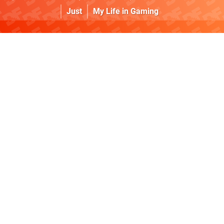
Just
My Life in Gaming