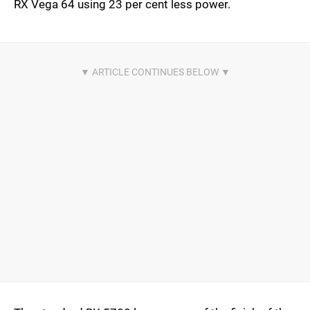
RX Vega 64 using 23 per cent less power.