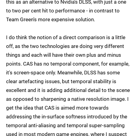
this as an alternative to Nvidia's DLSS, with just a one
to two per cent hit to performance - in contrast to
Team Green's more expensive solution.
I do think the notion of a direct comparison is a little
off, as the two technologies are doing very different
things and each will have their own plus and minus
points. CAS has no temporal component, for example,
it's screen-space only. Meanwhile, DLSS has some
clear artefacting issues, but temporal stability is
excellent and it is adding additional detail to the scene
as opposed to sharpening a native resolution image. I
get the idea that CAS is aimed more towards
addressing the in-surface softness introduced by the
temporal anti-aliasing and temporal super-sampling
used in most modern game engines, where I suspect