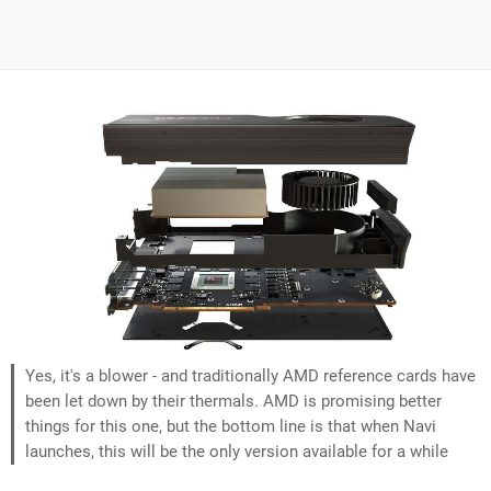
Yes, it's a blower - and traditionally AMD reference cards have
been let down by their thermals. AMD is promising better
things for this one, but the bottom line is that when Navi
launches, this will be the only version available for a while