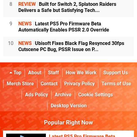
8
REVIEW
Built for Switch 2, Splatoon Raiders
Delivers a Safe but Satisfying Tech...
9
NEWS
Latest PS5 Pro Firmware Beta
Automatically Enables PSSR 2.0 Override
10
NEWS
Ubisoft Fixes Black Flag Resynced 30fps
Cutscene PC Bug, PSSR Issue on P...
Top
About
Staff
How We Work
Support Us
Merch Store
Contact
Privacy Policy
Terms of Use
Ads Policy
Archive
Cookie Settings
Desktop Version
Popular Right Now
Latest PS5 Pro Firmware Beta