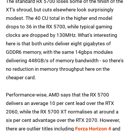
The standard RX 5700 loses some of the finish of the
XT's shroud, but cuts elsewhere look surprisingly
modest. The 40 CU total in the higher end model
drops to 36 in the RX 5700, while typical gaming
clocks are dropped by 130MHz. What's interesting
here is that both units deliver eight gigabytes of
GDDR6 memory, with the same 14gbps modules
delivering 448GB/s of memory bandwidth - so there's
no reduction in memory throughput here on the
cheaper card.
Performance-wise, AMD says that the RX 5700
delivers an average 10 per cent lead over the RTX
2060, while the RX 5700 XT normalises at around a
six per cent advantage over the RTX 2070. However,
there are outlier titles including
Forza Horizon 4
and