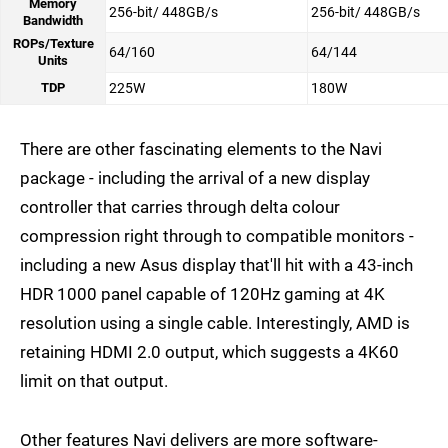
Memory
256-bit/ 448GB/s
256-bit/ 448GB/s
Bandwidth
ROPs/Texture
64/160
64/144
Units
TDP
225W
180W
There are other fascinating elements to the Navi
package - including the arrival of a new display
controller that carries through delta colour
compression right through to compatible monitors -
including a new Asus display that'll hit with a 43-inch
HDR 1000 panel capable of 120Hz gaming at 4K
resolution using a single cable. Interestingly, AMD is
retaining HDMI 2.0 output, which suggests a 4K60
limit on that output.
Other features Navi delivers are more software-