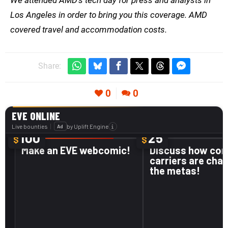
Los Angeles in order to bring you this coverage. AMD
covered travel and accommodation costs.
Share:
0
0