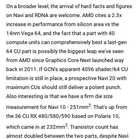
On a broader level, the arrival of hard facts and figures
on Navi and RDNA are welcome. AMD cites a 2.3x
increase in performance from silicon area vs the
14nm Vega 64, and the fact that a part with 40
compute units can comprehensively best a last-gen
64 CU part is possibly the biggest leap we've seen
from AMD since Graphics Core Next launched way
back in 2011. If GCN's apparent 4096 shader/64 CU
limitation is still in place, a prospective Navi 20 with
maximum CUs should still deliver a potent punch.
Also interesting is that we have a firm die size
2
measurement for Navi 10 - 251mm
. That's up from
the 36 CU RX 480/580/590 based on Polaris 10,
2
which came in at 232mm
. Transistor count has
almost doubled between the two parts, despite Navi