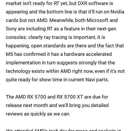
market isn't ready for RT yet, but DXR software is
appearing and the bottom line is that it'll run on Nvidia
cards but not AMD. Meanwhile, both Microsoft and
Sony are including RT as a feature in their next-gen
consoles: clearly ray tracing is important, it is
happening, open standards are there and the fact that
MS has confirmed it has a hardware accelerated
implementation in turn suggests strongly that the
technology exists within AMD right now, even if it's not
quite ready for show time in current Navi parts.
The AMD RX 5700 and RX 5700 XT are due for
release next month and we'll bring you detailed
reviews as quickly as we can.
We attended AMD's tech day for press and analysts in