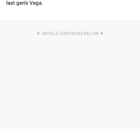
last gen's Vega.