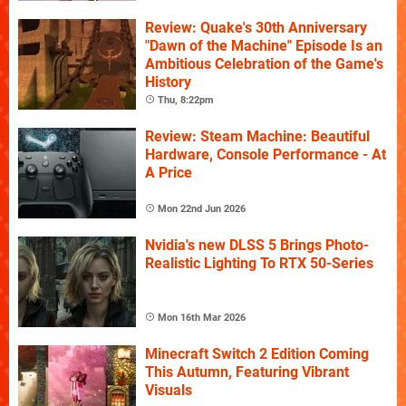
Review: Quake's 30th Anniversary
"Dawn of the Machine" Episode Is an
Ambitious Celebration of the Game's
History
Thu, 8:22pm
Review: Steam Machine: Beautiful
Hardware, Console Performance - At
A Price
Mon 22nd Jun 2026
Nvidia's new DLSS 5 Brings Photo-
Realistic Lighting To RTX 50-Series
Mon 16th Mar 2026
Minecraft Switch 2 Edition Coming
This Autumn, Featuring Vibrant
Visuals