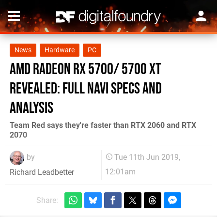
News
Hardware
PC
AMD Radeon RX 5700/ 5700 XT
revealed: full Navi specs and
analysis
Team Red says they're faster than RTX 2060 and RTX
2070
by
Tue 11th Jun 2019,
12:01am
Richard Leadbetter
Share: