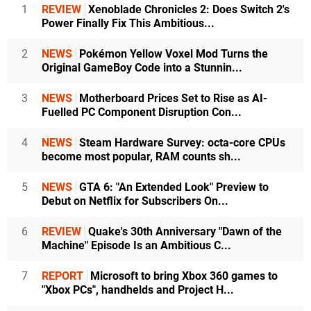
1
REVIEW
Xenoblade Chronicles 2: Does Switch 2's
Power Finally Fix This Ambitious...
2
NEWS
Pokémon Yellow Voxel Mod Turns the
Original GameBoy Code into a Stunnin...
3
NEWS
Motherboard Prices Set to Rise as AI-
Fuelled PC Component Disruption Con...
4
NEWS
Steam Hardware Survey: octa-core CPUs
become most popular, RAM counts sh...
5
NEWS
GTA 6: "An Extended Look" Preview to
Debut on Netflix for Subscribers On...
6
REVIEW
Quake's 30th Anniversary "Dawn of the
Machine" Episode Is an Ambitious C...
7
REPORT
Microsoft to bring Xbox 360 games to
"Xbox PCs", handhelds and Project H...