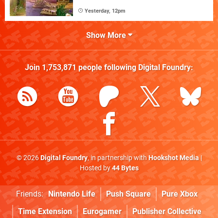
Yesterday, 12pm
Show More
Join
1,753,871
people following
Digital Foundry
:
© 2026
Digital Foundry
, in partnership with
Hookshot Media
|
Hosted by
44 Bytes
Friends:
Nintendo Life
Push Square
Pure Xbox
Time Extension
Eurogamer
Publisher Collective