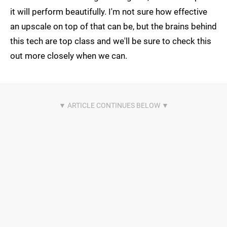
it will perform beautifully. I'm not sure how effective
an upscale on top of that can be, but the brains behind
this tech are top class and we'll be sure to check this
out more closely when we can.