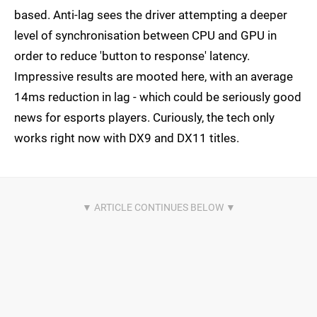
based. Anti-lag sees the driver attempting a deeper
level of synchronisation between CPU and GPU in
order to reduce 'button to response' latency.
Impressive results are mooted here, with an average
14ms reduction in lag - which could be seriously good
news for esports players. Curiously, the tech only
works right now with DX9 and DX11 titles.