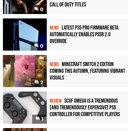
Call of Duty Titles
0
Latest PS5 Pro Firmware Beta
NEWS
Automatically Enables PSSR 2.0
Override
0
Minecraft Switch 2 Edition
NEWS
Coming This Autumn, Featuring Vibrant
Visuals
2
Scuf Omega Is a Tremendous
REVIEW
(and Tremendously Expensive) PS5
Controller For Competitive Players
1