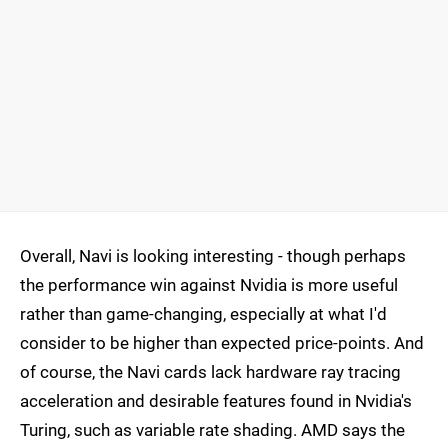
Overall, Navi is looking interesting - though perhaps
the performance win against Nvidia is more useful
rather than game-changing, especially at what I'd
consider to be higher than expected price-points. And
of course, the Navi cards lack hardware ray tracing
acceleration and desirable features found in Nvidia's
Turing, such as variable rate shading. AMD says the