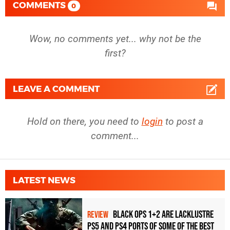
COMMENTS
0
Wow, no comments yet... why not be the
first?
LEAVE A COMMENT
Hold on there, you need to
login
to post a
comment...
LATEST NEWS
Black Ops 1+2 Are Lacklustre
REVIEW
PS5 and PS4 Ports of Some of the Best