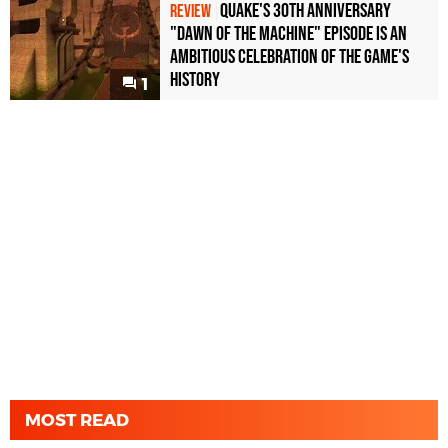
Quake's 30th Anniversary
REVIEW
"Dawn of the Machine" Episode Is an
Ambitious Celebration of the Game's
History
1
MOST READ