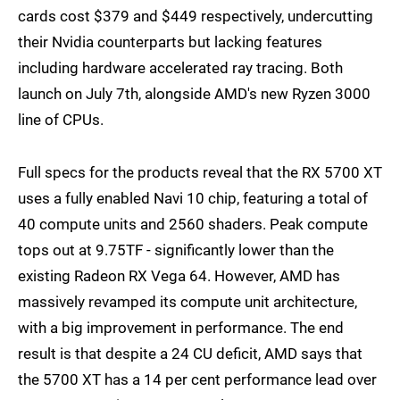
cards cost $379 and $449 respectively, undercutting
their Nvidia counterparts but lacking features
including hardware accelerated ray tracing. Both
launch on July 7th, alongside AMD's new Ryzen 3000
line of CPUs.
Full specs for the products reveal that the RX 5700 XT
uses a fully enabled Navi 10 chip, featuring a total of
40 compute units and 2560 shaders. Peak compute
tops out at 9.75TF - significantly lower than the
existing Radeon RX Vega 64. However, AMD has
massively revamped its compute unit architecture,
with a big improvement in performance. The end
result is that despite a 24 CU deficit, AMD says that
the 5700 XT has a 14 per cent performance lead over