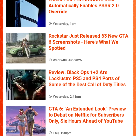
Automatically Enables PSSR 2.0
Override
Yesterday, 1pm
Rockstar Just Released 63 New GTA
6 Screenshots - Here's What We
Spotted
Wed 24th Jun 2026
Review: Black Ops 1+2 Are
Lacklustre PS5 and PS4 Ports of
Some of the Best Call of Duty Titles
Yesterday, 2:41pm
GTA 6: "An Extended Look" Preview
to Debut on Netflix for Subscribers
Only, Six Hours Ahead of YouTube
Thu, 1:30pm