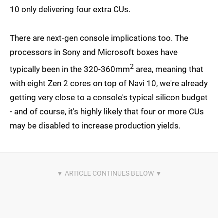
10 only delivering four extra CUs.
There are next-gen console implications too. The
processors in Sony and Microsoft boxes have
2
typically been in the 320-360mm
area, meaning that
with eight Zen 2 cores on top of Navi 10, we're already
getting very close to a console's typical silicon budget
- and of course, it's highly likely that four or more CUs
may be disabled to increase production yields.