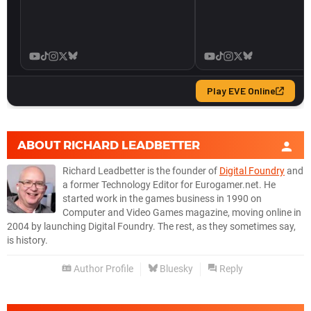
ABOUT
RICHARD LEADBETTER
Richard Leadbetter is the founder of
Digital Foundry
and
a former Technology Editor for Eurogamer.net. He
started work in the games business in 1990 on
Computer and Video Games magazine, moving online in
2004 by launching Digital Foundry. The rest, as they sometimes say,
is history.
Author Profile
Bluesky
Reply