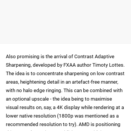
Also promising is the arrival of Contrast Adaptive
Sharpening, developed by FXAA author Timoty Lottes.
The idea is to concentrate sharpening on low contrast
areas, heightening detail in an artefact-free manner,
with no halo edge ringing. This can be combined with
an optional upscale - the idea being to maximise
visual results on, say, a 4K display while rendering at a
lower native resolution (1800p was mentioned as a
recommended resolution to try). AMD is positioning