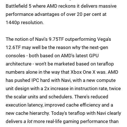
Battlefield 5 where AMD reckons it delivers massive
performance advantages of over 20 per cent at
1440p resolution.
The notion of Navi's 9.75TF outperforming Vega's
12.6TF may well be the reason why the next-gen
consoles - both based on AMD's latest GPU
architecture - won't be marketed based on teraflop
numbers alone in the way that Xbox One X was. AMD
has pushed IPC hard with Navi, with a new compute
unit design with a 2x increase in instruction rate, twice
the scalar units and schedulers. There's reduced
execution latency, improved cache efficiency and a
new cache hierarchy. Today's teraflop with Navi clearly
delivers
a lot
more real-life gaming performance than