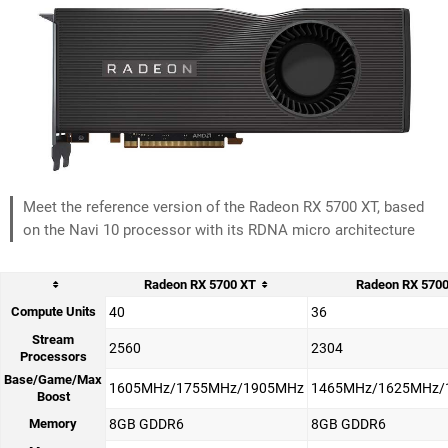
Meet the reference version of the Radeon RX 5700 XT, based
on the Navi 10 processor with its RDNA micro architecture
Radeon RX 5700 XT
Radeon RX 570
Compute Units
40
36
Stream
2560
2304
Processors
Base/Game/Max
1605MHz/1755MHz/1905MHz
1465MHz/1625MHz/
Boost
Memory
8GB GDDR6
8GB GDDR6