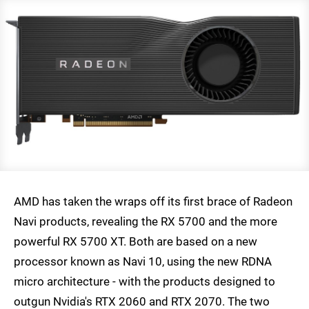
AMD has taken the wraps off its first brace of Radeon
Navi products, revealing the RX 5700 and the more
powerful RX 5700 XT. Both are based on a new
processor known as Navi 10, using the new RDNA
micro architecture - with the products designed to
outgun Nvidia's RTX 2060 and RTX 2070. The two