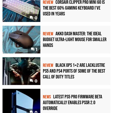
Corsair Clipper Pro Mini 60 Is
REVIEW
the Best 60% Gaming Keyboard I've
Used in Years
0
Akko Dash Master: The Ideal
REVIEW
Budget Ultra-Light Mouse for Smaller
Hands
1
Black Ops 1+2 Are Lacklustre
REVIEW
PS5 and PS4 Ports of Some of the Best
Call of Duty Titles
0
Latest PS5 Pro Firmware Beta
NEWS
Automatically Enables PSSR 2.0
Override
0