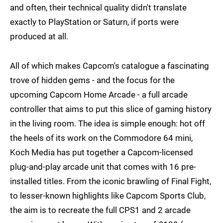
and often, their technical quality didn't translate
exactly to PlayStation or Saturn, if ports were
produced at all.
All of which makes Capcom's catalogue a fascinating
trove of hidden gems - and the focus for the
upcoming Capcom Home Arcade - a full arcade
controller that aims to put this slice of gaming history
in the living room. The idea is simple enough: hot off
the heels of its work on the Commodore 64 mini,
Koch Media has put together a Capcom-licensed
plug-and-play arcade unit that comes with 16 pre-
installed titles. From the iconic brawling of Final Fight,
to lesser-known highlights like Capcom Sports Club,
the aim is to recreate the full CPS1 and 2 arcade