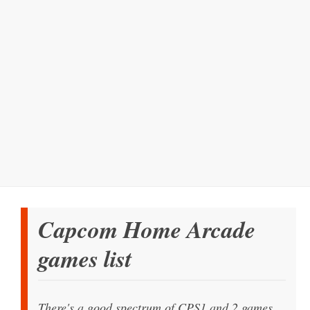
Capcom Home Arcade
games list
There's a good spectrum of CPS1 and 2 games