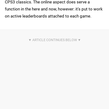
CPS3 classics. The online aspect does serve a
function in the here and now, however: it's put to work
on active leaderboards attached to each game.