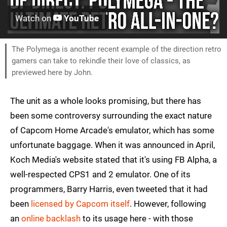
Watch on
YouTube
The Polymega is another recent example of the direction retro
gamers can take to rekindle their love of classics, as
previewed here by John.
The unit as a whole looks promising, but there has
been some controversy surrounding the exact nature
of Capcom Home Arcade's emulator, which has some
unfortunate baggage. When it was announced in April,
Koch Media's website stated that it's using FB Alpha, a
well-respected CPS1 and 2 emulator. One of its
programmers, Barry Harris, even tweeted that it had
been
licensed by Capcom itself
. However, following
an
online backlash
to its usage here - with those