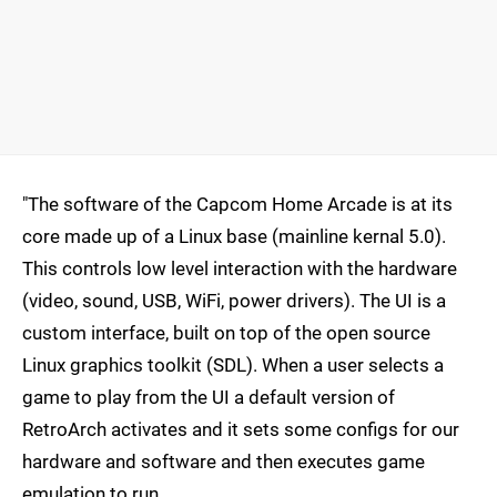
"The software of the Capcom Home Arcade is at its
core made up of a Linux base (mainline kernal 5.0).
This controls low level interaction with the hardware
(video, sound, USB, WiFi, power drivers). The UI is a
custom interface, built on top of the open source
Linux graphics toolkit (SDL). When a user selects a
game to play from the UI a default version of
RetroArch activates and it sets some configs for our
hardware and software and then executes game
emulation to run.