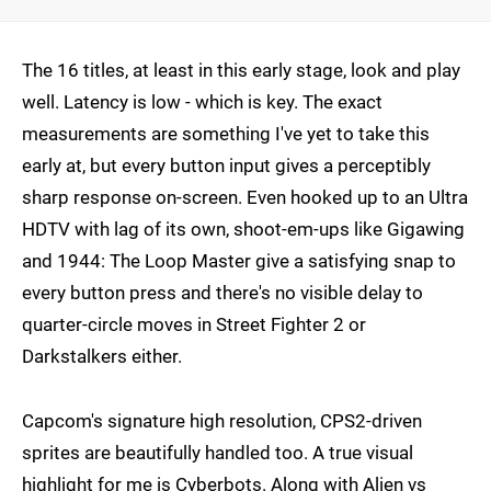
The 16 titles, at least in this early stage, look and play
well. Latency is low - which is key. The exact
measurements are something I've yet to take this
early at, but every button input gives a perceptibly
sharp response on-screen. Even hooked up to an Ultra
HDTV with lag of its own, shoot-em-ups like Gigawing
and 1944: The Loop Master give a satisfying snap to
every button press and there's no visible delay to
quarter-circle moves in Street Fighter 2 or
Darkstalkers either.
Capcom's signature high resolution, CPS2-driven
sprites are beautifully handled too. A true visual
highlight for me is Cyberbots. Along with Alien vs