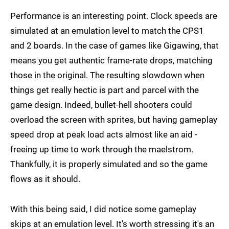
Performance is an interesting point. Clock speeds are
simulated at an emulation level to match the CPS1
and 2 boards. In the case of games like Gigawing, that
means you get authentic frame-rate drops, matching
those in the original. The resulting slowdown when
things get really hectic is part and parcel with the
game design. Indeed, bullet-hell shooters could
overload the screen with sprites, but having gameplay
speed drop at peak load acts almost like an aid -
freeing up time to work through the maelstrom.
Thankfully, it is properly simulated and so the game
flows as it should.
With this being said, I did notice some gameplay
skips at an emulation level. It's worth stressing it's an