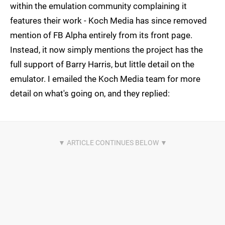
within the emulation community complaining it
features their work - Koch Media has since removed
mention of FB Alpha entirely from its front page.
Instead, it now simply mentions the project has the
full support of Barry Harris, but little detail on the
emulator. I emailed the Koch Media team for more
detail on what's going on, and they replied: