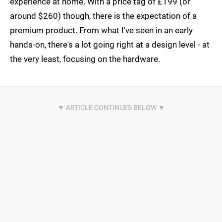
experience at home. With a price tag of £199 (or
around $260) though, there is the expectation of a
premium product. From what I've seen in an early
hands-on, there's a lot going right at a design level - at
the very least, focusing on the hardware.