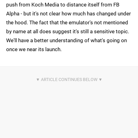
push from Koch Media to distance itself from FB
Alpha - but it's not clear how much has changed under
the hood. The fact that the emulator's not mentioned
by name at all does suggest it's still a sensitive topic.
We'll have a better understanding of what's going on
once we near its launch.