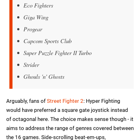
Eco Fighters
Giga Wing
Progear
Capcom Sports Club
Super Puzzle Fighter II Turbo
Strider
Ghouls 'n' Ghosts
Arguably, fans of
Street Fighter 2
: Hyper Fighting
would have preferred a square gate joystick instead
of octagonal here. The choice makes sense though - it
aims to address the range of genres covered between
the 16 games. Side-scrolling beat-em-ups,