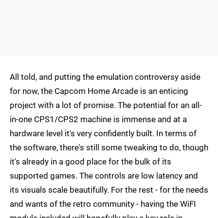
All told, and putting the emulation controversy aside
for now, the Capcom Home Arcade is an enticing
project with a lot of promise. The potential for an all-
in-one CPS1/CPS2 machine is immense and at a
hardware level it's very confidently built. In terms of
the software, there's still some tweaking to do, though
it's already in a good place for the bulk of its
supported games. The controls are low latency and
its visuals scale beautifully. For the rest - for the needs
and wants of the retro community - having the WiFI