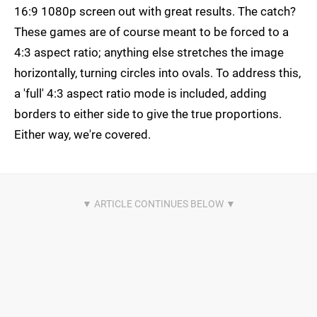
16:9 1080p screen out with great results. The catch?
These games are of course meant to be forced to a
4:3 aspect ratio; anything else stretches the image
horizontally, turning circles into ovals. To address this,
a 'full' 4:3 aspect ratio mode is included, adding
borders to either side to give the true proportions.
Either way, we're covered.