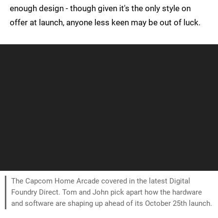
enough design - though given it's the only style on
offer at launch, anyone less keen may be out of luck.
The Capcom Home Arcade covered in the latest Digital
Foundry Direct. Tom and John pick apart how the hardware
and software are shaping up ahead of its October 25th launch.