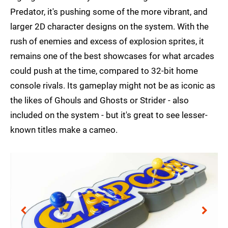
Predator, it's pushing some of the more vibrant, and
larger 2D character designs on the system. With the
rush of enemies and excess of explosion sprites, it
remains one of the best showcases for what arcades
could push at the time, compared to 32-bit home
console rivals. Its gameplay might not be as iconic as
the likes of Ghouls and Ghosts or Strider - also
included on the system - but it's great to see lesser-
known titles make a cameo.