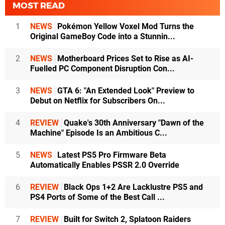
MOST READ
1
NEWS
Pokémon Yellow Voxel Mod Turns the
Original GameBoy Code into a Stunnin...
2
NEWS
Motherboard Prices Set to Rise as AI-
Fuelled PC Component Disruption Con...
3
NEWS
GTA 6: "An Extended Look" Preview to
Debut on Netflix for Subscribers On...
4
REVIEW
Quake's 30th Anniversary "Dawn of the
Machine" Episode Is an Ambitious C...
5
NEWS
Latest PS5 Pro Firmware Beta
Automatically Enables PSSR 2.0 Override
6
REVIEW
Black Ops 1+2 Are Lacklustre PS5 and
PS4 Ports of Some of the Best Call ...
7
REVIEW
Built for Switch 2, Splatoon Raiders