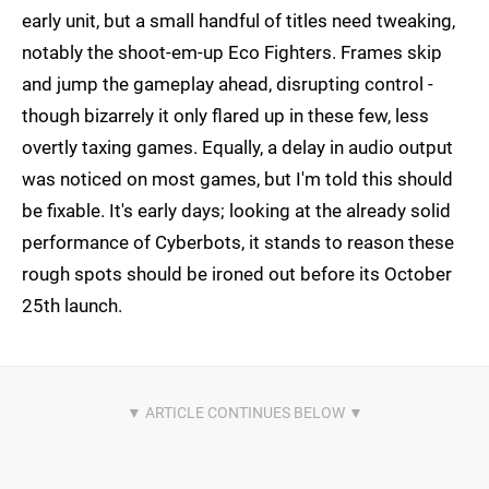
early unit, but a small handful of titles need tweaking,
notably the shoot-em-up Eco Fighters. Frames skip
and jump the gameplay ahead, disrupting control -
though bizarrely it only flared up in these few, less
overtly taxing games. Equally, a delay in audio output
was noticed on most games, but I'm told this should
be fixable. It's early days; looking at the already solid
performance of Cyberbots, it stands to reason these
rough spots should be ironed out before its October
25th launch.