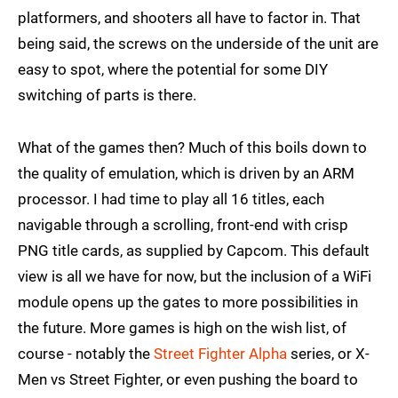
platformers, and shooters all have to factor in. That
being said, the screws on the underside of the unit are
easy to spot, where the potential for some DIY
switching of parts is there.
What of the games then? Much of this boils down to
the quality of emulation, which is driven by an ARM
processor. I had time to play all 16 titles, each
navigable through a scrolling, front-end with crisp
PNG title cards, as supplied by Capcom. This default
view is all we have for now, but the inclusion of a WiFi
module opens up the gates to more possibilities in
the future. More games is high on the wish list, of
course - notably the
Street Fighter Alpha
series, or X-
Men vs Street Fighter, or even pushing the board to