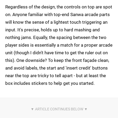
Regardless of the design, the controls on top are spot
on. Anyone familiar with top-end Sanwa arcade parts
will know the sense of a lightest touch triggering an
input. It's precise, holds up to hard mashing and
nothing jams. Equally, the spacing between the two
player sides is essentially a match for a proper arcade
unit (though I didn't have time to get the ruler out on
this). One downside? To keep the front façade clean,
and avoid labels, the start and 'insert credit' buttons
near the top are tricky to tell apart - but at least the
box includes stickers to help get you started.