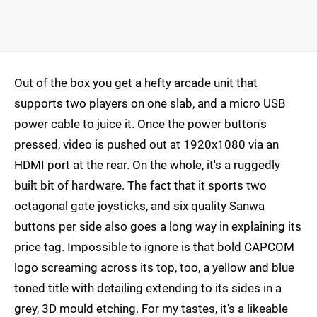
Out of the box you get a hefty arcade unit that
supports two players on one slab, and a micro USB
power cable to juice it. Once the power button's
pressed, video is pushed out at 1920x1080 via an
HDMI port at the rear. On the whole, it's a ruggedly
built bit of hardware. The fact that it sports two
octagonal gate joysticks, and six quality Sanwa
buttons per side also goes a long way in explaining its
price tag. Impossible to ignore is that bold CAPCOM
logo screaming across its top, too, a yellow and blue
toned title with detailing extending to its sides in a
grey, 3D mould etching. For my tastes, it's a likeable