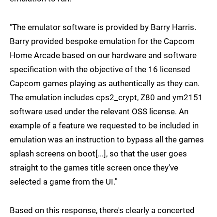
"The emulator software is provided by Barry Harris.
Barry provided bespoke emulation for the Capcom
Home Arcade based on our hardware and software
specification with the objective of the 16 licensed
Capcom games playing as authentically as they can.
The emulation includes cps2_crypt, Z80 and ym2151
software used under the relevant OSS license. An
example of a feature we requested to be included in
emulation was an instruction to bypass all the games
splash screens on boot[...], so that the user goes
straight to the games title screen once they've
selected a game from the UI."
Based on this response, there's clearly a concerted