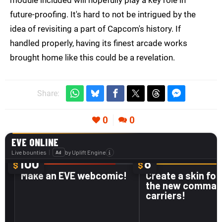
module included will hopefully play a key role in
future-proofing. It's hard to not be intrigued by the
idea of revisiting a part of Capcom's history. If
handled properly, having its finest arcade works
brought home like this could be a revelation.
Share:
0
0