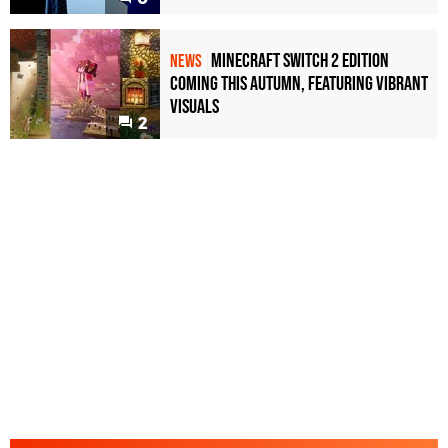
Minecraft Switch 2 Edition
NEWS
Coming This Autumn, Featuring Vibrant
Visuals
2