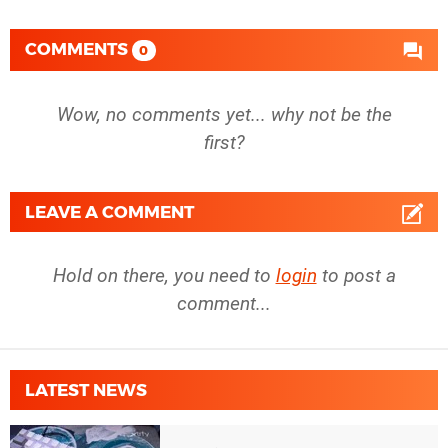
COMMENTS
0
Wow, no comments yet... why not be the
first?
LEAVE A COMMENT
Hold on there, you need to
login
to post a
comment...
LATEST NEWS