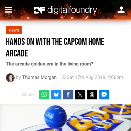
News
Hands on with the Capcom Home
Arcade
The arcade golden era in the living room?
by
Thomas Morgan
Sat 17th Aug 2019, 2:06pm
Share: