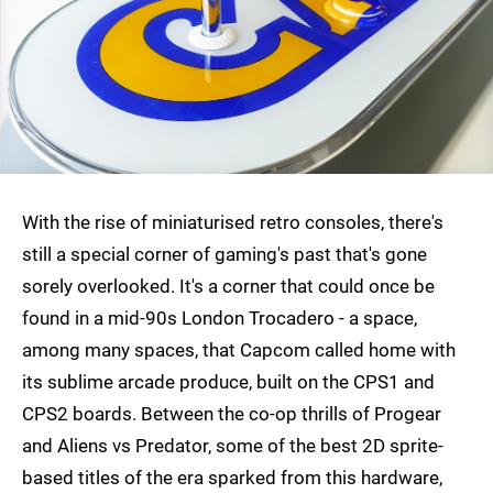
With the rise of miniaturised retro consoles, there's
still a special corner of gaming's past that's gone
sorely overlooked. It's a corner that could once be
found in a mid-90s London Trocadero - a space,
among many spaces, that Capcom called home with
its sublime arcade produce, built on the CPS1 and
CPS2 boards. Between the co-op thrills of Progear
and Aliens vs Predator, some of the best 2D sprite-
based titles of the era sparked from this hardware,