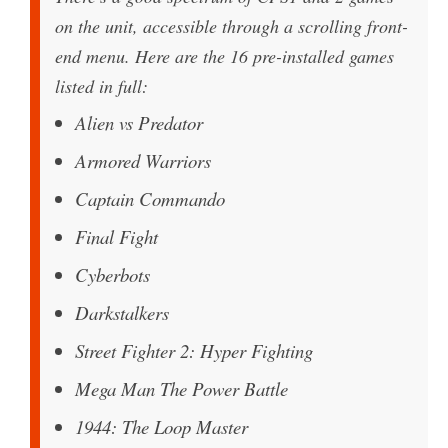
on the unit, accessible through a scrolling front-
end menu. Here are the 16 pre-installed games
listed in full:
Alien vs Predator
Armored Warriors
Captain Commando
Final Fight
Cyberbots
Darkstalkers
Street Fighter 2: Hyper Fighting
Mega Man The Power Battle
1944: The Loop Master