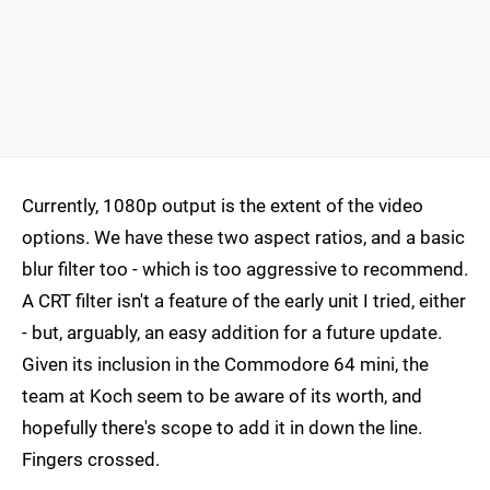
Currently, 1080p output is the extent of the video
options. We have these two aspect ratios, and a basic
blur filter too - which is too aggressive to recommend.
A CRT filter isn't a feature of the early unit I tried, either
- but, arguably, an easy addition for a future update.
Given its inclusion in the Commodore 64 mini, the
team at Koch seem to be aware of its worth, and
hopefully there's scope to add it in down the line.
Fingers crossed.