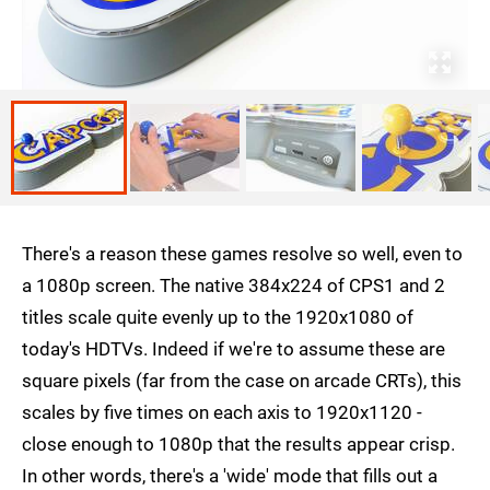
There's a reason these games resolve so well, even to
a 1080p screen. The native 384x224 of CPS1 and 2
titles scale quite evenly up to the 1920x1080 of
today's HDTVs. Indeed if we're to assume these are
square pixels (far from the case on arcade CRTs), this
scales by five times on each axis to 1920x1120 -
close enough to 1080p that the results appear crisp.
In other words, there's a 'wide' mode that fills out a