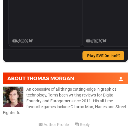
ABOUT
THOMAS MORGAN
An obsessive of all things cutting-edge in graphics
technology, Tom’s been writing reviews for Digital
Foundry and Eurogamer since 2011. His all-time
favourite games include Gitaroo Man, Hades and Street
Fighter 6.
Author Profile
Reply