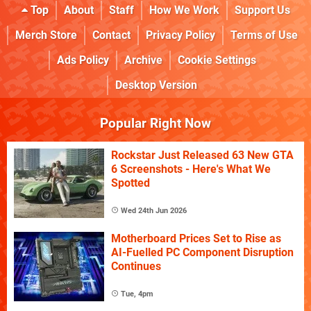
Top
About
Staff
How We Work
Support Us
Merch Store
Contact
Privacy Policy
Terms of Use
Ads Policy
Archive
Cookie Settings
Desktop Version
Popular Right Now
Rockstar Just Released 63 New GTA
6 Screenshots - Here's What We
Spotted
Wed 24th Jun 2026
Motherboard Prices Set to Rise as
AI-Fuelled PC Component Disruption
Continues
Tue, 4pm