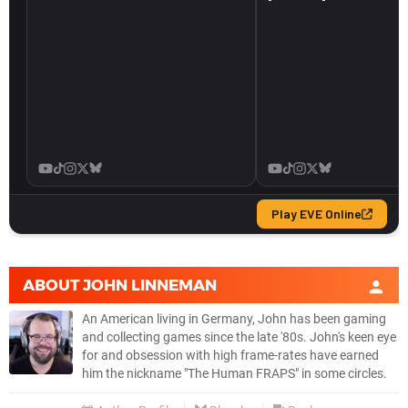
ABOUT
JOHN LINNEMAN
An American living in Germany, John has been gaming
and collecting games since the late '80s. John's keen eye
for and obsession with high frame-rates have earned
him the nickname "The Human FRAPS" in some circles.