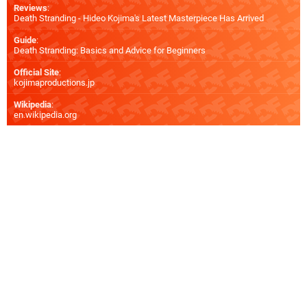
Reviews
:
Death Stranding - Hideo Kojima's Latest Masterpiece Has Arrived
Guide
:
Death Stranding: Basics and Advice for Beginners
Official Site
:
kojimaproductions.jp
Wikipedia
:
en.wikipedia.org