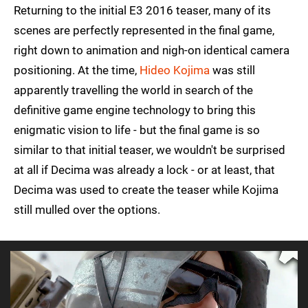
Returning to the initial E3 2016 teaser, many of its
scenes are perfectly represented in the final game,
right down to animation and nigh-on identical camera
positioning. At the time,
Hideo Kojima
was still
apparently travelling the world in search of the
definitive game engine technology to bring this
enigmatic vision to life - but the final game is so
similar to that initial teaser, we wouldn't be surprised
at all if Decima was already a lock - or at least, that
Decima was used to create the teaser while Kojima
still mulled over the options.