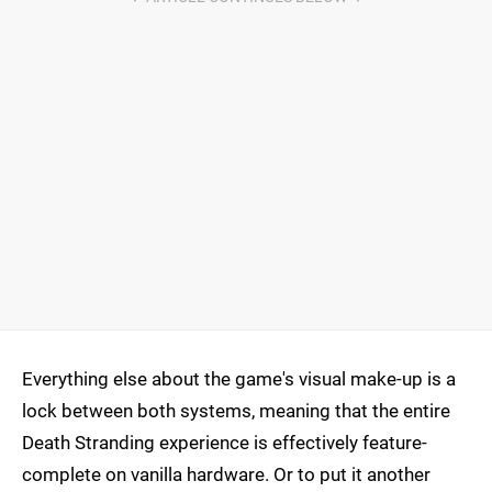
Everything else about the game's visual make-up is a
lock between both systems, meaning that the entire
Death Stranding experience is effectively feature-
complete on vanilla hardware. Or to put it another