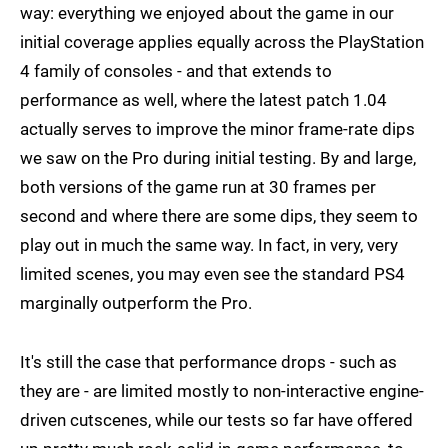
way: everything we enjoyed about the game in our
initial coverage applies equally across the PlayStation
4 family of consoles - and that extends to
performance as well, where the latest patch 1.04
actually serves to improve the minor frame-rate dips
we saw on the Pro during initial testing. By and large,
both versions of the game run at 30 frames per
second and where there are some dips, they seem to
play out in much the same way. In fact, in very, very
limited scenes, you may even see the standard PS4
marginally outperform the Pro.
It's still the case that performance drops - such as
they are - are limited mostly to non-interactive engine-
driven cutscenes, while our tests so far have offered