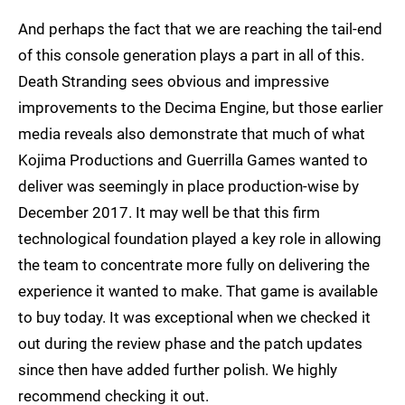
And perhaps the fact that we are reaching the tail-end
of this console generation plays a part in all of this.
Death Stranding sees obvious and impressive
improvements to the Decima Engine, but those earlier
media reveals also demonstrate that much of what
Kojima Productions and Guerrilla Games wanted to
deliver was seemingly in place production-wise by
December 2017. It may well be that this firm
technological foundation played a key role in allowing
the team to concentrate more fully on delivering the
experience it wanted to make. That game is available
to buy today. It was exceptional when we checked it
out during the review phase and the patch updates
since then have added further polish. We highly
recommend checking it out.