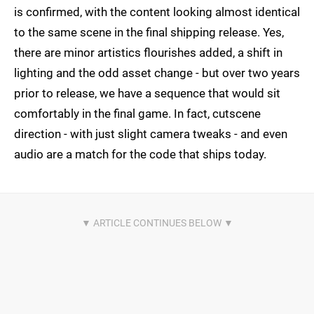
is confirmed, with the content looking almost identical
to the same scene in the final shipping release. Yes,
there are minor artistics flourishes added, a shift in
lighting and the odd asset change - but over two years
prior to release, we have a sequence that would sit
comfortably in the final game. In fact, cutscene
direction - with just slight camera tweaks - and even
audio are a match for the code that ships today.