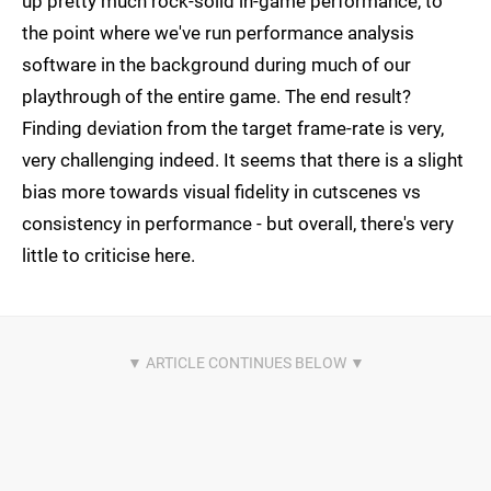
up pretty much rock-solid in-game performance, to
the point where we've run performance analysis
software in the background during much of our
playthrough of the entire game. The end result?
Finding deviation from the target frame-rate is very,
very challenging indeed. It seems that there is a slight
bias more towards visual fidelity in cutscenes vs
consistency in performance - but overall, there's very
little to criticise here.