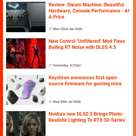
Review: Steam Machine: Beautiful
Hardware, Console Performance - At
A Price
Mon 22nd Jun 2026
New Control "Unfiltered" Mod Fixes
Boiling RT Noise with DLSS 4.5
Yesterday, 4:37pm
Keychron announces first open-
source firmware for gaming mice
Wed 29th Jul 2026
Nvidia's new DLSS 5 Brings Photo-
Realistic Lighting To RTX 50-Series