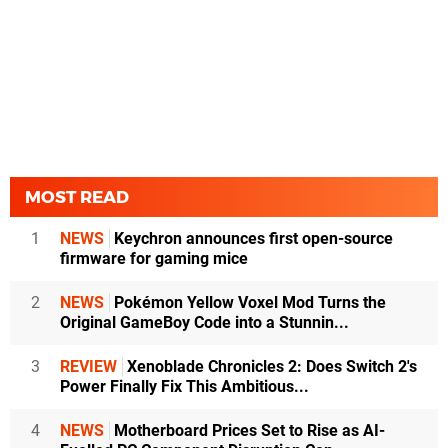
MOST READ
1
NEWS
Keychron announces first open-source
firmware for gaming mice
2
NEWS
Pokémon Yellow Voxel Mod Turns the
Original GameBoy Code into a Stunnin...
3
REVIEW
Xenoblade Chronicles 2: Does Switch 2's
Power Finally Fix This Ambitious...
4
NEWS
Motherboard Prices Set to Rise as AI-