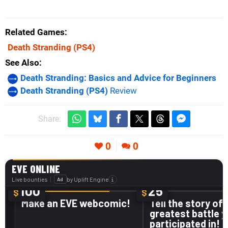
Related Games
Death Stranding
(PS4)
See Also
Death Stranding: Basics and Advice for Beginners
Death Stranding (PS4)
Review
Share:
0
0