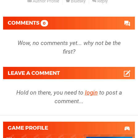
Author Profile
Bluesky
Reply
COMMENTS
0
Wow, no comments yet... why not be the
first?
LEAVE A COMMENT
Hold on there, you need to
login
to post a
comment...
GAME PROFILE