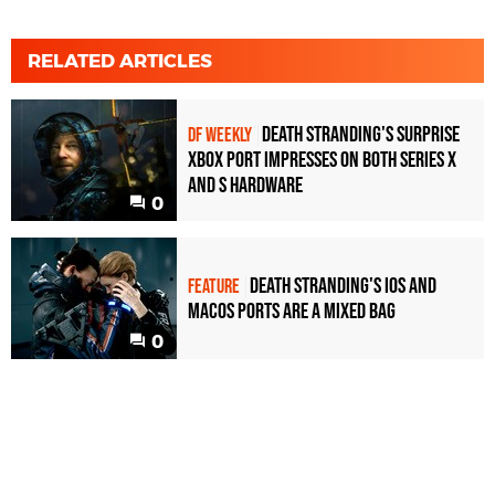
RELATED ARTICLES
Death Stranding's surprise
DF WEEKLY
Xbox port impresses on both Series X
and S hardware
0
Death Stranding's iOS and
FEATURE
MacOS ports are a mixed bag
0