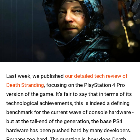
Last week, we published
our detailed tech review of
Death Stranding
, focusing on the PlayStation 4 Pro
version of the game. It's fair to say that in terms of its
technological achievements, this is indeed a defining
benchmark for the current wave of console hardware -
but at the tail-end of the generation, the base PS4
hardware has been pushed hard by many developers.
Perhaps too hard. The question is, how does Death