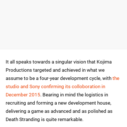
It all speaks towards a singular vision that Kojima
Productions targeted and achieved in what we
assume to be a four-year development cycle, with
the
studio and Sony confirming its colloboration in
December 2015
. Bearing in mind the logistics in
recruiting and forming a new development house,
delivering a game as advanced and as polished as
Death Stranding is quite remarkable.