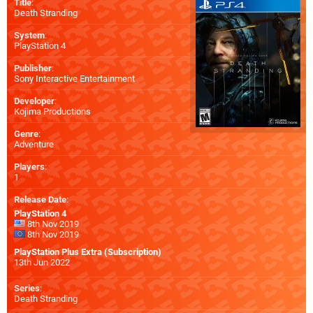
Title
:
Death Stranding
System
:
PlayStation 4
Publisher
:
Sony Interactive Entertainment
Developer
:
Kojima Productions
Genre
:
Adventure
Players
:
1
Release Date
:
PlayStation 4
8th Nov 2019
8th Nov 2019
PlayStation Plus Extra (Subscription)
13th Jun 2022
Series
:
Death Stranding