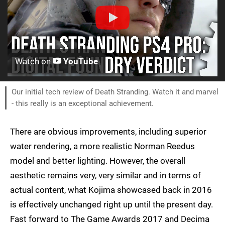
Watch on
YouTube
Our initial tech review of Death Stranding. Watch it and marvel
- this really is an exceptional achievement.
There are obvious improvements, including superior
water rendering, a more realistic Norman Reedus
model and better lighting. However, the overall
aesthetic remains very, very similar and in terms of
actual content, what Kojima showcased back in 2016
is effectively unchanged right up until the present day.
Fast forward to The Game Awards 2017 and Decima