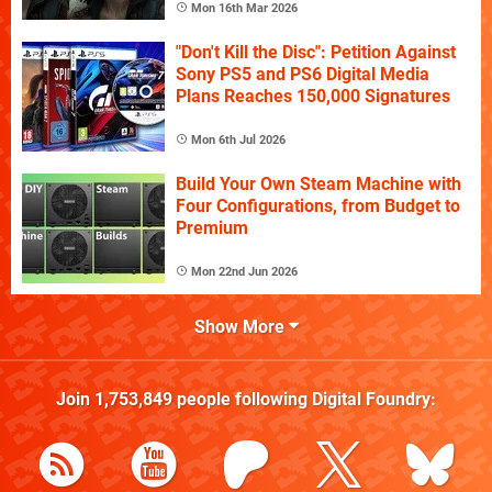
Mon 16th Mar 2026
"Don't Kill the Disc": Petition Against
Sony PS5 and PS6 Digital Media
Plans Reaches 150,000 Signatures
Mon 6th Jul 2026
Build Your Own Steam Machine with
Four Configurations, from Budget to
Premium
Mon 22nd Jun 2026
Show More
Join
1,753,849
people following
Digital Foundry
: