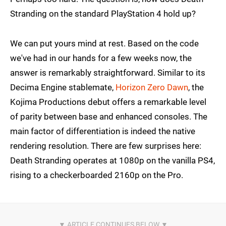
Stranding on the standard PlayStation 4 hold up?
We can put yours mind at rest. Based on the code
we've had in our hands for a few weeks now, the
answer is remarkably straightforward. Similar to its
Decima Engine stablemate,
Horizon Zero Dawn
, the
Kojima Productions debut offers a remarkable level
of parity between base and enhanced consoles. The
main factor of differentiation is indeed the native
rendering resolution. There are few surprises here:
Death Stranding operates at 1080p on the vanilla PS4,
rising to a checkerboarded 2160p on the Pro.