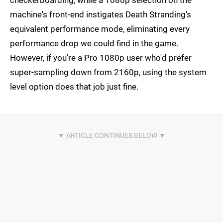
checkerboarding, while a 1080p selection on the
machine's front-end instigates Death Stranding's
equivalent performance mode, eliminating every
performance drop we could find in the game.
However, if you're a Pro 1080p user who'd prefer
super-sampling down from 2160p, using the system
level option does that job just fine.