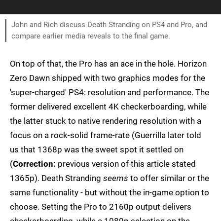
John and Rich discuss Death Stranding on PS4 and Pro, and
compare earlier media reveals to the final game.
On top of that, the Pro has an ace in the hole. Horizon
Zero Dawn shipped with two graphics modes for the
'super-charged' PS4: resolution and performance. The
former delivered excellent 4K checkerboarding, while
the latter stuck to native rendering resolution with a
focus on a rock-solid frame-rate (Guerrilla later told
us that 1368p was the sweet spot it settled on
(
Correction:
previous version of this article stated
1365p). Death Stranding
seems
to offer similar or the
same functionality - but without the in-game option to
choose. Setting the Pro to 2160p output delivers