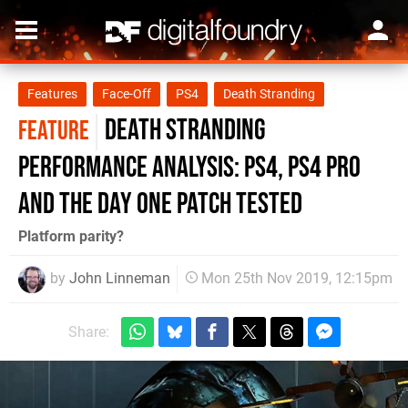
Features
Face-Off
PS4
Death Stranding
Death Stranding
FEATURE
performance analysis: PS4, PS4 Pro
and the day one patch tested
Platform parity?
by
John Linneman
Mon 25th Nov 2019, 12:15pm
Share: