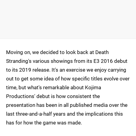
Moving on, we decided to look back at Death
Stranding's various showings from its E3 2016 debut
to its 2019 release. It's an exercise we enjoy carrying
out to get some idea of how specific titles evolve over
time, but what's remarkable about Kojima
Productions' debut is how consistent the
presentation has been in all published media over the
last three-and-a-half years and the implications this
has for how the game was made.