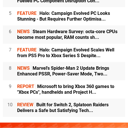
Fuelled PC Component Disruption Con...
5
FEATURE
Halo: Campaign Evolved PC Looks
Stunning - But Requires Further Optimisa...
6
NEWS
Steam Hardware Survey: octa-core CPUs
become most popular, RAM counts sh...
7
FEATURE
Halo: Campaign Evolved Scales Well
from PS5 Pro to Xbox Series S Despite...
8
NEWS
Marvel's Spider-Man 2 Update Brings
Enhanced PSSR, Power-Saver Mode, Two...
9
REPORT
Microsoft to bring Xbox 360 games to
"Xbox PCs", handhelds and Project H...
10
REVIEW
Built for Switch 2, Splatoon Raiders
Delivers a Safe but Satisfying Tech...