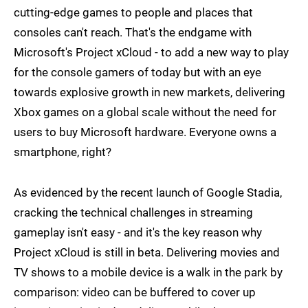
cutting-edge games to people and places that
consoles can't reach. That's the endgame with
Microsoft's Project xCloud - to add a new way to play
for the console gamers of today but with an eye
towards explosive growth in new markets, delivering
Xbox games on a global scale without the need for
users to buy Microsoft hardware. Everyone owns a
smartphone, right?
As evidenced by the recent launch of Google Stadia,
cracking the technical challenges in streaming
gameplay isn't easy - and it's the key reason why
Project xCloud is still in beta. Delivering movies and
TV shows to a mobile device is a walk in the park by
comparison: video can be buffered to cover up