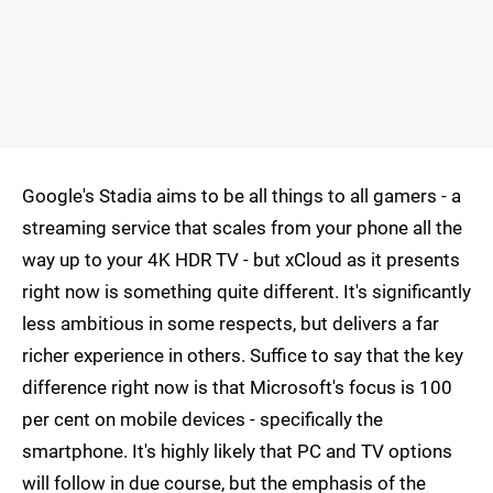
Google's Stadia aims to be all things to all gamers - a
streaming service that scales from your phone all the
way up to your 4K HDR TV - but xCloud as it presents
right now is something quite different. It's significantly
less ambitious in some respects, but delivers a far
richer experience in others. Suffice to say that the key
difference right now is that Microsoft's focus is 100
per cent on mobile devices - specifically the
smartphone. It's highly likely that PC and TV options
will follow in due course, but the emphasis of the