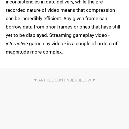
inconsistencies in data delivery, while the pre-
recorded nature of video means that compression
can be incredibly efficient. Any given frame can
borrow data from prior frames or ones that have still
yet to be displayed. Streaming gameplay video -
interactive
gameplay video - is a couple of orders of
magnitude more complex.