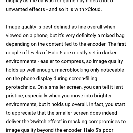
display as the canvas for gameplay hides a lot of
unwanted effects - and so it is with xCloud.
Image quality is best defined as fine overall when
viewed on a phone, but it's very definitely a mixed bag
depending on the content fed to the encoder. The first
couple of levels of Halo 5 are mostly set in darker
environments - easier to compress, so image quality
holds up well enough, macroblocking only noticeable
on the phone display during screen-filling
pyrotechnics. On a smaller screen, you can tell it isn't
pristine, especially when you move into brighter
environments, but it holds up overall. In fact, you start
to appreciate that the smaller screen does indeed
deliver the 'Switch effect' in masking compromises to
image quality beyond the encoder. Halo 5's poor