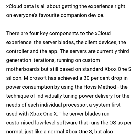
xCloud beta is all about getting the experience right
on everyone's favourite companion device.
There are four key components to the xCloud
experience: the server blades, the client devices, the
controller and the app. The servers are currently third
generation iterations, running on custom
motherboards but still based on standard Xbox One S
silicon. Microsoft has achieved a 30 per cent drop in
power consumption by using the Hovis Method - the
technique of individually tuning power delivery for the
needs of each individual processor, a system first
used with Xbox One X. The server blades run
customised low-level software that runs the OS as per
normal, just like a normal Xbox One S, but also