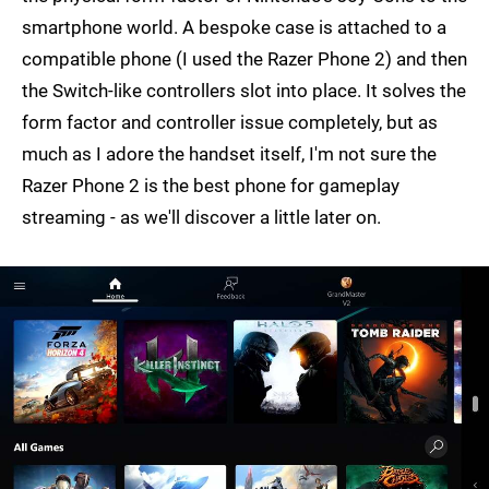
smartphone world. A bespoke case is attached to a
compatible phone (I used the Razer Phone 2) and then
the Switch-like controllers slot into place. It solves the
form factor and controller issue completely, but as
much as I adore the handset itself, I'm not sure the
Razer Phone 2 is the best phone for gameplay
streaming - as we'll discover a little later on.