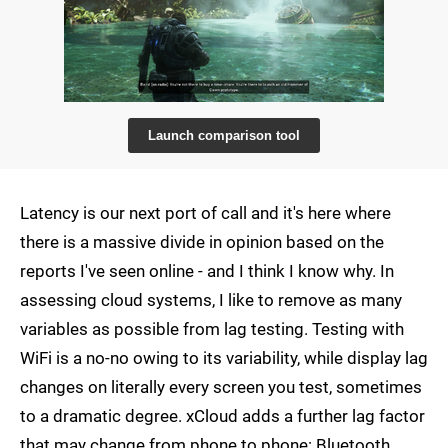
Launch comparison tool
Latency is our next port of call and it's here where
there is a massive divide in opinion based on the
reports I've seen online - and I think I know why. In
assessing cloud systems, I like to remove as many
variables as possible from lag testing. Testing with
WiFi is a no-no owing to its variability, while display lag
changes on literally every screen you test, sometimes
to a dramatic degree. xCloud adds a further lag factor
that may change from phone to phone: Bluetooth