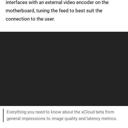
interfaces with an external video encoder on the
motherboard, tuning the feed to best suit the
connection to the user.
Everything you need to know about the xCloud beta from
general impressions to image quality and latency metrics.