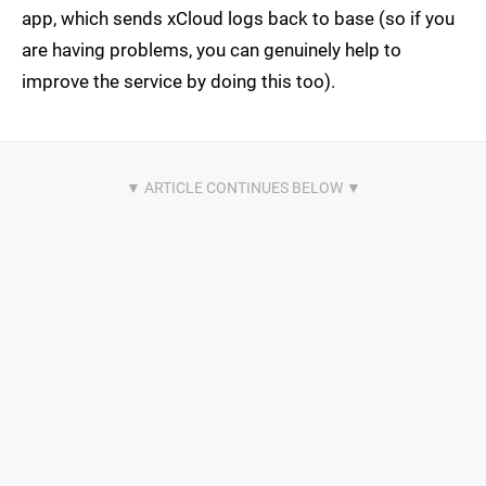
app, which sends xCloud logs back to base (so if you
are having problems, you can genuinely help to
improve the service by doing this too).