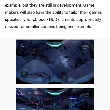
example, but they are still in development. Game
makers will also have the ability to tailor their games
specifically for xCloud - HUD elements appropriately
resized for smaller screens being one example.