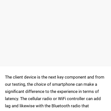
The client device is the next key component and from
our testing, the
choice
of smartphone can make a
significant difference to the experience in terms of
latency. The cellular radio or WiFi controller can add
lag and likewise with the Bluetooth radio that