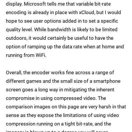
display. Microsoft tells me that variable bit-rate
encoding is already in place with xCloud, but I would
hope to see user options added in to set a specific
quality level. While bandwidth is likely to be limited
outdoors, it would certainly be useful to have the
option of ramping up the data rate when at home and
running from WiFi.
Overall, the encoder works fine across a range of
different games and the small size of a smartphone
screen goes a long way in mitigating the inherent
compromise in using compressed video. The
comparison images on this page are very harsh in that
sense as they expose the limitations of using video
compression running on a tight bit-rate, and the