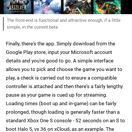
The front-end is functional and attractive enough, if a little
simple, in the current beta
Finally, there's the app. Simply download from the
Google Play store, input your Microsoft account
details and you're good to go. A simple interface
allows you to pick and choose the game you want to
play, a check is carried out to ensure a compatible
controller is attached and then there's a fairly lengthy
pause as your game is cued up for streaming.
Loading times (boot up and in-game) can be fairly
prolonged, though loading is generally faster than a
standard Xbox One S console - 52 seconds on an S to
boot Halo 5, vs 36 on xCloud, as an example. The