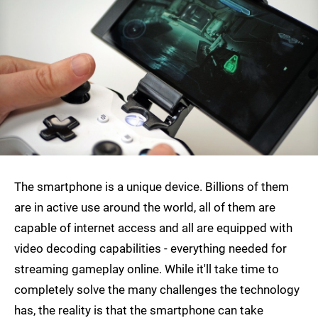
The smartphone is a unique device. Billions of them
are in active use around the world, all of them are
capable of internet access and all are equipped with
video decoding capabilities - everything needed for
streaming gameplay online. While it'll take time to
completely solve the many challenges the technology
has, the reality is that the smartphone can take