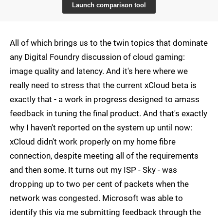
Launch comparison tool
All of which brings us to the twin topics that dominate
any Digital Foundry discussion of cloud gaming:
image quality and latency. And it's here where we
really need to stress that the current xCloud beta is
exactly that - a work in progress designed to amass
feedback in tuning the final product. And that's exactly
why I haven't reported on the system up until now:
xCloud didn't work properly on my home fibre
connection, despite meeting all of the requirements
and then some. It turns out my ISP - Sky - was
dropping up to two per cent of packets when the
network was congested. Microsoft was able to
identify this via me submitting feedback through the