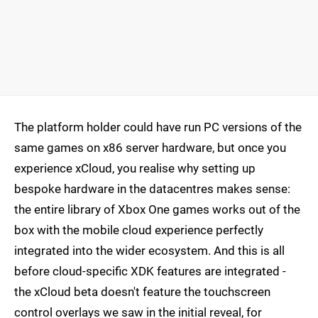
The platform holder could have run PC versions of the
same games on x86 server hardware, but once you
experience xCloud, you realise why setting up
bespoke hardware in the datacentres makes sense:
the entire library of Xbox One games works out of the
box with the mobile cloud experience perfectly
integrated into the wider ecosystem. And this is all
before cloud-specific XDK features are integrated -
the xCloud beta doesn't feature the touchscreen
control overlays we saw in the initial reveal, for