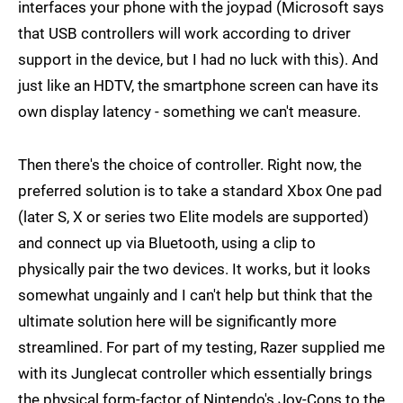
interfaces your phone with the joypad (Microsoft says
that USB controllers will work according to driver
support in the device, but I had no luck with this). And
just like an HDTV, the smartphone screen can have its
own display latency - something we can't measure.
Then there's the choice of controller. Right now, the
preferred solution is to take a standard Xbox One pad
(later S, X or series two Elite models are supported)
and connect up via Bluetooth, using a clip to
physically pair the two devices. It works, but it looks
somewhat ungainly and I can't help but think that the
ultimate solution here will be significantly more
streamlined. For part of my testing, Razer supplied me
with its Junglecat controller which essentially brings
the physical form-factor of Nintendo's Joy-Cons to the