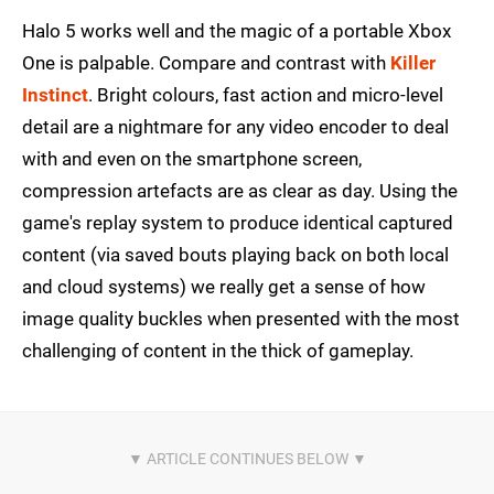
Halo 5 works well and the magic of a portable Xbox
One is palpable. Compare and contrast with
Killer
Instinct
. Bright colours, fast action and micro-level
detail are a nightmare for any video encoder to deal
with and even on the smartphone screen,
compression artefacts are as clear as day. Using the
game's replay system to produce identical captured
content (via saved bouts playing back on both local
and cloud systems) we really get a sense of how
image quality buckles when presented with the most
challenging of content in the thick of gameplay.