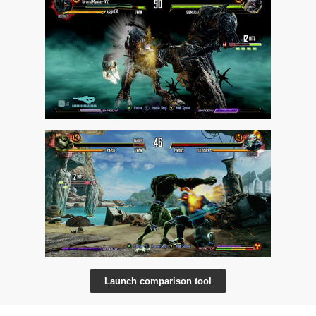
Launch comparison tool