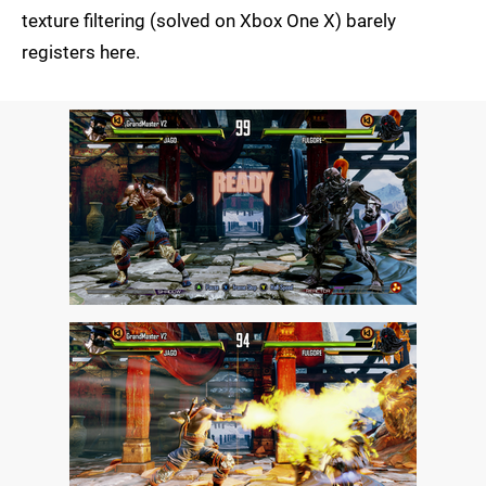
texture filtering (solved on Xbox One X) barely
registers here.