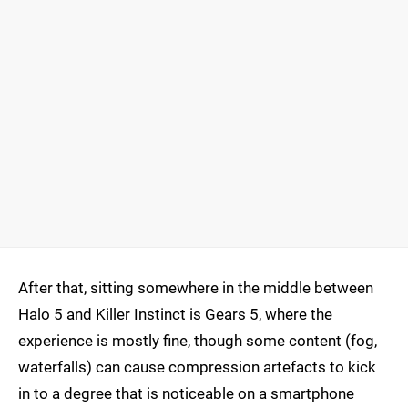
After that, sitting somewhere in the middle between
Halo 5 and Killer Instinct is Gears 5, where the
experience is mostly fine, though some content (fog,
waterfalls) can cause compression artefacts to kick
in to a degree that is noticeable on a smartphone