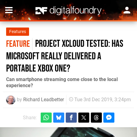
Features
Project xCloud tested: has
FEATURE
Microsoft really delivered a
portable Xbox One?
Can smartphone streaming come close to the local
experience?
by
Richard Leadbetter
Tue 3rd Dec 2019, 3:24pm
Share: