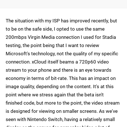
The situation with my ISP has improved recently, but
to be on the safe side, I opted to use the same
200mbps Virgin Media connection I used for Stadia
testing, the point being that I want to review
Microsoft's technology, not the quality of my specific
connection. xCloud itself beams a 720p60 video
stream to your phone and there is an eye towards
economy in terms of bit-rate. This has an impact on
image quality, depending on the content. It's at this
point where we stress again that the beta isn't
finished code, but more to the point, the video stream
is designed for viewing on smaller screens. As we've
seen with Nintendo Switch, having a relatively small