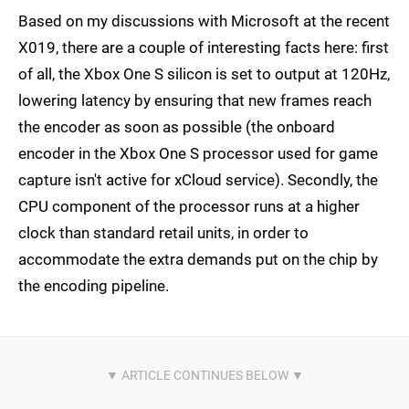
Based on my discussions with Microsoft at the recent
X019, there are a couple of interesting facts here: first
of all, the Xbox One S silicon is set to output at 120Hz,
lowering latency by ensuring that new frames reach
the encoder as soon as possible (the onboard
encoder in the Xbox One S processor used for game
capture isn't active for xCloud service). Secondly, the
CPU component of the processor runs at a higher
clock than standard retail units, in order to
accommodate the extra demands put on the chip by
the encoding pipeline.