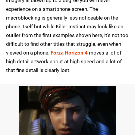
imagery is blown up to a degree you will never
experience on a smartphone screen. The
macroblocking is generally less noticeable on the
phone itself but while Killer Instinct may look like an
outlier from the first examples shown here, it's not too
difficult to find other titles that struggle, even when
viewed on a phone.
Forza Horizon 4
moves a lot of
high detail artwork about at high speed and a lot of
that fine detail is clearly lost.