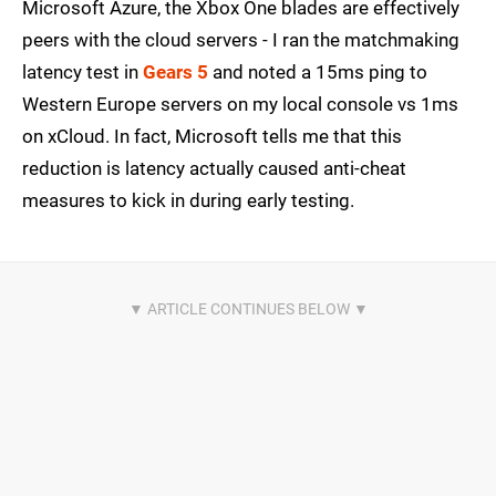
Microsoft Azure, the Xbox One blades are effectively
peers with the cloud servers - I ran the matchmaking
latency test in
Gears 5
and noted a 15ms ping to
Western Europe servers on my local console vs 1ms
on xCloud. In fact, Microsoft tells me that this
reduction is latency actually caused anti-cheat
measures to kick in during early testing.