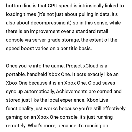
bottom line is that CPU speed is intrinsically linked to
loading times (it's not just about pulling in data, it's
also about decompressing it) so in this sense, while
there is an improvement over a standard retail
console via server-grade storage, the extent of the
speed boost varies on a per title basis.
Once you're into the game, Project xCloud is a
portable, handheld Xbox One. It acts exactly like an
Xbox One because it is an Xbox One. Cloud saves
sync up automatically, Achievements are earned and
stored just like the local experience. Xbox Live
functionality just works because you're still effectively
gaming on an Xbox One console, it's just running
remotely. What's more, because it's running on