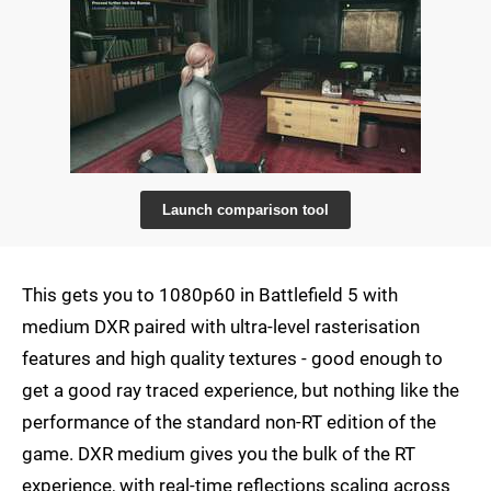
Launch comparison tool
This gets you to 1080p60 in Battlefield 5 with
medium DXR paired with ultra-level rasterisation
features and high quality textures - good enough to
get a good ray traced experience, but nothing like the
performance of the standard non-RT edition of the
game. DXR medium gives you the bulk of the RT
experience, with real-time reflections scaling across