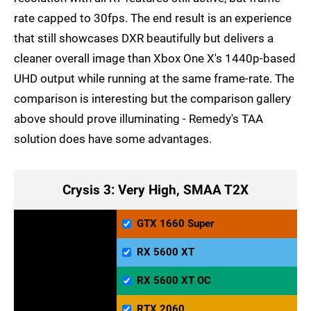
rate capped to 30fps. The end result is an experience
that still showcases DXR beautifully but delivers a
cleaner overall image than Xbox One X's 1440p-based
UHD output while running at the same frame-rate. The
comparison is interesting but the comparison gallery
above should prove illuminating - Remedy's TAA
solution does have some advantages.
Crysis 3: Very High, SMAA T2X
GTX 1660 Super
RX 5600 XT
RX 5600 XT OC
RTX 2060