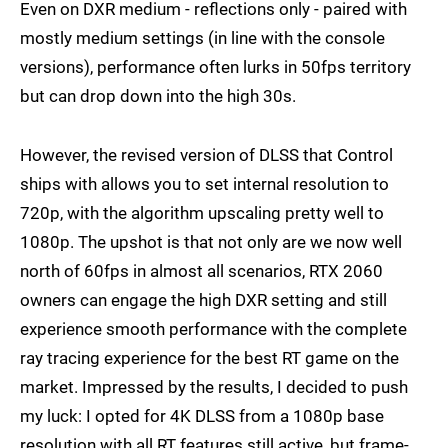
Even on DXR medium - reflections only - paired with
mostly medium settings (in line with the console
versions), performance often lurks in 50fps territory
but can drop down into the high 30s.
However, the revised version of DLSS that Control
ships with allows you to set internal resolution to
720p, with the algorithm upscaling pretty well to
1080p. The upshot is that not only are we now well
north of 60fps in almost all scenarios, RTX 2060
owners can engage the high DXR setting and still
experience smooth performance with the complete
ray tracing experience for the best RT game on the
market. Impressed by the results, I decided to push
my luck: I opted for 4K DLSS from a 1080p base
resolution with all RT features still active, but frame-