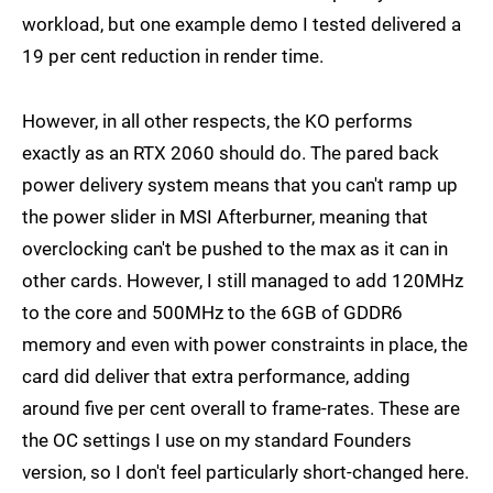
workload, but one example demo I tested delivered a
19 per cent reduction in render time.
However, in all other respects, the KO performs
exactly as an RTX 2060 should do. The pared back
power delivery system means that you can't ramp up
the power slider in MSI Afterburner, meaning that
overclocking can't be pushed to the max as it can in
other cards. However, I still managed to add 120MHz
to the core and 500MHz to the 6GB of GDDR6
memory and even with power constraints in place, the
card did deliver that extra performance, adding
around five per cent overall to frame-rates. These are
the OC settings I use on my standard Founders
version, so I don't feel particularly short-changed here.