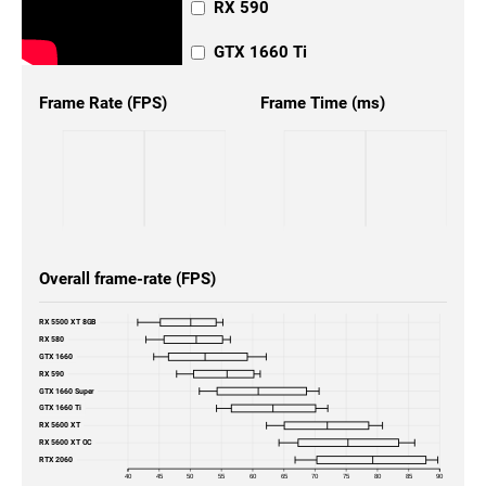
RX 590
GTX 1660 Ti
Frame Rate (FPS)
Frame Time (ms)
Overall frame-rate (FPS)
RX 5500 XT 8GB
RX 580
GTX 1660
RX 590
GTX 1660 Super
GTX 1660 Ti
RX 5600 XT
RX 5600 XT OC
RTX 2060
40
45
50
55
60
65
70
75
80
85
90