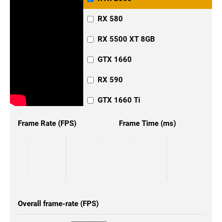
RX 580
RX 5500 XT 8GB
GTX 1660
RX 590
GTX 1660 Ti
Frame Rate (FPS)
Frame Time (ms)
Overall frame-rate (FPS)