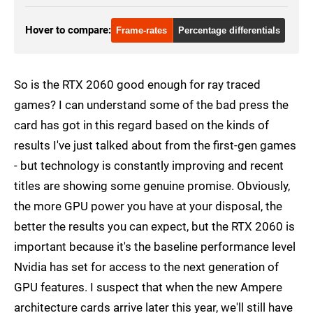
Hover to compare:
Frame-rates
Percentage differentials
So is the RTX 2060 good enough for ray traced
games? I can understand some of the bad press the
card has got in this regard based on the kinds of
results I've just talked about from the first-gen games
- but technology is constantly improving and recent
titles are showing some genuine promise. Obviously,
the more GPU power you have at your disposal, the
better the results you can expect, but the RTX 2060 is
important because it's the baseline performance level
Nvidia has set for access to the next generation of
GPU features. I suspect that when the new Ampere
architecture cards arrive later this year, we'll still have