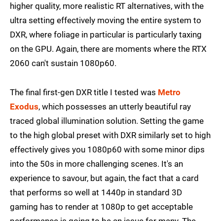
higher quality, more realistic RT alternatives, with the
ultra setting effectively moving the entire system to
DXR, where foliage in particular is particularly taxing
on the GPU. Again, there are moments where the RTX
2060 can't sustain 1080p60.
The final first-gen DXR title I tested was
Metro
Exodus
, which possesses an utterly beautiful ray
traced global illumination solution. Setting the game
to the high global preset with DXR similarly set to high
effectively gives you 1080p60 with some minor dips
into the 50s in more challenging scenes. It's an
experience to savour, but again, the fact that a card
that performs so well at 1440p in standard 3D
gaming has to render at 1080p to get acceptable