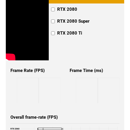
RTX 2080
RTX 2080 Super
RTX 2080 Ti
Frame Rate (FPS)
Frame Time (ms)
Overall frame-rate (FPS)
RTX 2060