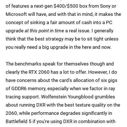
of features a next-gen $400/$500 box from Sony or
Microsoft will have, and with that in mind, it makes the
concept of sinking a fair amount of cash into a PC
upgrade
at this point in time
a real issue. I generally
think that the best strategy may be to sit tight unless
you really need a big upgrade in the here and now.
The benchmarks speak for themselves though and
clearly the RTX 2060 has a lot to offer. However, I do
have concerns about the card's allocation of six gigs
of GDDR6 memory, especially when we factor in ray
tracing support. Wolfenstein Youngblood grumbles
about running DXR with the best texture quality on the
2060, while performance degrades significantly in
Battlefield 5 if you're using DXR in combination with