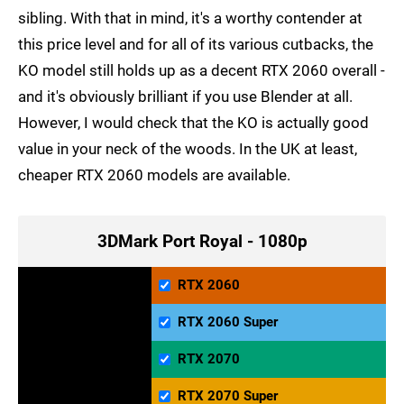
sibling. With that in mind, it's a worthy contender at
this price level and for all of its various cutbacks, the
KO model still holds up as a decent RTX 2060 overall -
and it's obviously brilliant if you use Blender at all.
However, I would check that the KO is actually good
value in your neck of the woods. In the UK at least,
cheaper RTX 2060 models are available.
3DMark Port Royal - 1080p
RTX 2060
RTX 2060 Super
RTX 2070
RTX 2070 Super