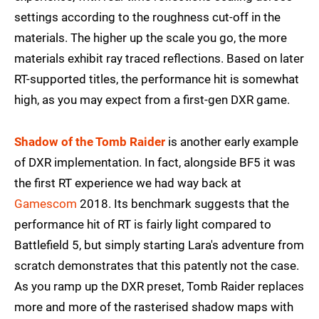
settings according to the roughness cut-off in the
materials. The higher up the scale you go, the more
materials exhibit ray traced reflections. Based on later
RT-supported titles, the performance hit is somewhat
high, as you may expect from a first-gen DXR game.
Shadow of the Tomb Raider
is another early example
of DXR implementation. In fact, alongside BF5 it was
the first RT experience we had way back at
Gamescom
2018. Its benchmark suggests that the
performance hit of RT is fairly light compared to
Battlefield 5, but simply starting Lara's adventure from
scratch demonstrates that this patently not the case.
As you ramp up the DXR preset, Tomb Raider replaces
more and more of the rasterised shadow maps with