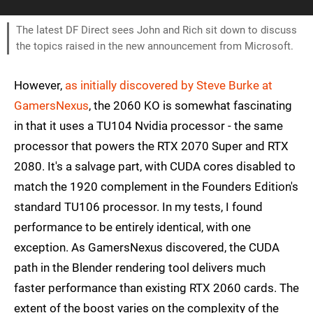
The latest DF Direct sees John and Rich sit down to discuss
the topics raised in the new announcement from Microsoft.
However,
as initially discovered by Steve Burke at
GamersNexus
, the 2060 KO is somewhat fascinating
in that it uses a TU104 Nvidia processor - the same
processor that powers the RTX 2070 Super and RTX
2080. It's a salvage part, with CUDA cores disabled to
match the 1920 complement in the Founders Edition's
standard TU106 processor. In my tests, I found
performance to be entirely identical, with one
exception. As GamersNexus discovered, the CUDA
path in the Blender rendering tool delivers much
faster performance than existing RTX 2060 cards. The
extent of the boost varies on the complexity of the