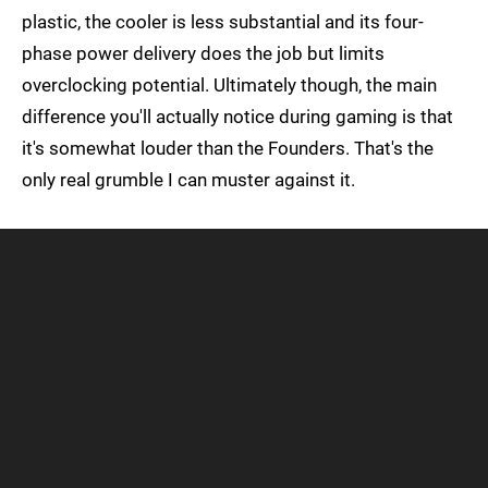
plastic, the cooler is less substantial and its four-
phase power delivery does the job but limits
overclocking potential. Ultimately though, the main
difference you'll actually notice during gaming is that
it's somewhat louder than the Founders. That's the
only real grumble I can muster against it.