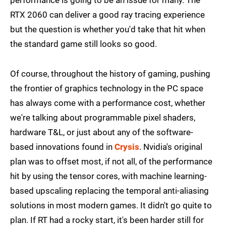
performance is going to be an issue for many. The
RTX 2060 can deliver a good ray tracing experience
but the question is whether you'd take that hit when
the standard game still looks so good.
Of course, throughout the history of gaming, pushing
the frontier of graphics technology in the PC space
has always come with a performance cost, whether
we're talking about programmable pixel shaders,
hardware T&L, or just about any of the software-
based innovations found in
Crysis
. Nvidia's original
plan was to offset most, if not all, of the performance
hit by using the tensor cores, with machine learning-
based upscaling replacing the temporal anti-aliasing
solutions in most modern games. It didn't go quite to
plan. If RT had a rocky start, it's been harder still for