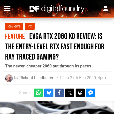
Reviews
PC
EVGA RTX 2060 KO review: is
FEATURE
the entry-level RTX fast enough for
ray traced gaming?
The newer, cheaper 2060 put through its paces
by
Richard Leadbetter
Thu 27th Feb 2020, 4pm
Share: