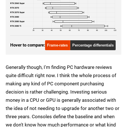
RTX 2060 Super
RTX 2070
RTX 2070 Super
RTX 2080
RTX 2080 Super
RTX 2080 Ti
20
30
40
50
60
70
80
90
100
110
Hover to compare:
Frame-rates
Percentage differentials
Generally though, I'm finding PC hardware reviews
quite difficult right now. I think the whole process of
making any kind of PC component purchasing
decision is rather challenging. Investing serious
money in a CPU or GPU is generally associated with
the idea of not needing to upgrade for another two or
three years. Consoles define the baseline and when
we don't know how much performance or what kind