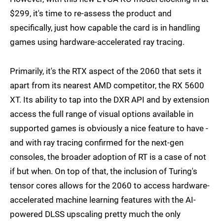
$299, it's time to re-assess the product and
specifically, just how capable the card is in handling
games using hardware-accelerated ray tracing.
Primarily, it's the RTX aspect of the 2060 that sets it
apart from its nearest AMD competitor, the RX 5600
XT. Its ability to tap into the DXR API and by extension
access the full range of visual options available in
supported games is obviously a nice feature to have -
and with ray tracing confirmed for the next-gen
consoles, the broader adoption of RT is a case of not
if but when. On top of that, the inclusion of Turing's
tensor cores allows for the 2060 to access hardware-
accelerated machine learning features with the AI-
powered DLSS upscaling pretty much the only