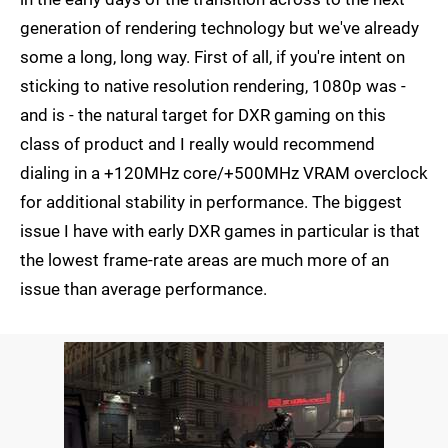
generation of rendering technology but we've already
some a long, long way. First of all, if you're intent on
sticking to native resolution rendering, 1080p was -
and is - the natural target for DXR gaming on this
class of product and I really would recommend
dialing in a +120MHz core/+500MHz VRAM overclock
for additional stability in performance. The biggest
issue I have with early DXR games in particular is that
the lowest frame-rate areas are much more of an
issue than average performance.