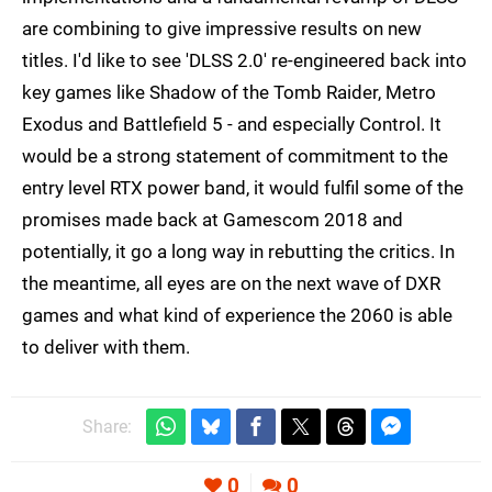
are combining to give impressive results on new
titles. I'd like to see 'DLSS 2.0' re-engineered back into
key games like Shadow of the Tomb Raider, Metro
Exodus and Battlefield 5 - and especially Control. It
would be a strong statement of commitment to the
entry level RTX power band, it would fulfil some of the
promises made back at Gamescom 2018 and
potentially, it go a long way in rebutting the critics. In
the meantime, all eyes are on the next wave of DXR
games and what kind of experience the 2060 is able
to deliver with them.
Share:
0
0