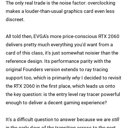
The only real trade is the noise factor: overclocking
makes a louder-than-usual graphics card even less
discreet.
All told then, EVGA's more price-conscious RTX 2060
delivers pretty much everything you'd want from a
card of this class, it's just somewhat noisier than the
reference design. Its performance parity with the
original Founders version extends to ray tracing
support too, which is primarily
why
I decided to revisit
the RTX 2060 in the first place, which leads us onto
the key question: is the entry level ray tracer powerful
enough to deliver a decent gaming experience?
It's a difficult question to answer because we are
still
in the early days of the transition across to the next