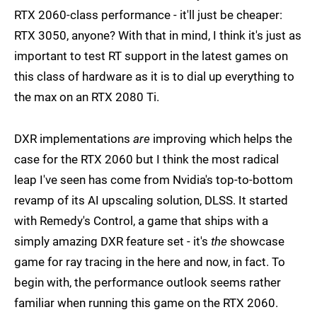
RTX 2060-class performance - it'll just be cheaper:
RTX 3050, anyone? With that in mind, I think it's just as
important to test RT support in the latest games on
this class of hardware as it is to dial up everything to
the max on an RTX 2080 Ti.
DXR implementations
are
improving which helps the
case for the RTX 2060 but I think the most radical
leap I've seen has come from Nvidia's top-to-bottom
revamp of its AI upscaling solution, DLSS. It started
with Remedy's Control, a game that ships with a
simply amazing DXR feature set - it's
the
showcase
game for ray tracing in the here and now, in fact. To
begin with, the performance outlook seems rather
familiar when running this game on the RTX 2060.