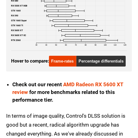
RX 580
RX 5500 XT 8GB
GTX 1660
RX 590
GTX 1660 Super
GTX 1660 Ti
RX 5600 XT
RX 5600 XT OC
RTX 2060
30
40
50
60
70
80
90
100
110
120
Hover to compare:
Frame-rates
Percentage differentials
Check out our recent
AMD Radeon RX 5600 XT
review
for more benchmarks related to this
performance tier.
In terms of image quality, Control's DLSS solution is
good but a recent, radical algorithm upgrade has
changed everything. As we've already discussed in