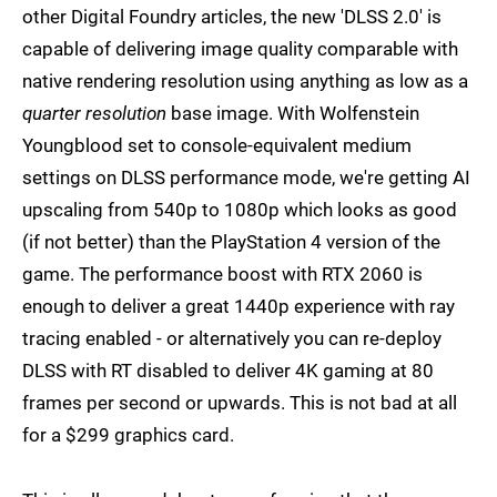
other Digital Foundry articles, the new 'DLSS 2.0' is
capable of delivering image quality comparable with
native rendering resolution using anything as low as a
quarter resolution
base image. With Wolfenstein
Youngblood set to console-equivalent medium
settings on DLSS performance mode, we're getting AI
upscaling from 540p to 1080p which looks as good
(if not better) than the PlayStation 4 version of the
game. The performance boost with RTX 2060 is
enough to deliver a great 1440p experience with ray
tracing enabled - or alternatively you can re-deploy
DLSS with RT disabled to deliver 4K gaming at 80
frames per second or upwards. This is not bad at all
for a $299 graphics card.