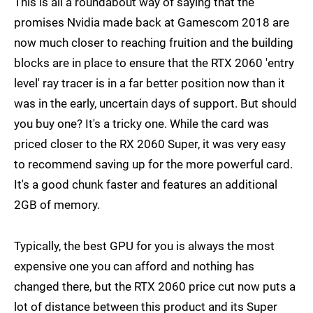
This is all a roundabout way of saying that the
promises Nvidia made back at Gamescom 2018 are
now much closer to reaching fruition and the building
blocks are in place to ensure that the RTX 2060 'entry
level' ray tracer is in a far better position now than it
was in the early, uncertain days of support. But should
you buy one? It's a tricky one. While the card was
priced closer to the RX 2060 Super, it was very easy
to recommend saving up for the more powerful card.
It's a good chunk faster and features an additional
2GB of memory.
Typically, the best GPU for you is always the most
expensive one you can afford and nothing has
changed there, but the RTX 2060 price cut now puts a
lot of distance between this product and its Super