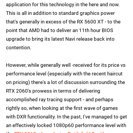
application for this technology in the here and now.
This is all in addition to standard graphics power
that's generally in excess of the RX 5600 XT - to the
point that AMD had to deliver an 11th hour BIOS
upgrade to bring its latest Navi release back into
contention.
However, while generally well -received for its price vs
performance level (especially with the recent haircut
on pricing) there's a lot of discussion surrounding the
RTX 2060's prowess in terms of delivering
accomplished ray tracing support - and perhaps
rightly so, when looking at the first wave of games
with DXR functionality. In the past, I've managed to get
an effectively locked 1080p60 performance level with