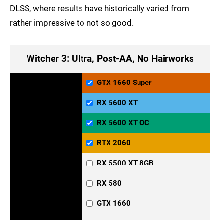
DLSS, where results have historically varied from
rather impressive to not so good.
Witcher 3: Ultra, Post-AA, No Hairworks
GTX 1660 Super
RX 5600 XT
RX 5600 XT OC
RTX 2060
RX 5500 XT 8GB
RX 580
GTX 1660