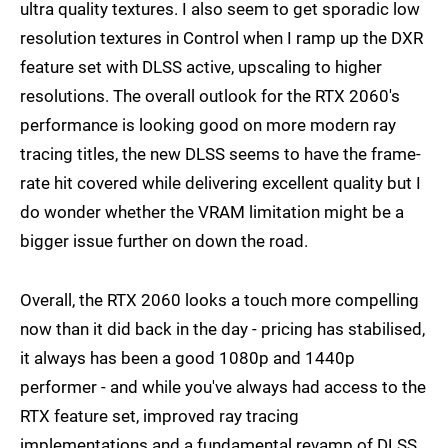
ultra quality textures. I also seem to get sporadic low
resolution textures in Control when I ramp up the DXR
feature set with DLSS active, upscaling to higher
resolutions. The overall outlook for the RTX 2060's
performance is looking good on more modern ray
tracing titles, the new DLSS seems to have the frame-
rate hit covered while delivering excellent quality but I
do wonder whether the VRAM limitation might be a
bigger issue further on down the road.
Overall, the RTX 2060 looks a touch more compelling
now than it did back in the day - pricing has stabilised,
it always has been a good 1080p and 1440p
performer - and while you've always had access to the
RTX feature set, improved ray tracing
implementations and a fundamental revamp of DLSS