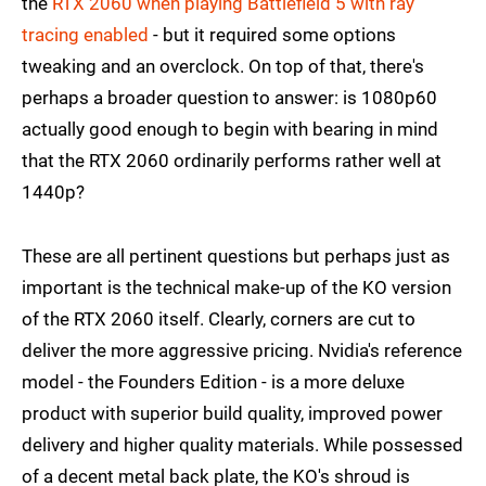
the
RTX 2060 when playing Battlefield 5 with ray
tracing enabled
- but it required some options
tweaking and an overclock. On top of that, there's
perhaps a broader question to answer: is 1080p60
actually good enough to begin with bearing in mind
that the RTX 2060 ordinarily performs rather well at
1440p?
These are all pertinent questions but perhaps just as
important is the technical make-up of the KO version
of the RTX 2060 itself. Clearly, corners are cut to
deliver the more aggressive pricing. Nvidia's reference
model - the Founders Edition - is a more deluxe
product with superior build quality, improved power
delivery and higher quality materials. While possessed
of a decent metal back plate, the KO's shroud is