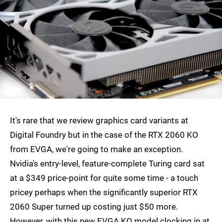
It's rare that we review graphics card variants at
Digital Foundry but in the case of the RTX 2060 KO
from EVGA, we're going to make an exception.
Nvidia's entry-level, feature-complete Turing card sat
at a $349 price-point for quite some time - a touch
pricey perhaps when the significantly superior RTX
2060 Super turned up costing just $50 more.
However, with this new EVGA KO model clocking in at