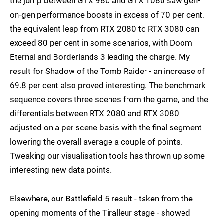
the jump between GTX 980 and GTX 1080 saw gen-
on-gen performance boosts in excess of 70 per cent,
the equivalent leap from RTX 2080 to RTX 3080 can
exceed 80 per cent in some scenarios, with Doom
Eternal and Borderlands 3 leading the charge. My
result for Shadow of the Tomb Raider - an increase of
69.8 per cent also proved interesting. The benchmark
sequence covers three scenes from the game, and the
differentials between RTX 2080 and RTX 3080
adjusted on a per scene basis with the final segment
lowering the overall average a couple of points.
Tweaking our visualisation tools has thrown up some
interesting new data points.
Elsewhere, our Battlefield 5 result - taken from the
opening moments of the Tiralleur stage - showed