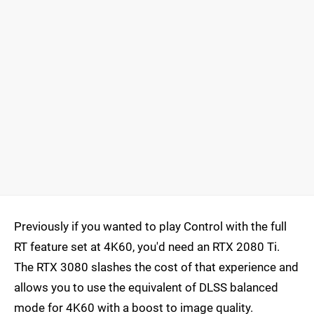
Previously if you wanted to play Control with the full
RT feature set at 4K60, you'd need an RTX 2080 Ti.
The RTX 3080 slashes the cost of that experience and
allows you to use the equivalent of DLSS balanced
mode for 4K60 with a boost to image quality.