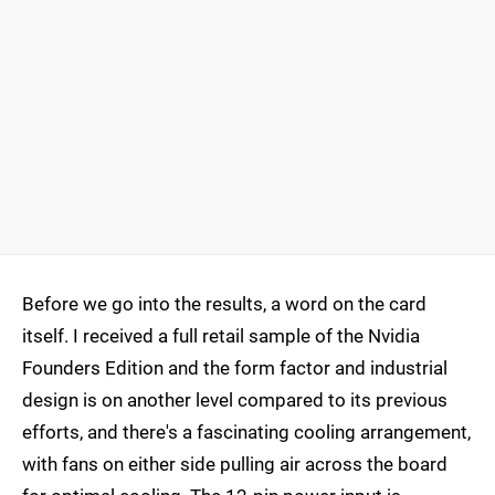
Before we go into the results, a word on the card
itself. I received a full retail sample of the Nvidia
Founders Edition and the form factor and industrial
design is on another level compared to its previous
efforts, and there's a fascinating cooling arrangement,
with fans on either side pulling air across the board