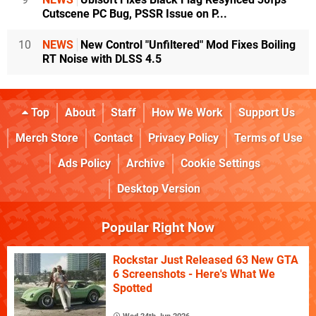
Cutscene PC Bug, PSSR Issue on P...
10
NEWS
New Control "Unfiltered" Mod Fixes Boiling
RT Noise with DLSS 4.5
Top
About
Staff
How We Work
Support Us
Merch Store
Contact
Privacy Policy
Terms of Use
Ads Policy
Archive
Cookie Settings
Desktop Version
Popular Right Now
Rockstar Just Released 63 New GTA
6 Screenshots - Here's What We
Spotted