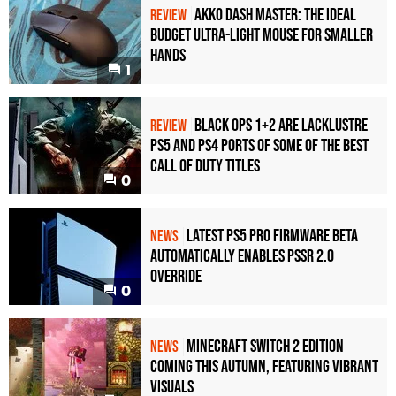
Akko Dash Master: The Ideal
REVIEW
Budget Ultra-Light Mouse for Smaller
Hands
1
Black Ops 1+2 Are Lacklustre
REVIEW
PS5 and PS4 Ports of Some of the Best
Call of Duty Titles
0
Latest PS5 Pro Firmware Beta
NEWS
Automatically Enables PSSR 2.0
Override
0
Minecraft Switch 2 Edition
NEWS
Coming This Autumn, Featuring Vibrant
Visuals