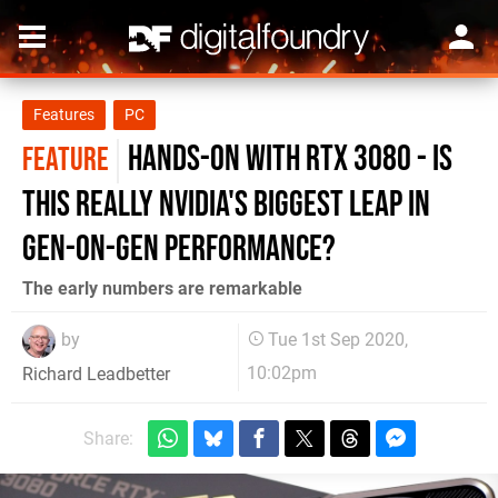
Features
PC
Hands-on with RTX 3080 - is
FEATURE
this really Nvidia's biggest leap in
gen-on-gen performance?
The early numbers are remarkable
by
Tue 1st Sep 2020,
10:02pm
Richard Leadbetter
Share: