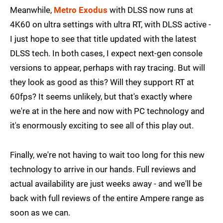
Meanwhile,
Metro Exodus
with DLSS now runs at
4K60 on ultra settings with ultra RT, with DLSS active -
I just hope to see that title updated with the latest
DLSS tech. In both cases, I expect next-gen console
versions to appear, perhaps with ray tracing. But will
they look as good as this? Will they support RT at
60fps? It seems unlikely, but that's exactly where
we're at in the here and now with PC technology and
it's enormously exciting to see all of this play out.
Finally, we're not having to wait too long for this new
technology to arrive in our hands. Full reviews and
actual availability are just weeks away - and we'll be
back with full reviews of the entire Ampere range as
soon as we can.