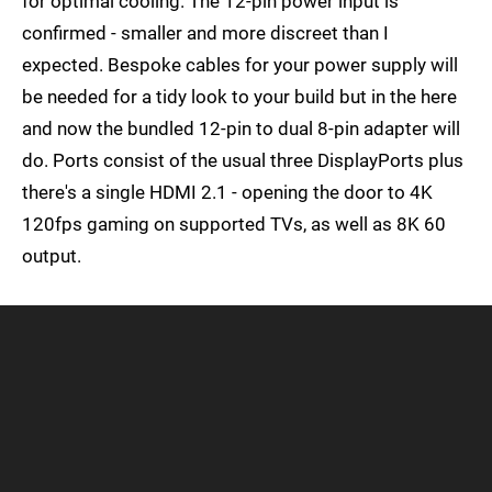
for optimal cooling. The 12-pin power input is
confirmed - smaller and more discreet than I
expected. Bespoke cables for your power supply will
be needed for a tidy look to your build but in the here
and now the bundled 12-pin to dual 8-pin adapter will
do. Ports consist of the usual three DisplayPorts plus
there's a single HDMI 2.1 - opening the door to 4K
120fps gaming on supported TVs, as well as 8K 60
output.