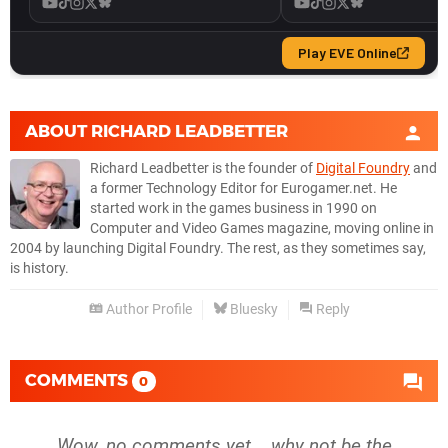
ABOUT
RICHARD LEADBETTER
Richard Leadbetter is the founder of
Digital Foundry
and
a former Technology Editor for Eurogamer.net. He
started work in the games business in 1990 on
Computer and Video Games magazine, moving online in
2004 by launching Digital Foundry. The rest, as they sometimes say,
is history.
Author Profile
Bluesky
Reply
COMMENTS
0
Wow, no comments yet... why not be the