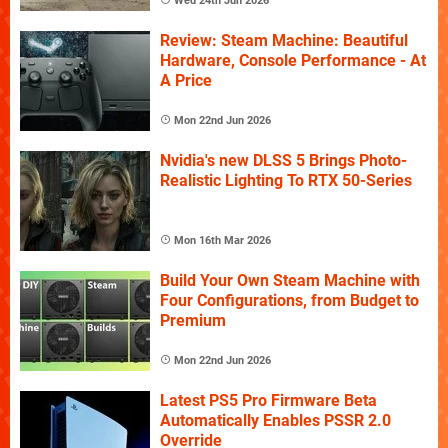
Wed 24th Jun 2026
Review: Steam Machine: Beautiful
Hardware, Console Performance - At
A Price
Mon 22nd Jun 2026
Nvidia's new DLSS 5 Brings Photo-
Realistic Lighting To RTX 50-Series
Mon 16th Mar 2026
Build Your Own Steam Machine with
Four Configurations, from Budget to
Premium
Mon 22nd Jun 2026
Latest PS5 Pro Firmware Beta
Automatically Enables PSSR 2.0
Override