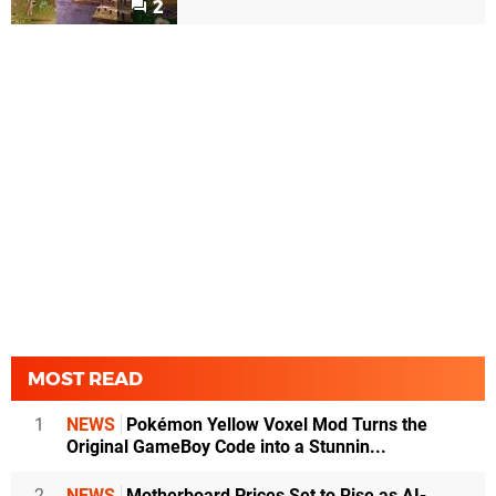
2
MOST READ
1
NEWS
Pokémon Yellow Voxel Mod Turns the
Original GameBoy Code into a Stunnin...
2
NEWS
Motherboard Prices Set to Rise as AI-