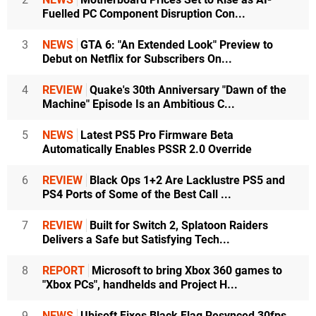
Fuelled PC Component Disruption Con...
3
NEWS
GTA 6: "An Extended Look" Preview to
Debut on Netflix for Subscribers On...
4
REVIEW
Quake's 30th Anniversary "Dawn of the
Machine" Episode Is an Ambitious C...
5
NEWS
Latest PS5 Pro Firmware Beta
Automatically Enables PSSR 2.0 Override
6
REVIEW
Black Ops 1+2 Are Lacklustre PS5 and
PS4 Ports of Some of the Best Call ...
7
REVIEW
Built for Switch 2, Splatoon Raiders
Delivers a Safe but Satisfying Tech...
8
REPORT
Microsoft to bring Xbox 360 games to
"Xbox PCs", handhelds and Project H...
9
NEWS
Ubisoft Fixes Black Flag Resynced 30fps