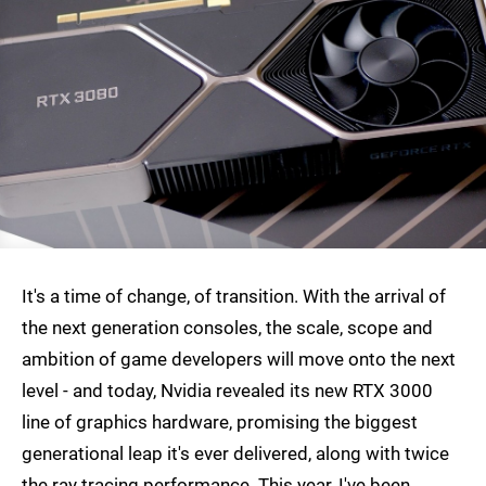
It's a time of change, of transition. With the arrival of
the next generation consoles, the scale, scope and
ambition of game developers will move onto the next
level - and today, Nvidia revealed its new RTX 3000
line of graphics hardware, promising the biggest
generational leap it's ever delivered, along with twice
the ray tracing performance. This year, I've been