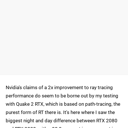
Nvidia's claims of a 2x improvement to ray tracing
performance do seem to be borne out by my testing
with Quake 2 RTX, which is based on path-tracing, the
purest form of RT there is. It's here where I saw the
biggest night and day difference between RTX 2080