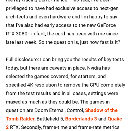
privileged to have had exclusive access to next-gen
architects and even hardware and I'm happy to say
that I've also had early access to the new GeForce
RTX 3080 - in fact, the card has been with me since
late last week. So the question is, just how fast is it?
Full disclosure: I can bring you the results of key tests
today, but there are caveats in place. Nvidia has
selected the games covered, for starters, and
specified 4K resolution to remove the CPU completely
from the test results and in all cases, settings were
maxed as much as they could be. The games in
question are Doom Eternal, Control,
Shadow of the
Tomb Raider
, Battlefield 5,
Borderlands 3
and
Quake
2
RTX. Secondly, frame-time and frame-rate metrics