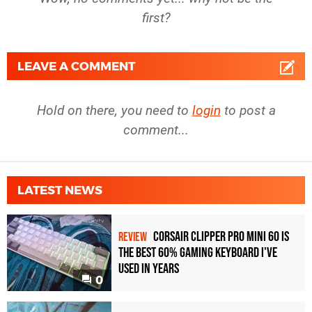
first?
LEAVE A COMMENT
Hold on there, you need to
login
to post a
comment...
LATEST NEWS
Corsair Clipper Pro Mini 60 Is
REVIEW
the Best 60% Gaming Keyboard I've
Used in Years
0