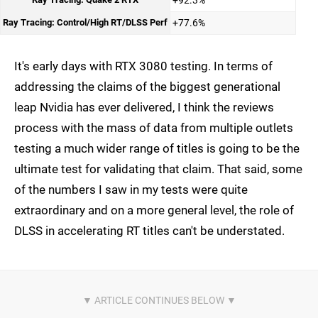
+92.3%
Ray Tracing: Control/High RT/DLSS Perf
+77.6%
It's early days with RTX 3080 testing. In terms of
addressing the claims of the biggest generational
leap Nvidia has ever delivered, I think the reviews
process with the mass of data from multiple outlets
testing a much wider range of titles is going to be the
ultimate test for validating that claim. That said, some
of the numbers I saw in my tests were quite
extraordinary and on a more general level, the role of
DLSS in accelerating RT titles can't be understated.