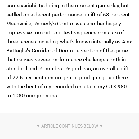
some variability during in-the-moment gameplay, but
setlled on a decent performance uplift of 68 per cent.
Meanwhile, Remedy's Control was another hugely
impressive turnout - our test sequence consists of
three scenes including what's known internally as Alex
Battaglia's Corridor of Doom - a section of the game
that causes severe performance challenges both in
standard and RT modes. Regardless, an overall uplift
of 77.6 per cent gen-on-gen is good going - up there
with the best of my recorded results in my GTX 980
to 1080 comparisons.