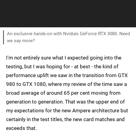
An exclusive hands-on with Nvidia's GeForce RTX 3080. Need
we say more?
I'm not entirely sure what I expected going into the
testing, but I was hoping for - at best - the kind of
performance uplift we saw in the transition from GTX
980 to GTX 1080, where my review of the time saw a
broad average of around 65 per cent moving from
generation to generation. That was the upper end of
my expectations for the new Ampere architecture but
certainly in the test titles, the new card matches and
exceeds that.