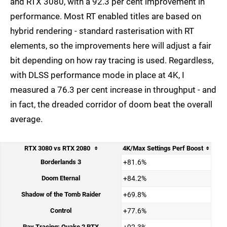
and RTX 3080, with a 92.3 per cent improvement in
performance. Most RT enabled titles are based on
hybrid rendering - standard rasterisation with RT
elements, so the improvements here will adjust a fair
bit depending on how ray tracing is used. Regardless,
with DLSS performance mode in place at 4K, I
measured a 76.3 per cent increase in throughput - and
in fact, the dreaded corridor of doom beat the overall
average.
RTX 3080 vs RTX 2080
4K/Max Settings Perf Boost
Borderlands 3
+81.6%
Doom Eternal
+84.2%
Shadow of the Tomb Raider
+69.8%
Control
+77.6%
Ray Tracing: Quake 2 RTX