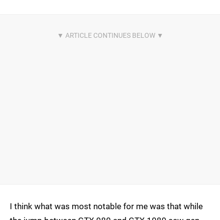
I think what was most notable for me was that while