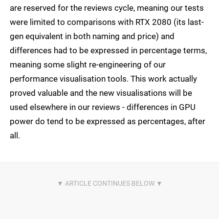
are reserved for the reviews cycle, meaning our tests
were limited to comparisons with RTX 2080 (its last-
gen equivalent in both naming and price) and
differences had to be expressed in percentage terms,
meaning some slight re-engineering of our
performance visualisation tools. This work actually
proved valuable and the new visualisations will be
used elsewhere in our reviews - differences in GPU
power do tend to be expressed as percentages, after
all.