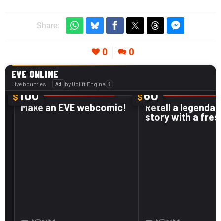
Share:
0
0