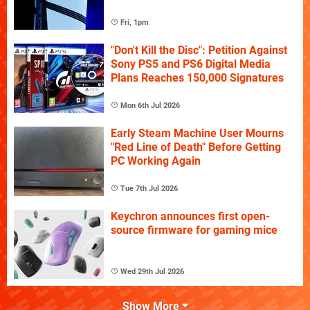
Fri, 1pm
"Don't Kill the Disc": Petition Against
Sony PS5 and PS6 Digital Media
Plans Reaches 150,000 Signatures
Mon 6th Jul 2026
Early Steam Machine User Mourns
"Red Line of Death" Before Getting
PC Working Again
Tue 7th Jul 2026
Keychron announces first open-
source firmware for gaming mice
Wed 29th Jul 2026
Show More