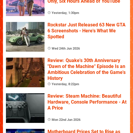
Only, Six Hours Ahead of YouTube
Yesterday, 1:30pm
Rockstar Just Released 63 New GTA
6 Screenshots - Here's What We
Spotted
Wed 24th Jun 2026
Review: Quake's 30th Anniversary
"Dawn of the Machine" Episode Is an
Ambitious Celebration of the Game's
History
Yesterday, 8:22pm
Review: Steam Machine: Beautiful
Hardware, Console Performance - At
A Price
Mon 22nd Jun 2026
Motherboard Prices Set to Rise as