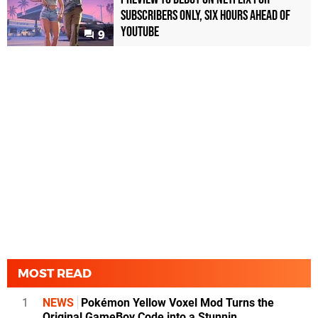
Subscribers Only, Six Hours Ahead of
YouTube
9
MOST READ
1
NEWS
Pokémon Yellow Voxel Mod Turns the
Original GameBoy Code into a Stunnin...