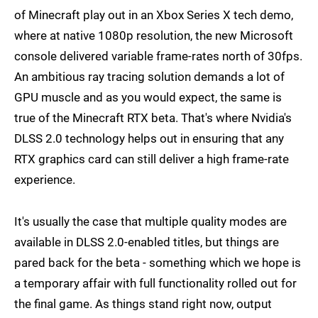
of Minecraft play out in an Xbox Series X tech demo,
where at native 1080p resolution, the new Microsoft
console delivered variable frame-rates north of 30fps.
An ambitious ray tracing solution demands a lot of
GPU muscle and as you would expect, the same is
true of the Minecraft RTX beta. That's where Nvidia's
DLSS 2.0 technology helps out in ensuring that any
RTX graphics card can still deliver a high frame-rate
experience.
It's usually the case that multiple quality modes are
available in DLSS 2.0-enabled titles, but things are
pared back for the beta - something which we hope is
a temporary affair with full functionality rolled out for
the final game. As things stand right now, output