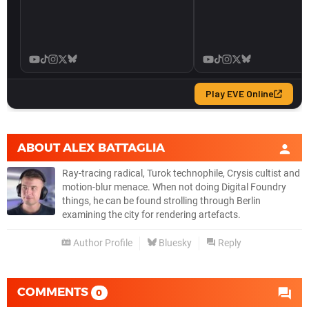
ABOUT
ALEX BATTAGLIA
Ray-tracing radical, Turok technophile, Crysis cultist and
motion-blur menace. When not doing Digital Foundry
things, he can be found strolling through Berlin
examining the city for rendering artefacts.
Author Profile
Bluesky
Reply
COMMENTS
0