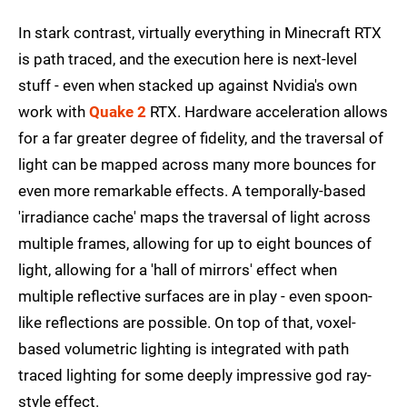
In stark contrast, virtually everything in Minecraft RTX
is path traced, and the execution here is next-level
stuff - even when stacked up against Nvidia's own
work with
Quake 2
RTX. Hardware acceleration allows
for a far greater degree of fidelity, and the traversal of
light can be mapped across many more bounces for
even more remarkable effects. A temporally-based
'irradiance cache' maps the traversal of light across
multiple frames, allowing for up to eight bounces of
light, allowing for a 'hall of mirrors' effect when
multiple reflective surfaces are in play - even spoon-
like reflections are possible. On top of that, voxel-
based volumetric lighting is integrated with path
traced lighting for some deeply impressive god ray-
style effect.