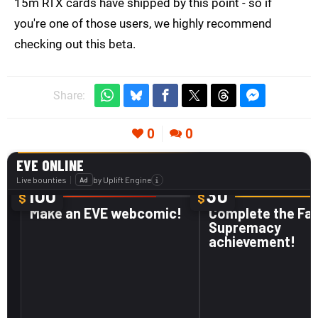
15m RTX cards have shipped by this point - so if
you're one of those users, we highly recommend
checking out this beta.
Share:
0
0