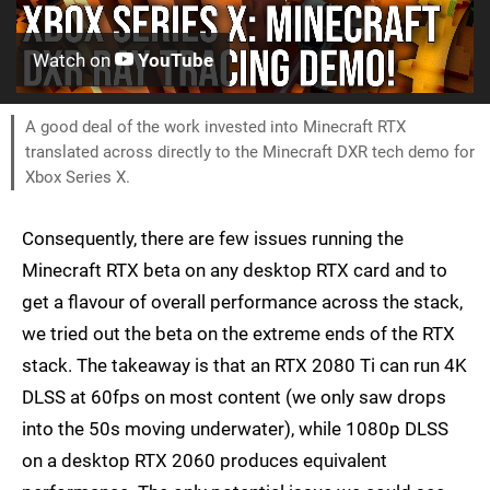
Watch on
YouTube
A good deal of the work invested into Minecraft RTX
translated across directly to the Minecraft DXR tech demo for
Xbox Series X.
Consequently, there are few issues running the
Minecraft RTX beta on any desktop RTX card and to
get a flavour of overall performance across the stack,
we tried out the beta on the extreme ends of the RTX
stack. The takeaway is that an RTX 2080 Ti can run 4K
DLSS at 60fps on most content (we only saw drops
into the 50s moving underwater), while 1080p DLSS
on a desktop RTX 2060 produces equivalent