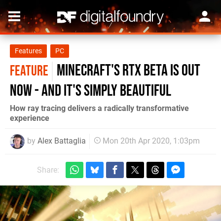
Features
PC
Minecraft's RTX beta is out
FEATURE
now - and it's simply beautiful
How ray tracing delivers a radically transformative
experience
by
Alex Battaglia
Mon 20th Apr 2020, 1:03pm
Share: