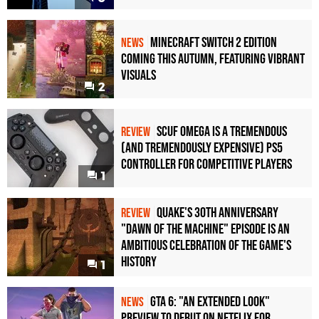
Minecraft Switch 2 Edition
NEWS
Coming This Autumn, Featuring Vibrant
Visuals
2
Scuf Omega Is a Tremendous
REVIEW
(and Tremendously Expensive) PS5
Controller For Competitive Players
1
Quake's 30th Anniversary
REVIEW
"Dawn of the Machine" Episode Is an
Ambitious Celebration of the Game's
History
1
GTA 6: "An Extended Look"
NEWS
Preview to Debut on Netflix for