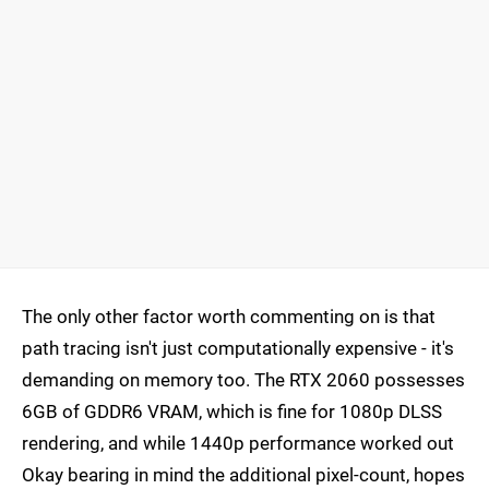
The only other factor worth commenting on is that
path tracing isn't just computationally expensive - it's
demanding on memory too. The RTX 2060 possesses
6GB of GDDR6 VRAM, which is fine for 1080p DLSS
rendering, and while 1440p performance worked out
Okay bearing in mind the additional pixel-count, hopes