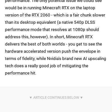
performance. The only potential issue we could see
would be in running Minecraft RTX on the laptop
version of the RTX 2060 - which is a fair chunk slower
than its desktop equivalent (a native 540p DLSS
performance mode that resolves at 1080p should
address this, however). In short, Minecraft RTX
delivers the best of both worlds - you get to see the
hardware accelerated version push the envelope in
terms of fidelity, while Nvidia's brand new AI upscaling
tech does a really good job of mitigating the
performance hit.