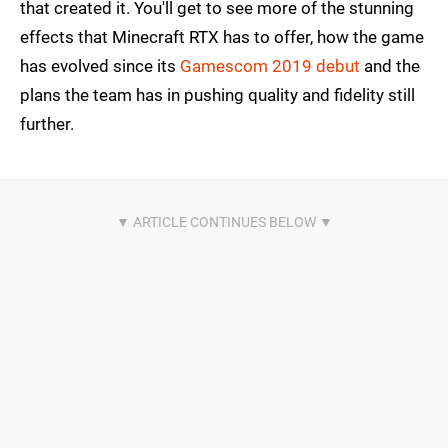
that created it. You'll get to see more of the stunning
effects that Minecraft RTX has to offer, how the game
has evolved since its
Gamescom 2019 debut
and the
plans the team has in pushing quality and fidelity still
further.