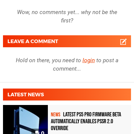
Wow, no comments yet... why not be the
first?
LEAVE A COMMENT
Hold on there, you need to
login
to post a
comment...
LATEST NEWS
Latest PS5 Pro Firmware Beta
NEWS
Automatically Enables PSSR 2.0
Override
0