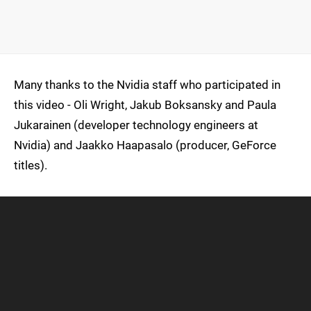
Many thanks to the Nvidia staff who participated in
this video - Oli Wright, Jakub Boksansky and Paula
Jukarainen (developer technology engineers at
Nvidia) and Jaakko Haapasalo (producer, GeForce
titles).