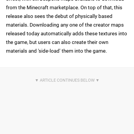
from the Minecraft marketplace. On top of that, this
release also sees the debut of physically based
materials. Downloading any one of the creator maps
released today automatically adds these textures into
the game, but users can also create their own
materials and 'side-load' them into the game.