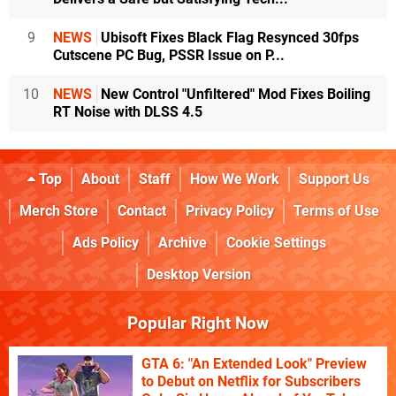
9
NEWS
Ubisoft Fixes Black Flag Resynced 30fps
Cutscene PC Bug, PSSR Issue on P...
10
NEWS
New Control "Unfiltered" Mod Fixes Boiling
RT Noise with DLSS 4.5
Top
About
Staff
How We Work
Support Us
Merch Store
Contact
Privacy Policy
Terms of Use
Ads Policy
Archive
Cookie Settings
Desktop Version
Popular Right Now
GTA 6: "An Extended Look" Preview
to Debut on Netflix for Subscribers