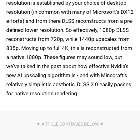
resolution is established by your choice of desktop
resolution (in common with many of Microsoft's DX12
efforts) and from there DLSS reconstructs from a pre-
defined lower resolution. So effectively, 1080p DLSS
reconstructs from 720p, while 1440p upscales from
835p. Moving up to full 4K, this is reconstructed from
a native 1080p. These figures may sound low, but
we've talked in the past about how effective Nvidia's
new AI upscaling algorithm is - and with Minecraft's
relatively simplistic aesthetic, DLSS 2.0 easily passes
for native resolution rendering.