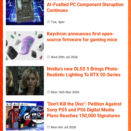
AI-Fuelled PC Component Disruption
Continues
Tue, 4pm
Keychron announces first open-
source firmware for gaming mice
Wed 29th Jul 2026
Nvidia's new DLSS 5 Brings Photo-
Realistic Lighting To RTX 50-Series
Mon 16th Mar 2026
"Don't Kill the Disc": Petition Against
Sony PS5 and PS6 Digital Media
Plans Reaches 150,000 Signatures
Mon 6th Jul 2026