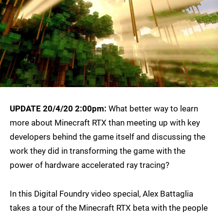
UPDATE 20/4/20 2:00pm:
What better way to learn
more about Minecraft RTX than meeting up with key
developers behind the game itself and discussing the
work they did in transforming the game with the
power of hardware accelerated ray tracing?
In this Digital Foundry video special, Alex Battaglia
takes a tour of the Minecraft RTX beta with the people