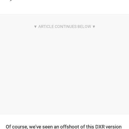
Of course, we've seen an offshoot of this DXR version