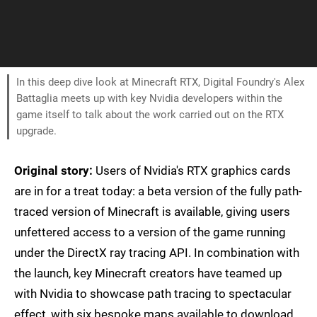
In this deep dive look at Minecraft RTX, Digital Foundry's Alex
Battaglia meets up with key Nvidia developers within the
game itself to talk about the work carried out on the RTX
upgrade.
Original story:
Users of Nvidia's RTX graphics cards
are in for a treat today: a beta version of the fully path-
traced version of Minecraft is available, giving users
unfettered access to a version of the game running
under the DirectX ray tracing API. In combination with
the launch, key Minecraft creators have teamed up
with Nvidia to showcase path tracing to spectacular
effect, with six bespoke maps available to download