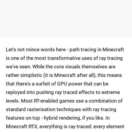
Let's not mince words here - path tracing in Minecraft
is one of the most transformative uses of ray tracing
we've seen. While the core visuals themselves are
rather simplistic (it is Minecraft after all), this means
that there's a surfeit of GPU power that can be
reployed into pushing ray traced effects to extreme
levels. Most RT-enabled games use a combination of
standard rasterisation techniques with ray tracing
features on top - hybrid rendering, if you like. In
Minecraft RTX, everything is ray traced: every element