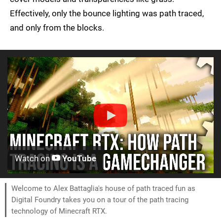
Effectively, only the bounce lighting was path traced,
and only from the blocks.
Watch on
YouTube
Welcome to Alex Battaglia's house of path traced fun as
Digital Foundry takes you on a tour of the path tracing
technology of Minecraft RTX.