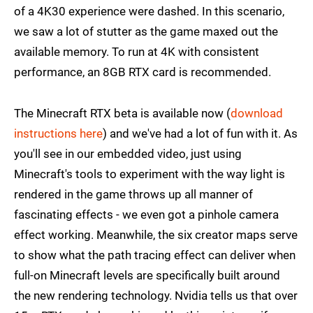
of a 4K30 experience were dashed. In this scenario,
we saw a lot of stutter as the game maxed out the
available memory. To run at 4K with consistent
performance, an 8GB RTX card is recommended.
The Minecraft RTX beta is available now (
download
instructions here
) and we've had a lot of fun with it. As
you'll see in our embedded video, just using
Minecraft's tools to experiment with the way light is
rendered in the game throws up all manner of
fascinating effects - we even got a pinhole camera
effect working. Meanwhile, the six creator maps serve
to show what the path tracing effect can deliver when
full-on Minecraft levels are specifically built around
the new rendering technology. Nvidia tells us that over