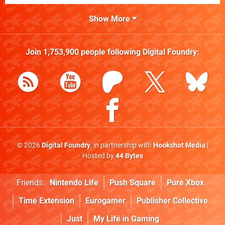
Show More
Join
1,753,900
people following
Digital Foundry
:
© 2026
Digital Foundry
, in partnership with
Hookshot Media
|
Hosted by
44 Bytes
Friends:
Nintendo Life
Push Square
Pure Xbox
Time Extension
Eurogamer
Publisher Collective
Just
My Life in Gaming