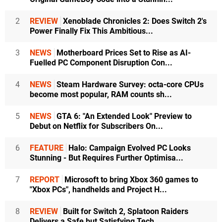
2
REVIEW
Xenoblade Chronicles 2: Does Switch 2's
Power Finally Fix This Ambitious...
3
NEWS
Motherboard Prices Set to Rise as AI-
Fuelled PC Component Disruption Con...
4
NEWS
Steam Hardware Survey: octa-core CPUs
become most popular, RAM counts sh...
5
NEWS
GTA 6: "An Extended Look" Preview to
Debut on Netflix for Subscribers On...
6
FEATURE
Halo: Campaign Evolved PC Looks
Stunning - But Requires Further Optimisa...
7
REPORT
Microsoft to bring Xbox 360 games to
"Xbox PCs", handhelds and Project H...
8
REVIEW
Built for Switch 2, Splatoon Raiders
Delivers a Safe but Satisfying Tech...