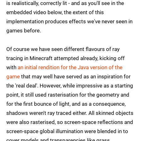
is realistically, correctly lit - and as you'll see in the
embedded video below, the extent of this
implementation produces effects we've never seen in
games before.
Of course we have seen different flavours of ray
tracing in Minecraft attempted already, kicking off
with
an initial rendition for the Java version of the
game
that may well have served as an inspiration for
the 'real deal'. However, while impressive as a starting
point, it still used rasterisation for the geometry and
for the first bounce of light, and as a consequence,
shadows weren't ray traced either. All skinned objects
were also rasterised, so screen-space reflections and
screen-space global illumination were blended in to
cover models and transparencies like grass.