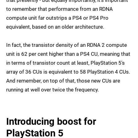
that presently - but equally importantly, it's important
to remember that performance from an RDNA
compute unit far outstrips a PS4 or PS4 Pro
equivalent, based on an older architecture.
In fact, the transistor density of an RDNA 2 compute
unit is 62 per cent higher than a PS4 CU, meaning that
in terms of transistor count at least, PlayStation 5's
array of 36 CUs is equivalent to 58 PlayStation 4 CUs.
And remember, on top of that, those new CUs are
running at well over twice the frequency.
Introducing boost for
PlayStation 5