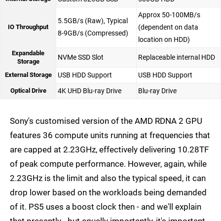
Approx 50-100MB/s
5.5GB/s (Raw), Typical
IO Throughput
(dependent on data
8-9GB/s (Compressed)
location on HDD)
Expandable
NVMe SSD Slot
Replaceable internal HDD
Storage
External Storage
USB HDD Support
USB HDD Support
Optical Drive
4K UHD Blu-ray Drive
Blu-ray Drive
Sony's customised version of the AMD RDNA 2 GPU
features 36 compute units running at frequencies that
are capped at 2.23GHz, effectively delivering 10.28TF
of peak compute performance. However, again, while
2.23GHz is the limit and also the typical speed, it can
drop lower based on the workloads being demanded
of it. PS5 uses a boost clock then - and we'll explain