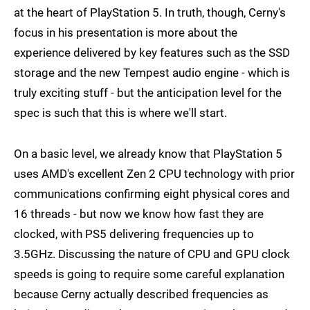
at the heart of PlayStation 5. In truth, though, Cerny's
focus in his presentation is more about the
experience delivered by key features such as the SSD
storage and the new Tempest audio engine - which is
truly exciting stuff - but the anticipation level for the
spec is such that this is where we'll start.
On a basic level, we already know that PlayStation 5
uses AMD's excellent Zen 2 CPU technology with prior
communications confirming eight physical cores and
16 threads - but now we know how fast they are
clocked, with PS5 delivering frequencies up to
3.5GHz. Discussing the nature of CPU and GPU clock
speeds is going to require some careful explanation
because Cerny actually described frequencies as