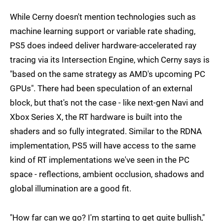
While Cerny doesn't mention technologies such as
machine learning support or variable rate shading,
PS5 does indeed deliver hardware-accelerated ray
tracing via its Intersection Engine, which Cerny says is
"based on the same strategy as AMD's upcoming PC
GPUs". There had been speculation of an external
block, but that's not the case - like next-gen Navi and
Xbox Series X, the RT hardware is built into the
shaders and so fully integrated. Similar to the RDNA
implementation, PS5 will have access to the same
kind of RT implementations we've seen in the PC
space - reflections, ambient occlusion, shadows and
global illumination are a good fit.
"How far can we go? I'm starting to get quite bullish,"