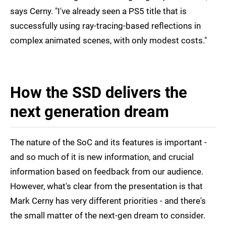
says Cerny. "I've already seen a PS5 title that is
successfully using ray-tracing-based reflections in
complex animated scenes, with only modest costs."
How the SSD delivers the
next generation dream
The nature of the SoC and its features is important -
and so much of it is new information, and crucial
information based on feedback from our audience.
However, what's clear from the presentation is that
Mark Cerny has very different priorities - and there's
the small matter of the next-gen dream to consider.