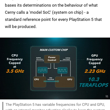
bases its determinations on the behaviour of what
Cerny calls a 'model SoC' (system on chip) - a
standard reference point for every PlayStation 5 that
will be produced.
The PlayStation 5 has variable frequencies for CPU and GPU,