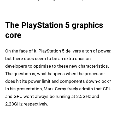
The PlayStation 5 graphics
core
On the face of it, PlayStation 5 delivers a ton of power,
but there does seem to be an extra onus on
developers to optimise to these new characteristics.
The question is, what happens when the processor
does hit its power limit and components down-clock?
In his presentation, Mark Cerny freely admits that CPU
and GPU won't always be running at 3.5GHz and
2.23GHz respectively.