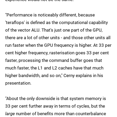
"Performance is noticeably different, because
'teraflops' is defined as the computational capability
of the vector ALU. That's just one part of the GPU,
there are a lot of other units - and those other units all
run faster when the GPU frequency is higher. At 33 per
cent higher frequency, rasterisation goes 33 per cent
faster, processing the command buffer goes that
much faster, the L1 and L2 caches have that much
higher bandwidth, and so on," Cerny explains in his
presentation.
"About the only downside is that system memory is
33 per cent further away in terms of cycles, but the
large
number of benefits more than counterbalance