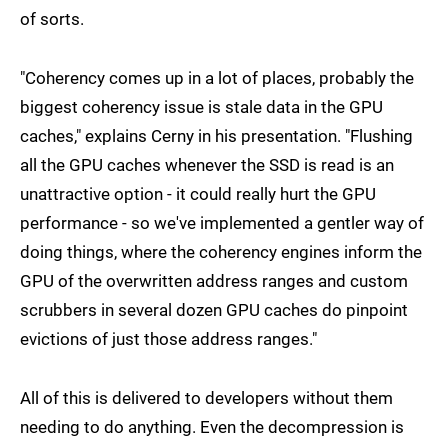
of sorts.
"Coherency comes up in a lot of places, probably the
biggest coherency issue is stale data in the GPU
caches," explains Cerny in his presentation. "Flushing
all the GPU caches whenever the SSD is read is an
unattractive option - it could really hurt the GPU
performance - so we've implemented a gentler way of
doing things, where the coherency engines inform the
GPU of the overwritten address ranges and custom
scrubbers in several dozen GPU caches do pinpoint
evictions of just those address ranges."
All of this is delivered to developers without them
needing to do anything. Even the decompression is