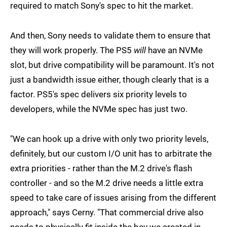
required to match Sony's spec to hit the market.
And then, Sony needs to validate them to ensure that
they will work properly. The PS5
will
have an NVMe
slot, but drive compatibility will be paramount. It's not
just a bandwidth issue either, though clearly that is a
factor. PS5's spec delivers six priority levels to
developers, while the NVMe spec has just two.
"We can hook up a drive with only two priority levels,
definitely, but our custom I/O unit has to arbitrate the
extra priorities - rather than the M.2 drive's flash
controller - and so the M.2 drive needs a little extra
speed to take care of issues arising from the different
approach," says Cerny. "That commercial drive also
needs to physically fit inside the bay we created in