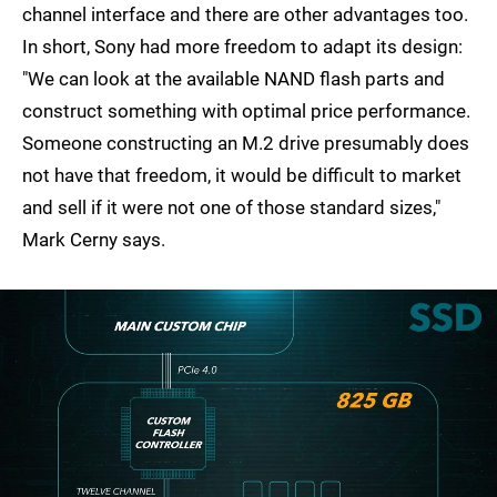
channel interface and there are other advantages too.
In short, Sony had more freedom to adapt its design:
"We can look at the available NAND flash parts and
construct something with optimal price performance.
Someone constructing an M.2 drive presumably does
not have that freedom, it would be difficult to market
and sell if it were not one of those standard sizes,"
Mark Cerny says.