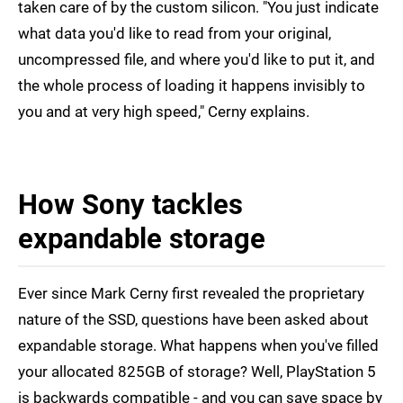
taken care of by the custom silicon. "You just indicate
what data you'd like to read from your original,
uncompressed file, and where you'd like to put it, and
the whole process of loading it happens invisibly to
you and at very high speed," Cerny explains.
How Sony tackles
expandable storage
Ever since Mark Cerny first revealed the proprietary
nature of the SSD, questions have been asked about
expandable storage. What happens when you've filled
your allocated 825GB of storage? Well, PlayStation 5
is backwards compatible - and you can save space by