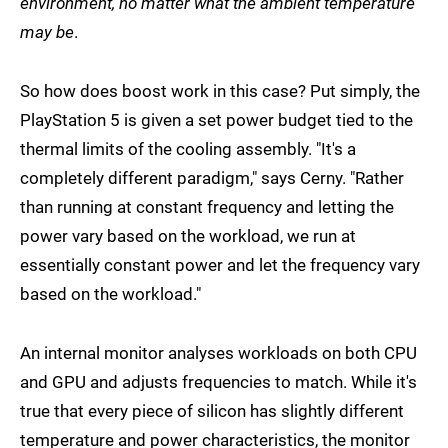
environment, no matter what the ambient temperature
may be
.
So how does boost work in this case? Put simply, the
PlayStation 5 is given a set power budget tied to the
thermal limits of the cooling assembly. "It's a
completely different paradigm," says Cerny. "Rather
than running at constant frequency and letting the
power vary based on the workload, we run at
essentially constant power and let the frequency vary
based on the workload."
An internal monitor analyses workloads on both CPU
and GPU and adjusts frequencies to match. While it's
true that every piece of silicon has slightly different
temperature and power characteristics, the monitor