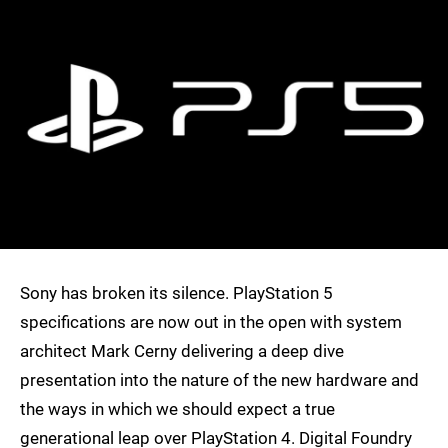
Sony has broken its silence. PlayStation 5
specifications are now out in the open with system
architect Mark Cerny delivering a deep dive
presentation into the nature of the new hardware and
the ways in which we should expect a true
generational leap over PlayStation 4. Digital Foundry