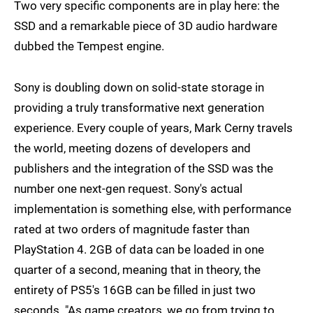
Two very specific components are in play here: the
SSD and a remarkable piece of 3D audio hardware
dubbed the Tempest engine.
Sony is doubling down on solid-state storage in
providing a truly transformative next generation
experience. Every couple of years, Mark Cerny travels
the world, meeting dozens of developers and
publishers and the integration of the SSD was the
number one next-gen request. Sony's actual
implementation is something else, with performance
rated at two orders of magnitude faster than
PlayStation 4. 2GB of data can be loaded in one
quarter of a second, meaning that in theory, the
entirety of PS5's 16GB can be filled in just two
seconds. "As game creators, we go from trying to