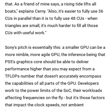
that. As a friend of mine says, a rising tide lifts all
boats," explains Cerny. "Also, it's easier to fully use 36
CUs in parallel than it is to fully use 48 CUs - when
triangles are small, it's much harder to fill all those
CUs with useful work."
Sony's pitch is essentially this: a smaller GPU can be a
more nimble, more agile GPU, the inference being that
PS5's graphics core should be able to deliver
performance higher than you may expect from a
TFLOPs number that doesn't accurately encompass
the capabilities of all parts of the GPU. Developers
work to the power limits of the SoC, their workloads
affecting frequencies on the fly - but it's those factors
that impact the clock speeds, not ambient