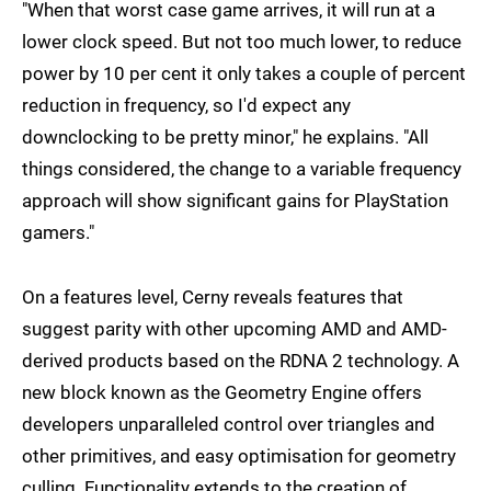
"When that worst case game arrives, it will run at a
lower clock speed. But not too much lower, to reduce
power by 10 per cent it only takes a couple of percent
reduction in frequency, so I'd expect any
downclocking to be pretty minor," he explains. "All
things considered, the change to a variable frequency
approach will show significant gains for PlayStation
gamers."
On a features level, Cerny reveals features that
suggest parity with other upcoming AMD and AMD-
derived products based on the RDNA 2 technology. A
new block known as the Geometry Engine offers
developers unparalleled control over triangles and
other primitives, and easy optimisation for geometry
culling. Functionality extends to the creation of