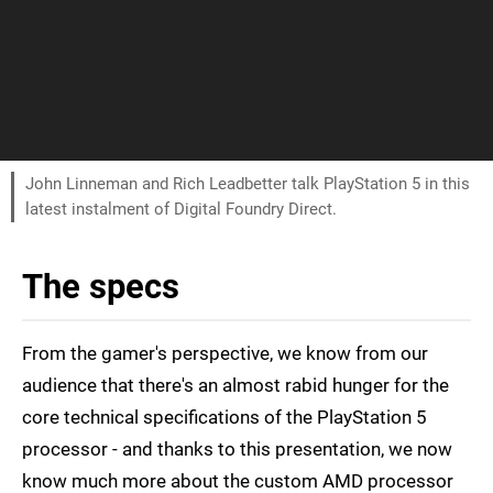
John Linneman and Rich Leadbetter talk PlayStation 5 in this
latest instalment of Digital Foundry Direct.
The specs
From the gamer's perspective, we know from our
audience that there's an almost rabid hunger for the
core technical specifications of the PlayStation 5
processor - and thanks to this presentation, we now
know much more about the custom AMD processor