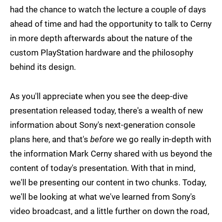
had the chance to watch the lecture a couple of days
ahead of time and had the opportunity to talk to Cerny
in more depth afterwards about the nature of the
custom PlayStation hardware and the philosophy
behind its design.
As you'll appreciate when you see the deep-dive
presentation released today, there's a wealth of new
information about Sony's next-generation console
plans here, and that's
before
we go really in-depth with
the information Mark Cerny shared with us beyond the
content of today's presentation. With that in mind,
we'll be presenting our content in two chunks. Today,
we'll be looking at what we've learned from Sony's
video broadcast, and a little further on down the road,