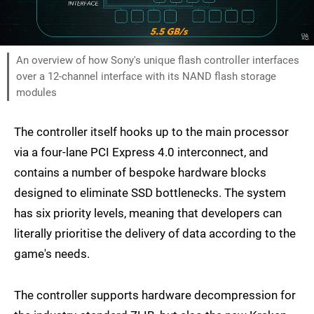
An overview of how Sony's unique flash controller interfaces
over a 12-channel interface with its NAND flash storage
modules
The controller itself hooks up to the main processor
via a four-lane PCI Express 4.0 interconnect, and
contains a number of bespoke hardware blocks
designed to eliminate SSD bottlenecks. The system
has six priority levels, meaning that developers can
literally prioritise the delivery of data according to the
game's needs.
The controller supports hardware decompression for