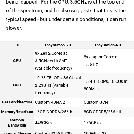
being 'capped'. For the CPU, 3.5GHz is at the top end
of the spectrum, and he also suggests that this is the
typical speed - but under certain conditions, it can run
slower.
PlayStation 5
PlayStation 4
8x Zen 2 Cores at
8x Jaguar Cores at
CPU
3.5GHz with SMT
1.6GHz
(variable frequency)
10.28 TFLOPs, 36 CUs at
1.84 TFLOPs, 18 CUs at
GPU
2.23GHz (variable
800MHz
frequency)
GPU Architecture
Custom RDNA 2
Custom GCN
Memory/Interface
16GB GDDR6/256-bit
8GB GDDR5/256-bit
Memory
448GB/s
176GB/s
Bandwidth
Internal Storage
Custom 825GB SSD
500GB HDD