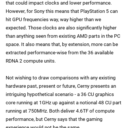
that could impact clocks and lower performance.
However, for Sony this means that PlayStation 5 can
hit GPU frequencies way, way higher than we
expected. Those clocks are also significantly higher
than anything seen from existing AMD parts in the PC
space. It also means that, by extension, more can be
extracted performance-wise from the 36 available
RDNA 2 compute units.
Not wishing to draw comparisons with any existing
hardware past, present or future, Cerny presents an
intriguing hypothetical scenario - a 36 CU graphics
core running at 1GHz up against a notional 48 CU part
running at 750MHz. Both deliver 4.6TF of compute
performance, but Cerny says that the gaming
experience would not be the same.