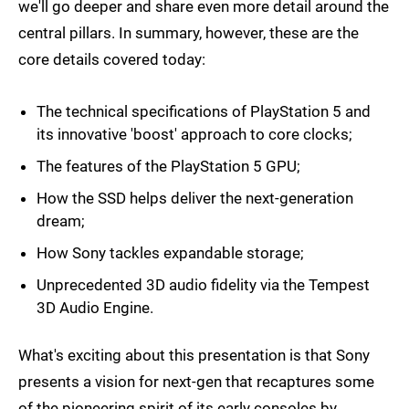
we'll go deeper and share even more detail around the
central pillars. In summary, however, these are the
core details covered today:
The technical specifications of PlayStation 5 and
its innovative 'boost' approach to core clocks;
The features of the PlayStation 5 GPU;
How the SSD helps deliver the next-generation
dream;
How Sony tackles expandable storage;
Unprecedented 3D audio fidelity via the Tempest
3D Audio Engine.
What's exciting about this presentation is that Sony
presents a vision for next-gen that recaptures some
of the pioneering spirit of its early consoles by