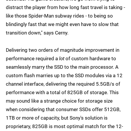
distract the player from how long fast travel is taking -
like those Spider-Man subway rides - to being so
blindingly fast that we might even have to slow that
transition down," says Cerny.
Delivering two orders of magnitude improvement in
performance required a
lot
of custom hardware to
seamlessly marry the SSD to the main processor. A
custom flash marries up to the SSD modules via a 12
channel interface, delivering the required 5.5GB/s of
performance with a total of 825GB of storage. This
may sound like a strange choice for storage size
when considering that consumer SSDs offer 512GB,
1TB or more of capacity, but Sony's solution is
proprietary, 825GB is most optimal match for the 12-