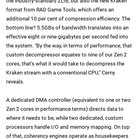
the industry-standard ZLIB, but also the new Kraken
format from RAD Game Tools, which offers an
additional 10 per cent of compression efficiency. The
bottom line? 5.5GBs of bandwidth translates into an
effective eight or nine gigabytes per second fed into
the system. "By the way, in terms of performance, that
custom decompressor equates to nine of our Zen 2
cores, that's what it would take to decompress the
Kraken stream with a conventional CPU," Cerny
reveals.
A dedicated DMA controller (equivalent to one or two
Zen 2 cores in performance terms) directs data to
where it needs to be, while two dedicated, custom
processors handle I/O and memory mapping. On top
of that, coherency engines operate as housekeepers