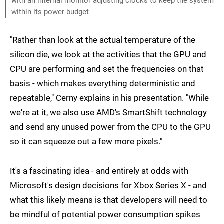
with an internal monitor adjusting clocks to keep the system
within its power budget
"Rather than look at the actual temperature of the
silicon die, we look at the activities that the GPU and
CPU are performing and set the frequencies on that
basis - which makes everything deterministic and
repeatable," Cerny explains in his presentation. "While
we're at it, we also use AMD's SmartShift technology
and send any unused power from the CPU to the GPU
so it can squeeze out a few more pixels."
It's a fascinating idea - and entirely at odds with
Microsoft's design decisions for Xbox Series X - and
what this likely means is that developers will need to
be mindful of potential power consumption spikes