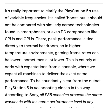
It's really important to clarify the PlayStation 5's use
of variable frequencies. It's called 'boost' but it should
not be compared with similarly named technologies
found in smartphones, or even PC components like
CPUs and GPUs. There, peak performance is tied
directly to thermal headroom, so in higher
temperature environments, gaming frame-rates can
be lower - sometimes a lot lower. This is entirely at
odds with expectations from a console, where we
expect all machines to deliver the exact same
performance. To be abundantly clear from the outset,
PlayStation 5 is
not
boosting clocks in this way.
According to Sony,
all PS5 consoles process the same
workloads with the same performance level in any