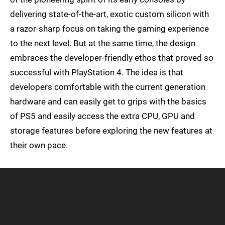
delivering state-of-the-art, exotic custom silicon with
a razor-sharp focus on taking the gaming experience
to the next level. But at the same time, the design
embraces the developer-friendly ethos that proved so
successful with PlayStation 4. The idea is that
developers comfortable with the current generation
hardware and can easily get to grips with the basics
of PS5 and easily access the extra CPU, GPU and
storage features before exploring the new features at
their own pace.