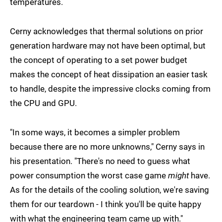
temperatures.
Cerny acknowledges that thermal solutions on prior
generation hardware may not have been optimal, but
the concept of operating to a set power budget
makes the concept of heat dissipation an easier task
to handle, despite the impressive clocks coming from
the CPU and GPU.
"In some ways, it becomes a simpler problem
because there are no more unknowns," Cerny says in
his presentation. "There's no need to guess what
power consumption the worst case game
might
have.
As for the details of the cooling solution, we're saving
them for our teardown - I think you'll be quite happy
with what the engineering team came up with."