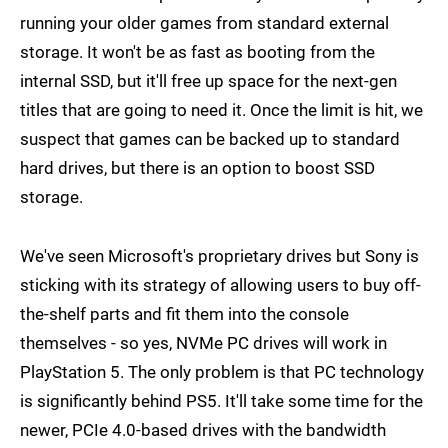
running your older games from standard external
storage. It won't be as fast as booting from the
internal SSD, but it'll free up space for the next-gen
titles that are going to need it. Once the limit is hit, we
suspect that games can be backed up to standard
hard drives, but there is an option to boost SSD
storage.
We've seen Microsoft's proprietary drives but Sony is
sticking with its strategy of allowing users to buy off-
the-shelf parts and fit them into the console
themselves - so yes, NVMe PC drives will work in
PlayStation 5. The only problem is that PC technology
is significantly behind PS5. It'll take some time for the
newer, PCIe 4.0-based drives with the bandwidth