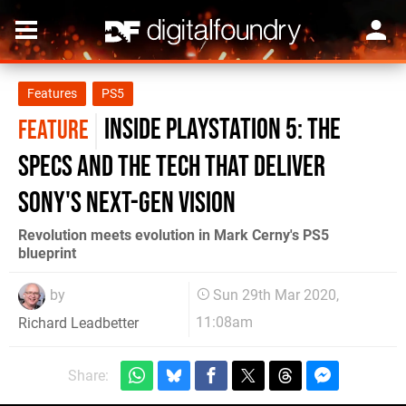
Features
PS5
Inside PlayStation 5: the
FEATURE
specs and the tech that deliver
Sony's next-gen vision
Revolution meets evolution in Mark Cerny's PS5
blueprint
by
Sun 29th Mar 2020,
11:08am
Richard Leadbetter
Share: