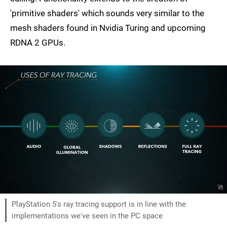
'primitive shaders' which sounds very similar to the
mesh shaders found in Nvidia Turing and upcoming
RDNA 2 GPUs.
PlayStation 5's ray tracing support is in line with the
implementations we've seen in the PC space