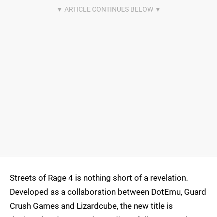
Streets of Rage 4 is nothing short of a revelation.
Developed as a collaboration between DotEmu, Guard
Crush Games and Lizardcube, the new title is