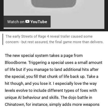
Watch on
YouTube
The early Streets of Rage 4 reveal trailer caused some
concern - but rest assured, the final game more than delivers.
The new special system takes a page from
Bloodborne. Triggering a special uses a small amount
of life but if you manage to land additional hits after
the special, you fill that chunk of life back up. Take a
hit though, and you lose it. I especially love the way
levels evolve to include different types of foes with
unique AI behaviour and skills. The dojo battle in
Chinatown, for instance, simply adds more weapons