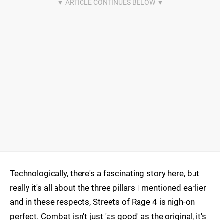
Technologically, there's a fascinating story here, but
really it's all about the three pillars I mentioned earlier
and in these respects, Streets of Rage 4 is nigh-on
perfect. Combat isn't just 'as good' as the original, it's