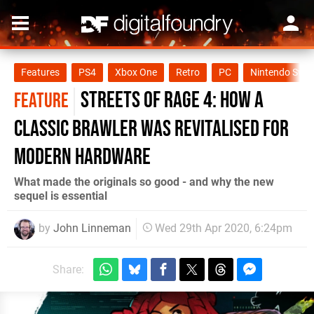
Features
PS4
Xbox One
Retro
PC
Nintendo Swit
Streets of Rage 4: How a
FEATURE
classic brawler was revitalised for
modern hardware
What made the originals so good - and why the new
sequel is essential
by
John Linneman
Wed 29th Apr 2020, 6:24pm
Share: