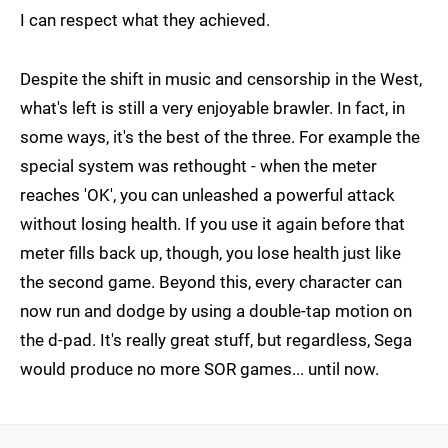
I can respect what they achieved.
Despite the shift in music and censorship in the West,
what's left is still a very enjoyable brawler. In fact, in
some ways, it's the best of the three. For example the
special system was rethought - when the meter
reaches 'OK', you can unleashed a powerful attack
without losing health. If you use it again before that
meter fills back up, though, you lose health just like
the second game. Beyond this, every character can
now run and dodge by using a double-tap motion on
the d-pad. It's really great stuff, but regardless, Sega
would produce no more SOR games... until now.