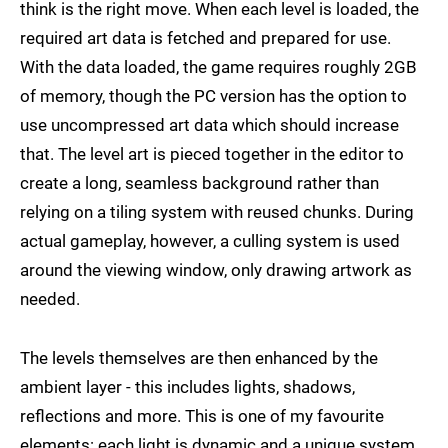
think is the right move. When each level is loaded, the
required art data is fetched and prepared for use.
With the data loaded, the game requires roughly 2GB
of memory, though the PC version has the option to
use uncompressed art data which should increase
that. The level art is pieced together in the editor to
create a long, seamless background rather than
relying on a tiling system with reused chunks. During
actual gameplay, however, a culling system is used
around the viewing window, only drawing artwork as
needed.
The levels themselves are then enhanced by the
ambient layer - this includes lights, shadows,
reflections and more. This is one of my favourite
elements: each light is dynamic and a unique system