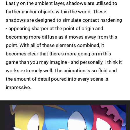
Lastly on the ambient layer, shadows are utilised to
further anchor objects within the world. These
shadows are designed to simulate contact hardening
- appearing sharper at the point of origin and
becoming more diffuse as it moves away from this
point. With all of these elements combined, it
becomes clear that there's more going on in this
game than you may imagine - and personally, I think it
works extremely well. The animation is so fluid and
the amount of detail poured into every scene is
impressive.