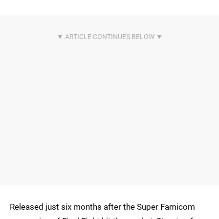
Released just six months after the Super Famicom