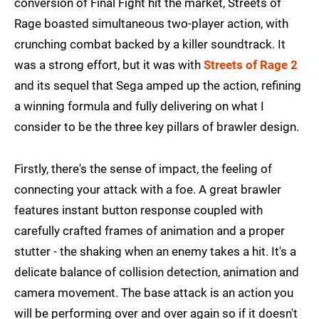
conversion of Final Fight hit the market, Streets of
Rage boasted simultaneous two-player action, with
crunching combat backed by a killer soundtrack. It
was a strong effort, but it was with
Streets of Rage 2
and its sequel that Sega amped up the action, refining
a winning formula and fully delivering on what I
consider to be the three key pillars of brawler design.
Firstly, there's the sense of impact, the feeling of
connecting your attack with a foe. A great brawler
features instant button response coupled with
carefully crafted frames of animation and a proper
stutter - the shaking when an enemy takes a hit. It's a
delicate balance of collision detection, animation and
camera movement. The base attack is an action you
will be performing over and over again so if it doesn't