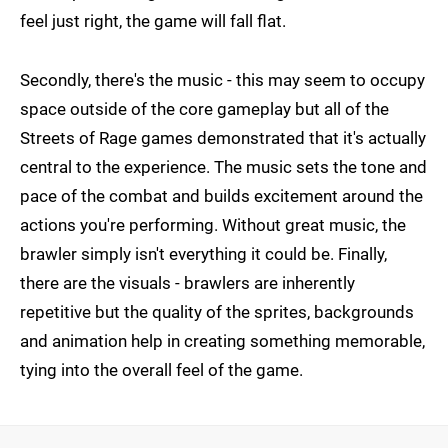
feel just right, the game will fall flat.
Secondly, there's the music - this may seem to occupy
space outside of the core gameplay but all of the
Streets of Rage games demonstrated that it's actually
central to the experience. The music sets the tone and
pace of the combat and builds excitement around the
actions you're performing. Without great music, the
brawler simply isn't everything it could be. Finally,
there are the visuals - brawlers are inherently
repetitive but the quality of the sprites, backgrounds
and animation help in creating something memorable,
tying into the overall feel of the game.