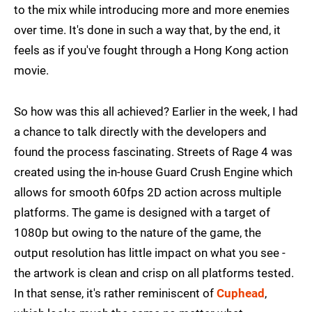
to the mix while introducing more and more enemies
over time. It's done in such a way that, by the end, it
feels as if you've fought through a Hong Kong action
movie.
So how was this all achieved? Earlier in the week, I had
a chance to talk directly with the developers and
found the process fascinating. Streets of Rage 4 was
created using the in-house Guard Crush Engine which
allows for smooth 60fps 2D action across multiple
platforms. The game is designed with a target of
1080p but owing to the nature of the game, the
output resolution has little impact on what you see -
the artwork is clean and crisp on all platforms tested.
In that sense, it's rather reminiscent of
Cuphead
,