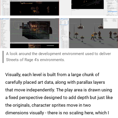
A look around the development environment used to deliver
Streets of Rage 4's environments.
Visually, each level is built from a large chunk of
carefully placed art data, along with parallax layers
that move independently. The play area is drawn using
a fixed perspective designed to add depth but just like
the originals, character sprites move in two
dimensions visually - there is no scaling here, which I