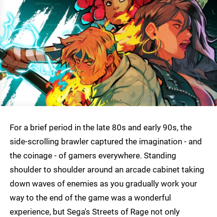
For a brief period in the late 80s and early 90s, the
side-scrolling brawler captured the imagination - and
the coinage - of gamers everywhere. Standing
shoulder to shoulder around an arcade cabinet taking
down waves of enemies as you gradually work your
way to the end of the game was a wonderful
experience, but Sega's Streets of Rage not only