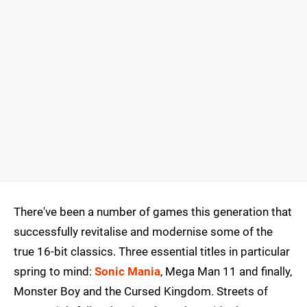
There've been a number of games this generation that
successfully revitalise and modernise some of the
true 16-bit classics. Three essential titles in particular
spring to mind:
Sonic Mania
, Mega Man 11 and finally,
Monster Boy and the Cursed Kingdom. Streets of