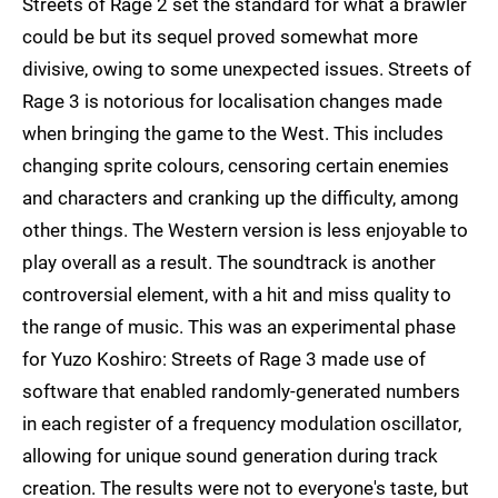
Streets of Rage 2 set the standard for what a brawler
could be but its sequel proved somewhat more
divisive, owing to some unexpected issues. Streets of
Rage 3 is notorious for localisation changes made
when bringing the game to the West. This includes
changing sprite colours, censoring certain enemies
and characters and cranking up the difficulty, among
other things. The Western version is less enjoyable to
play overall as a result. The soundtrack is another
controversial element, with a hit and miss quality to
the range of music. This was an experimental phase
for Yuzo Koshiro: Streets of Rage 3 made use of
software that enabled randomly-generated numbers
in each register of a frequency modulation oscillator,
allowing for unique sound generation during track
creation. The results were not to everyone's taste, but