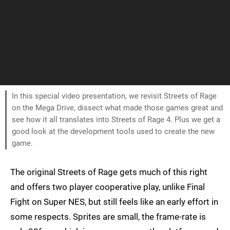
In this special video presentation, we revisit Streets of Rage
on the Mega Drive, dissect what made those games great and
see how it all translates into Streets of Rage 4. Plus we get a
good look at the development tools used to create the new
game.
The original Streets of Rage gets much of this right
and offers two player cooperative play, unlike Final
Fight on Super NES, but still feels like an early effort in
some respects. Sprites are small, the frame-rate is