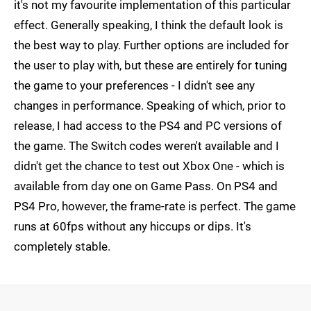
it's not my favourite implementation of this particular
effect. Generally speaking, I think the default look is
the best way to play. Further options are included for
the user to play with, but these are entirely for tuning
the game to your preferences - I didn't see any
changes in performance. Speaking of which, prior to
release, I had access to the PS4 and PC versions of
the game. The Switch codes weren't available and I
didn't get the chance to test out Xbox One - which is
available from day one on Game Pass. On PS4 and
PS4 Pro, however, the frame-rate is perfect. The game
runs at 60fps without any hiccups or dips. It's
completely stable.