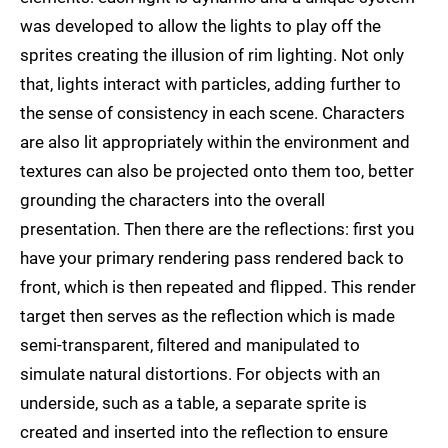
was developed to allow the lights to play off the
sprites creating the illusion of rim lighting. Not only
that, lights interact with particles, adding further to
the sense of consistency in each scene. Characters
are also lit appropriately within the environment and
textures can also be projected onto them too, better
grounding the characters into the overall
presentation. Then there are the reflections: first you
have your primary rendering pass rendered back to
front, which is then repeated and flipped. This render
target then serves as the reflection which is made
semi-transparent, filtered and manipulated to
simulate natural distortions. For objects with an
underside, such as a table, a separate sprite is
created and inserted into the reflection to ensure