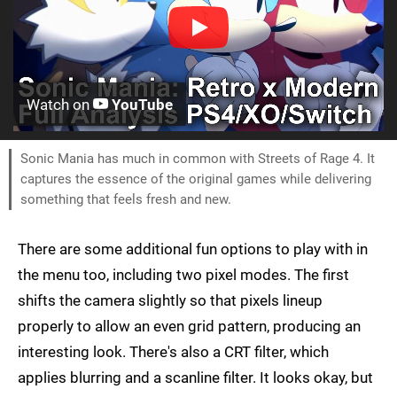
Watch on
YouTube
Sonic Mania has much in common with Streets of Rage 4. It
captures the essence of the original games while delivering
something that feels fresh and new.
There are some additional fun options to play with in
the menu too, including two pixel modes. The first
shifts the camera slightly so that pixels lineup
properly to allow an even grid pattern, producing an
interesting look. There's also a CRT filter, which
applies blurring and a scanline filter. It looks okay, but