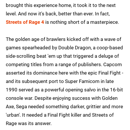
brought this experience home, it took it to the next
level. And now it's back, better than ever. In fact,
Streets of Rage 4
is nothing short of a masterpiece.
The golden age of brawlers kicked off with a wave of
games spearheaded by Double Dragon, a coop-based
side-scrolling beat 'em up that triggered a deluge of
competing titles from a range of publishers. Capcom
asserted its dominance here with the epic Final Fight -
and its subsequent port to Super Famicom in late
1990 served as a powerful opening salvo in the 16-bit
console war. Despite enjoying success with Golden
Axe, Sega needed something darker, grittier and more
'urban'. It needed a Final Fight killer and Streets of
Rage was its answer.