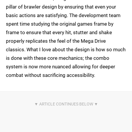
pillar of brawler design by ensuring that even your
basic actions are satisfying. The development team
spent time studying the original games frame by
frame to ensure that every hit, stutter and shake
properly replicates the feel of the Mega Drive
classics. What I love about the design is how so much
is done with these core mechanics; the combo
system is now more nuanced allowing for deeper
combat without sacrificing accessibility.