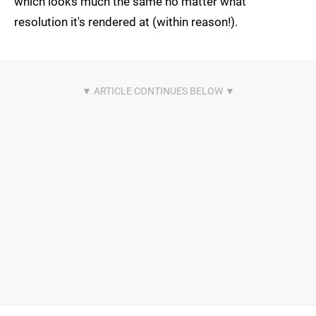
which looks much the same no matter what
resolution it's rendered at (within reason!).