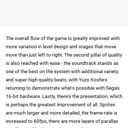
The overall flow of the game is greatly improved with
more variation in level design and stages that move
more than just left to right. The second pillar of quality
is also reached with ease - the soundtrack stands as
one of the best on the system with additional variety
and super high-quality beats, with Yuzo Koshiro
returning to demonstrate what's possible with Sega's
16-bit hardware. Lastly, there's the presentation, which
is perhaps the greatest improvement of all. Sprites
are much larger and more detailed, the frame-rate is
increased to 60fps, there are more layers of parallax