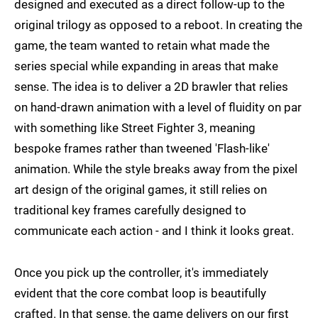
designed and executed as a direct follow-up to the
original trilogy as opposed to a reboot. In creating the
game, the team wanted to retain what made the
series special while expanding in areas that make
sense. The idea is to deliver a 2D brawler that relies
on hand-drawn animation with a level of fluidity on par
with something like Street Fighter 3, meaning
bespoke frames rather than tweened 'Flash-like'
animation. While the style breaks away from the pixel
art design of the original games, it still relies on
traditional key frames carefully designed to
communicate each action - and I think it looks great.
Once you pick up the controller, it's immediately
evident that the core combat loop is beautifully
crafted. In that sense, the game delivers on our first