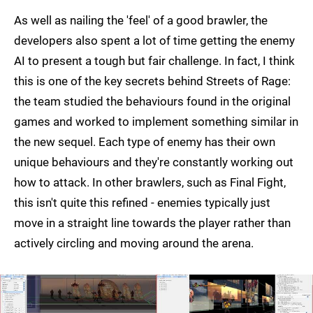
As well as nailing the 'feel' of a good brawler, the
developers also spent a lot of time getting the enemy
AI to present a tough but fair challenge. In fact, I think
this is one of the key secrets behind Streets of Rage:
the team studied the behaviours found in the original
games and worked to implement something similar in
the new sequel. Each type of enemy has their own
unique behaviours and they're constantly working out
how to attack. In other brawlers, such as Final Fight,
this isn't quite this refined - enemies typically just
move in a straight line towards the player rather than
actively circling and moving around the arena.