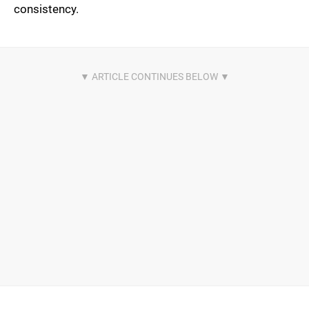
consistency.