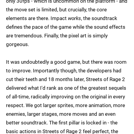
only 30fps - which is uncommon on the platform - and
the move set is limited, but crucially, the core
elements are there. Impact
works
, the soundtrack
defines the pace of the game while the sound effects
are tremendous. Finally, the pixel art is simply
gorgeous.
It was undoubtedly a good game, but there was room
to improve. Importantly though, the developers had
cut their teeth and 18 months later, Streets of Rage 2
delivered what I'd rank as one of the greatest sequels
of all-time, radically improving on the original in every
respect. We got larger sprites, more animation, more
enemies, larger stages, more moves and an even
better soundtrack. The first pillar is locked in - the
basic actions in Streets of Rage 2 feel perfect, the