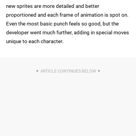
new sprites are more detailed and better
proportioned and each frame of animation is spot on.
Even the most basic punch feels so good, but the
developer went much further, adding in special moves
unique to each character.