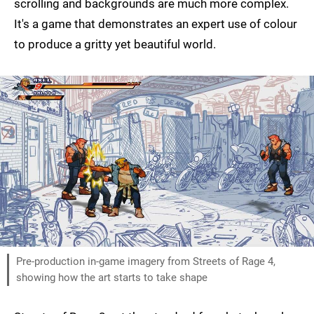
scrolling and backgrounds are much more complex.
It's a game that demonstrates an expert use of colour
to produce a gritty yet beautiful world.
Pre-production in-game imagery from Streets of Rage 4,
showing how the art starts to take shape