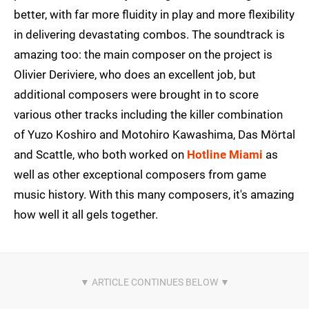
better, with far more fluidity in play and more flexibility
in delivering devastating combos. The soundtrack is
amazing too: the main composer on the project is
Olivier Deriviere, who does an excellent job, but
additional composers were brought in to score
various other tracks including the killer combination
of Yuzo Koshiro and Motohiro Kawashima, Das Mörtal
and Scattle, who both worked on
Hotline Miami
as
well as other exceptional composers from game
music history. With this many composers, it's amazing
how well it all gels together.