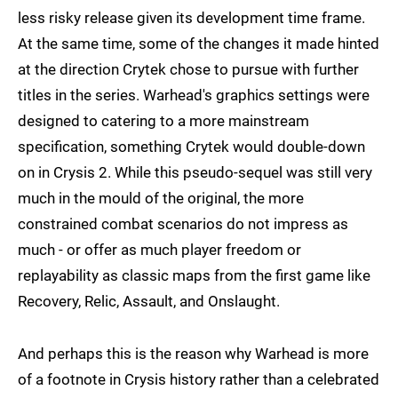
less risky release given its development time frame.
At the same time, some of the changes it made hinted
at the direction Crytek chose to pursue with further
titles in the series. Warhead's graphics settings were
designed to catering to a more mainstream
specification, something Crytek would double-down
on in Crysis 2. While this pseudo-sequel was still very
much in the mould of the original, the more
constrained combat scenarios do not impress as
much - or offer as much player freedom or
replayability as classic maps from the first game like
Recovery, Relic, Assault, and Onslaught.
And perhaps this is the reason why Warhead is more
of a footnote in Crysis history rather than a celebrated