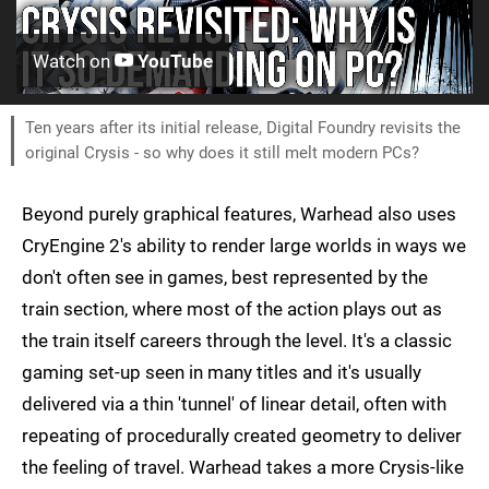
Watch on
YouTube
Ten years after its initial release, Digital Foundry revisits the
original Crysis - so why does it still melt modern PCs?
Beyond purely graphical features, Warhead also uses
CryEngine 2's ability to render large worlds in ways we
don't often see in games, best represented by the
train section, where most of the action plays out as
the train itself careers through the level. It's a classic
gaming set-up seen in many titles and it's usually
delivered via a thin 'tunnel' of linear detail, often with
repeating of procedurally created geometry to deliver
the feeling of travel. Warhead takes a more Crysis-like