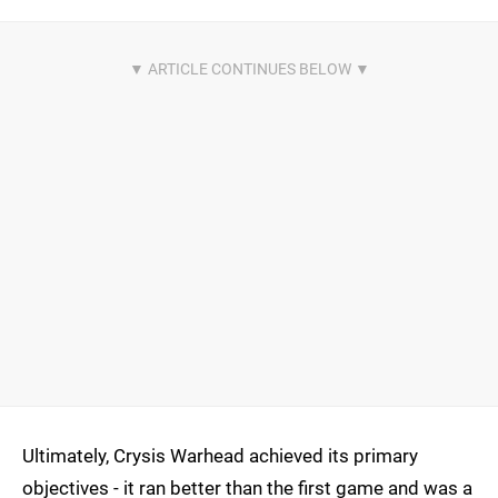
Ultimately, Crysis Warhead achieved its primary
objectives - it ran better than the first game and was a