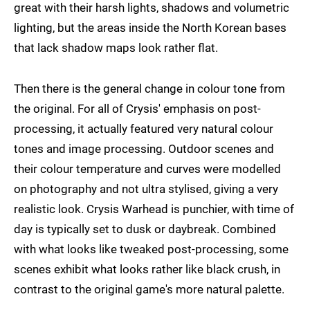
great with their harsh lights, shadows and volumetric
lighting, but the areas inside the North Korean bases
that lack shadow maps look rather flat.
Then there is the general change in colour tone from
the original. For all of Crysis' emphasis on post-
processing, it actually featured very natural colour
tones and image processing. Outdoor scenes and
their colour temperature and curves were modelled
on photography and not ultra stylised, giving a very
realistic look. Crysis Warhead is punchier, with time of
day is typically set to dusk or daybreak. Combined
with what looks like tweaked post-processing, some
scenes exhibit what looks rather like black crush, in
contrast to the original game's more natural palette.