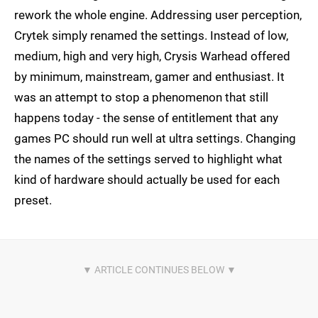
rework the whole engine. Addressing user perception,
Crytek simply renamed the settings. Instead of low,
medium, high and very high, Crysis Warhead offered
by minimum, mainstream, gamer and enthusiast. It
was an attempt to stop a phenomenon that still
happens today - the sense of entitlement that any
games PC should run well at ultra settings. Changing
the names of the settings served to highlight what
kind of hardware should actually be used for each
preset.