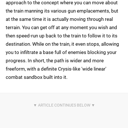
approach to the concept where you can move about
the train manning its various gun emplacements, but
at the same time it is actually moving through real
terrain. You can get off at any moment you wish and
then speed-run up back to the train to follow it to its
destination. While on the train, it even stops, allowing
you to infiltrate a base full of enemies blocking your
progress. In short, the path is wider and more
freeform, with a definite Crysis-like 'wide linear'
combat sandbox built into it.