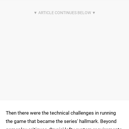
Then there were the technical challenges in running
the game that became the series' hallmark. Beyond