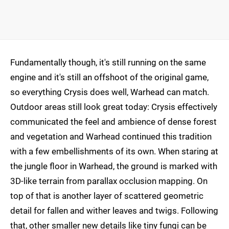
Fundamentally though, it's still running on the same
engine and it's still an offshoot of the original game,
so everything Crysis does well, Warhead can match.
Outdoor areas still look great today: Crysis effectively
communicated the feel and ambience of dense forest
and vegetation and Warhead continued this tradition
with a few embellishments of its own. When staring at
the jungle floor in Warhead, the ground is marked with
3D-like terrain from parallax occlusion mapping. On
top of that is another layer of scattered geometric
detail for fallen and wither leaves and twigs. Following
that, other smaller new details like tiny fungi can be