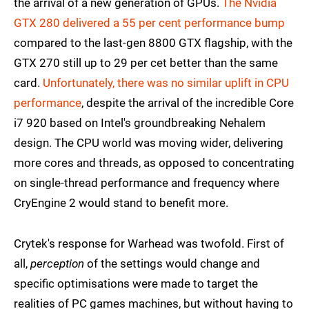
the arrival of a new generation of GPUs.
The Nvidia
GTX 280 delivered a 55 per cent performance bump
compared to the last-gen 8800 GTX flagship, with the
GTX 270 still up to 29 per cet better than the same
card.
Unfortunately, there was no similar uplift in CPU
performance
, despite the arrival of the incredible Core
i7 920 based on Intel's groundbreaking Nehalem
design. The CPU world was moving wider, delivering
more cores and threads, as opposed to concentrating
on single-thread performance and frequency where
CryEngine 2 would stand to benefit more.
Crytek's response for Warhead was twofold. First of
all,
perception
of the settings would change and
specific optimisations were made to target the
realities of PC games machines, but without having to