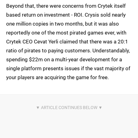
Beyond that, there were concerns from Crytek itself
based return on investment - ROI. Crysis sold nearly
one million copies in two months, but it was also
reportedly one of the most pirated games ever, with
Crytek CEO Cevat Yerli claimed that there was a 20:1
ratio of pirates to paying customers. Understandably,
spending $22m on a multi-year development for a
single platform presents issues if the vast majority of
your players are acquiring the game for free.