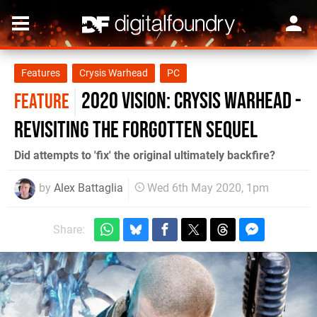
Features
Crysis Warhead
PC
2020 Vision: Crysis Warhead -
FEATURE
revisiting the forgotten sequel
Did attempts to 'fix' the original ultimately backfire?
by
Alex Battaglia
Wed 6th May 2020, 1pm
Share: