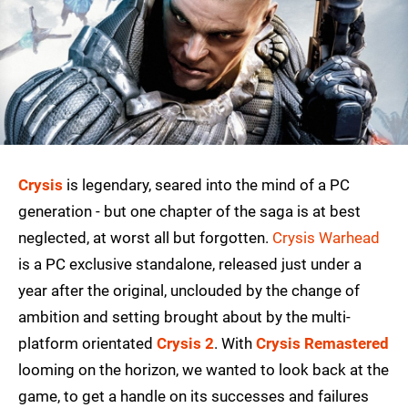
Crysis
is legendary, seared into the mind of a PC
generation - but one chapter of the saga is at best
neglected, at worst all but forgotten.
Crysis Warhead
is a PC exclusive standalone, released just under a
year after the original, unclouded by the change of
ambition and setting brought about by the multi-
platform orientated
Crysis 2
. With
Crysis Remastered
looming on the horizon, we wanted to look back at the
game, to get a handle on its successes and failures