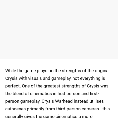
While the game plays on the strengths of the original
Crysis with visuals and gameplay, not everything is
perfect. One of the greatest strengths of Crysis was
the blend of cinematics in first person and first-
person gameplay. Crysis Warhead instead utilises
cutscenes primarily from third-person cameras - this
generally gives the game cinematics a more