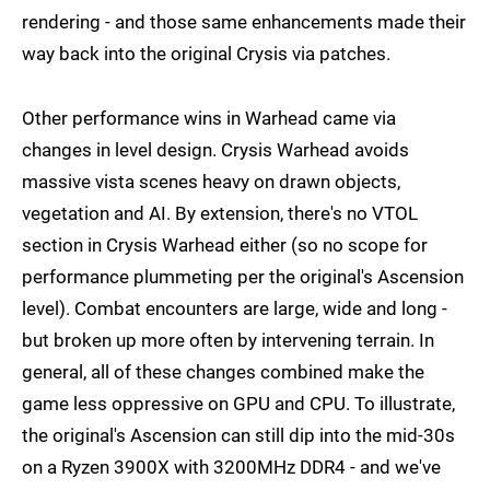
rendering - and those same enhancements made their
way back into the original Crysis via patches.
Other performance wins in Warhead came via
changes in level design. Crysis Warhead avoids
massive vista scenes heavy on drawn objects,
vegetation and AI. By extension, there's no VTOL
section in Crysis Warhead either (so no scope for
performance plummeting per the original's Ascension
level). Combat encounters are large, wide and long -
but broken up more often by intervening terrain. In
general, all of these changes combined make the
game less oppressive on GPU and CPU. To illustrate,
the original's Ascension can still dip into the mid-30s
on a Ryzen 3900X with 3200MHz DDR4 - and we've