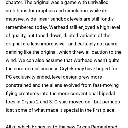
chapter. The original was a game with unrivalled
ambitions for graphics and simulation, while its
massive, wide-linear sandbox levels are still fondly
remembered today. Warhead still enjoyed a high level
of quality, but toned down, diluted variants of the
original are less impressive - and certainly not genre-
defining like the original, which threw all caution to the
wind. We can also assume that Warhead wasn't quite
the commercial success Crytek may have hoped for.
PC exclusivity ended, level design grew more
constrained and the aliens evolved from fast-moving
flying creatures into the more conventional bipedal
foes in Crysis 2 and 3. Crysis moved on - but perhaps
lost some of what made it special in the first place.
All of which brings us to the new Crysis Remastered,