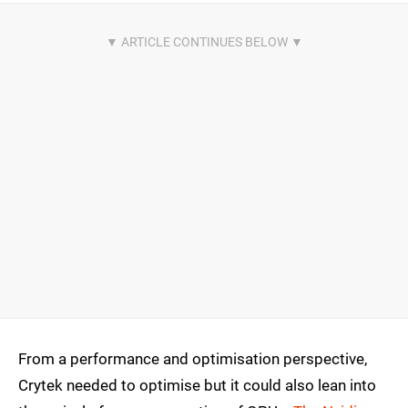
From a performance and optimisation perspective,
Crytek needed to optimise but it could also lean into