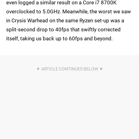
even logged a similar result on a Core i7 8700K
overclocked to 5.0GHz. Meanwhile, the worst we saw
in Crysis Warhead on the same Ryzen set-up was a
split-second drop to 40fps that swiftly corrected
itself, taking us back up to 60fps and beyond.