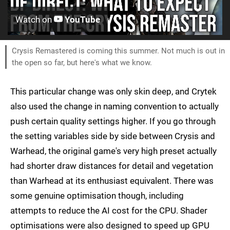
Watch on
YouTube
Crysis Remastered is coming this summer. Not much is out in
the open so far, but here's what we know.
This particular change was only skin deep, and Crytek
also used the change in naming convention to actually
push certain quality settings higher. If you go through
the setting variables side by side between Crysis and
Warhead, the original game's very high preset actually
had shorter draw distances for detail and vegetation
than Warhead at its enthusiast equivalent. There was
some genuine optimisation though, including
attempts to reduce the AI cost for the CPU. Shader
optimisations were also designed to speed up GPU