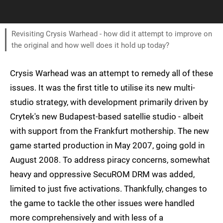
Revisiting Crysis Warhead - how did it attempt to improve on
the original and how well does it hold up today?
Crysis Warhead was an attempt to remedy all of these
issues. It was the first title to utilise its new multi-
studio strategy, with development primarily driven by
Crytek's new Budapest-based satellie studio - albeit
with support from the Frankfurt mothership. The new
game started production in May 2007, going gold in
August 2008. To address piracy concerns, somewhat
heavy and oppressive SecuROM DRM was added,
limited to just five activations. Thankfully, changes to
the game to tackle the other issues were handled
more comprehensively and with less of a