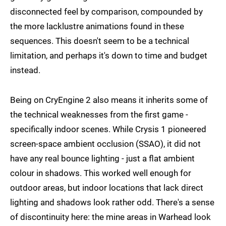
disconnected feel by comparison, compounded by
the more lacklustre animations found in these
sequences. This doesn't seem to be a technical
limitation, and perhaps it's down to time and budget
instead.
Being on CryEngine 2 also means it inherits some of
the technical weaknesses from the first game -
specifically indoor scenes. While Crysis 1 pioneered
screen-space ambient occlusion (SSAO), it did not
have any real bounce lighting - just a flat ambient
colour in shadows. This worked well enough for
outdoor areas, but indoor locations that lack direct
lighting and shadows look rather odd. There's a sense
of discontinuity here: the mine areas in Warhead look