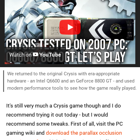
Watch on
YouTube
We returned to the original Crysis with era-appropriate
hardware - an Intel Q6600 and an GeForce 8800 GT - and used
modern performance tools to see how the game really played.
It's still very much a Crysis game though and I do
recommend trying it out today - but I would
recommend some tweaks. First of all, visit the PC
gaming wiki and
download the parallax occlusion