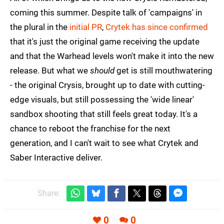
coming this summer. Despite talk of 'campaigns' in
the plural in the
initial PR
,
Crytek has since confirmed
that it's just the original game receiving the update
and that the Warhead levels won't make it into the new
release. But what we
should
get is still mouthwatering
- the original Crysis, brought up to date with cutting-
edge visuals, but still possessing the 'wide linear'
sandbox shooting that still feels great today. It's a
chance to reboot the franchise for the next
generation, and I can't wait to see what Crytek and
Saber Interactive deliver.
Share:
0
0