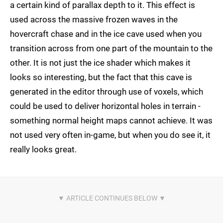
a certain kind of parallax depth to it. This effect is
used across the massive frozen waves in the
hovercraft chase and in the ice cave used when you
transition across from one part of the mountain to the
other. It is not just the ice shader which makes it
looks so interesting, but the fact that this cave is
generated in the editor through use of voxels, which
could be used to deliver horizontal holes in terrain -
something normal height maps cannot achieve. It was
not used very often in-game, but when you do see it, it
really looks great.