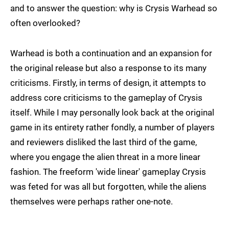
and to answer the question: why is Crysis Warhead so
often overlooked?
Warhead is both a continuation and an expansion for
the original release but also a response to its many
criticisms. Firstly, in terms of design, it attempts to
address core criticisms to the gameplay of Crysis
itself. While I may personally look back at the original
game in its entirety rather fondly, a number of players
and reviewers disliked the last third of the game,
where you engage the alien threat in a more linear
fashion. The freeform 'wide linear' gameplay Crysis
was feted for was all but forgotten, while the aliens
themselves were perhaps rather one-note.