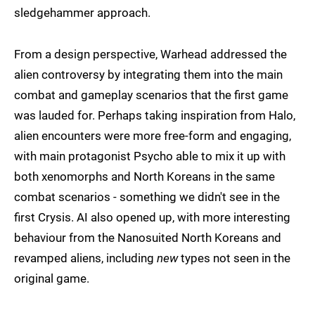
sledgehammer approach.
From a design perspective, Warhead addressed the
alien controversy by integrating them into the main
combat and gameplay scenarios that the first game
was lauded for. Perhaps taking inspiration from Halo,
alien encounters were more free-form and engaging,
with main protagonist Psycho able to mix it up with
both xenomorphs and North Koreans in the same
combat scenarios - something we didn't see in the
first Crysis. AI also opened up, with more interesting
behaviour from the Nanosuited North Koreans and
revamped aliens, including
new
types not seen in the
original game.