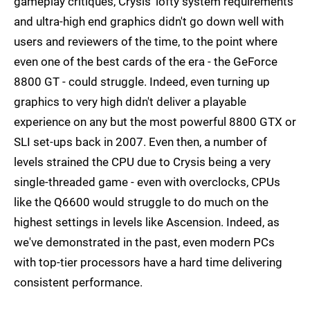
gameplay critiques, Crysis' lofty system requirements
and ultra-high end graphics didn't go down well with
users and reviewers of the time, to the point where
even one of the best cards of the era - the GeForce
8800 GT - could struggle. Indeed, even turning up
graphics to very high didn't deliver a playable
experience on any but the most powerful 8800 GTX or
SLI set-ups back in 2007. Even then, a number of
levels strained the CPU due to Crysis being a very
single-threaded game - even with overclocks, CPUs
like the Q6600 would struggle to do much on the
highest settings in levels like Ascension. Indeed, as
we've demonstrated in the past, even modern PCs
with top-tier processors have a hard time delivering
consistent performance.