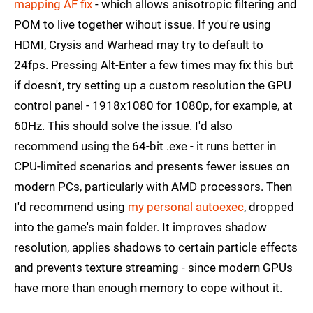
mapping AF fix
- which allows anisotropic filtering and
POM to live together wihout issue. If you're using
HDMI, Crysis and Warhead may try to default to
24fps. Pressing Alt-Enter a few times may fix this but
if doesn't, try setting up a custom resolution the GPU
control panel - 1918x1080 for 1080p, for example, at
60Hz. This should solve the issue. I'd also
recommend using the 64-bit .exe - it runs better in
CPU-limited scenarios and presents fewer issues on
modern PCs, particularly with AMD processors. Then
I'd recommend using
my personal autoexec
, dropped
into the game's main folder. It improves shadow
resolution, applies shadows to certain particle effects
and prevents texture streaming - since modern GPUs
have more than enough memory to cope without it.