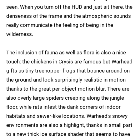
seen. When you turn off the HUD and just sit there, the
denseness of the frame and the atmospheric sounds
really communicate the feeling of being in the
wilderness.
The inclusion of fauna as well as flora is also a nice
touch: the chickens in Crysis are famous but Warhead
gifts us tiny treehopper frogs that bounce around on
the ground and look surprisingly realistic in motion
thanks to the great per-object motion blur. There are
also overly large spiders creeping along the jungle
floor, while rats infest the dank corners of indoor
habitats and sewer-like locations. Warhead's snowy
environments are also a highlight, thanks in small part
to a new thick ice surface shader that seems to have