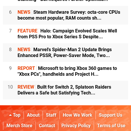
6
NEWS
Steam Hardware Survey: octa-core CPUs
become most popular, RAM counts sh...
7
FEATURE
Halo: Campaign Evolved Scales Well
from PS5 Pro to Xbox Series S Despite...
8
NEWS
Marvel's Spider-Man 2 Update Brings
Enhanced PSSR, Power-Saver Mode, Two...
9
REPORT
Microsoft to bring Xbox 360 games to
"Xbox PCs", handhelds and Project H...
10
REVIEW
Built for Switch 2, Splatoon Raiders
Delivers a Safe but Satisfying Tech...
Top
About
Staff
How We Work
Support Us
Merch Store
Contact
Privacy Policy
Terms of Use