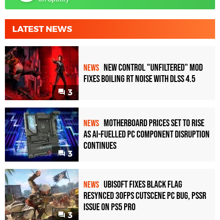
LATEST NEWS
New Control "Unfiltered" Mod
NEWS
Fixes Boiling RT Noise with DLSS 4.5
3
Motherboard Prices Set to Rise
NEWS
as AI-Fuelled PC Component Disruption
Continues
3
Ubisoft Fixes Black Flag
NEWS
Resynced 30fps Cutscene PC Bug, PSSR
Issue on PS5 Pro
3