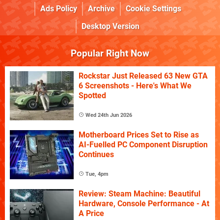
Ads Policy
Archive
Cookie Settings
Desktop Version
Popular Right Now
Rockstar Just Released 63 New GTA
6 Screenshots - Here's What We
Spotted
Wed 24th Jun 2026
Motherboard Prices Set to Rise as
AI-Fuelled PC Component Disruption
Continues
Tue, 4pm
Review: Steam Machine: Beautiful
Hardware, Console Performance - At
A Price