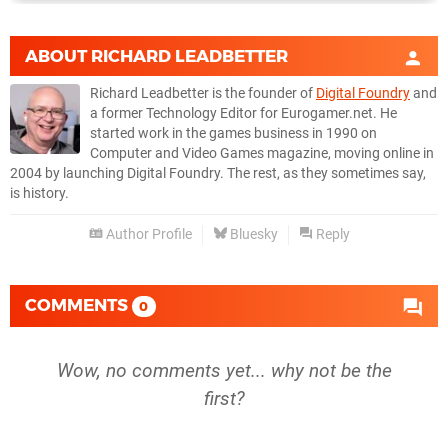
ABOUT
RICHARD LEADBETTER
Richard Leadbetter is the founder of
Digital Foundry
and
a former Technology Editor for Eurogamer.net. He
started work in the games business in 1990 on
Computer and Video Games magazine, moving online in
2004 by launching Digital Foundry. The rest, as they sometimes say,
is history.
Author Profile
Bluesky
Reply
COMMENTS
0
Wow, no comments yet... why not be the
first?