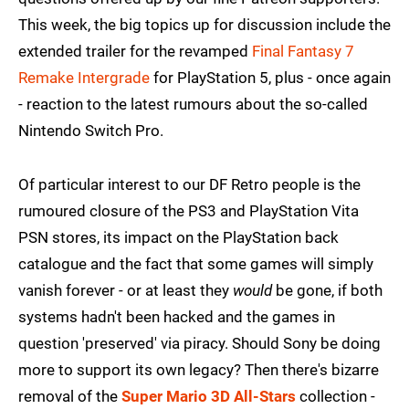
This week, the big topics up for discussion include the
extended trailer for the revamped
Final Fantasy 7
Remake Intergrade
for PlayStation 5, plus - once again
- reaction to the latest rumours about the so-called
Nintendo Switch Pro.
Of particular interest to our DF Retro people is the
rumoured closure of the PS3 and PlayStation Vita
PSN stores, its impact on the PlayStation back
catalogue and the fact that some games will simply
vanish forever - or at least they
would
be gone, if both
systems hadn't been hacked and the games in
question 'preserved' via piracy. Should Sony be doing
more to support its own legacy? Then there's bizarre
removal of the
Super Mario 3D All-Stars
collection -