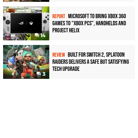
Microsoft to bring Xbox 360
REPORT
games to "Xbox PCs", handhelds and
Project Helix
14
Built for Switch 2, Splatoon
REVIEW
Raiders Delivers a Safe but Satisfying
Tech Upgrade
3