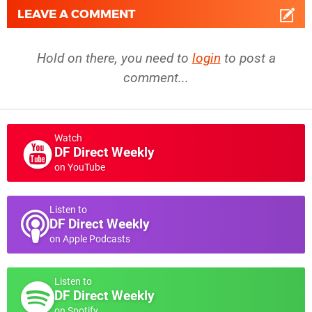
LEAVE A COMMENT
Hold on there, you need to
login
to post a
comment...
Watch
DF Direct Weekly
on YouTube
Listen to
DF Direct Weekly
on Apple Podcasts
Listen to
DF Direct Weekly
on Spotify