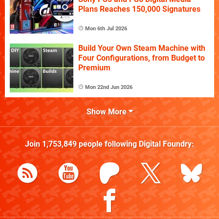
Plans Reaches 150,000 Signatures
Mon 6th Jul 2026
Build Your Own Steam Machine with
Four Configurations, from Budget to
Premium
Mon 22nd Jun 2026
Show More
Join
1,753,849
people following
Digital Foundry
: