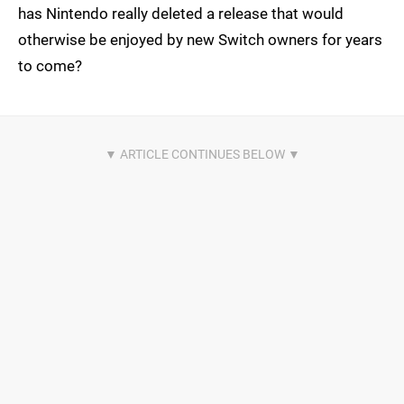
has Nintendo really deleted a release that would
otherwise be enjoyed by new Switch owners for years
to come?