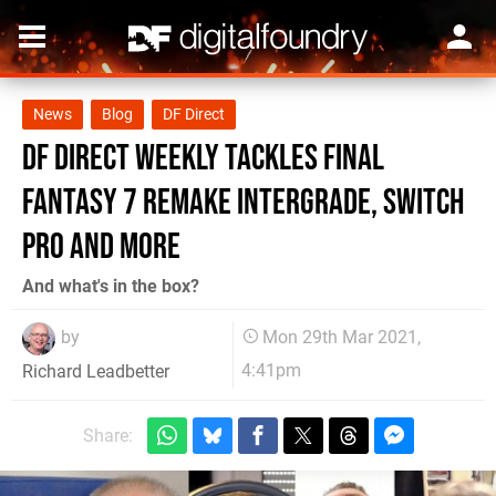
News
Blog
DF Direct
DF Direct Weekly tackles Final
Fantasy 7 Remake Intergrade, Switch
Pro and more
And what's in the box?
by
Mon 29th Mar 2021,
4:41pm
Richard Leadbetter
Share: