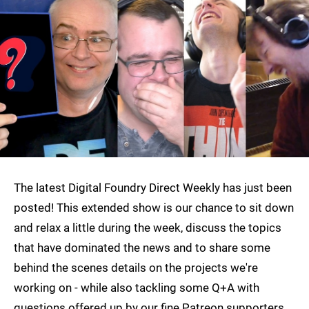
The latest Digital Foundry Direct Weekly has just been
posted! This extended show is our chance to sit down
and relax a little during the week, discuss the topics
that have dominated the news and to share some
behind the scenes details on the projects we're
working on - while also tackling some Q+A with
questions offered up by our fine Patreon supporters.