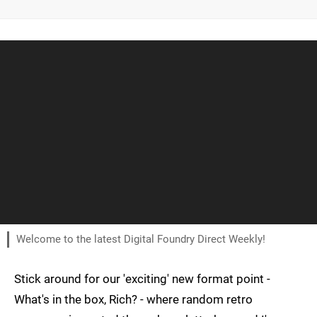
Welcome to the latest Digital Foundry Direct Weekly!
Stick around for our 'exciting' new format point -
What's in the box, Rich? - where random retro