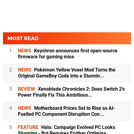
MOST READ
1
NEWS
Keychron announces first open-source
firmware for gaming mice
2
NEWS
Pokémon Yellow Voxel Mod Turns the
Original GameBoy Code into a Stunnin...
3
REVIEW
Xenoblade Chronicles 2: Does Switch 2's
Power Finally Fix This Ambitious...
4
NEWS
Motherboard Prices Set to Rise as AI-
Fuelled PC Component Disruption Con...
5
FEATURE
Halo: Campaign Evolved PC Looks
Stunning - But Requires Further Optimisa...