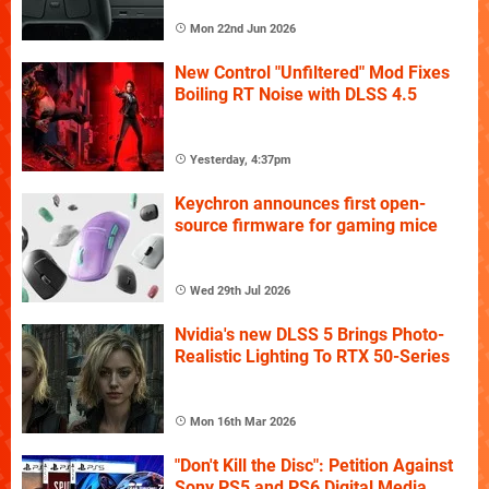
Mon 22nd Jun 2026
New Control "Unfiltered" Mod Fixes
Boiling RT Noise with DLSS 4.5
Yesterday, 4:37pm
Keychron announces first open-
source firmware for gaming mice
Wed 29th Jul 2026
Nvidia's new DLSS 5 Brings Photo-
Realistic Lighting To RTX 50-Series
Mon 16th Mar 2026
"Don't Kill the Disc": Petition Against
Sony PS5 and PS6 Digital Media