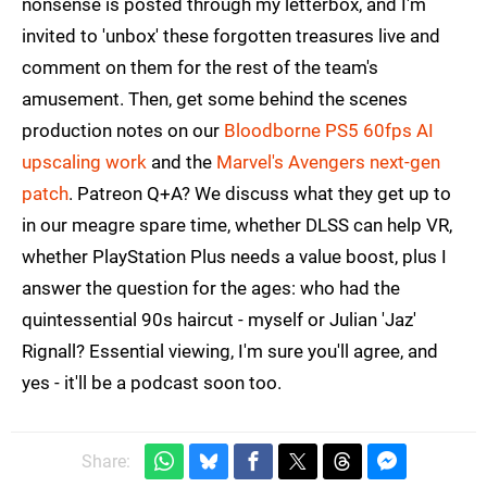
nonsense is posted through my letterbox, and I'm
invited to 'unbox' these forgotten treasures live and
comment on them for the rest of the team's
amusement. Then, get some behind the scenes
production notes on our
Bloodborne PS5 60fps AI
upscaling work
and the
Marvel's Avengers next-gen
patch
. Patreon Q+A? We discuss what they get up to
in our meagre spare time, whether DLSS can help VR,
whether PlayStation Plus needs a value boost, plus I
answer the question for the ages: who had the
quintessential 90s haircut - myself or Julian 'Jaz'
Rignall? Essential viewing, I'm sure you'll agree, and
yes - it'll be a podcast soon too.
Share: