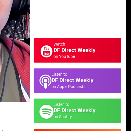
Watch
DF Direct Weekly
on YouTube
Listen to
DF Direct Weekly
on Apple Podcasts
Listen to
DF Direct Weekly
on Spotify