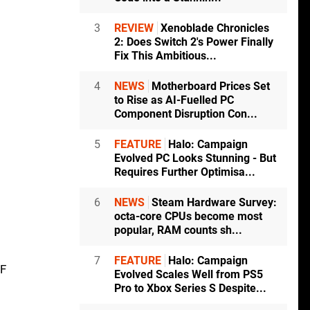
3
REVIEW
Xenoblade Chronicles
2: Does Switch 2's Power Finally
Fix This Ambitious...
4
NEWS
Motherboard Prices Set
to Rise as AI-Fuelled PC
Component Disruption Con...
5
FEATURE
Halo: Campaign
Evolved PC Looks Stunning - But
Requires Further Optimisa...
6
NEWS
Steam Hardware Survey:
octa-core CPUs become most
popular, RAM counts sh...
7
FEATURE
Halo: Campaign
DF
Evolved Scales Well from PS5
Pro to Xbox Series S Despite...