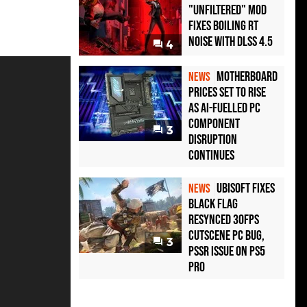
"Unfiltered" Mod
Fixes Boiling RT
Noise with DLSS 4.5
4
Motherboard
NEWS
Prices Set to Rise
as AI-Fuelled PC
Component
3
Disruption
Continues
Ubisoft Fixes
NEWS
Black Flag
Resynced 30fps
Cutscene PC Bug,
3
PSSR Issue on PS5
Pro