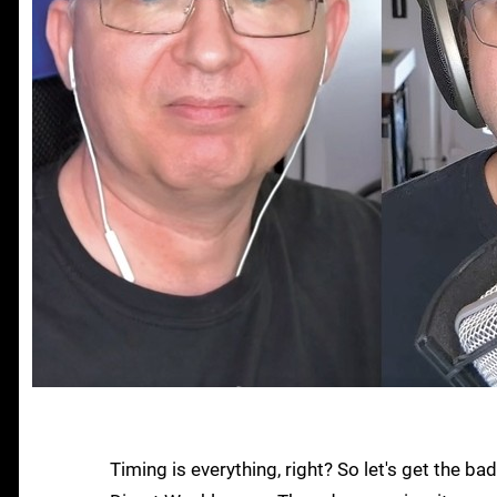
Timing is everything, right? So let's get the b