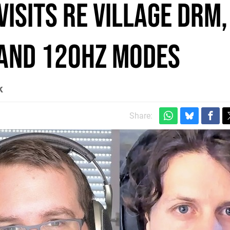
visits RE Village DRM,
and 120Hz modes
k
Share: