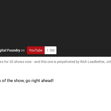
gital Foundry
on
YouTube
1.5M
 for 20 shows now - and this one is perpetrated by Rich Leadbetter, J
s of the show, go right ahead!