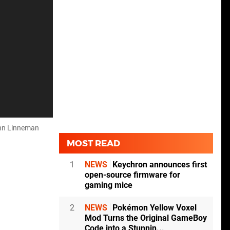
ohn Linneman
MOST READ
1
NEWS
Keychron announces first
open-source firmware for
gaming mice
2
NEWS
Pokémon Yellow Voxel
Mod Turns the Original GameBoy
Code into a Stunnin...