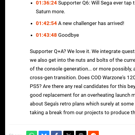
01:36:24
Supporter Q6: Will Sega ever tap t
Saturn more.
01:42:54
A new challenger has arrived!
01:43:48
Goodbye
Supporter Q+A? We love it. We integrate quest
we also get into the nuts and bolts of the curr
of the console generation... or more possibly,
cross-gen transition. Does COD Warzone's 12
PS5? Are there any real candidates for this b
good replacement for an overheating launch mod
about Sega's retro plans which surely at some
taking a break from our projects to produce t