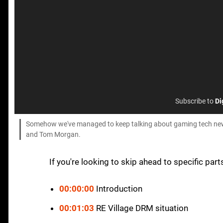
Subscribe to
Di
Somehow we've managed to keep talking about gaming tech news
and Tom Morgan.
If you're looking to skip ahead to specific part
00:00:00
Introduction
00:01:03
RE Village DRM situation