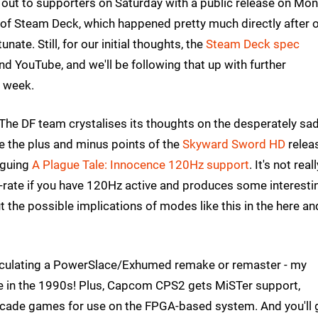
 out to supporters on Saturday with a public release on Mon
of Steam Deck, which happened pretty much directly after 
ate. Still, for our initial thoughts, the
Steam Deck spec
d YouTube, and we'll be following that up with further
e week.
The DF team crystalises its thoughts on the desperately sa
 the plus and minus points of the
Skyward Sword HD
relea
iguing
A Plague Tale: Innocence 120Hz support
. It's not real
-rate if you have 120Hz active and produces some interesti
t the possible implications of modes like this in the here an
circulating a PowerSlace/Exhumed remake or remaster - my
 in the 1990s! Plus, Capcom CPS2 gets MiSTer support,
ade games for use on the FPGA-based system. And you'll 