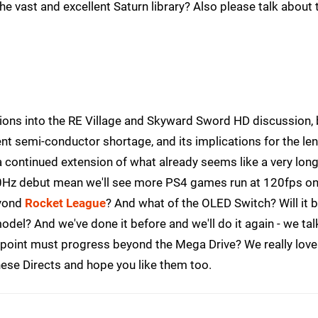
he vast and excellent Saturn library? Also please talk about 
ions into the RE Village and Skyward Sword HD discussion, 
ent semi-conductor shortage, and its implications for the le
 a continued extension of what already seems like a very lon
0Hz debut mean we'll see more PS4 games run at 120fps o
eyond
Rocket League
? And what of the OLED Switch? Will it b
el? And we've done it before and we'll do it again - we tal
 point must progress beyond the Mega Drive? We really love
hese Directs and hope you like them too.