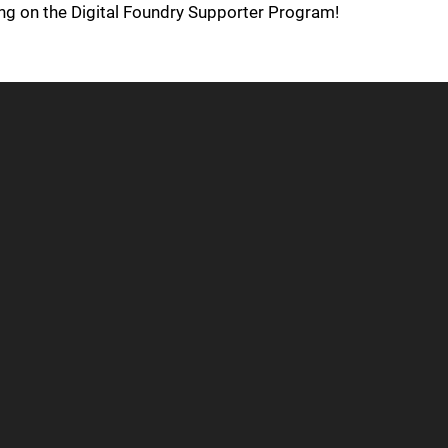
ing on the Digital Foundry Supporter Program!