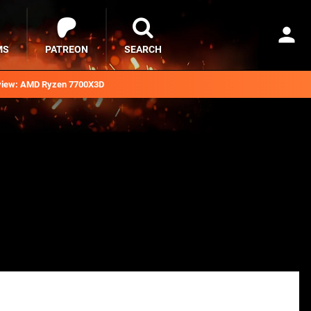
MS
PATREON
SEARCH
iew: AMD Ryzen 7700X3D