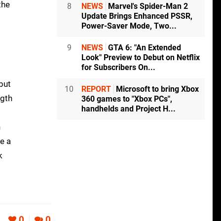
the
8
NEWS
Marvel's Spider-Man 2
Update Brings Enhanced PSSR,
Power-Saver Mode, Two...
9
NEWS
GTA 6: "An Extended
Look" Preview to Debut on Netflix
for Subscribers On...
but
10
REPORT
Microsoft to bring Xbox
ngth
360 games to "Xbox PCs",
handhelds and Project H...
g
n
e a
k
0
0