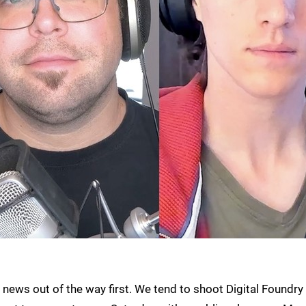
ad news out of the way first. We tend to shoot Digital Foundry