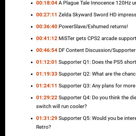
00:18:04
A Plague Tale Innocence 120Hz u
00:27:11
Zelda Skyward Sword HD impress
00:36:40
PowerSlave/Exhumed returns!
00:41:12
MiSTer gets CPS2 arcade suppor
00:46:54
DF Content Discussion/Supporter
01:12:01
Supporter Q1: Does the PS5 short
01:19:33
Supporter Q2: What are the chance
01:24:11
Supporter Q3: Any plans for more
01:29:22
Supporter Q4: Do you think the di
switch will run cooler?
01:31:29
Supporter Q5: Would you be interes
Retro?