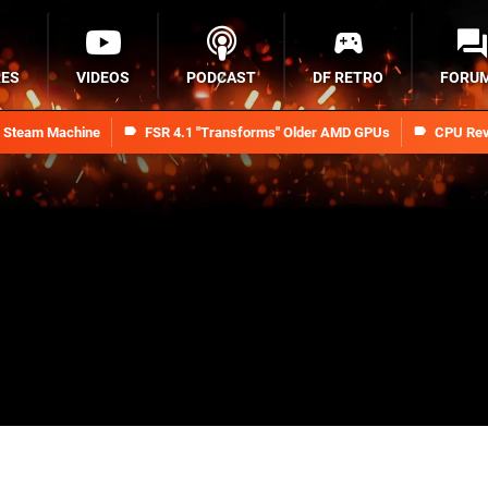
RES
VIDEOS
PODCAST
DF RETRO
FORU
n Steam Machine
FSR 4.1 "Transforms" Older AMD GPUs
CPU Rev