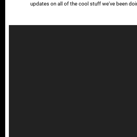
updates on all of the cool stuff we've been do