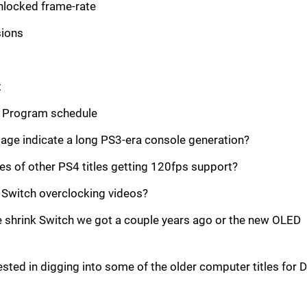
nlocked frame-rate
ions
t
 Program schedule
age indicate a long PS3-era console generation?
s of other PS4 titles getting 120fps support?
 Switch overclocking videos?
e shrink Switch we got a couple years ago or the new OLED
ted in digging into some of the older computer titles for 