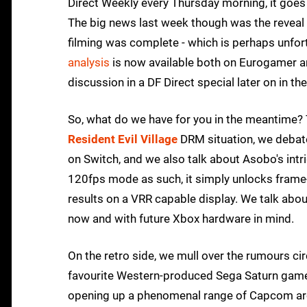
Direct Weekly every Thursday morning, it goes
The big news last week though was the reveal 
filming was complete - which is perhaps unfortun
analysis
is now available both on Eurogamer an
discussion in a DF Direct special later on in th
So, what do we have for you in the meantime? 
Resident Evil Village
DRM situation, we debate
on Switch, and we also talk about Asobo's intr
120fps mode as such, it simply unlocks frame
results on a VRR capable display. We talk abou
now and with future Xbox hardware in mind.
On the retro side, we mull over the rumours 
favourite Western-produced Sega Saturn game
opening up a phenomenal range of Capcom arc