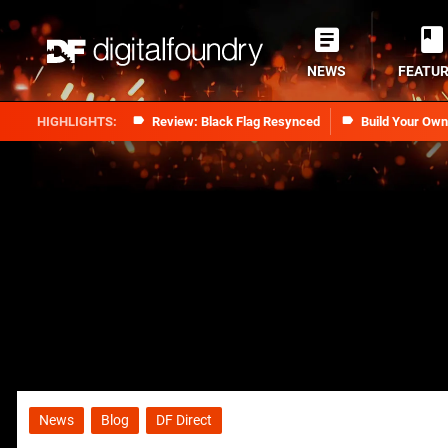
NEWS
FEATU
Review: Black Flag Resynced
Build Your Ow
News
Blog
DF Direct