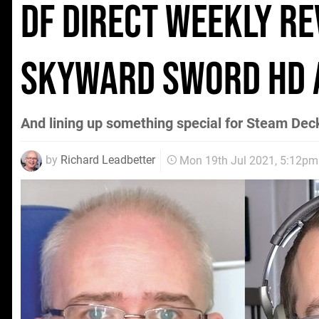
DF Direct Weekly re
Skyward Sword HD 
And lining up something special for Steam Dec
by
Richard Leadbetter
Mon 19th Jul 2021, 5:12pm