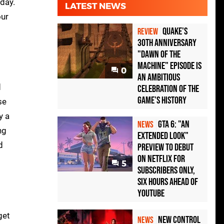
day.
LATEST NEWS
our
Quake's
REVIEW
30th Anniversary
"Dawn of the
Machine" Episode Is
0
an Ambitious
d
Celebration of the
Game's History
se
ly a
GTA 6: "An
NEWS
ng
Extended Look"
d
Preview to Debut
on Netflix for
5
Subscribers Only,
Six Hours Ahead of
YouTube
get
New Control
NEWS