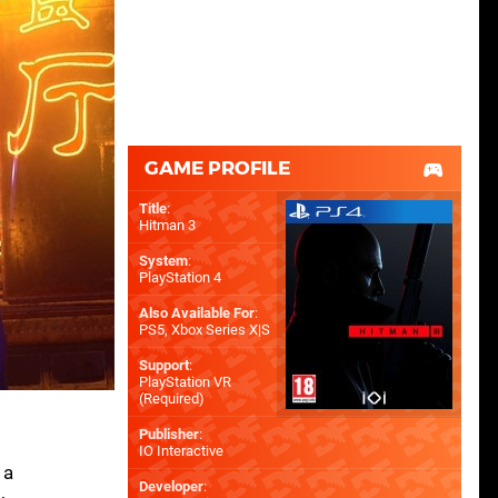
GAME PROFILE
Title
:
Hitman 3
System
:
PlayStation 4
Also Available For
:
PS5
,
Xbox Series X|S
Support
:
PlayStation VR
(Required)
Publisher
:
IO Interactive
 a
Developer
: