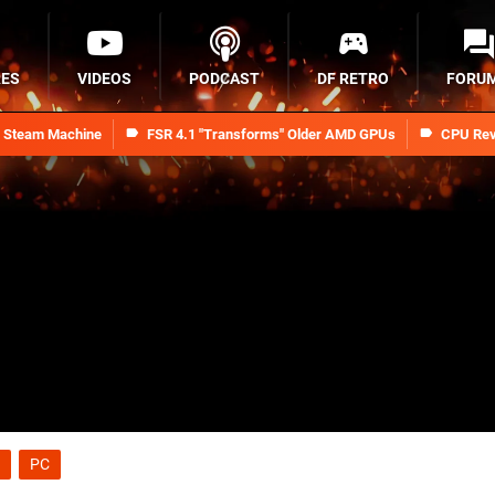
RES
VIDEOS
PODCAST
DF RETRO
FORU
n Steam Machine
FSR 4.1 "Transforms" Older AMD GPUs
CPU Rev
PC