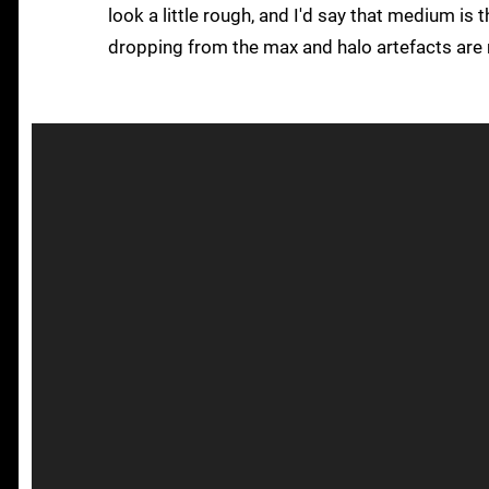
look a little rough, and I'd say that medium is
dropping from the max and halo artefacts are 