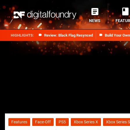
NEWS
FEATU
Review: Black Flag Resynced
Build Your Ow
Features
Face-Off
PS5
Xbox Series X
Xbox Series S