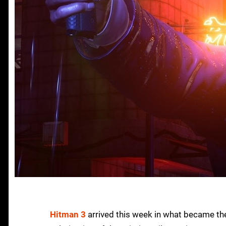
Hitman 3
arrived this week in what became the s