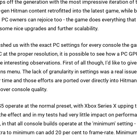
aps off the generation with the most impressive iteration of 
nt-gen Hitman content retrofitted into the latest game, while 
s. PC owners can rejoice too - the game does everything tha
some nice upgrades and further scalability.
urnished us with the exact PC settings for every console the 
C at the proper resolution, it is possible to see how a PC GP
nteresting observations. First of all though, I'd like to give
s menu. The lack of granularity in settings was a real issue
 time and those efforts are ported over directly into Hitman
 over console quality.
S5 operate at the normal preset, with Xbox Series X upping 
 the effect and in my tests had very little impact on perform
in that all console builds operate at the 'minimum' setting -
tra to minimum can add 20 per cent to frame-rate. Minimu