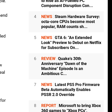
ble.
to Rise as AI-Fuelled PC
Component Disruption Con...
mmend
4
NEWS
Steam Hardware Survey:
octa-core CPUs become most
popular, RAM counts sh...
iled
5
NEWS
GTA 6: "An Extended
Look" Preview to Debut on Netflix
for Subscribers On...
6
REVIEW
Quake's 30th
Anniversary "Dawn of the
ew
Machine" Episode Is an
eal
Ambitious C...
7
NEWS
Latest PS5 Pro Firmware
Beta Automatically Enables
PSSR 2.0 Override
 for
8
REPORT
Microsoft to bring Xbox
360 games to "Xbox PCs",