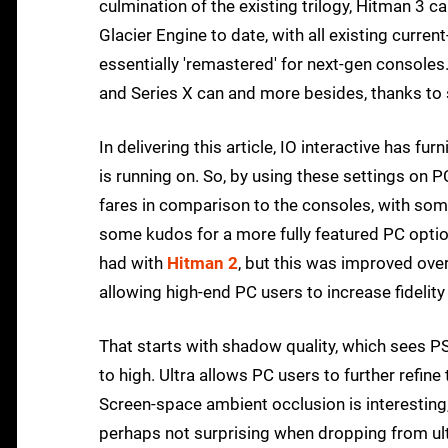
culmination of the existing trilogy, Hitman 3 c
Glacier Engine to date, with all existing curre
essentially 'remastered' for next-gen console
and Series X can and more besides, thanks to 
In delivering this article, IO interactive has f
is running on. So, by using these settings on P
fares in comparison to the consoles, with some i
some kudos for a more fully featured PC option
had with
Hitman 2
, but this was improved over
allowing high-end PC users to increase fidelity
That starts with shadow quality, which sees P
to high. Ultra allows PC users to further refine
Screen-space ambient occlusion is interesting, 
perhaps not surprising when dropping from ul