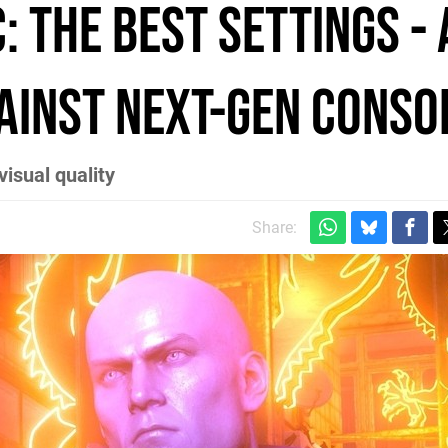
: the best settings -
gainst next-gen conso
visual quality
Share: