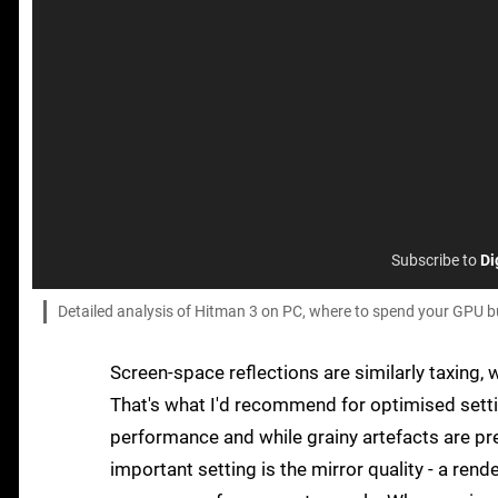
Subscribe to
Di
Detailed analysis of Hitman 3 on PC, where to spend your GPU b
Screen-space reflections are similarly taxing,
That's what I'd recommend for optimised setti
performance and while grainy artefacts are pre
important setting is the mirror quality - a rend