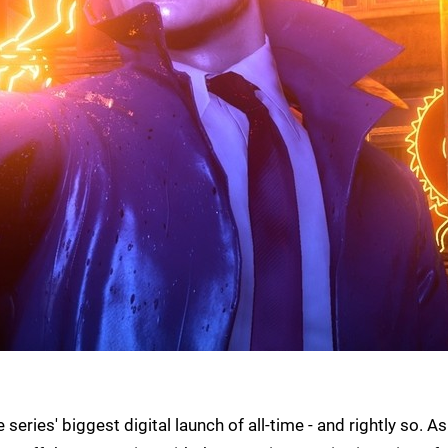
eries' biggest digital launch of all-time - and rightly so. As