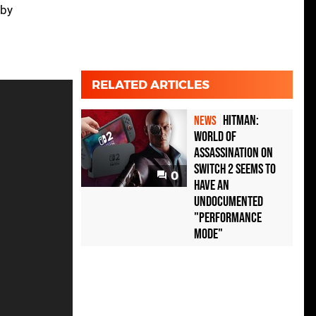
 by
RELATED ARTICLES
Hitman:
NEWS
World of
Assassination on
Switch 2 seems to
0
have an
undocumented
"performance
mode"