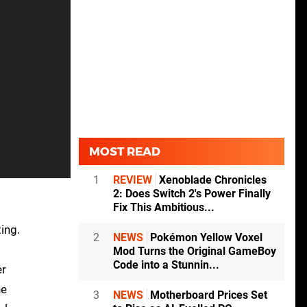
MOST READ
1
REVIEW
Xenoblade Chronicles
2: Does Switch 2's Power Finally
Fix This Ambitious...
ing.
2
NEWS
Pokémon Yellow Voxel
Mod Turns the Original GameBoy
Code into a Stunnin...
er
he
3
NEWS
Motherboard Prices Set