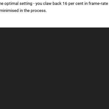
 the optimal setting - you claw back 16 per cent in frame-rate
minimised in the process.