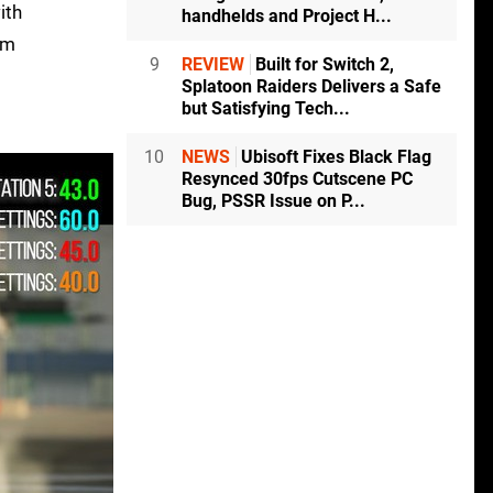
ith
handhelds and Project H...
am
9
REVIEW
Built for Switch 2,
Splatoon Raiders Delivers a Safe
but Satisfying Tech...
10
NEWS
Ubisoft Fixes Black Flag
Resynced 30fps Cutscene PC
Bug, PSSR Issue on P...