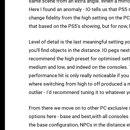
same scene from an extra angle. When a mirror
Here I found an anomaly - IO tells us that PS5
change fidelity from the high setting on the PC
that based on the PS5's showing, but for now, h
Level of detail is the last meaningful setting y
you'll find objects in the distance. IO pegs ne
recommend the high preset for optimised settin
medium and low, and indeed on the consoles. Th
performance hit is only really noticeable if y
where switching from high to off produced a m
outlier - I'd recommend tuning it to whatever y
From there we move on to other PC exclusive se
options here - base and best,with all consoles 
the base configuration, NPCs in the distance ef