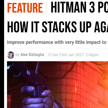
Hitman 3 PC
FEATURE
how it stacks up a
Improve performance with very little impact to 
by
Alex Battaglia
Sat 23rd Jan 2021, 2:06pm