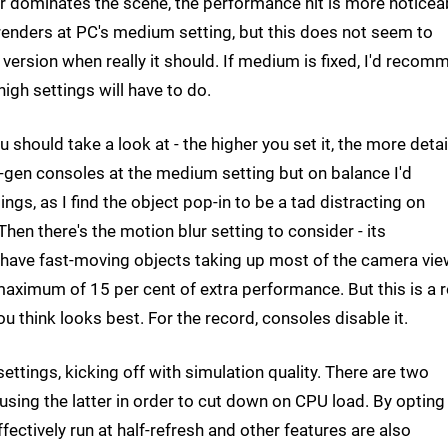
 dominates the scene, the performance hit is more noticea
 renders at PC's medium setting, but this does not seem to
 version when really it should. If medium is fixed, I'd reco
igh settings will have to do.
ou should take a look at - the higher you set it, the more deta
xt-gen consoles at the medium setting but on balance I'd
gs, as I find the object pop-in to be a tad distracting on
en there's the motion blur setting to consider - its
ou have fast-moving objects taking up most of the camera vi
aximum of 15 per cent of extra performance. But this is a r
ou think looks best. For the record, consoles disable it.
ttings, kicking off with simulation quality. There are two
using the latter in order to cut down on CPU load. By opting
fectively run at half-refresh and other features are also