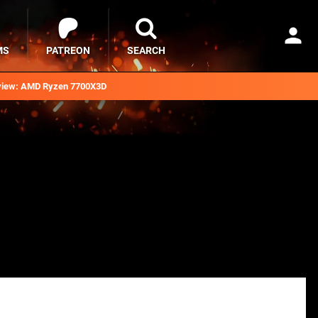
MS
PATREON
SEARCH
iew: AMD Ryzen 7700X3D