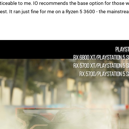
ticeable to me. IO recommends the base option for those w
est. It ran just fine for me on a Ryzen 5 3600 - the mainstre