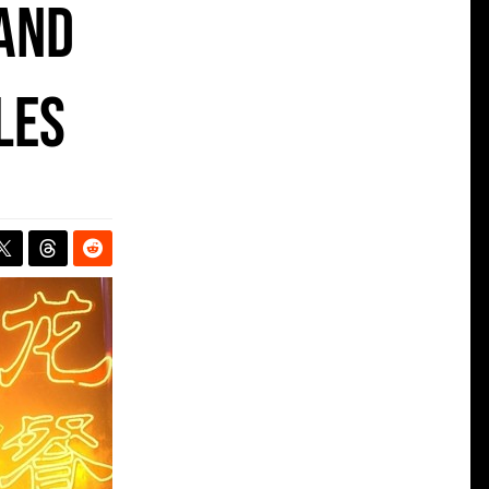
 and
les