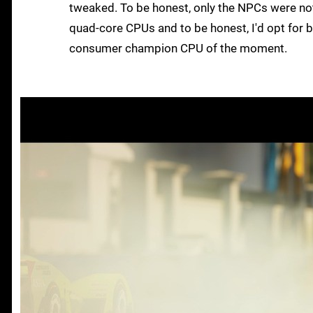
tweaked. To be honest, only the NPCs were no
quad-core CPUs and to be honest, I'd opt for b
consumer champion CPU of the moment.