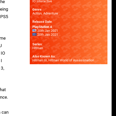
the
IO Interactive
being
Genre
:
Action, Adventure
t PS5
Release Date
:
PlayStation 4
20th Jan 2021
20th Jan 2021
game
Series
:
U
Hitman
 IO
Also Known As
:
 I
Hitman III, Hitman World of Assassination
 3,
that
ance.
m can