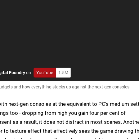
gital Foundry
on
YouTube
1.5M
udgets and how everything stacks up against the next-gen consoles.
 with next-gen consoles at the equivalent to PC's medium sett
ngs too - dropping from high you gain four per cent of
sent as a result, it does not distract in most scenes. Anoth
er to texture effect that effectively sees the game drawing t