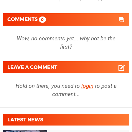
COMMENTS
0
Wow, no comments yet... why not be the
first?
LEAVE A COMMENT
Hold on there, you need to
login
to post a
comment...
LATEST NEWS