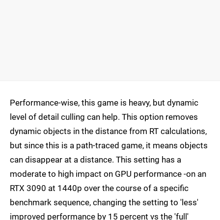
Performance-wise, this game is heavy, but dynamic
level of detail culling can help. This option removes
dynamic objects in the distance from RT calculations,
but since this is a path-traced game, it means objects
can disappear at a distance. This setting has a
moderate to high impact on GPU performance -on an
RTX 3090 at 1440p over the course of a specific
benchmark sequence, changing the setting to 'less'
improved performance by 15 percent vs the 'full'