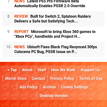
7
NEWS
Latest PS5 Pro Firmware Beta
Automatically Enables PSSR 2.0 Override
8
REVIEW
Built for Switch 2, Splatoon Raiders
Delivers a Safe but Satisfying Tech...
9
REPORT
Microsoft to bring Xbox 360 games to
"Xbox PCs", handhelds and Project H...
10
NEWS
Ubisoft Fixes Black Flag Resynced 30fps
Cutscene PC Bug, PSSR Issue on P...
Top
About
Staff
How We Work
Support Us
Merch Store
Contact
Privacy Policy
Terms of Use
Ads Policy
Archive
Cookie Settings
Desktop Version