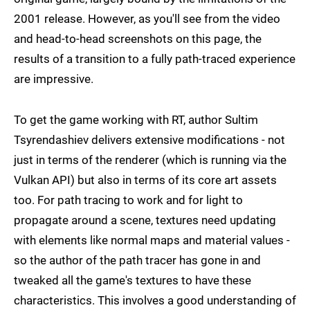
2001 release. However, as you'll see from the video
and head-to-head screenshots on this page, the
results of a transition to a fully path-traced experience
are impressive.
To get the game working with RT, author Sultim
Tsyrendashiev delivers extensive modifications - not
just in terms of the renderer (which is running via the
Vulkan API) but also in terms of its core art assets
too. For path tracing to work and for light to
propagate around a scene, textures need updating
with elements like normal maps and material values -
so the author of the path tracer has gone in and
tweaked all the game's textures to have these
characteristics. This involves a good understanding of