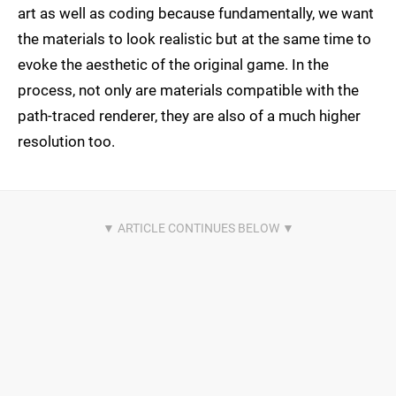
art as well as coding because fundamentally, we want
the materials to look realistic but at the same time to
evoke the aesthetic of the original game. In the
process, not only are materials compatible with the
path-traced renderer, they are also of a much higher
resolution too.