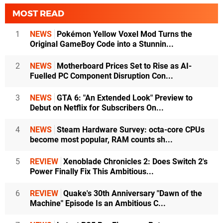
MOST READ
1
NEWS
Pokémon Yellow Voxel Mod Turns the
Original GameBoy Code into a Stunnin...
2
NEWS
Motherboard Prices Set to Rise as AI-
Fuelled PC Component Disruption Con...
3
NEWS
GTA 6: "An Extended Look" Preview to
Debut on Netflix for Subscribers On...
4
NEWS
Steam Hardware Survey: octa-core CPUs
become most popular, RAM counts sh...
5
REVIEW
Xenoblade Chronicles 2: Does Switch 2's
Power Finally Fix This Ambitious...
6
REVIEW
Quake's 30th Anniversary "Dawn of the
Machine" Episode Is an Ambitious C...