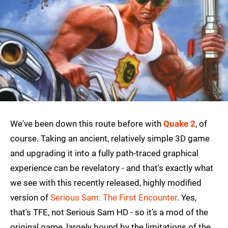
We've been down this route before with
Quake 2
, of
course. Taking an ancient, relatively simple 3D game
and upgrading it into a fully path-traced graphical
experience can be revelatory - and that's exactly what
we see with this recently released, highly modified
version of
Serious Sam: The First Encounter
. Yes,
that's TFE, not Serious Sam HD - so it's a mod of the
original game, largely bound by the limitations of the