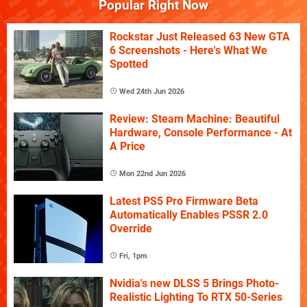
Popular Right Now
Rockstar Just Released 63 New GTA
6 Screenshots - Here's What We
Spotted
Wed 24th Jun 2026
Review: Steam Machine: Beautiful
Hardware, Console Performance - At
A Price
Mon 22nd Jun 2026
Latest PS5 Pro Firmware Beta
Automatically Enables PSSR 2.0
Override
Fri, 1pm
Nvidia's new DLSS 5 Brings Photo-
Realistic Lighting To RTX 50-Series