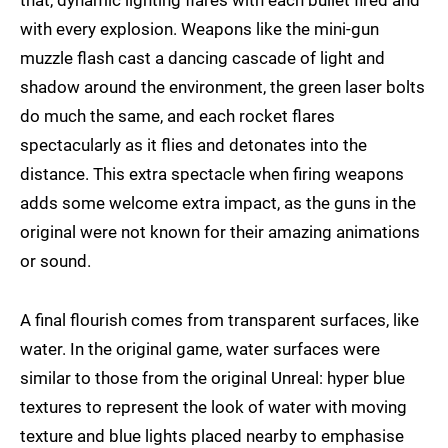
that, dynamic lighting flares with each bullet fired and
with every explosion. Weapons like the mini-gun
muzzle flash cast a dancing cascade of light and
shadow around the environment, the green laser bolts
do much the same, and each rocket flares
spectacularly as it flies and detonates into the
distance. This extra spectacle when firing weapons
adds some welcome extra impact, as the guns in the
original were not known for their amazing animations
or sound.
A final flourish comes from transparent surfaces, like
water. In the original game, water surfaces were
similar to those from the original Unreal: hyper blue
textures to represent the look of water with moving
texture and blue lights placed nearby to emphasise