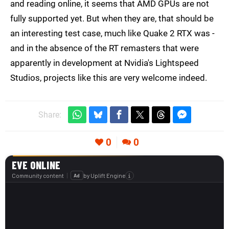
and reading online, it seems that AMD GPUs are not
fully supported yet. But when they are, that should be
an interesting test case, much like Quake 2 RTX was -
and in the absence of the RT remasters that were
apparently in development at Nvidia's Lightspeed
Studios, projects like this are very welcome indeed.
Share:
0
0