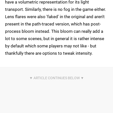
have a volumetric representation for its light
transport. Similarly, there is no fog in the game either.
Lens flares were also 'faked' in the original and aren't
present in the path-traced version, which has post-
process bloom instead. This bloom can really add a
lot to some scenes, but in general it is rather intense
by default which some players may not like - but
thankfully there are options to tweak intensity.