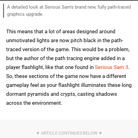
A detailed look at Serious Sam's brand new, fully path-traced
graphics upgrade.
This means that a lot of areas designed around
unmotivated lights are now pitch black in the path-
traced version of the game. This would be a problem,
but the author of the path tracing engine added in a
player flashlight, like that one found in
Serious Sam 3
.
So, these sections of the game now have a different
gameplay feel as your flashlight illuminates these long
dormant pyramids and crypts, casting shadows
across the environment.