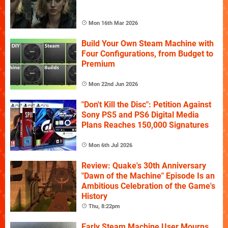
Mon 16th Mar 2026
Build Your Own Steam Machine with
Four Configurations, from Budget to
Premium
Mon 22nd Jun 2026
"Don't Kill the Disc": Petition Against
Sony PS5 and PS6 Digital Media
Plans Reaches 150,000 Signatures
Mon 6th Jul 2026
Review: Quake's 30th Anniversary
"Dawn of the Machine" Episode Is an
Ambitious Celebration of the Game's
History
Thu, 8:22pm
Early Steam Machine User Mourns