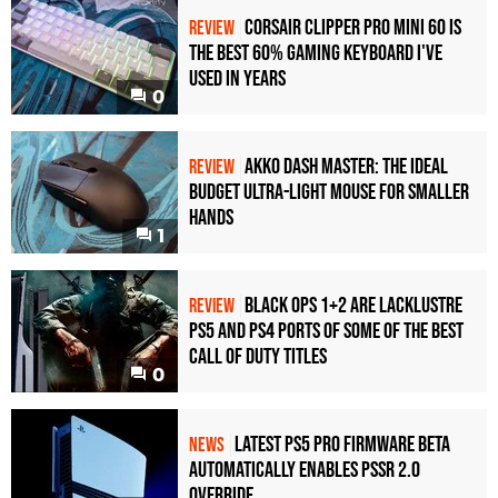
Corsair Clipper Pro Mini 60 Is
REVIEW
the Best 60% Gaming Keyboard I've
Used in Years
0
Akko Dash Master: The Ideal
REVIEW
Budget Ultra-Light Mouse for Smaller
Hands
1
Black Ops 1+2 Are Lacklustre
REVIEW
PS5 and PS4 Ports of Some of the Best
Call of Duty Titles
0
Latest PS5 Pro Firmware Beta
NEWS
Automatically Enables PSSR 2.0
Override