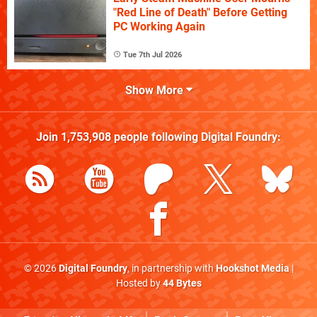
"Red Line of Death" Before Getting
PC Working Again
Tue 7th Jul 2026
Show More
Join
1,753,908
people following
Digital Foundry
:
© 2026
Digital Foundry
, in partnership with
Hookshot Media
|
Hosted by
44 Bytes