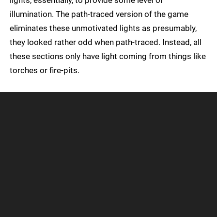
lights, essentially, to provide some level of
illumination. The path-traced version of the game
eliminates these unmotivated lights as presumably,
they looked rather odd when path-traced. Instead, all
these sections only have light coming from things like
torches or fire-pits.