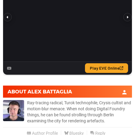
ABOUT
ALEX BATTAGLIA
Ray-tracing radical, Turok technophile, Crysis cultist and
motion-blur menace. When not doing Digital Foundry
things, he can be found strolling through Berlin
examining the city for rendering artefacts.
Author Profile
Bluesky
Reply