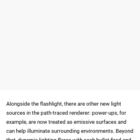
Alongside the flashlight, there are other new light
sources in the path-traced renderer: power-ups, for
example, are now treated as emissive surfaces and
can help illuminate surrounding environments. Beyond