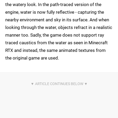
the watery look. In the path-traced version of the
engine, water is now fully reflective - capturing the
nearby environment and sky in its surface. And when
looking through the water, objects refract in a realistic
manner too. Sadly, the game does not support ray
traced caustics from the water as seen in Minecraft
RTX and instead, the same animated textures from
the original game are used.