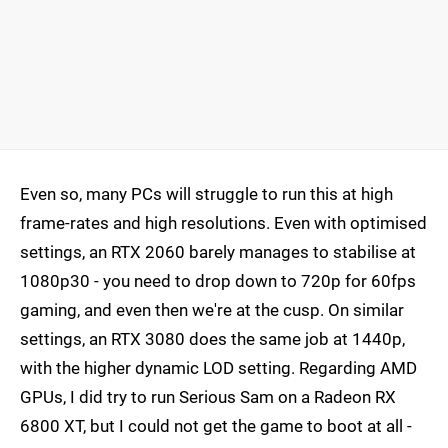
Even so, many PCs will struggle to run this at high
frame-rates and high resolutions. Even with optimised
settings, an RTX 2060 barely manages to stabilise at
1080p30 - you need to drop down to 720p for 60fps
gaming, and even then we're at the cusp. On similar
settings, an RTX 3080 does the same job at 1440p,
with the higher dynamic LOD setting. Regarding AMD
GPUs, I did try to run Serious Sam on a Radeon RX
6800 XT, but I could not get the game to boot at all -