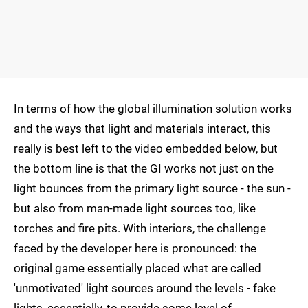
In terms of how the global illumination solution works
and the ways that light and materials interact, this
really is best left to the video embedded below, but
the bottom line is that the GI works not just on the
light bounces from the primary light source - the sun -
but also from man-made light sources too, like
torches and fire pits. With interiors, the challenge
faced by the developer here is pronounced: the
original game essentially placed what are called
'unmotivated' light sources around the levels - fake