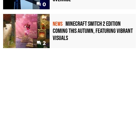
0
Minecraft Switch 2 Edition
NEWS
Coming This Autumn, Featuring Vibrant
Visuals
2