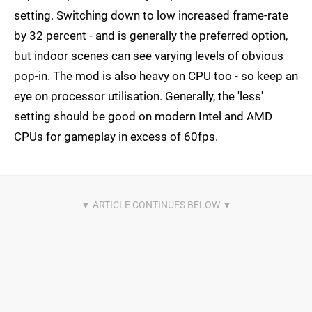
setting. Switching down to low increased frame-rate
by 32 percent - and is generally the preferred option,
but indoor scenes can see varying levels of obvious
pop-in. The mod is also heavy on CPU too - so keep an
eye on processor utilisation. Generally, the 'less'
setting should be good on modern Intel and AMD
CPUs for gameplay in excess of 60fps.