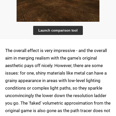
Launch comparison tool
The overall effect is very impressive - and the overall
aim in merging realism with the game's original
aesthetic pays off nicely. However, there are some
issues: for one, shiny materials like metal can have a
grainy appearance in areas with low-level lighting
conditions or complex light paths, so they sparkle
unconvincingly the lower down the resolution ladder
you go. The 'faked' volumetric approximation from the
original game is also gone as the path tracer does not