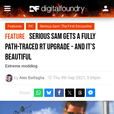
Features
PC
Serious Sam: The First Encounter
Serious Sam gets a fully
FEATURE
path-traced RT upgrade - and it's
beautiful
Extreme modding
by
Alex Battaglia
Thu 9th Sep 2021, 3:04pm
Share: