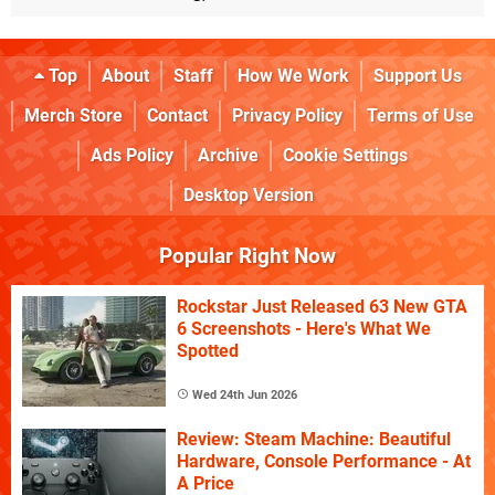
Top
About
Staff
How We Work
Support Us
Merch Store
Contact
Privacy Policy
Terms of Use
Ads Policy
Archive
Cookie Settings
Desktop Version
Popular Right Now
Rockstar Just Released 63 New GTA
6 Screenshots - Here's What We
Spotted
Wed 24th Jun 2026
Review: Steam Machine: Beautiful
Hardware, Console Performance - At
A Price