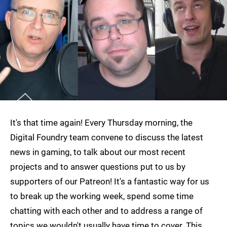
It's that time again! Every Thursday morning, the
Digital Foundry team convene to discuss the latest
news in gaming, to talk about our most recent
projects and to answer questions put to us by
supporters of our Patreon! It's a fantastic way for us
to break up the working week, spend some time
chatting with each other and to address a range of
topics we wouldn't usually have time to cover. This