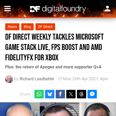
News
Blog
DF Direct
DF Direct Weekly tackles Microsoft
Game Stack Live, FPS Boost and AMD
FidelityFX for Xbox
Plus: the return of Apogee and more supporter Q+A
by
Richard Leadbetter
Mon 26th Apr 2021, 4pm
Share: