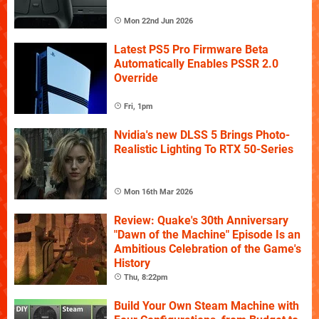
Mon 22nd Jun 2026
Latest PS5 Pro Firmware Beta
Automatically Enables PSSR 2.0
Override
Fri, 1pm
Nvidia's new DLSS 5 Brings Photo-
Realistic Lighting To RTX 50-Series
Mon 16th Mar 2026
Review: Quake's 30th Anniversary
"Dawn of the Machine" Episode Is an
Ambitious Celebration of the Game's
History
Thu, 8:22pm
Build Your Own Steam Machine with