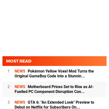
MOST READ
1
NEWS
Pokémon Yellow Voxel Mod Turns the
Original GameBoy Code into a Stunnin...
2
NEWS
Motherboard Prices Set to Rise as AI-
Fuelled PC Component Disruption Con...
3
NEWS
GTA 6: "An Extended Look" Preview to
Debut on Netflix for Subscribers On...