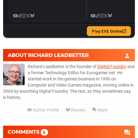
ABOUT
RICHARD LEADBETTER
Richard Leadbetter is the founder of
Digital Foundry
and
a former Technology Editor for Eurogamer.net. He
started work in the games business in 1990 on
Computer and Video Games magazine, moving online in
2004 by launching Digital Foundry. The rest, as they sometimes say,
is history.
Author Profile
Bluesky
Reply
COMMENTS
0