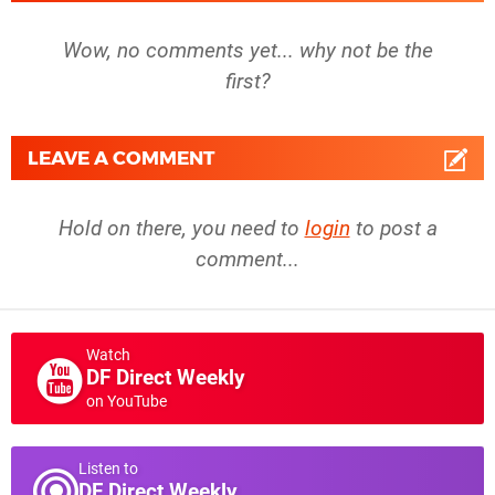
Wow, no comments yet... why not be the
first?
LEAVE A COMMENT
Hold on there, you need to
login
to post a
comment...
Watch
DF Direct Weekly
on YouTube
Listen to
DF Direct Weekly