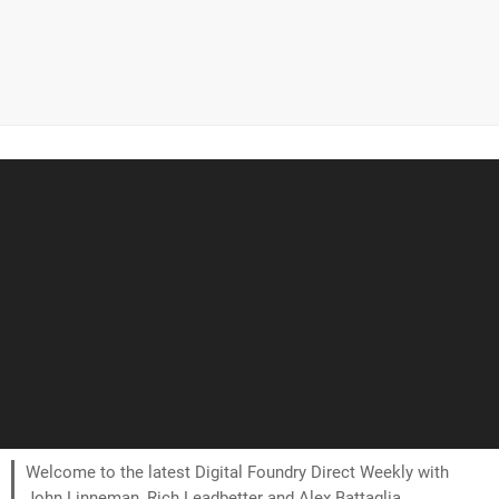
Welcome to the latest Digital Foundry Direct Weekly with
John Linneman, Rich Leadbetter and Alex Battaglia.