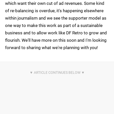
which want their own cut of ad revenues. Some kind
of re-balancing is overdue, it's happening elsewhere
within journalism and we see the supporter model as
one way to make this work as part of a sustainable
business and to allow work like DF Retro to grow and
flourish. We'll have more on this soon and I'm looking
forward to sharing what we're planning with you!