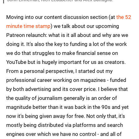
Moving into our content discussion section (at
the 52
minute time stamp
) we talk about our upcoming
Patreon relaunch: what is it all about and why are we
doing it. It's also the key to funding a lot of the work
we do that struggles to make financial sense on
YouTube but is hugely important for us as creators.
From a personal perspective, I started out my
professional career working on magazines - funded
by both advertising and its cover price. I believe that
the quality of journalism generally is an order of
magnitude better than it was back in the 90s and yet
now it's being given away for free. Not only that, it's
mostly being distributed via platforms and search
engines over which we have no control - and all of