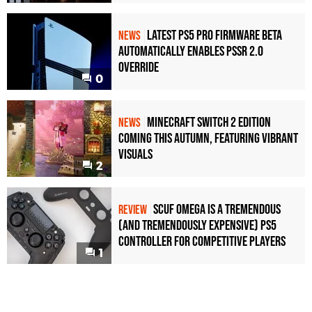
Latest PS5 Pro Firmware Beta
NEWS
Automatically Enables PSSR 2.0
Override
0
Minecraft Switch 2 Edition
NEWS
Coming This Autumn, Featuring Vibrant
Visuals
2
Scuf Omega Is a Tremendous
REVIEW
(and Tremendously Expensive) PS5
Controller For Competitive Players
1