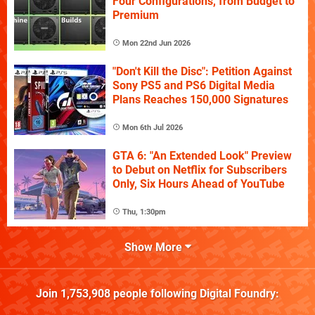
Four Configurations, from Budget to
Premium
Mon 22nd Jun 2026
"Don't Kill the Disc": Petition Against
Sony PS5 and PS6 Digital Media
Plans Reaches 150,000 Signatures
Mon 6th Jul 2026
GTA 6: "An Extended Look" Preview
to Debut on Netflix for Subscribers
Only, Six Hours Ahead of YouTube
Thu, 1:30pm
Show More
Join
1,753,908
people following
Digital Foundry
: