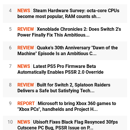
4
NEWS
Steam Hardware Survey: octa-core CPUs
become most popular, RAM counts sh...
5
REVIEW
Xenoblade Chronicles 2: Does Switch 2's
Power Finally Fix This Ambitious...
6
REVIEW
Quake's 30th Anniversary "Dawn of the
Machine" Episode Is an Ambitious C...
7
NEWS
Latest PS5 Pro Firmware Beta
Automatically Enables PSSR 2.0 Override
8
REVIEW
Built for Switch 2, Splatoon Raiders
Delivers a Safe but Satisfying Tech...
9
REPORT
Microsoft to bring Xbox 360 games to
"Xbox PCs", handhelds and Project H...
10
NEWS
Ubisoft Fixes Black Flag Resynced 30fps
Cutscene PC Bug, PSSR Issue on P...