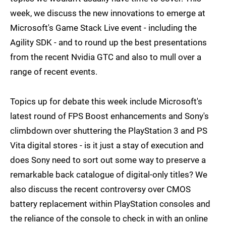
week, we discuss the new innovations to emerge at
Microsoft's Game Stack Live event - including the
Agility SDK - and to round up the best presentations
from the recent Nvidia GTC and also to mull over a
range of recent events.
Topics up for debate this week include Microsoft's
latest round of FPS Boost enhancements and Sony's
climbdown over shuttering the PlayStation 3 and PS
Vita digital stores - is it just a stay of execution and
does Sony need to sort out some way to preserve a
remarkable back catalogue of digital-only titles? We
also discuss the recent controversy over CMOS
battery replacement within PlayStation consoles and
the reliance of the console to check in with an online