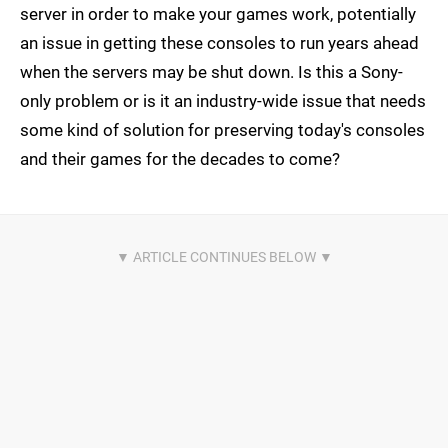
server in order to make your games work, potentially
an issue in getting these consoles to run years ahead
when the servers may be shut down. Is this a Sony-
only problem or is it an industry-wide issue that needs
some kind of solution for preserving today's consoles
and their games for the decades to come?