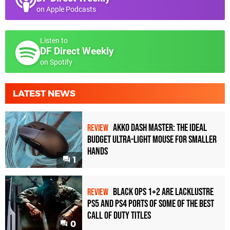
on Apple Podcasts
Listen to
DF Direct Weekly
on Spotify
LATEST NEWS
Akko Dash Master: The Ideal
REVIEW
Budget Ultra-Light Mouse for Smaller
Hands
1
Black Ops 1+2 Are Lacklustre
REVIEW
PS5 and PS4 Ports of Some of the Best
Call of Duty Titles
0