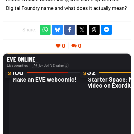
Digital Foundry name and what does it actually mean?
Share:
0
0