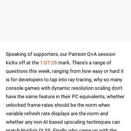
Speaking of supporters, our Patreon Q+A session
kicks off at the
1:07:28
mark. There's a range of
questions this week, ranging from how easy or hard it
is for developers to tap into ray tracing, why so many
console games with dynamic resolution scaling don't
have the same feature in their PC equivalents, whether
unlocked frame-rates should be the norm when
variable refresh rate displays are the norm and
whether any non-AI based upscaling techniques can
match Nvidia's DLSS. Finally, who came up with the