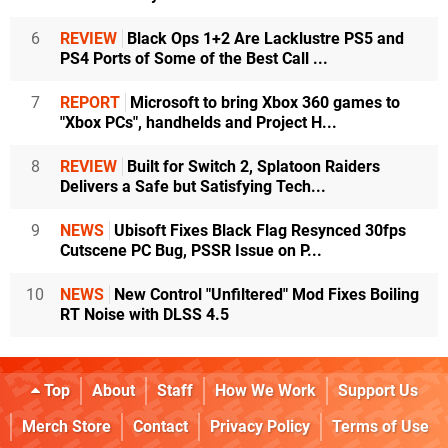
6
REVIEW
Black Ops 1+2 Are Lacklustre PS5 and
PS4 Ports of Some of the Best Call ...
7
REPORT
Microsoft to bring Xbox 360 games to
"Xbox PCs", handhelds and Project H...
8
REVIEW
Built for Switch 2, Splatoon Raiders
Delivers a Safe but Satisfying Tech...
9
NEWS
Ubisoft Fixes Black Flag Resynced 30fps
Cutscene PC Bug, PSSR Issue on P...
10
NEWS
New Control "Unfiltered" Mod Fixes Boiling
RT Noise with DLSS 4.5
Top
About
Staff
How We Work
Support Us
Merch Store
Contact
Privacy Policy
Terms of Use