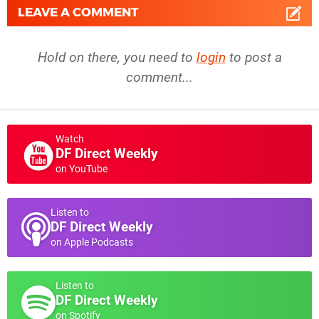
LEAVE A COMMENT
Hold on there, you need to
login
to post a
comment...
Watch
DF Direct Weekly
on YouTube
Listen to
DF Direct Weekly
on Apple Podcasts
Listen to
DF Direct Weekly
on Spotify