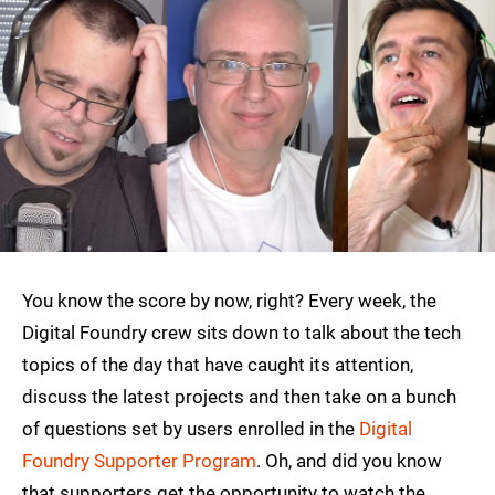
You know the score by now, right? Every week, the
Digital Foundry crew sits down to talk about the tech
topics of the day that have caught its attention,
discuss the latest projects and then take on a bunch
of questions set by users enrolled in the
Digital
Foundry Supporter Program
. Oh, and did you know
that supporters get the opportunity to watch the