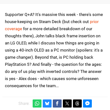
Supporter Q+A? It's massive this week - there's some
house-keeping on Steam Deck (but check out
prior
coverage
for a more detailed breakdown of our
thoughts there), John talks black frame insertion on
an LG OLED, while I discuss how things are going in
using a 40-inch OLED as a PC monitor (spoilers: it's a
game changer). Beyond that, is PC holding back
PlayStation 5? And finally - the question for the ages:
do any of us play with inverted controls? The answer
is yes - Alex does - which causes some unforeseen
consequences for the team...
Share: