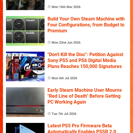
Mon 16th Mar 2026
Build Your Own Steam Machine with
Four Configurations, from Budget to
Premium
Mon 22nd Jun 2026
"Don't Kill the Disc": Petition Against
Sony PS5 and PS6 Digital Media
Plans Reaches 150,000 Signatures
Mon 6th Jul 2026
Early Steam Machine User Mourns
"Red Line of Death" Before Getting
PC Working Again
Tue 7th Jul 2026
Latest PS5 Pro Firmware Beta
Automatically Enables PSSR 2.0