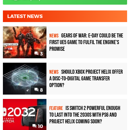
LATEST NEWS
Gears of War: E-Day Could Be the
NEWS
First UE5 Game to Fulfil the Engine's
Promise
3
Should Xbox Project Helix Offer
NEWS
a Disc-to-Digital Game Transfer
Option?
8
Is Switch 2 Powerful Enough
FEATURE
To Last Into the 2030s With PS6 and
Project Helix Coming Soon?
10