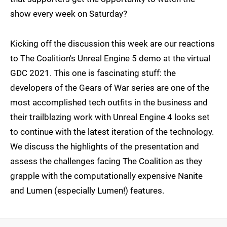
show every week on Saturday?
Kicking off the discussion this week are our reactions
to The Coalition's Unreal Engine 5 demo at the virtual
GDC 2021. This one is fascinating stuff: the
developers of the Gears of War series are one of the
most accomplished tech outfits in the business and
their trailblazing work with Unreal Engine 4 looks set
to continue with the latest iteration of the technology.
We discuss the highlights of the presentation and
assess the challenges facing The Coalition as they
grapple with the computationally expensive Nanite
and Lumen (especially Lumen!) features.