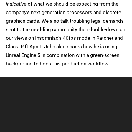
indicative
of what we should be expecting from the
company's next generation processors and discrete
graphics cards. We also talk troubling legal demands
sent to the modding community then double-down on
our views on Insomniac's 40fps mode in Ratchet and
Clank: Rift Apart. John also shares how he is using
Unreal Engine 5 in combination with a green-screen
background to boost his production workflow.