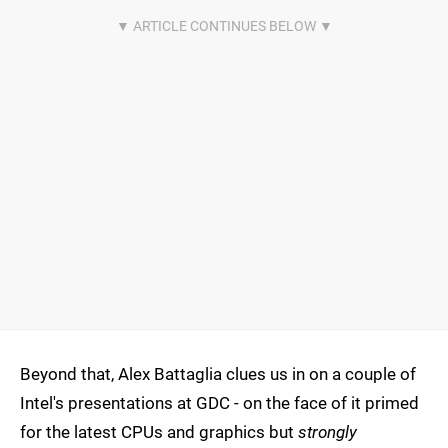
Beyond that, Alex Battaglia clues us in on a couple of
Intel's presentations at GDC - on the face of it primed
for the latest CPUs and graphics but
strongly