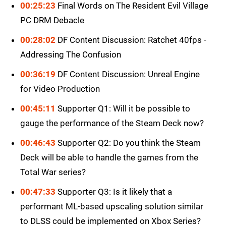
00:25:23
Final Words on The Resident Evil Village
PC DRM Debacle
00:28:02
DF Content Discussion: Ratchet 40fps -
Addressing The Confusion
00:36:19
DF Content Discussion: Unreal Engine
for Video Production
00:45:11
Supporter Q1: Will it be possible to
gauge the performance of the Steam Deck now?
00:46:43
Supporter Q2: Do you think the Steam
Deck will be able to handle the games from the
Total War series?
00:47:33
Supporter Q3: Is it likely that a
performant ML-based upscaling solution similar
to DLSS could be implemented on Xbox Series?