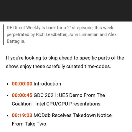
DF Direct Weekly is back for a 21st episode, this week
perpetrated by Rich Leadbetter, John Linneman and Alex
Battaglia.
If you're looking to skip ahead to specific parts of the
show, enjoy these carefully curated time-codes.
00:00:00
Introduction
00:00:45
GDC 2021: UE5 Demo From The
Coalition - Intel CPU/GPU Presentations
00:19:23
MODdb Receives Takedown Notice
From Take Two