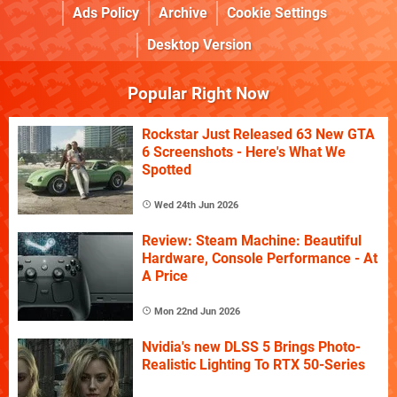
Ads Policy
Archive
Cookie Settings
Desktop Version
Popular Right Now
Rockstar Just Released 63 New GTA
6 Screenshots - Here's What We
Spotted
Wed 24th Jun 2026
Review: Steam Machine: Beautiful
Hardware, Console Performance - At
A Price
Mon 22nd Jun 2026
Nvidia's new DLSS 5 Brings Photo-
Realistic Lighting To RTX 50-Series