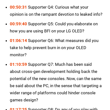
00:50:31
Supporter Q4: Curious what your
opinion is on the rampant devotion to leaked info?
00:59:40
Supporter Q5: Could you elaborate on
how you are using BFI on your LG OLED?
01:06:14
Supporter Q6: What measures did you
take to help prevent burn in on your OLED
monitor?
01:10:59
Supporter Q7: Much has been said
about cross-gen development holding back the
potential of the new consoles. Now, can the same
be said about the PC, in the sense that targeting a
wider range of platforms could hinder console
games design?
01:17:25
Supporter Q8: Do any of you play with