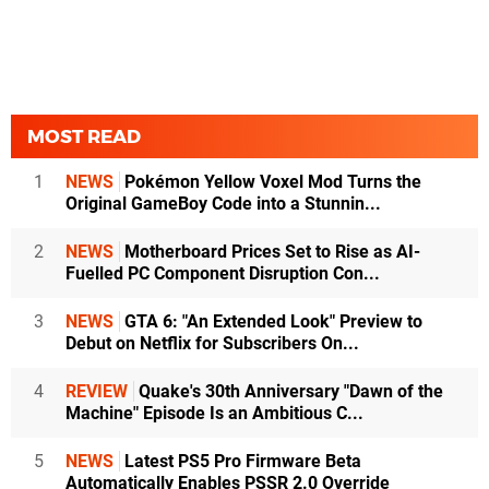
MOST READ
1
NEWS
Pokémon Yellow Voxel Mod Turns the
Original GameBoy Code into a Stunnin...
2
NEWS
Motherboard Prices Set to Rise as AI-
Fuelled PC Component Disruption Con...
3
NEWS
GTA 6: "An Extended Look" Preview to
Debut on Netflix for Subscribers On...
4
REVIEW
Quake's 30th Anniversary "Dawn of the
Machine" Episode Is an Ambitious C...
5
NEWS
Latest PS5 Pro Firmware Beta
Automatically Enables PSSR 2.0 Override