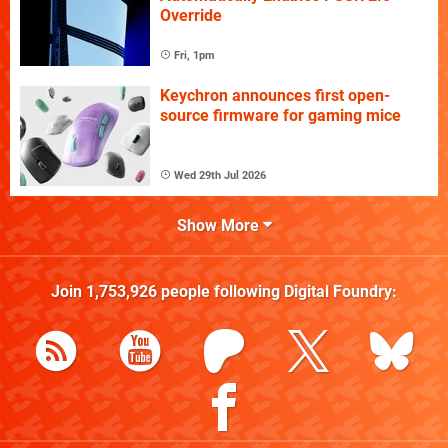
Override
Fri, 1pm
Keychron announces first open-
source firmware for gaming mice
Wed 29th Jul 2026
Show More
Join
1,753,926
people following
Digital Foundry
: