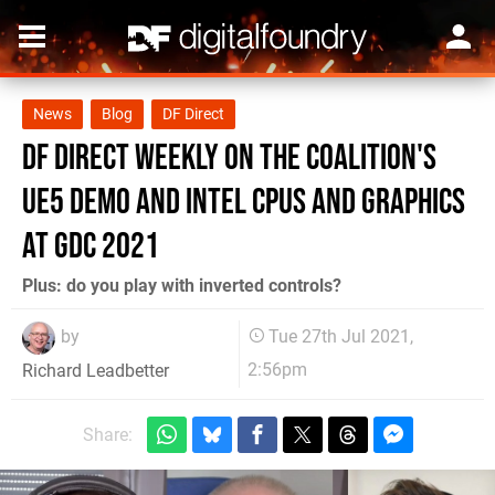
News
Blog
DF Direct
DF Direct Weekly on The Coalition's
UE5 demo and Intel CPUs and Graphics
at GDC 2021
Plus: do you play with inverted controls?
by
Tue 27th Jul 2021,
2:56pm
Richard Leadbetter
Share: