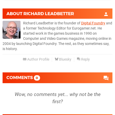
ABOUT
RICHARD LEADBETTER
Richard Leadbetter is the founder of
Digital Foundry
and
a former Technology Editor for Eurogamer.net. He
started work in the games business in 1990 on
Computer and Video Games magazine, moving online in
2004 by launching Digital Foundry. The rest, as they sometimes say,
is history.
Author Profile
Bluesky
Reply
COMMENTS
0
Wow, no comments yet... why not be the
first?