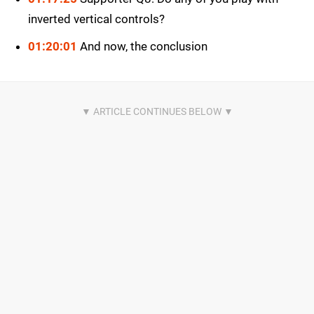
inverted vertical controls?
01:20:01
And now, the conclusion