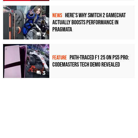
Here's Why Switch 2 GameChat
NEWS
Actually Boosts Performance in
Pragmata
2
Path-Traced F1 25 on PS5 Pro:
FEATURE
Codemasters Tech Demo Revealed
3