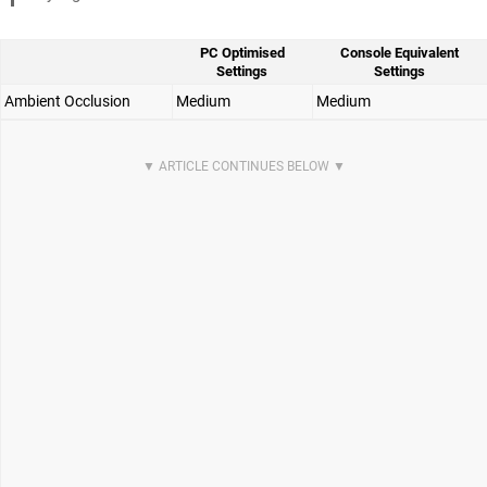
PC Optimised
Console Equivalent
Settings
Settings
Ambient Occlusion
Medium
Medium