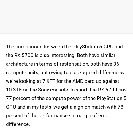
The comparison between the PlayStation 5 GPU and
the RX 5700 is also interesting. Both have similar
architecture in terms of rasterisation, both have 36
compute units, but owing to clock speed differences
we're looking at 7.9TF for the AMD card up against
10.3TF on the Sony console. In short, the RX 5700 has
77 percent of the compute power of the PlayStation 5
GPU and in my tests, we get a nigh-on match with 78
percent of the performance - a margin of error
difference.