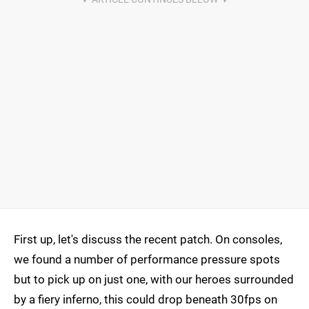
First up, let's discuss the recent patch. On consoles,
we found a number of performance pressure spots
but to pick up on just one, with our heroes surrounded
by a fiery inferno, this could drop beneath 30fps on