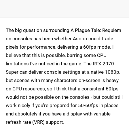
The big question surrounding A Plague Tale: Requiem
on consoles has been whether Asobo could trade
pixels for performance, delivering a 60fps mode. I
believe that this is possible, barring some CPU
limitations I've noticed in the game. The RTX 2070
Super can deliver console settings at a native 1080p,
but scenes with many characters on-screen is heavy
on CPU resources, so I think that a consistent 60fps
would not be possible on the consoles - but could still
work nicely if you're prepared for 50-60fps in places
and absolutely if you have a display with variable
refresh rate (VRR) support.