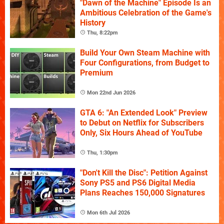
"Dawn of the Machine" Episode Is an
Ambitious Celebration of the Game's
History
Thu, 8:22pm
Build Your Own Steam Machine with
Four Configurations, from Budget to
Premium
Mon 22nd Jun 2026
GTA 6: "An Extended Look" Preview
to Debut on Netflix for Subscribers
Only, Six Hours Ahead of YouTube
Thu, 1:30pm
"Don't Kill the Disc": Petition Against
Sony PS5 and PS6 Digital Media
Plans Reaches 150,000 Signatures
Mon 6th Jul 2026