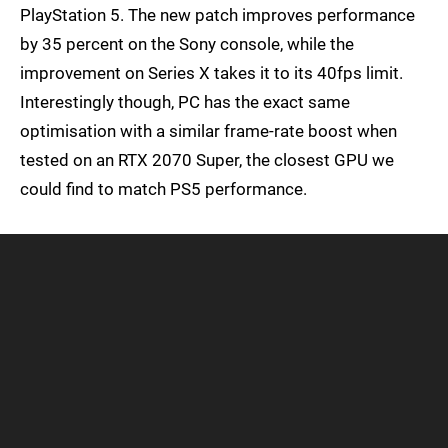
PlayStation 5. The new patch improves performance
by 35 percent on the Sony console, while the
improvement on Series X takes it to its 40fps limit.
Interestingly though, PC has the exact same
optimisation with a similar frame-rate boost when
tested on an RTX 2070 Super, the closest GPU we
could find to match PS5 performance.