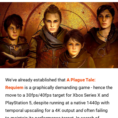
We've already established that
A Plague Tale:
Requiem
is a graphically demanding game - hence the
move to a 30fps/40fps target for Xbox Series X and
PlayStation 5, despite running at a native 1440p with
temporal upscaling for a 4K output
and
often failing