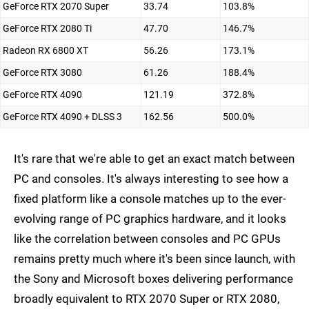
GeForce RTX 2070 Super
33.74
103.8%
GeForce RTX 2080 Ti
47.70
146.7%
Radeon RX 6800 XT
56.26
173.1%
GeForce RTX 3080
61.26
188.4%
GeForce RTX 4090
121.19
372.8%
GeForce RTX 4090 + DLSS 3
162.56
500.0%
It's rare that we're able to get an exact match between
PC and consoles. It's always interesting to see how a
fixed platform like a console matches up to the ever-
evolving range of PC graphics hardware, and it looks
like the correlation between consoles and PC GPUs
remains pretty much where it's been since launch, with
the Sony and Microsoft boxes delivering performance
broadly equivalent to RTX 2070 Super or RTX 2080,