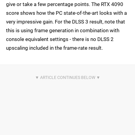
give or take a few percentage points. The RTX 4090
score shows how the PC state-of-the-art looks with a
very impressive gain. For the DLSS 3 result, note that
this is using frame generation in combination with
console equivalent settings - there is no DLSS 2
upscaling included in the frame-rate result.