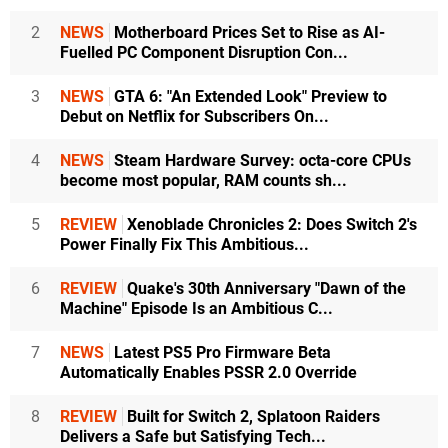
2
NEWS
Motherboard Prices Set to Rise as AI-
Fuelled PC Component Disruption Con...
3
NEWS
GTA 6: "An Extended Look" Preview to
Debut on Netflix for Subscribers On...
4
NEWS
Steam Hardware Survey: octa-core CPUs
become most popular, RAM counts sh...
5
REVIEW
Xenoblade Chronicles 2: Does Switch 2's
Power Finally Fix This Ambitious...
6
REVIEW
Quake's 30th Anniversary "Dawn of the
Machine" Episode Is an Ambitious C...
7
NEWS
Latest PS5 Pro Firmware Beta
Automatically Enables PSSR 2.0 Override
8
REVIEW
Built for Switch 2, Splatoon Raiders
Delivers a Safe but Satisfying Tech...