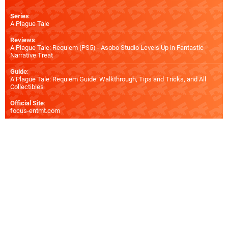
Series
:
A Plague Tale
Reviews
:
A Plague Tale: Requiem (PS5) - Asobo Studio Levels Up in Fantastic
Narrative Treat
Guide
:
A Plague Tale: Requiem Guide: Walkthrough, Tips and Tricks, and All
Collectibles
Official Site
:
focus-entmt.com