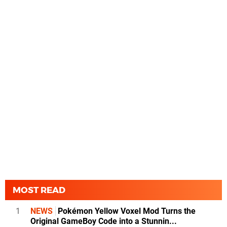
MOST READ
1
NEWS
Pokémon Yellow Voxel Mod Turns the
Original GameBoy Code into a Stunnin...