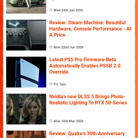
Wed 24th Jun 2026
Review: Steam Machine: Beautiful
Hardware, Console Performance - At
A Price
Mon 22nd Jun 2026
Latest PS5 Pro Firmware Beta
Automatically Enables PSSR 2.0
Override
Fri, 1pm
Nvidia's new DLSS 5 Brings Photo-
Realistic Lighting To RTX 50-Series
Mon 16th Mar 2026
Review: Quake's 30th Anniversary