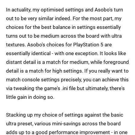
In actuality, my optimised settings and Asobo's turn
out to be very similar indeed. For the most part, my
choices for the best balance in settings essentially
turns out to be medium across the board with ultra
textures. Asobo's choices for PlayStation 5 are
essentially identical - with one exception. It looks like
distant detail is a match for medium, while foreground
detail is a match for high settings. If you really want to
match console settings precisely, you can achieve this
via tweaking the game's .ini file but ultimately, there's
little gain in doing so.
Stacking up my choice of settings against the basic
ultra preset, various mini-savings across the board
adds up to a good performance improvement - in one