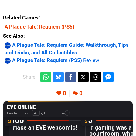
Related Games
A Plague Tale: Requiem
(PS5)
See Also
A Plague Tale: Requiem Guide: Walkthrough, Tips
and Tricks, and All Collectibles
A Plague Tale: Requiem (PS5)
Review
Share:
0
0