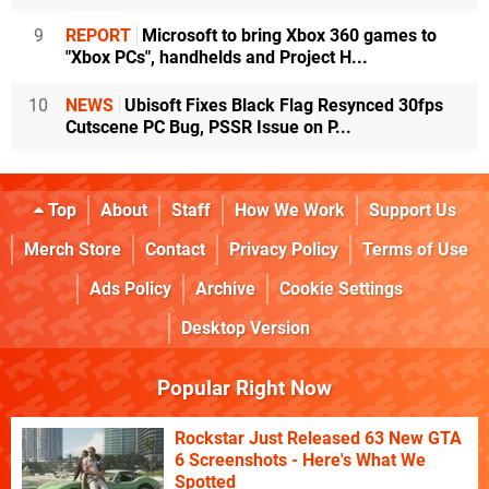
9
REPORT
Microsoft to bring Xbox 360 games to
"Xbox PCs", handhelds and Project H...
10
NEWS
Ubisoft Fixes Black Flag Resynced 30fps
Cutscene PC Bug, PSSR Issue on P...
Top
About
Staff
How We Work
Support Us
Merch Store
Contact
Privacy Policy
Terms of Use
Ads Policy
Archive
Cookie Settings
Desktop Version
Popular Right Now
Rockstar Just Released 63 New GTA
6 Screenshots - Here's What We
Spotted