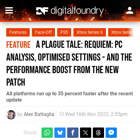
Features
Face-Off
PS5
Xbox Series X
Xbox Series S
A Plague Tale: Requiem: PC
FEATURE
analysis, optimised settings - and the
performance boost from the new
patch
All platforms run up to 35 percent faster after the recent
update
by
Alex Battaglia
Wed 16th Nov 2022, 2:55pm
Share: