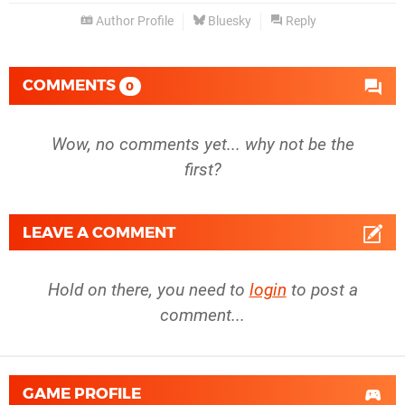
Author Profile
Bluesky
Reply
COMMENTS
0
Wow, no comments yet... why not be the
first?
LEAVE A COMMENT
Hold on there, you need to
login
to post a
comment...
GAME PROFILE