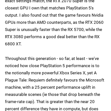
exact settings match, the RTX 2070 Super is the
closest GPU I own that matches PlayStation 5's
output. I also found out that the game favours Nvidia
GPUs more than AMD counterparts, as the RTX 2060
Super is unusually faster than the RX 5700, while the
RTX 3080 performs a good deal better than the RX
6800 XT.
Throughout this generation - so far, at least - we've
noticed how close PlayStation 5 performance is to
the notionally more powerful Xbox Series X, yet A
Plague Tale: Requiem definitely favours the Microsoft
machine, with a 25 percent performance uplift in
measurable scenes (ie those that drop beneath the
frame-rate cap). That is greater than the near 20
percent difference they have in compute, but does