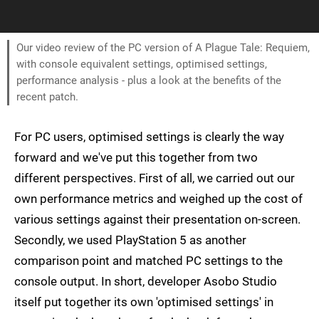
Our video review of the PC version of A Plague Tale: Requiem,
with console equivalent settings, optimised settings,
performance analysis - plus a look at the benefits of the
recent patch.
For PC users, optimised settings is clearly the way
forward and we've put this together from two
different perspectives. First of all, we carried out our
own performance metrics and weighed up the cost of
various settings against their presentation on-screen.
Secondly, we used PlayStation 5 as another
comparison point and matched PC settings to the
console output. In short, developer Asobo Studio
itself put together its own 'optimised settings' in