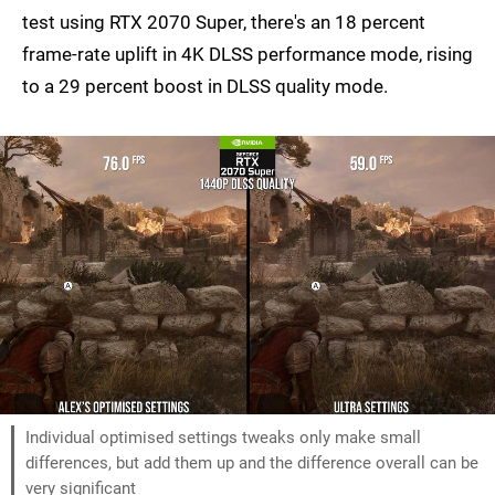
test using RTX 2070 Super, there's an 18 percent
frame-rate uplift in 4K DLSS performance mode, rising
to a 29 percent boost in DLSS quality mode.
Individual optimised settings tweaks only make small
differences, but add them up and the difference overall can be
very significant