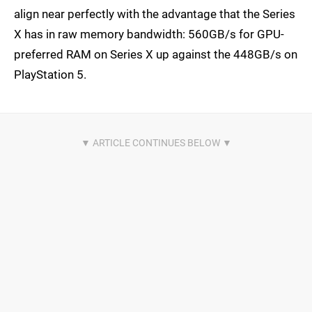
align near perfectly with the advantage that the Series
X has in raw memory bandwidth: 560GB/s for GPU-
preferred RAM on Series X up against the 448GB/s on
PlayStation 5.