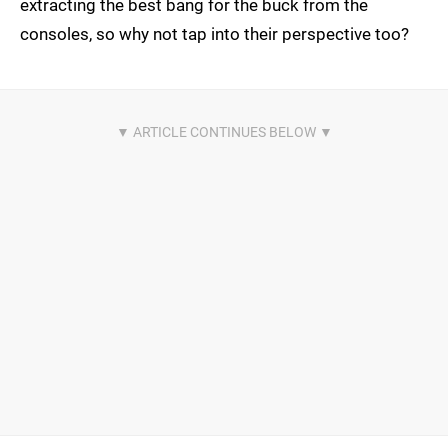
extracting the best bang for the buck from the
consoles, so why not tap into their perspective too?