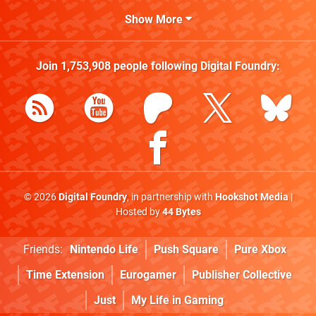
Show More
Join
1,753,908
people following
Digital Foundry
:
© 2026
Digital Foundry
, in partnership with
Hookshot Media
|
Hosted by
44 Bytes
Friends:
Nintendo Life
Push Square
Pure Xbox
Time Extension
Eurogamer
Publisher Collective
Just
My Life in Gaming