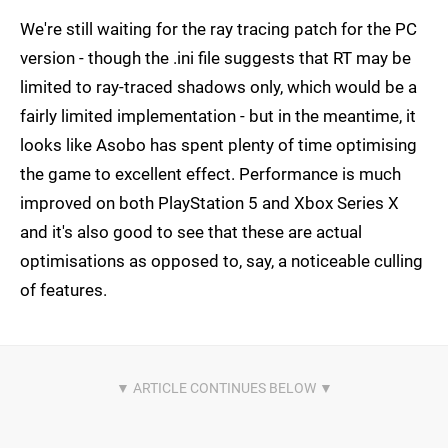
We're still waiting for the ray tracing patch for the PC
version - though the .ini file suggests that RT may be
limited to ray-traced shadows only, which would be a
fairly limited implementation - but in the meantime, it
looks like Asobo has spent plenty of time optimising
the game to excellent effect. Performance is much
improved on both PlayStation 5 and Xbox Series X
and it's also good to see that these are actual
optimisations as opposed to, say, a noticeable culling
of features.