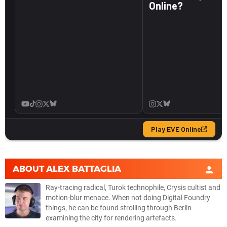
ABOUT
ALEX BATTAGLIA
Ray-tracing radical, Turok technophile, Crysis cultist and
motion-blur menace. When not doing Digital Foundry
things, he can be found strolling through Berlin
examining the city for rendering artefacts.