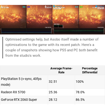
Optimised settings help, but Asobo itself made a number of
optimisations to the game with its recent patch. Here's a
couple of snapshots showing how PS5 and PC both benefit
from the studio's work.
Average Frame-
Percentage
Rate
Differential
PlayStation 5 (v-sync, 40fps
32.51
100%
mode)
Radeon RX 5700
25.36
78.0%
GeForce RTX 2060 Super
28.12
86.5%