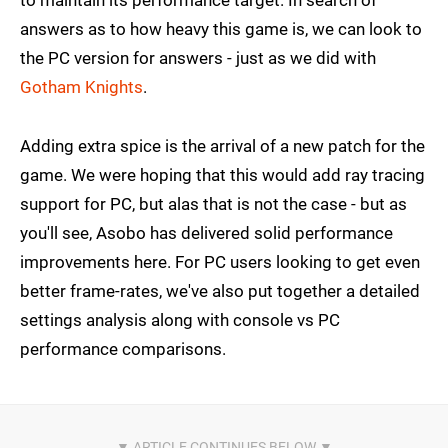
to maintain its performance target. In search of
answers as to how heavy this game is, we can look to
the PC version for answers - just as we did with
Gotham Knights
.
Adding extra spice is the arrival of a new patch for the
game. We were hoping that this would add ray tracing
support for PC, but alas that is not the case - but as
you'll see, Asobo has delivered solid performance
improvements here. For PC users looking to get even
better frame-rates, we've also put together a detailed
settings analysis along with console vs PC
performance comparisons.