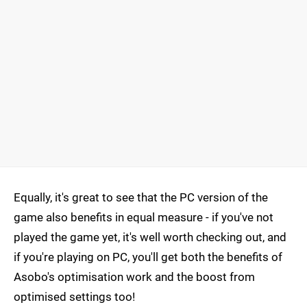
Equally, it's great to see that the PC version of the
game also benefits in equal measure - if you've not
played the game yet, it's well worth checking out, and
if you're playing on PC, you'll get both the benefits of
Asobo's optimisation work and the boost from
optimised settings too!