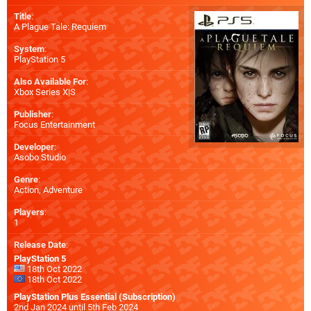
Title
:
A Plague Tale: Requiem
System
:
PlayStation 5
Also Available For
:
Xbox Series X|S
Publisher
:
Focus Entertainment
Developer
:
Asobo Studio
Genre
:
Action, Adventure
Players
:
1
Release Date
:
PlayStation 5
18th Oct 2022
18th Oct 2022
PlayStation Plus Essential (Subscription)
2nd Jan 2024 until 5th Feb 2024