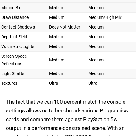
Motion Blur
Medium
Medium
Draw Distance
Medium
Medium/High Mix
Contact Shadows
Does Not Matter
Medium
Depth of Field
Medium
Medium
Volumetric Lights
Medium
Medium
Screen-Space
Medium
Medium
Reflections
Light Shafts
Medium
Medium
Textures
Ultra
Ultra
The fact that we can 100 percent match the console
settings allows us to benchmark various PC graphics
cards and compare them against PlayStation 5's
output in a performance-constrained scene. With an