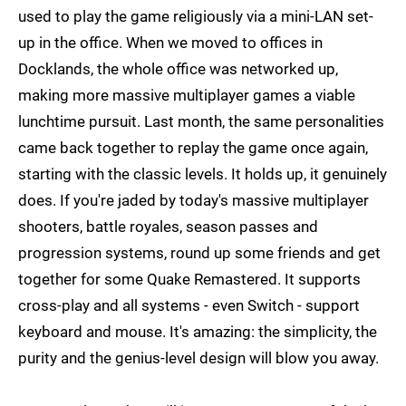
used to play the game religiously via a mini-LAN set-
up in the office. When we moved to offices in
Docklands, the whole office was networked up,
making more massive multiplayer games a viable
lunchtime pursuit. Last month, the same personalities
came back together to replay the game once again,
starting with the classic levels. It holds up, it genuinely
does. If you're jaded by today's massive multiplayer
shooters, battle royales, season passes and
progression systems, round up some friends and get
together for some Quake Remastered. It supports
cross-play and all systems - even Switch - support
keyboard and mouse. It's amazing: the simplicity, the
purity and the genius-level design will blow you away.