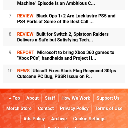
Machine" Episode Is an Ambitious C...
7
REVIEW
Black Ops 1+2 Are Lacklustre PS5 and
PS4 Ports of Some of the Best Call ...
8
REVIEW
Built for Switch 2, Splatoon Raiders
Delivers a Safe but Satisfying Tech...
9
REPORT
Microsoft to bring Xbox 360 games to
"Xbox PCs", handhelds and Project H...
10
NEWS
Ubisoft Fixes Black Flag Resynced 30fps
Cutscene PC Bug, PSSR Issue on P...
Top
About
Staff
How We Work
Support Us
Merch Store
Contact
Privacy Policy
Terms of Use
Ads Policy
Archive
Cookie Settings