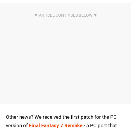
Other news? We received the first patch for the PC
version of
Final Fantasy 7 Remake
- a PC port that