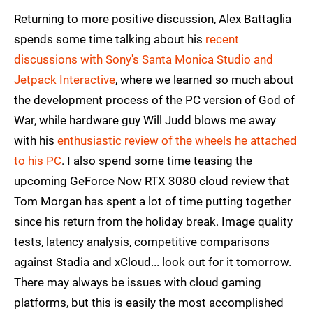
Returning to more positive discussion, Alex Battaglia
spends some time talking about his
recent
discussions with Sony's Santa Monica Studio and
Jetpack Interactive
, where we learned so much about
the development process of the PC version of God of
War, while hardware guy Will Judd blows me away
with his
enthusiastic review of the wheels he attached
to his PC
. I also spend some time teasing the
upcoming GeForce Now RTX 3080 cloud review that
Tom Morgan has spent a lot of time putting together
since his return from the holiday break. Image quality
tests, latency analysis, competitive comparisons
against Stadia and xCloud... look out for it tomorrow.
There may always be issues with cloud gaming
platforms, but this is easily the most accomplished