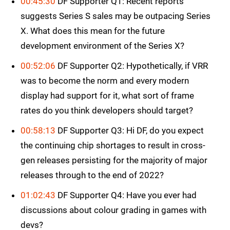
00:45:30
DF Supporter Q1: Recent reports
suggests Series S sales may be outpacing Series
X. What does this mean for the future
development environment of the Series X?
00:52:06
DF Supporter Q2: Hypothetically, if VRR
was to become the norm and every modern
display had support for it, what sort of frame
rates do you think developers should target?
00:58:13
DF Supporter Q3: Hi DF, do you expect
the continuing chip shortages to result in cross-
gen releases persisting for the majority of major
releases through to the end of 2022?
01:02:43
DF Supporter Q4: Have you ever had
discussions about colour grading in games with
devs?