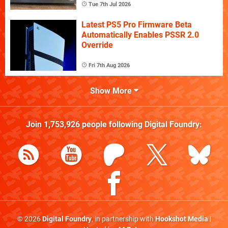
Tue 7th Jul 2026
Latest PS5 Pro Firmware Beta
Automatically Enables PSSR 2.0
Override
Fri 7th Aug 2026
Show More
Join
1,753,926
people following
Digital Foundry
:
© 2026
Digital Foundry
, in partnership with
Hookshot Media
|