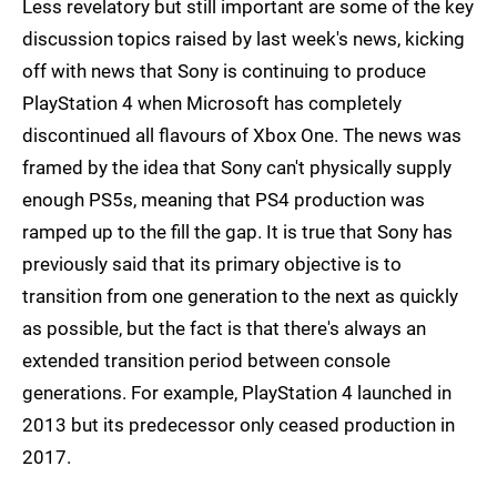
Less revelatory but still important are some of the key
discussion topics raised by last week's news, kicking
off with news that Sony is continuing to produce
PlayStation 4 when Microsoft has completely
discontinued all flavours of Xbox One. The news was
framed by the idea that Sony can't physically supply
enough PS5s, meaning that PS4 production was
ramped up to the fill the gap. It is true that Sony has
previously said that its primary objective is to
transition from one generation to the next as quickly
as possible, but the fact is that there's always an
extended transition period between console
generations. For example, PlayStation 4 launched in
2013 but its predecessor only ceased production in
2017.