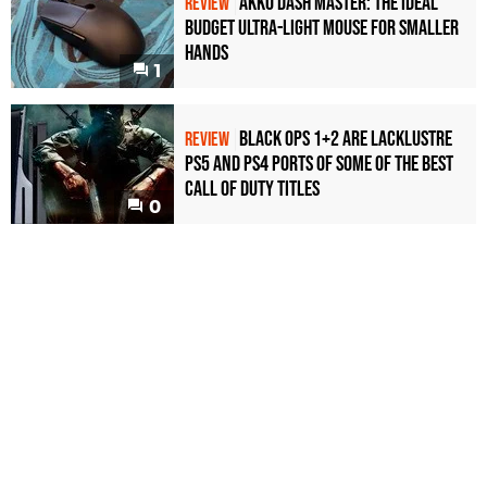
Akko Dash Master: The Ideal
REVIEW
Budget Ultra-Light Mouse for Smaller
Hands
1
Black Ops 1+2 Are Lacklustre
REVIEW
PS5 and PS4 Ports of Some of the Best
Call of Duty Titles
0