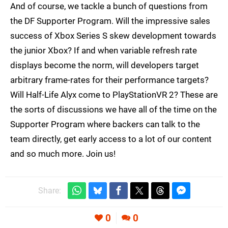
And of course, we tackle a bunch of questions from
the DF Supporter Program. Will the impressive sales
success of Xbox Series S skew development towards
the junior Xbox? If and when variable refresh rate
displays become the norm, will developers target
arbitrary frame-rates for their performance targets?
Will Half-Life Alyx come to PlayStationVR 2? These are
the sorts of discussions we have all of the time on the
Supporter Program where backers can talk to the
team directly, get early access to a lot of our content
and so much more. Join us!
Share:
0
0