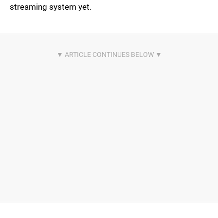
streaming system yet.