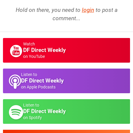
Hold on there, you need to
login
to post a
comment...
Watch
DF Direct Weekly
on YouTube
Listen to
DF Direct Weekly
on Apple Podcasts
Listen to
DF Direct Weekly
on Spotify