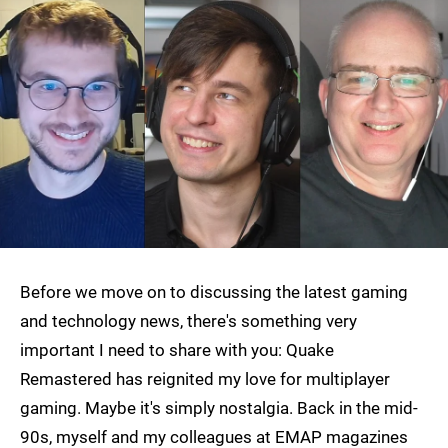
Before we move on to discussing the latest gaming
and technology news, there's something very
important I need to share with you: Quake
Remastered has reignited my love for multiplayer
gaming. Maybe it's simply nostalgia. Back in the mid-
90s, myself and my colleagues at EMAP magazines