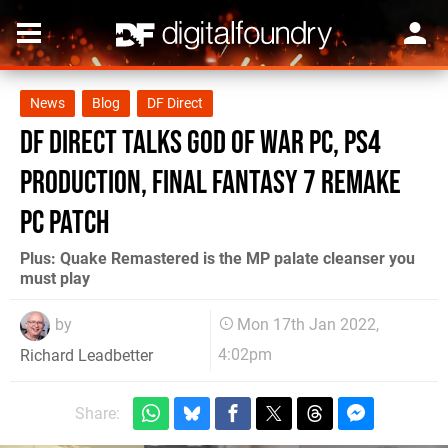
News
Blog
DF Direct
DF Direct talks God of War PC, PS4
production, Final Fantasy 7 Remake
PC patch
Plus: Quake Remastered is the MP palate cleanser you
must play
by
Mon 17th Jan 2022,
4:02pm
Richard Leadbetter
Share: