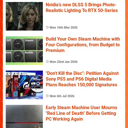
Nvidia's new DLSS 5 Brings Photo-
Realistic Lighting To RTX 50-Series
Mon 16th Mar 2026
Build Your Own Steam Machine with
Four Configurations, from Budget to
Premium
Mon 22nd Jun 2026
"Don't Kill the Disc": Petition Against
Sony PS5 and PS6 Digital Media
Plans Reaches 150,000 Signatures
Mon 6th Jul 2026
Early Steam Machine User Mourns
"Red Line of Death" Before Getting
PC Working Again