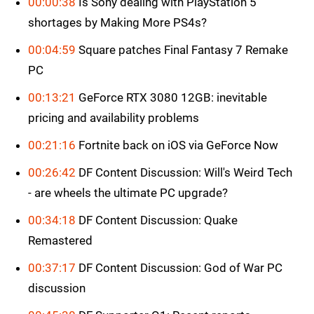
00:00:38
Is Sony dealing with PlayStation 5
shortages by Making More PS4s?
00:04:59
Square patches Final Fantasy 7 Remake
PC
00:13:21
GeForce RTX 3080 12GB: inevitable
pricing and availability problems
00:21:16
Fortnite back on iOS via GeForce Now
00:26:42
DF Content Discussion: Will's Weird Tech
- are wheels the ultimate PC upgrade?
00:34:18
DF Content Discussion: Quake
Remastered
00:37:17
DF Content Discussion: God of War PC
discussion