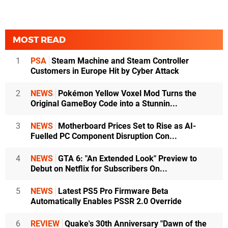
MOST READ
1
PSA
Steam Machine and Steam Controller
Customers in Europe Hit by Cyber Attack
2
NEWS
Pokémon Yellow Voxel Mod Turns the
Original GameBoy Code into a Stunnin...
3
NEWS
Motherboard Prices Set to Rise as AI-
Fuelled PC Component Disruption Con...
4
NEWS
GTA 6: "An Extended Look" Preview to
Debut on Netflix for Subscribers On...
5
NEWS
Latest PS5 Pro Firmware Beta
Automatically Enables PSSR 2.0 Override
6
REVIEW
Quake's 30th Anniversary "Dawn of the