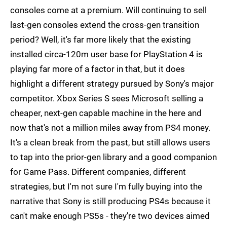
consoles come at a premium. Will continuing to sell
last-gen consoles extend the cross-gen transition
period? Well, it's far more likely that the existing
installed circa-120m user base for PlayStation 4 is
playing far more of a factor in that, but it does
highlight a different strategy pursued by Sony's major
competitor. Xbox Series S sees Microsoft selling a
cheaper, next-gen capable machine in the here and
now that's not a million miles away from PS4 money.
It's a clean break from the past, but still allows users
to tap into the prior-gen library and a good companion
for Game Pass. Different companies, different
strategies, but I'm not sure I'm fully buying into the
narrative that Sony is still producing PS4s because it
can't make enough PS5s - they're two devices aimed