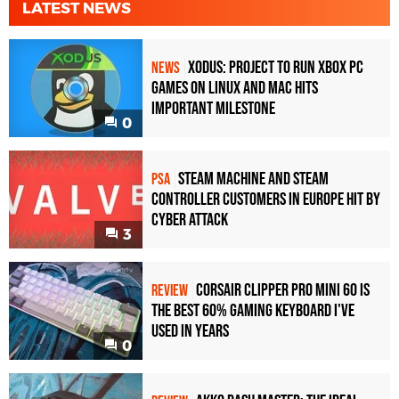
LATEST NEWS
Xodus: Project to Run Xbox PC
NEWS
Games on Linux and Mac Hits
Important Milestone
0
Steam Machine and Steam
PSA
Controller Customers in Europe Hit by
Cyber Attack
3
Corsair Clipper Pro Mini 60 Is
REVIEW
the Best 60% Gaming Keyboard I've
Used in Years
0