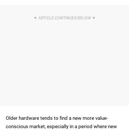
Older hardware tends to find a new more value-
conscious market, especially in a period where new