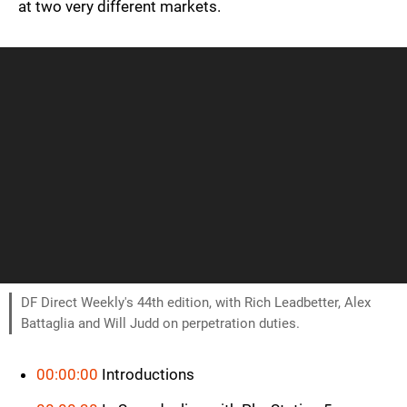
at two very different markets.
DF Direct Weekly's 44th edition, with Rich Leadbetter, Alex
Battaglia and Will Judd on perpetration duties.
00:00:00
Introductions