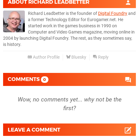
ABOUT
RICHARD LEADBETTER
Richard Leadbetter is the founder of
Digital Foundry
and
a former Technology Editor for Eurogamer.net. He
started work in the games business in 1990 on
Computer and Video Games magazine, moving online in
2004 by launching Digital Foundry. The rest, as they sometimes say,
is history.
Author Profile
Bluesky
Reply
COMMENTS
0
Wow, no comments yet... why not be the
first?
LEAVE A COMMENT