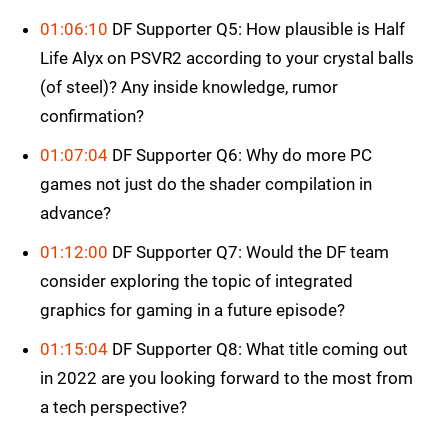
01:06:10
DF Supporter Q5: How plausible is Half
Life Alyx on PSVR2 according to your crystal balls
(of steel)? Any inside knowledge, rumor
confirmation?
01:07:04
DF Supporter Q6: Why do more PC
games not just do the shader compilation in
advance?
01:12:00
DF Supporter Q7: Would the DF team
consider exploring the topic of integrated
graphics for gaming in a future episode?
01:15:04
DF Supporter Q8: What title coming out
in 2022 are you looking forward to the most from
a tech perspective?