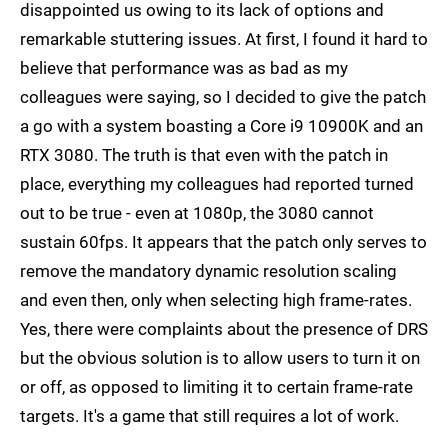
disappointed us owing to its lack of options and
remarkable stuttering issues. At first, I found it hard to
believe that performance was as bad as my
colleagues were saying, so I decided to give the patch
a go with a system boasting a Core i9 10900K and an
RTX 3080. The truth is that even with the patch in
place, everything my colleagues had reported turned
out to be true - even at 1080p, the 3080 cannot
sustain 60fps. It appears that the patch only serves to
remove the mandatory dynamic resolution scaling
and even then, only when selecting high frame-rates.
Yes, there were complaints about the presence of DRS
but the obvious solution is to allow users to turn it on
or off, as opposed to limiting it to certain frame-rate
targets. It's a game that still requires a lot of work.