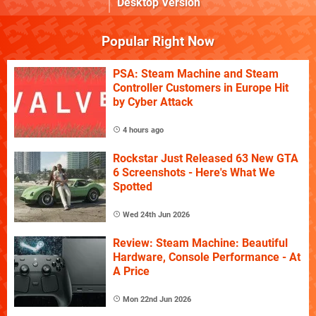
Desktop Version
Popular Right Now
PSA: Steam Machine and Steam
Controller Customers in Europe Hit
by Cyber Attack
4 hours ago
Rockstar Just Released 63 New GTA
6 Screenshots - Here's What We
Spotted
Wed 24th Jun 2026
Review: Steam Machine: Beautiful
Hardware, Console Performance - At
A Price
Mon 22nd Jun 2026