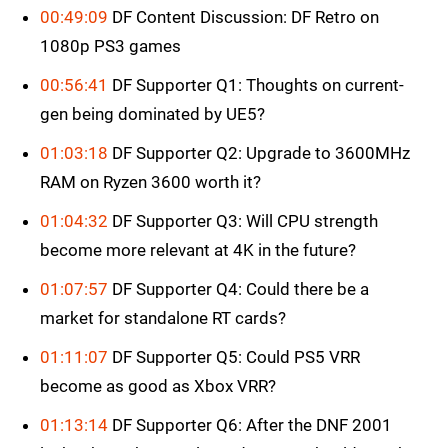
00:49:09
DF Content Discussion: DF Retro on
1080p PS3 games
00:56:41
DF Supporter Q1: Thoughts on current-
gen being dominated by UE5?
01:03:18
DF Supporter Q2: Upgrade to 3600MHz
RAM on Ryzen 3600 worth it?
01:04:32
DF Supporter Q3: Will CPU strength
become more relevant at 4K in the future?
01:07:57
DF Supporter Q4: Could there be a
market for standalone RT cards?
01:11:07
DF Supporter Q5: Could PS5 VRR
become as good as Xbox VRR?
01:13:14
DF Supporter Q6: After the DNF 2001