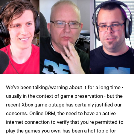
We've been talking/warning about it for a long time -
usually in the context of game preservation - but the
recent Xbox game outage has certainly justified our
concerns. Online DRM, the need to have an active
internet connection to verify that you're permitted to
play the games you own, has been a hot topic for