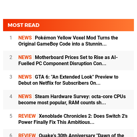
MOST READ
1
NEWS
Pokémon Yellow Voxel Mod Turns the
Original GameBoy Code into a Stunnin...
2
NEWS
Motherboard Prices Set to Rise as AI-
Fuelled PC Component Disruption Con...
3
NEWS
GTA 6: "An Extended Look" Preview to
Debut on Netflix for Subscribers On...
4
NEWS
Steam Hardware Survey: octa-core CPUs
become most popular, RAM counts sh...
5
REVIEW
Xenoblade Chronicles 2: Does Switch 2's
Power Finally Fix This Ambitious...
6
REVIEW
Quake's 30th Anniversary "Dawn of the