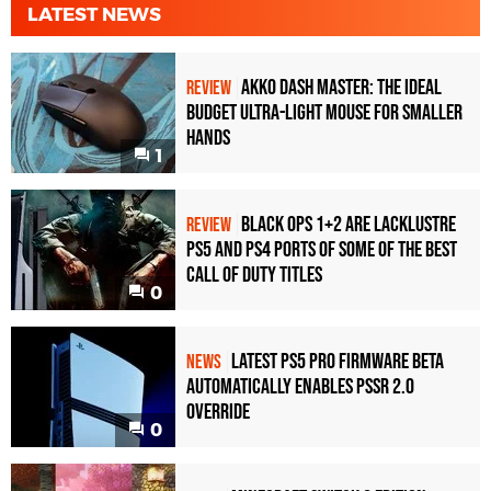
LATEST NEWS
Akko Dash Master: The Ideal
REVIEW
Budget Ultra-Light Mouse for Smaller
Hands
1
Black Ops 1+2 Are Lacklustre
REVIEW
PS5 and PS4 Ports of Some of the Best
Call of Duty Titles
0
Latest PS5 Pro Firmware Beta
NEWS
Automatically Enables PSSR 2.0
Override
0