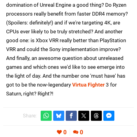
domination of Unreal Engine a good thing? Do Ryzen
processors really benefit from faster DDR4 memory?
(Spoilers: definitely!) and if we're targeting 4K, are
CPUs ever likely to be truly stretched? And another
good one: is Xbox VRR really better than PlayStation
VRR and could the Sony implementation improve?
And finally, an awesome question about unreleased
games and which ones we'd like to see emerge into
the light of day. And the number one 'must have' has
got to be the now-legendary
Virtua Fighter
3 for
Saturn, right? Right?!
Share:
0
0