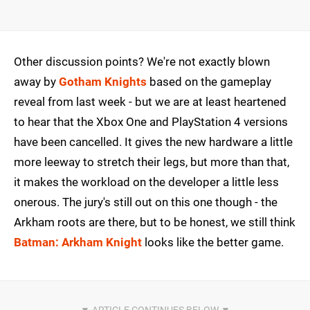
Other discussion points? We're not exactly blown
away by
Gotham Knights
based on the gameplay
reveal from last week - but we are at least heartened
to hear that the Xbox One and PlayStation 4 versions
have been cancelled. It gives the new hardware a little
more leeway to stretch their legs, but more than that,
it makes the workload on the developer a little less
onerous. The jury's still out on this one though - the
Arkham roots are there, but to be honest, we still think
Batman: Arkham Knight
looks like the better game.