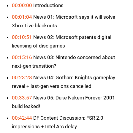
00:00:00
Introductions
00:01:04
News 01: Microsoft says it will solve
Xbox Live blackouts
00:10:51
News 02: Microsoft patents digital
licensing of disc games
00:15:16
News 03: Nintendo concerned about
next-gen transition?
00:23:28
News 04: Gotham Knights gameplay
reveal + last-gen versions cancelled
00:33:57
News 05: Duke Nukem Forever 2001
build leaked!
00:42:44
DF Content Discussion: FSR 2.0
impressions + Intel Arc delay