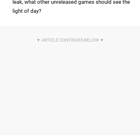
leak, what other unreleased games should see the
light of day?