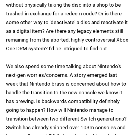
without physically taking the disc into a shop to be
trashed in exchange for a redeem code? Or is there
some other way to 'deactivate' a disc and reactivate it
as a digital item? Are there any legacy elements still
remaining from the aborted, highly controversial Xbox
One DRM system? I'd be intrigued to find out.
We also spend some time talking about Nintendo's
next-gen worries/concerns. A story emerged last
week that Nintendo brass is concerned about how to
handle the transition to the new console we know it
has brewing. Is backwards compatibility definitely
going to happen? How will Nintendo manage to
transition between two different Switch generations?
Switch has already shipped over 103m consoles and