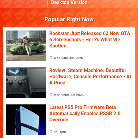
Desktop Version
Popular Right Now
Rockstar Just Released 63 New GTA
6 Screenshots - Here's What We
Spotted
Wed 24th Jun 2026
Review: Steam Machine: Beautiful
Hardware, Console Performance - At
A Price
Mon 22nd Jun 2026
Latest PS5 Pro Firmware Beta
Automatically Enables PSSR 2.0
Override
Fri, 1pm