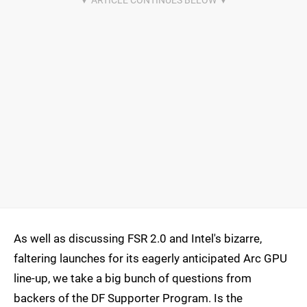
As well as discussing FSR 2.0 and Intel's bizarre,
faltering launches for its eagerly anticipated Arc GPU
line-up, we take a big bunch of questions from
backers of the DF Supporter Program. Is the