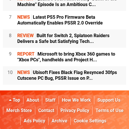
Machine" Episode Is an Ambitious C...
7
NEWS
Latest PS5 Pro Firmware Beta
Automatically Enables PSSR 2.0 Override
8
REVIEW
Built for Switch 2, Splatoon Raiders
Delivers a Safe but Satisfying Tech...
9
REPORT
Microsoft to bring Xbox 360 games to
"Xbox PCs", handhelds and Project H...
10
NEWS
Ubisoft Fixes Black Flag Resynced 30fps
Cutscene PC Bug, PSSR Issue on P...
Top
About
Staff
How We Work
Support Us
Merch Store
Contact
Privacy Policy
Terms of Use
Ads Policy
Archive
Cookie Settings