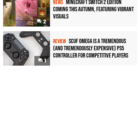
Minecraft Switch 2 Edition
NEWS
Coming This Autumn, Featuring Vibrant
Visuals
2
Scuf Omega Is a Tremendous
REVIEW
(and Tremendously Expensive) PS5
Controller For Competitive Players
1