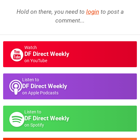
Hold on there, you need to
login
to post a
comment...
Watch
DF Direct Weekly
on YouTube
Listen to
DF Direct Weekly
on Apple Podcasts
Listen to
DF Direct Weekly
on Spotify