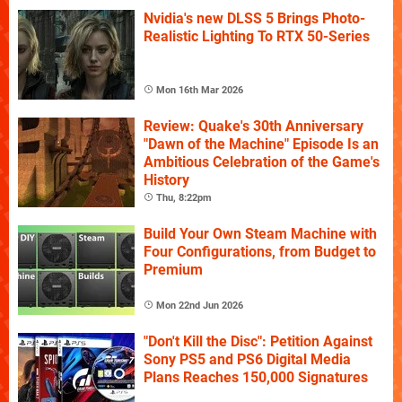
Nvidia's new DLSS 5 Brings Photo-
Realistic Lighting To RTX 50-Series
Mon 16th Mar 2026
Review: Quake's 30th Anniversary
"Dawn of the Machine" Episode Is an
Ambitious Celebration of the Game's
History
Thu, 8:22pm
Build Your Own Steam Machine with
Four Configurations, from Budget to
Premium
Mon 22nd Jun 2026
"Don't Kill the Disc": Petition Against
Sony PS5 and PS6 Digital Media
Plans Reaches 150,000 Signatures