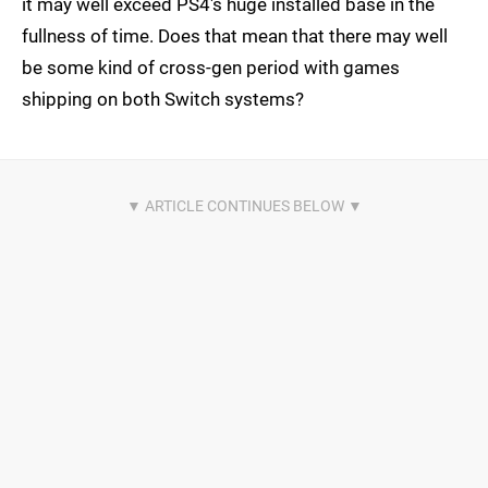
it may well exceed PS4's huge installed base in the
fullness of time. Does that mean that there may well
be some kind of cross-gen period with games
shipping on both Switch systems?