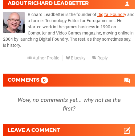
ABOUT
RICHARD LEADBETTER
Richard Leadbetter is the founder of
Digital Foundry
and
a former Technology Editor for Eurogamer.net. He
started work in the games business in 1990 on
Computer and Video Games magazine, moving online in
2004 by launching Digital Foundry. The rest, as they sometimes say,
is history.
Author Profile
Bluesky
Reply
COMMENTS
0
Wow, no comments yet... why not be the
first?
LEAVE A COMMENT