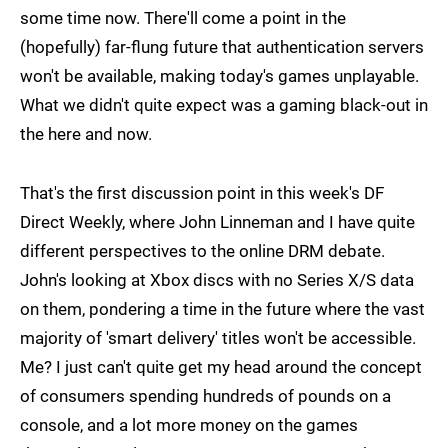
some time now. There'll come a point in the
(hopefully) far-flung future that authentication servers
won't be available, making today's games unplayable.
What we didn't quite expect was a gaming black-out in
the here and now.
That's the first discussion point in this week's DF
Direct Weekly, where John Linneman and I have quite
different perspectives to the online DRM debate.
John's looking at Xbox discs with no Series X/S data
on them, pondering a time in the future where the vast
majority of 'smart delivery' titles won't be accessible.
Me? I just can't quite get my head around the concept
of consumers spending hundreds of pounds on a
console, and a lot more money on the games