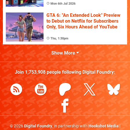
Mon 6th Jul 2026
GTA 6: "An Extended Look" Preview
to Debut on Netflix for Subscribers
Only, Six Hours Ahead of YouTube
Thu, 1:30pm
Show More
Join
1,753,908
people following
Digital Foundry
:
© 2026
Digital Foundry
, in partnership with
Hookshot Media
|