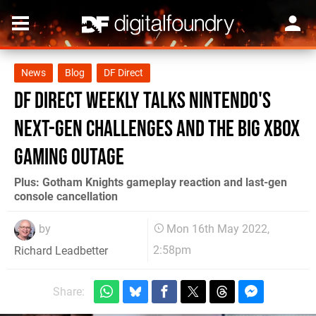
News
Blog
DF Direct
DF Direct Weekly talks Nintendo's
next-gen challenges and the big Xbox
gaming outage
Plus: Gotham Knights gameplay reaction and last-gen
console cancellation
by
Mon 16th May 2022,
2:58pm
Richard Leadbetter
Share: