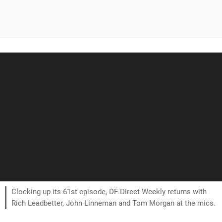
Clocking up its 61st episode, DF Direct Weekly returns with
Rich Leadbetter, John Linneman and Tom Morgan at the mics.