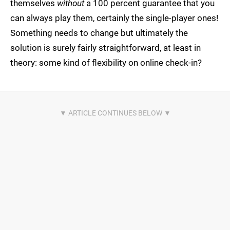
themselves
without
a 100 percent guarantee that you
can always play them, certainly the single-player ones!
Something needs to change but ultimately the
solution is surely fairly straightforward, at least in
theory: some kind of flexibility on online check-in?