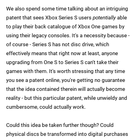
We also spend some time talking about an intriguing
patent that sees Xbox Series S users
potentially
able
to play their back catalogue of Xbox One games by
using their legacy consoles. It's a necessity because -
of course - Series S has not disc drive, which
effectively means that right now at least, anyone
upgrading from One S to Series S can't take their
games with them. It's worth stressing that any time
you see a patent online, you're getting no guarantee
that the idea contained therein will actually become
reality - but this particular patent, while unwieldy and
cumbersome, could actually work.
Could this idea be taken further though? Could
physical discs be transformed into digital purchases