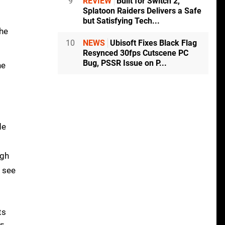
9
REVIEW
Built for Switch 2,
Splatoon Raiders Delivers a Safe
but Satisfying Tech...
the
10
NEWS
Ubisoft Fixes Black Flag
Resynced 30fps Cutscene PC
Bug, PSSR Issue on P...
he
de
ugh
o see
ts