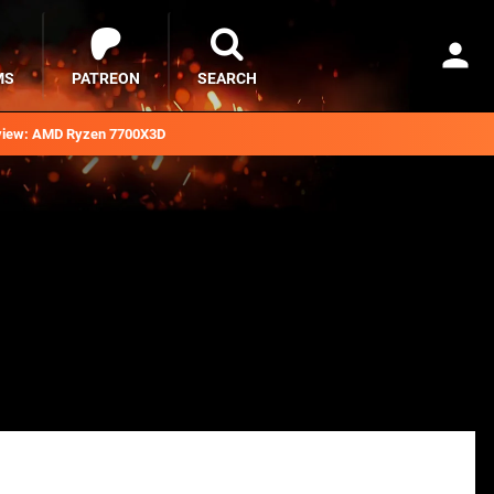
MS
PATREON
SEARCH
iew: AMD Ryzen 7700X3D