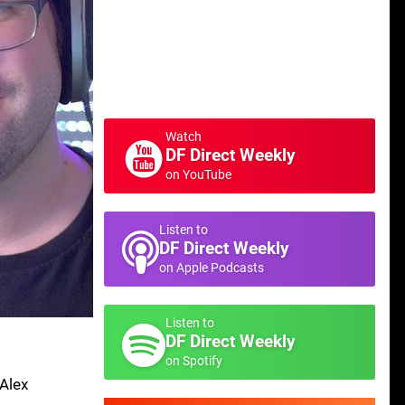
Watch
DF Direct Weekly
on YouTube
Listen to
DF Direct Weekly
on Apple Podcasts
Listen to
DF Direct Weekly
on Spotify
 Alex