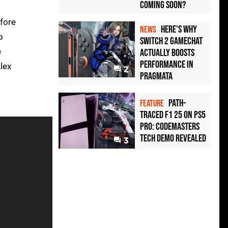
Coming Soon?
efore
Here's Why
NEWS
o
Switch 2 GameChat
e
Actually Boosts
Performance in
Alex
2
Pragmata
Path-
FEATURE
Traced F1 25 on PS5
Pro: Codemasters
Tech Demo Revealed
3