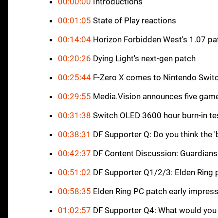
00:00:00
Introductions
00:01:05
State of Play reactions
00:14:04
Horizon Forbidden West's 1.07 pa
00:20:26
Dying Light's next-gen patch
00:25:44
F-Zero X comes to Nintendo Switc
00:29:55
Media.Vision announces five gam
00:31:38
Switch OLED 3600 hour burn-in te
00:38:31
DF Supporter Q: Do you think the 'b
00:42:37
DF Content Discussion: Guardians
00:51:02
DF Supporter Q1/2/3: Elden Ring 
00:58:35
Elden Ring PC patch early impres
01:02:57
DF Supporter Q4: What would you 