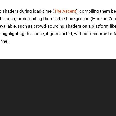
ng shaders during load-time (
The Ascent
), compiling them b
t launch) or compiling them in the background (Horizon Zer
available, such as crowd-sourcing shaders on a platform lik
highlighting this issue, it gets sorted, without recourse to 
nnel.