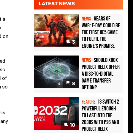
LATEST NEWS
Gears of
NEWS
t a
War: E-Day Could Be
r
the First UE5 Game
d on
to Fulfil the
3
Engine's Promise
Should Xbox
NEWS
ed:
Project Helix Offer
isc
a Disc-to-Digital
d of
Game Transfer
8
h so
Option?
Is Switch 2
FEATURE
Powerful Enough
his
To Last Into the
 any
2030s With PS6 and
10
Project Helix