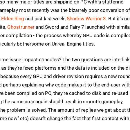
t so many major titles are shipping on PC with a stuttering
 gameplay most recently was the bizarrely poor conversion of
y
Elden Ring
and just last week,
Shadow Warrior 3
. But it's no
its,
Ghostrunner
and Sword and Fairy 7 launched with simila
hader compilation - the process whereby GPU code is compile
icularly bothersome on Unreal Engine titles.
same issue impact consoles? The two questions are interlink
s they're fixed platforms and the data is included on the d
PC because every GPU and driver revision requires a new roun
d perhaps explaining why code makes it to the end-user wit
ave been compiled on PC, they're cached to disk and re-used
g the same area again should result in smooth gameplay,
the problem is solved. The amount of replies we get about t
r me now" etc) doesn't change the fact that first contact with