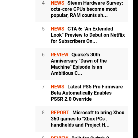
4
NEWS
Steam Hardware Survey:
octa-core CPUs become most
popular, RAM counts sh...
5
NEWS
GTA 6: "An Extended
Look" Preview to Debut on Netflix
for Subscribers On...
6
REVIEW
Quake's 30th
Anniversary "Dawn of the
Machine" Episode Is an
Ambitious C...
7
NEWS
Latest PS5 Pro Firmware
Beta Automatically Enables
PSSR 2.0 Override
8
REPORT
Microsoft to bring Xbox
360 games to "Xbox PCs",
handhelds and Project H...