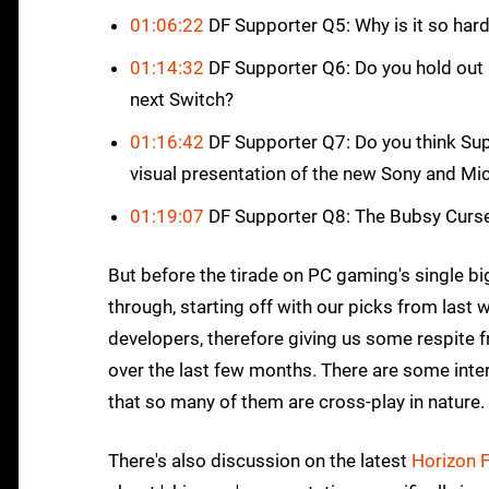
01:06:22
DF Supporter Q5: Why is it so har
01:14:32
DF Supporter Q6: Do you hold out
next Switch?
01:16:42
DF Supporter Q7: Do you think Sup
visual presentation of the new Sony and M
01:19:07
DF Supporter Q8: The Bubsy Curs
But before the tirade on PC gaming's single big
through, starting off with our picks from last
developers, therefore giving us some respite 
over the last few months. There are some interes
that so many of them are cross-play in nature. 
There's also discussion on the latest
Horizon 