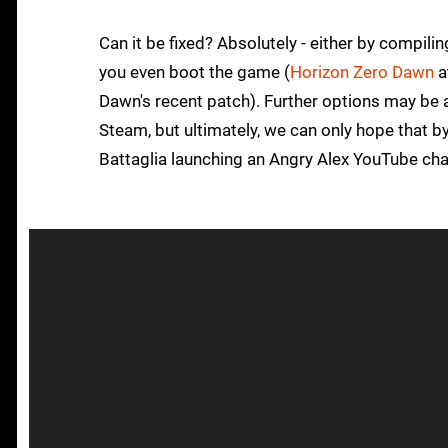
Can it be fixed? Absolutely - either by compili
you even boot the game (
Horizon Zero Dawn
a
Dawn's recent patch). Further options may be 
Steam, but ultimately, we can only hope that by 
Battaglia launching an Angry Alex YouTube cha