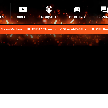
RES
VIDEOS
PODCAST
DF RETRO
FORU
n Steam Machine
FSR 4.1 "Transforms" Older AMD GPUs
CPU Rev