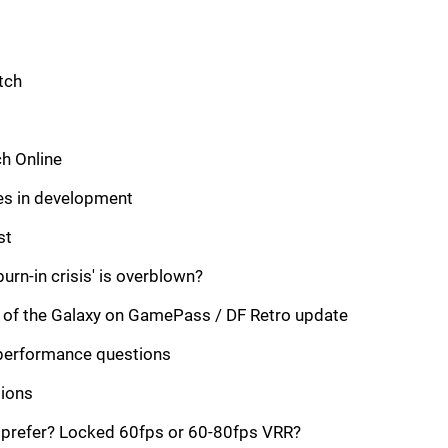
tch
h Online
es in development
st
urn-in crisis' is overblown?
 of the Galaxy on GamePass / DF Retro update
performance questions
sions
prefer? Locked 60fps or 60-80fps VRR?