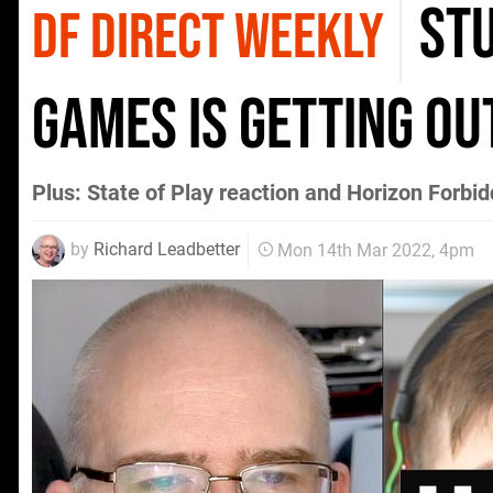
stu
DF DIRECT WEEKLY
games is getting ou
Plus: State of Play reaction and Horizon Forbi
by
Richard Leadbetter
Mon 14th Mar 2022, 4pm