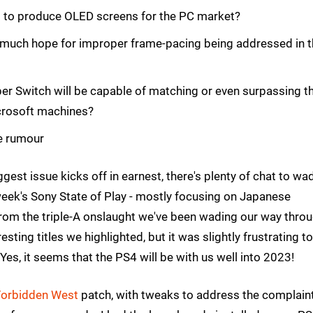
d to produce OLED screens for the PC market?
 much hope for improper frame-pacing being addressed in 
er Switch will be capable of matching or even surpassing t
icrosoft machines?
e rumour
gest issue kicks off in earnest, there's plenty of chat to wa
 week's Sony State of Play - mostly focusing on Japanese
from the triple-A onslaught we've been wading our way thro
ting titles we highlighted, but it was slightly frustrating t
Yes, it seems that the PS4 will be with us well into 2023!
Forbidden West
patch, with tweaks to address the complain