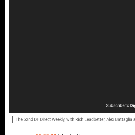
Subscribe to
Di
The 52nd DF Direct Weekly, with Rich Leadbetter, Alex Battaglia