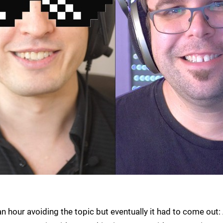
an hour avoiding the topic but eventually it had to come out: