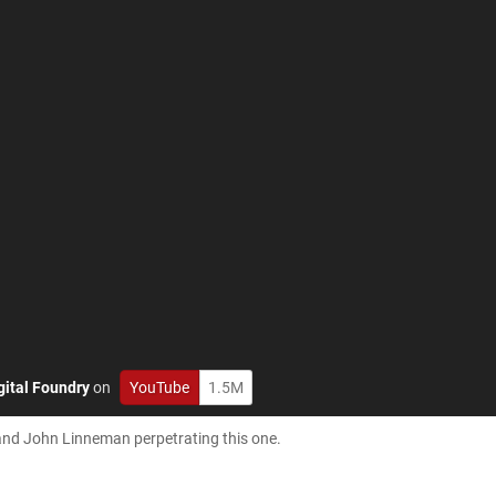
gital Foundry
on
YouTube
1.5M
 and John Linneman perpetrating this one.