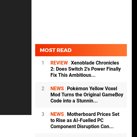
MOST READ
1
REVIEW
Xenoblade Chronicles
2: Does Switch 2's Power Finally
Fix This Ambitious...
2
NEWS
Pokémon Yellow Voxel
Mod Turns the Original GameBoy
Code into a Stunnin...
3
NEWS
Motherboard Prices Set
to Rise as AI-Fuelled PC
Component Disruption Con...