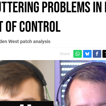
ttering problems in 
t of control
dden West patch analysis
Share: