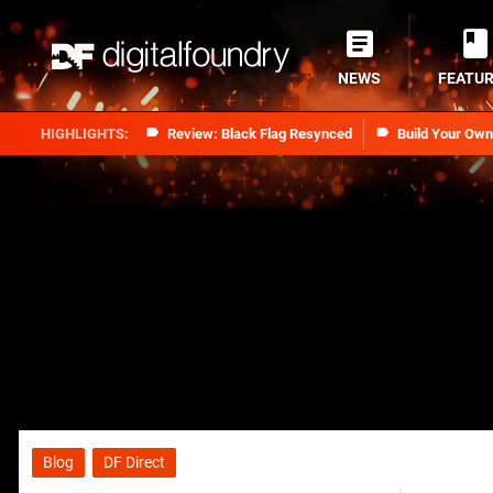
NEWS
FEATU
Review: Black Flag Resynced
Build Your Ow
Blog
DF Direct