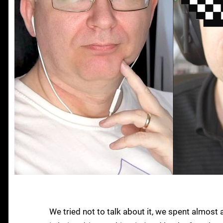
We tried not to talk about it, we spent almost 