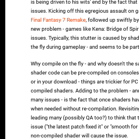
is being driven to his wits' end by the fact tha
issues. Kicking off this egregious assault on
Final Fantasy 7 Remake
, followed up swiftly b
new problem - games like Kena: Bridge of Spir
issues. Typically, this stutter is caused by s
the fly during gameplay - and seems to be part
Why compile on the fly - and why doesn't the 
shader code can be pre-compiled on consoles a
or in your download - things are trickier for 
compiled shaders. Adding to the problem - an
many issues - is the fact that once shaders h
when needed without re-compilation. Revisitin
leading many (possibly QA too?) to think that 
issue ("the latest patch fixed it" or "smooth fo
non-compiled shader will cause the issue.