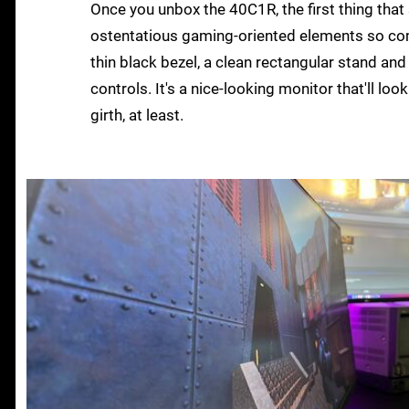
Once you unbox the 40C1R, the first thing that 
ostentatious gaming-oriented elements so com
thin black bezel, a clean rectangular stand an
controls. It's a nice-looking monitor that'll lo
girth, at least.