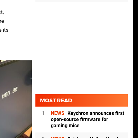
t,
he
 its
MOST READ
1
NEWS
Keychron announces first
open-source firmware for
gaming mice