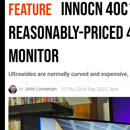
Innocn 40C
FEATURE
reasonably-priced 
monitor
Ultrawides are normally curved and expensive, but
by
John Linneman
Thu 22nd Sep 2022, 3pm