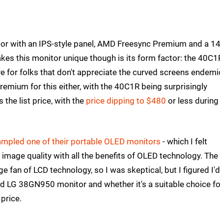
tor with an IPS-style panel, AMD Freesync Premium and a 1
makes this monitor unique though is its form factor: the 40C1
ive for folks that don't appreciate the curved screens endemi
emium for this either, with the 40C1R being surprisingly
 the list price, with the
price dipping to $480
or less during
mpled one of their portable OLED monitors
- which I felt
 image quality with all the benefits of OLED technology. The
 fan of LCD technology, so I was skeptical, but I figured I'
ed LG 38GN950 monitor and whether it's a suitable choice f
price.