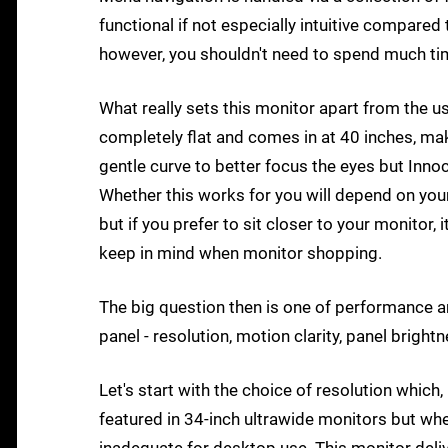
functional if not especially intuitive compare
however, you shouldn't need to spend much time
What really sets this monitor apart from the us
completely flat and comes in at 40 inches, mak
gentle curve to better focus the eyes but Inno
Whether this works for you will depend on you
but if you prefer to sit closer to your monitor,
keep in mind when monitor shopping.
The big question then is one of performance and
panel - resolution, motion clarity, panel bright
Let's start with the choice of resolution which
featured in 34-inch ultrawide monitors but whe
inadequate for desktop use. This monitor delive