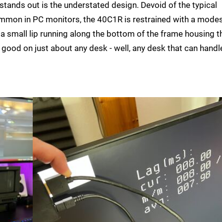
stands out is the understated design. Devoid of the typical
mon in PC monitors, the 40C1R is restrained with a modes
d a small lip running along the bottom of the frame housing t
ok good on just about any desk - well, any desk that can handle