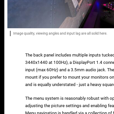
Image quality, viewing angles and input lag are all solid here.
The back panel includes multiple inputs tucke
3440x1440 at 100Hz), a DisplayPort 1.4 conn
input (max 60Hz) and a 3.5mm audio jack. The
mount if you prefer to mount your monitors on
and is equally understated - just a heavy squa
The menu system is reasonably robust with opt
adjusting the picture settings and enabling fea
Menu navigation is handled via a collection of 