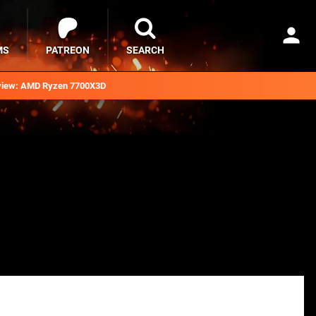
MS
PATREON
SEARCH
iew: AMD Ryzen 7700X3D