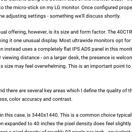
d to the micro-stick on my LG monitor. Once configured proper
 adjusting settings - something we'll discuss shortly.
ual offering, however, is its size and form factor. The 40C1R
ing it one unusual display. Most ultrawide monitors opt for
cn instead uses a completely flat IPS ADS panel in this monit
r viewing distance - on a larger desk, the presence is welco
 its size may feel overwhelming. This is an important point to
 there are several key areas which I define the quality of t
ness, color accuracy and contrast.
, in this case, is 3440x1440. This is a common choice typical
n expanded to 40 inches the pixel density does feel slightly
rs a pixel density of roughly 93 pixels per inch - equivalent 