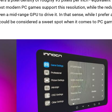
most modern PC games support this resolution, while the re
en a mid-range GPU to drive it. In that sense, while I prefer 
0 could be considered a sweet spot when it comes to PC gam