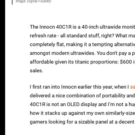
Image: Digital Foundry
The Innocn 40C1R is a 40-inch ultrawide moni
refresh rate - all standard stuff, right? What 
completely flat, making it a tempting alternat
amongst modern ultrawides. You don't pay a pr
affordable given its titanic proportions: $600 is
sales.
I first ran into Innocn earlier this year, when I
sa
delivered a nice combination of portability and
40C1R is not an OLED display and I'm not a huge
how it stacks up against my own similarly-siz
gamers looking for a sizable panel at a decent 