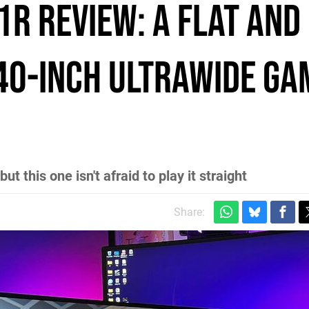
1R review: a flat and
40-inch ultrawide ga
 this one isn't afraid to play it straight
Share: