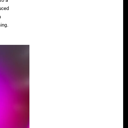
duced
a
ing.