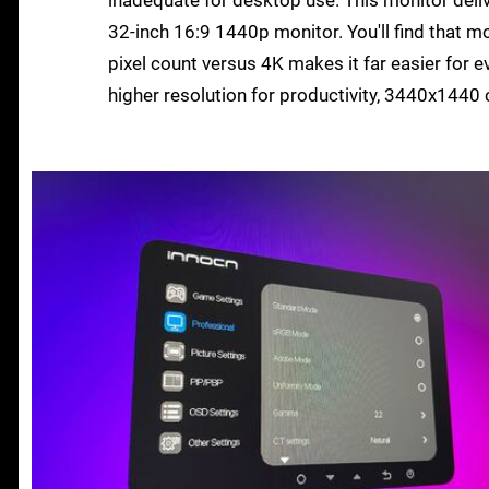
32-inch 16:9 1440p monitor. You'll find that 
pixel count versus 4K makes it far easier for ev
higher resolution for productivity, 3440x144