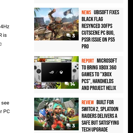
Ubisoft Fixes
NEWS
Black Flag
Resynced 30fps
44Hz
Cutscene PC Bug,
R is
3
PSSR Issue on PS5
c
Pro
Microsoft
REPORT
to bring Xbox 360
games to "Xbox
PCs", handhelds
14
and Project Helix
Built for
REVIEW
d see
Switch 2, Splatoon
or PC
Raiders Delivers a
Safe but Satisfying
3
Tech Upgrade