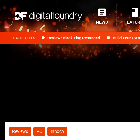
NEWS
FEATU
Review: Black Flag Resynced
Build Your Ow
Reviews
PC
Innocn