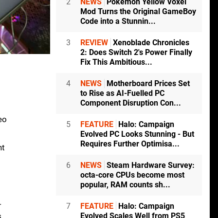
2
NEWS
Pokémon Yellow Voxel
Mod Turns the Original GameBoy
Code into a Stunnin...
3
REVIEW
Xenoblade Chronicles
2: Does Switch 2's Power Finally
Fix This Ambitious...
4
NEWS
Motherboard Prices Set
to Rise as AI-Fuelled PC
Component Disruption Con...
eo
5
FEATURE
Halo: Campaign
Evolved PC Looks Stunning - But
Requires Further Optimisa...
nt
6
NEWS
Steam Hardware Survey:
octa-core CPUs become most
popular, RAM counts sh...
.
7
FEATURE
Halo: Campaign
s
Evolved Scales Well from PS5