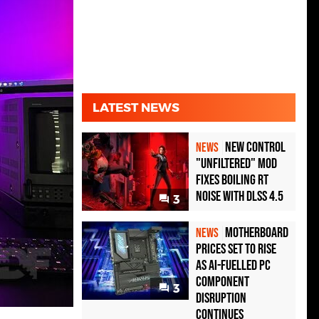
LATEST NEWS
New Control
NEWS
"Unfiltered" Mod
Fixes Boiling RT
Noise with DLSS 4.5
3
Motherboard
NEWS
Prices Set to Rise
as AI-Fuelled PC
Component
3
Disruption
Continues