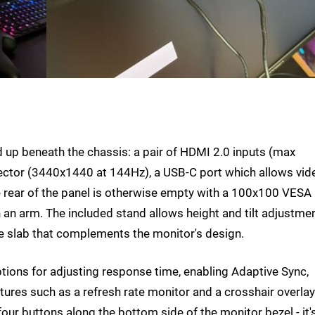
d up beneath the chassis: a pair of HDMI 2.0 inputs (max
ector (3440x1440 at 144Hz), a USB-C port which allows vid
 rear of the panel is otherwise empty with a 100x100 VESA
 an arm. The included stand allows height and tilt adjustme
re slab that complements the monitor's design.
ions for adjusting response time, enabling Adaptive Sync,
tures such as a refresh rate monitor and a crosshair overlay
four buttons along the bottom side of the monitor bezel - it'