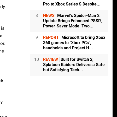
Pro to Xbox Series S Despite...
ly,
8
NEWS
Marvel's Spider-Man 2
Update Brings Enhanced PSSR,
Power-Saver Mode, Two...
 is
 a
9
REPORT
Microsoft to bring Xbox
360 games to "Xbox PCs",
or.
handhelds and Project H...
me
10
REVIEW
Built for Switch 2,
Splatoon Raiders Delivers a Safe
but Satisfying Tech...
he
ly
to a