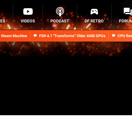
RES
VIDEOS
PODCAST
DF RETRO
FORU
n Steam Machine
FSR 4.1 "Transforms" Older AMD GPUs
CPU Rev