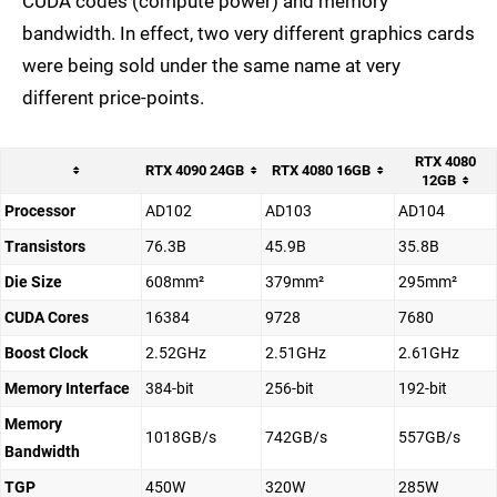
CUDA codes (compute power) and memory
bandwidth. In effect, two very different graphics cards
were being sold under the same name at very
different price-points.
RTX 4080
RTX 4090 24GB
RTX 4080 16GB
12GB
Processor
AD102
AD103
AD104
Transistors
76.3B
45.9B
35.8B
Die Size
608mm²
379mm²
295mm²
CUDA Cores
16384
9728
7680
Boost Clock
2.52GHz
2.51GHz
2.61GHz
Memory Interface
384-bit
256-bit
192-bit
Memory
1018GB/s
742GB/s
557GB/s
Bandwidth
TGP
450W
320W
285W