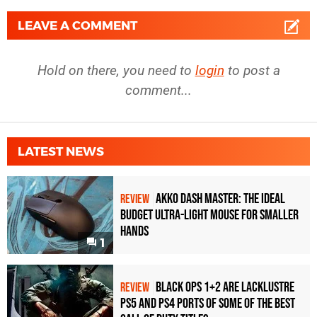
LEAVE A COMMENT
Hold on there, you need to
login
to post a
comment...
LATEST NEWS
Akko Dash Master: The Ideal
REVIEW
Budget Ultra-Light Mouse for Smaller
Hands
1
Black Ops 1+2 Are Lacklustre
REVIEW
PS5 and PS4 Ports of Some of the Best