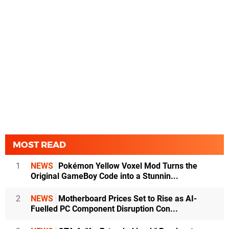
MOST READ
1
NEWS
Pokémon Yellow Voxel Mod Turns the
Original GameBoy Code into a Stunnin...
2
NEWS
Motherboard Prices Set to Rise as AI-
Fuelled PC Component Disruption Con...