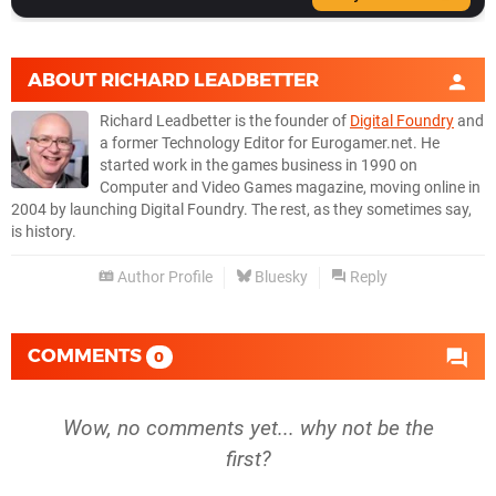
ABOUT
RICHARD LEADBETTER
Richard Leadbetter is the founder of
Digital Foundry
and
a former Technology Editor for Eurogamer.net. He
started work in the games business in 1990 on
Computer and Video Games magazine, moving online in
2004 by launching Digital Foundry. The rest, as they sometimes say,
is history.
Author Profile
Bluesky
Reply
COMMENTS
0
Wow, no comments yet... why not be the
first?