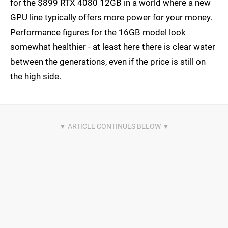
for the $899 RTX 4080 12GB in a world where a new
GPU line typically offers more power for your money.
Performance figures for the 16GB model look
somewhat healthier - at least here there is clear water
between the generations, even if the price is still on
the high side.