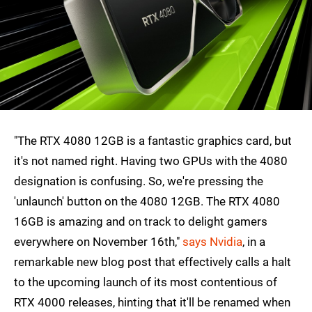
"The RTX 4080 12GB is a fantastic graphics card, but
it's not named right. Having two GPUs with the 4080
designation is confusing. So, we're pressing the
'unlaunch' button on the 4080 12GB. The RTX 4080
16GB is amazing and on track to delight gamers
everywhere on November 16th,"
says Nvidia
, in a
remarkable new blog post that effectively calls a halt
to the upcoming launch of its most contentious of
RTX 4000 releases, hinting that it'll be renamed when