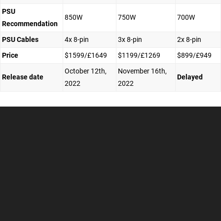
PSU
850W
750W
700W
Recommendation
PSU Cables
4x 8-pin
3x 8-pin
2x 8-pin
Price
$1599/£1649
$1199/£1269
$899/£949
October 12th,
November 16th,
Release date
Delayed
2022
2022