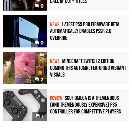
Call of Duty Titles
0
Latest PS5 Pro Firmware Beta
NEWS
Automatically Enables PSSR 2.0
Override
0
Minecraft Switch 2 Edition
NEWS
Coming This Autumn, Featuring Vibrant
Visuals
2
Scuf Omega Is a Tremendous
REVIEW
(and Tremendously Expensive) PS5
Controller For Competitive Players
1