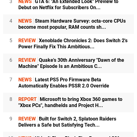
3
NEWS
GTA 6: "An Extended Look" Preview to
Debut on Netflix for Subscribers On...
4
NEWS
Steam Hardware Survey: octa-core CPUs
become most popular, RAM counts sh...
5
REVIEW
Xenoblade Chronicles 2: Does Switch 2's
Power Finally Fix This Ambitious...
6
REVIEW
Quake's 30th Anniversary "Dawn of the
Machine" Episode Is an Ambitious C...
7
NEWS
Latest PS5 Pro Firmware Beta
Automatically Enables PSSR 2.0 Override
8
REPORT
Microsoft to bring Xbox 360 games to
"Xbox PCs", handhelds and Project H...
9
REVIEW
Built for Switch 2, Splatoon Raiders
Delivers a Safe but Satisfying Tech...