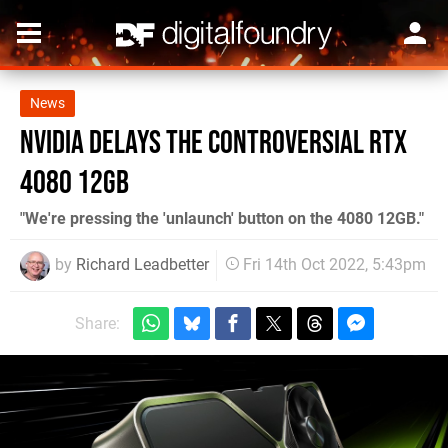
News
Nvidia delays the controversial RTX
4080 12GB
"We're pressing the 'unlaunch' button on the 4080 12GB."
by
Richard Leadbetter
Fri 14th Oct 2022, 5:43pm
Share: