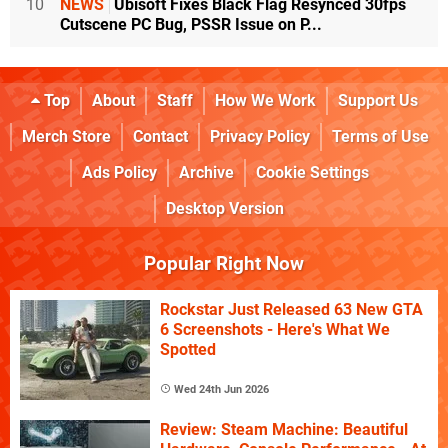
10
NEWS
Ubisoft Fixes Black Flag Resynced 30fps
Cutscene PC Bug, PSSR Issue on P...
Top
About
Staff
How We Work
Support Us
Merch Store
Contact
Privacy Policy
Terms of Use
Ads Policy
Archive
Cookie Settings
Desktop Version
Popular Right Now
Rockstar Just Released 63 New GTA
6 Screenshots - Here's What We
Spotted
Wed 24th Jun 2026
Review: Steam Machine: Beautiful