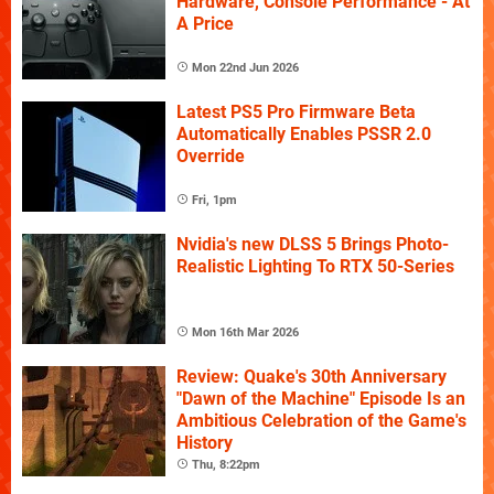
Hardware, Console Performance - At
A Price
Mon 22nd Jun 2026
Latest PS5 Pro Firmware Beta
Automatically Enables PSSR 2.0
Override
Fri, 1pm
Nvidia's new DLSS 5 Brings Photo-
Realistic Lighting To RTX 50-Series
Mon 16th Mar 2026
Review: Quake's 30th Anniversary
"Dawn of the Machine" Episode Is an
Ambitious Celebration of the Game's
History
Thu, 8:22pm