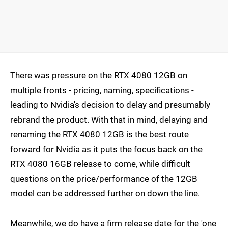
There was pressure on the RTX 4080 12GB on
multiple fronts - pricing, naming, specifications -
leading to Nvidia's decision to delay and presumably
rebrand the product. With that in mind, delaying and
renaming the RTX 4080 12GB is the best route
forward for Nvidia as it puts the focus back on the
RTX 4080 16GB release to come, while difficult
questions on the price/performance of the 12GB
model can be addressed further on down the line.
Meanwhile, we do have a firm release date for the 'one