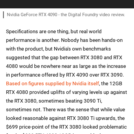
Nvidia GeForce RTX 4090 - the Digital Foundry video review.
Specifications are one thing, but real world
performance is another. Nobody has been hands-on
with the product, but Nvidia's own benchmarks
suggested that the gap between RTX 3080 and RTX
4080 would be nowhere near as large as the increase
in performance offered by RTX 4090 over RTX 3090.
Based on figures supplied by Nvidia itself
, the 12GB
RTX 4080 provided uplifts of varying levels up against
the RTX 3080, sometimes beating 3090 Ti,
sometimes not. There was the sense that while value
looked reasonable against RTX 3080 Ti upwards, the
$699 price-point of the RTX 3080 looked problematic