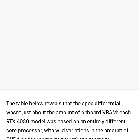
The table below reveals that the spec differential
wasn't just about the amount of onboard VRAM: each
RTX 4080 model was based on an entirely different
core processor, with wild variations in the amount of