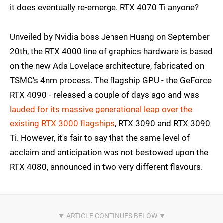
it does eventually re-emerge. RTX 4070 Ti anyone?
Unveiled by Nvidia boss Jensen Huang on September
20th, the RTX 4000 line of graphics hardware is based
on the new Ada Lovelace architecture, fabricated on
TSMC's 4nm process. The flagship GPU - the GeForce
RTX 4090 - released a couple of days ago and was
lauded for its massive generational leap over the
existing RTX 3000 flagships
, RTX 3090 and RTX 3090
Ti. However, it's fair to say that the same level of
acclaim and anticipation was not bestowed upon the
RTX 4080, announced in two very different flavours.