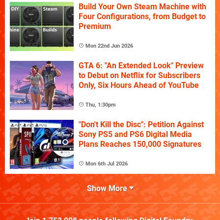
Build Your Own Steam Machine with
Four Configurations, from Budget to
Premium
Mon 22nd Jun 2026
GTA 6: "An Extended Look" Preview
to Debut on Netflix for Subscribers
Only, Six Hours Ahead of YouTube
Thu, 1:30pm
"Don't Kill the Disc": Petition Against
Sony PS5 and PS6 Digital Media
Plans Reaches 150,000 Signatures
Mon 6th Jul 2026
Show More