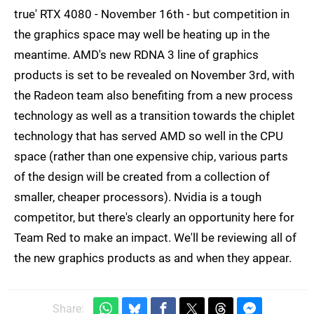
true' RTX 4080 - November 16th - but competition in
the graphics space may well be heating up in the
meantime. AMD's new RDNA 3 line of graphics
products is set to be revealed on November 3rd, with
the Radeon team also benefiting from a new process
technology as well as a transition towards the chiplet
technology that has served AMD so well in the CPU
space (rather than one expensive chip, various parts
of the design will be created from a collection of
smaller, cheaper processors). Nvidia is a tough
competitor, but there's clearly an opportunity here for
Team Red to make an impact. We'll be reviewing all of
the new graphics products as and when they appear.
Share: