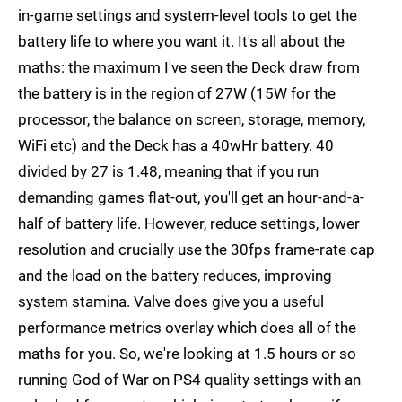
in-game settings and system-level tools to get the
battery life to where you want it. It's all about the
maths: the maximum I've seen the Deck draw from
the battery is in the region of 27W (15W for the
processor, the balance on screen, storage, memory,
WiFi etc) and the Deck has a 40wHr battery. 40
divided by 27 is 1.48, meaning that if you run
demanding games flat-out, you'll get an hour-and-a-
half of battery life. However, reduce settings, lower
resolution and crucially use the 30fps frame-rate cap
and the load on the battery reduces, improving
system stamina. Valve does give you a useful
performance metrics overlay which does all of the
maths for you. So, we're looking at 1.5 hours or so
running God of War on PS4 quality settings with an