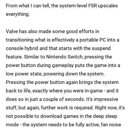
From what I can tell, the system-level FSR upscales
everything.
Valve has also made some good efforts in
transitioning what is effectively a portable PC into a
console hybrid and that starts with the suspend
feature. Similar to Nintendo Switch, pressing the
power button during gameplay puts the game into a
low power state, powering down the system.
Pressing the power button again brings the system
back to life, exactly where you were in-game - and it
does so in just a couple of seconds. It's impressive
stuff, but again, further work is required. Right now, it's
not possible to download games in the deep sleep
mode - the system needs to be fully active, fan noise