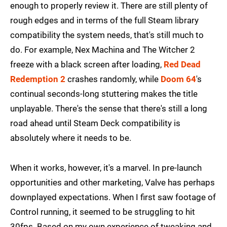
enough to properly review it. There are still plenty of
rough edges and in terms of the full Steam library
compatibility the system needs, that's still much to
do. For example, Nex Machina and The Witcher 2
freeze with a black screen after loading,
Red Dead
Redemption 2
crashes randomly, while
Doom 64
's
continual seconds-long stuttering makes the title
unplayable. There's the sense that there's still a long
road ahead until Steam Deck compatibility is
absolutely where it needs to be.
When it works, however, it's a marvel. In pre-launch
opportunities and other marketing, Valve has perhaps
downplayed expectations. When I first saw footage of
Control running, it seemed to be struggling to hit
30fps. Based on my own experience of tweaking and