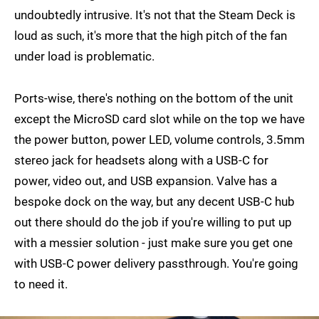
undoubtedly intrusive. It's not that the Steam Deck is
loud as such, it's more that the high pitch of the fan
under load is problematic.
Ports-wise, there's nothing on the bottom of the unit
except the MicroSD card slot while on the top we have
the power button, power LED, volume controls, 3.5mm
stereo jack for headsets along with a USB-C for
power, video out, and USB expansion. Valve has a
bespoke dock on the way, but any decent USB-C hub
out there should do the job if you're willing to put up
with a messier solution - just make sure you get one
with USB-C power delivery passthrough. You're going
to need it.