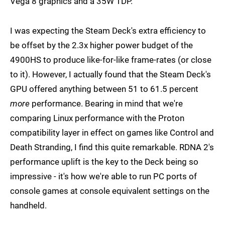
Vega 8 graphics and a 35W TDP.
I was expecting the Steam Deck's extra efficiency to
be offset by the 2.3x higher power budget of the
4900HS to produce like-for-like frame-rates (or close
to it). However, I actually found that the Steam Deck's
GPU offered anything between 51 to 61.5 percent
more
performance. Bearing in mind that we're
comparing Linux performance with the Proton
compatibility layer in effect on games like Control and
Death Stranding, I find this quite remarkable. RDNA 2's
performance uplift is the key to the Deck being so
impressive - it's how we're able to run PC ports of
console games at console equivalent settings on the
handheld.