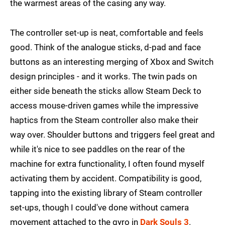
the warmest areas of the casing any way.
The controller set-up is neat, comfortable and feels
good. Think of the analogue sticks, d-pad and face
buttons as an interesting merging of Xbox and Switch
design principles - and it works. The twin pads on
either side beneath the sticks allow Steam Deck to
access mouse-driven games while the impressive
haptics from the Steam controller also make their
way over. Shoulder buttons and triggers feel great and
while it's nice to see paddles on the rear of the
machine for extra functionality, I often found myself
activating them by accident. Compatibility is good,
tapping into the existing library of Steam controller
set-ups, though I could've done without camera
movement attached to the gyro in
Dark Souls 3
.