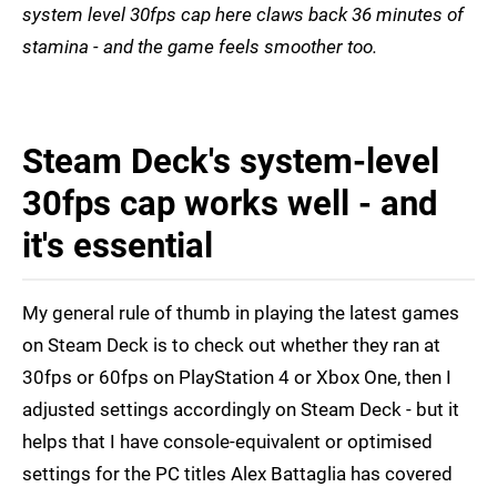
system level 30fps cap here claws back 36 minutes of
stamina - and the game feels smoother too.
Steam Deck's system-level
30fps cap works well - and
it's essential
My general rule of thumb in playing the latest games
on Steam Deck is to check out whether they ran at
30fps or 60fps on PlayStation 4 or Xbox One, then I
adjusted settings accordingly on Steam Deck - but it
helps that I have console-equivalent or optimised
settings for the PC titles Alex Battaglia has covered