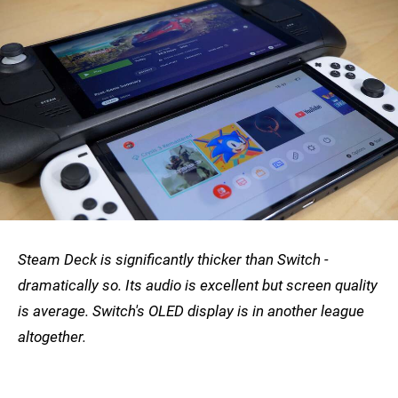
Steam Deck is significantly thicker than Switch -
dramatically so. Its audio is excellent but screen quality
is average. Switch's OLED display is in another league
altogether.