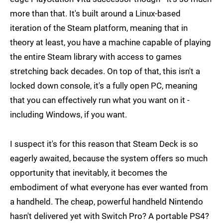
more than that. It's built around a Linux-based
iteration of the Steam platform, meaning that in
theory at least, you have a machine capable of playing
the entire Steam library with access to games
stretching back decades. On top of that, this isn't a
locked down console, it's a fully open PC, meaning
that you can effectively run what you want on it -
including Windows, if you want.
I suspect it's for this reason that Steam Deck is so
eagerly awaited, because the system offers so much
opportunity that inevitably, it becomes the
embodiment of what everyone has ever wanted from
a handheld. The cheap, powerful handheld Nintendo
hasn't delivered yet with Switch Pro? A portable PS4?