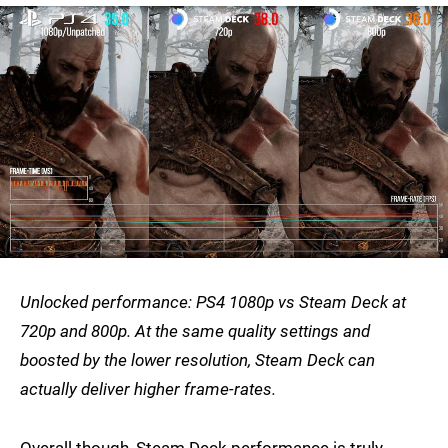
Unlocked performance: PS4 1080p vs Steam Deck at
720p and 800p. At the same quality settings and
boosted by the lower resolution, Steam Deck can
actually deliver higher frame-rates.