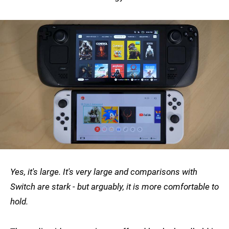
Yes, it's large. It's very large and comparisons with
Switch are stark - but arguably, it is more comfortable to
hold.