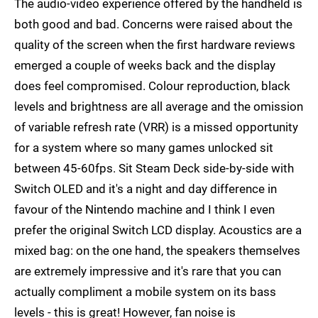
The audio-video experience offered by the handheld is
both good and bad. Concerns were raised about the
quality of the screen when the first hardware reviews
emerged a couple of weeks back and the display
does feel compromised. Colour reproduction, black
levels and brightness are all average and the omission
of variable refresh rate (VRR) is a missed opportunity
for a system where so many games unlocked sit
between 45-60fps. Sit Steam Deck side-by-side with
Switch OLED and it's a night and day difference in
favour of the Nintendo machine and I think I even
prefer the original Switch LCD display. Acoustics are a
mixed bag: on the one hand, the speakers themselves
are extremely impressive and it's rare that you can
actually compliment a mobile system on its bass
levels - this is great! However, fan noise is