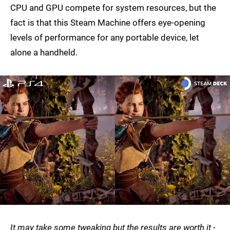
CPU and GPU compete for system resources, but the
fact is that this Steam Machine offers eye-opening
levels of performance for any portable device, let
alone a handheld.
It may take some tweaking but the results are worth it -