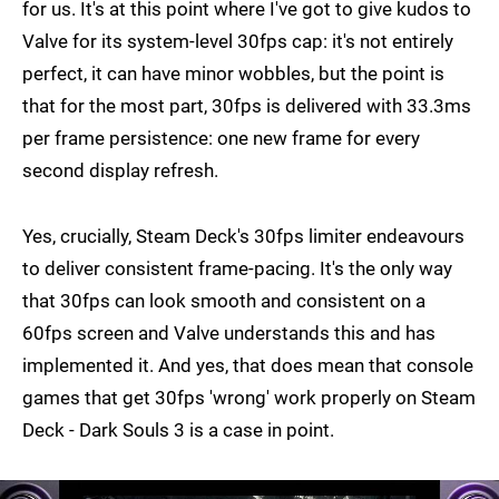
for us. It's at this point where I've got to give kudos to
Valve for its system-level 30fps cap: it's not entirely
perfect, it can have minor wobbles, but the point is
that for the most part, 30fps is delivered with 33.3ms
per frame persistence: one new frame for every
second display refresh.
Yes, crucially, Steam Deck's 30fps limiter endeavours
to deliver consistent frame-pacing. It's the only way
that 30fps can look smooth and consistent on a
60fps screen and Valve understands this and has
implemented it. And yes, that does mean that console
games that get 30fps 'wrong' work properly on Steam
Deck - Dark Souls 3 is a case in point.