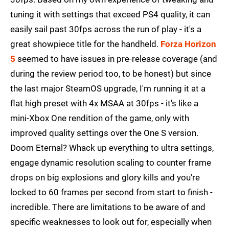
tuning it with settings that exceed PS4 quality, it can
easily sail past 30fps across the run of play - it's a
great showpiece title for the handheld.
Forza Horizon
5
seemed to have issues in pre-release coverage (and
during the review period too, to be honest) but since
the last major SteamOS upgrade, I'm running it at a
flat high preset with 4x MSAA at 30fps - it's like a
mini-Xbox One rendition of the game, only with
improved quality settings over the One S version.
Doom Eternal? Whack up everything to ultra settings,
engage dynamic resolution scaling to counter frame
drops on big explosions and glory kills and you're
locked to 60 frames per second from start to finish -
incredible. There are limitations to be aware of and
specific weaknesses to look out for, especially when