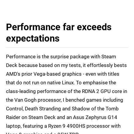
Performance far exceeds
expectations
Performance is the surprise package with Steam
Deck because based on my tests, it effortlessly bests
AMD's prior Vega-based graphics - even with titles
that do not run on native Linux. To emphasise the
class-leading performance of the RDNA 2 GPU core in
the Van Gogh processor, I benched games including
Control, Death Stranding and Shadow of the Tomb
Raider on Steam Deck and an Asus Zephyrus G14
laptop, featuring a Ryzen 9 4900HS processor with