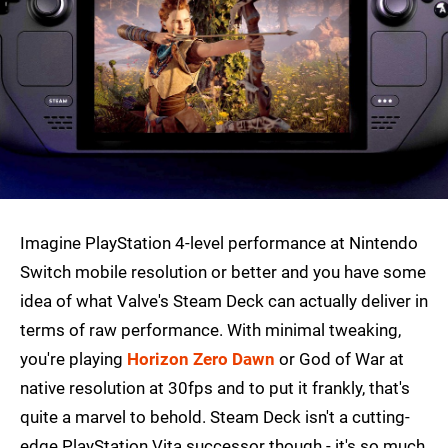
Imagine PlayStation 4-level performance at Nintendo
Switch mobile resolution or better and you have some
idea of what Valve's Steam Deck can actually deliver in
terms of raw performance. With minimal tweaking,
you're playing
Horizon Zero Dawn
or God of War at
native resolution at 30fps and to put it frankly, that's
quite a marvel to behold. Steam Deck isn't a cutting-
edge PlayStation Vita successor though - it's so much