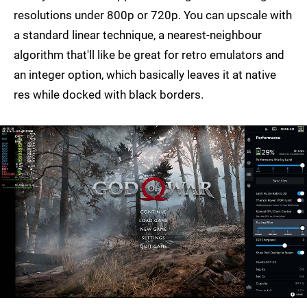
resolutions under 800p or 720p. You can upscale with
a standard linear technique, a nearest-neighbour
algorithm that'll like be great for retro emulators and
an integer option, which basically leaves it at native
res while docked with black borders.