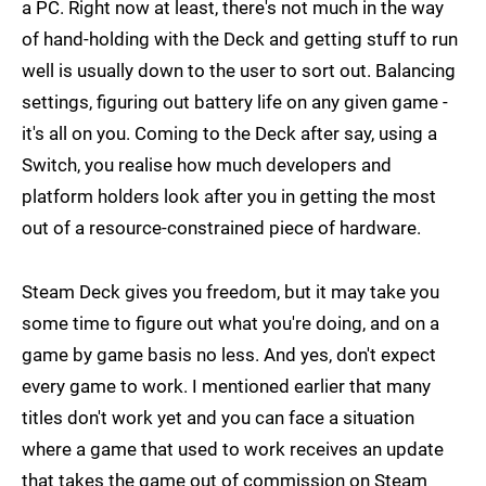
a PC. Right now at least, there's not much in the way
of hand-holding with the Deck and getting stuff to run
well is usually down to the user to sort out. Balancing
settings, figuring out battery life on any given game -
it's all on you. Coming to the Deck after say, using a
Switch, you realise how much developers and
platform holders look after you in getting the most
out of a resource-constrained piece of hardware.
Steam Deck gives you freedom, but it may take you
some time to figure out what you're doing, and on a
game by game basis no less. And yes, don't expect
every game to work. I mentioned earlier that many
titles don't work yet and you can face a situation
where a game that used to work receives an update
that takes the game out of commission on Steam