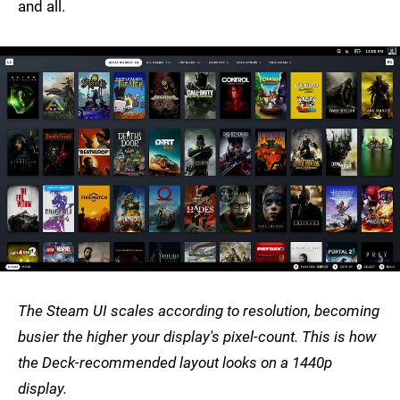
and all.
The Steam UI scales according to resolution, becoming
busier the higher your display's pixel-count. This is how
the Deck-recommended layout looks on a 1440p
display.