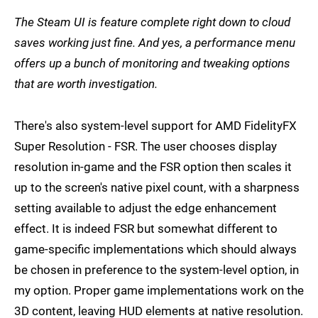
The Steam UI is feature complete right down to cloud
saves working just fine. And yes, a performance menu
offers up a bunch of monitoring and tweaking options
that are worth investigation.
There's also system-level support for AMD FidelityFX
Super Resolution - FSR. The user chooses display
resolution in-game and the FSR option then scales it
up to the screen's native pixel count, with a sharpness
setting available to adjust the edge enhancement
effect. It is indeed FSR but somewhat different to
game-specific implementations which should always
be chosen in preference to the system-level option, in
my option. Proper game implementations work on the
3D content, leaving HUD elements at native resolution.