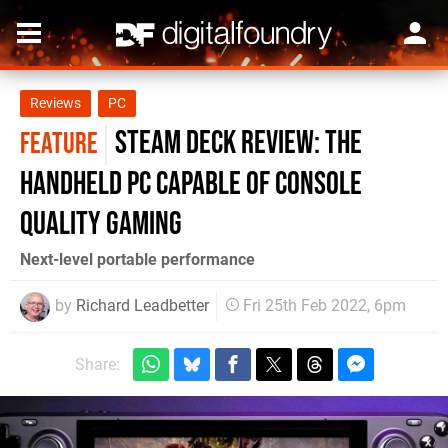
Reviews
PC
Steam Deck review: the
FEATURE
handheld PC capable of console
quality gaming
Next-level portable performance
by
Richard Leadbetter
Fri 25th Feb 2022, 6pm
Share: