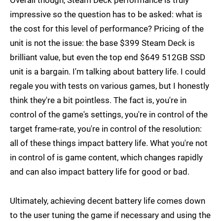
Overall though, Steam Deck performance is truly
impressive so the question has to be asked: what is
the cost for this level of performance? Pricing of the
unit is not the issue: the base $399 Steam Deck is
brilliant value, but even the top end $649 512GB SSD
unit is a bargain. I'm talking about battery life. I could
regale you with tests on various games, but I honestly
think they're a bit pointless. The fact is, you're in
control of the game's settings, you're in control of the
target frame-rate, you're in control of the resolution:
all of these things impact battery life. What you're not
in control of is game content, which changes rapidly
and can also impact battery life for good or bad.
Ultimately, achieving decent battery life comes down
to the user tuning the game if necessary and using the