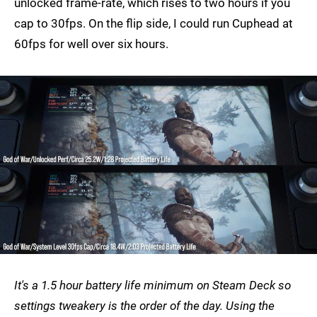
unlocked frame-rate, which rises to two hours if you
cap to 30fps. On the flip side, I could run Cuphead at
60fps for well over six hours.
It's a 1.5 hour battery life minimum on Steam Deck so
settings tweakery is the order of the day. Using the