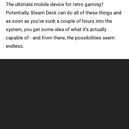
The ultimate mobile device for retro gaming?
Potentially, Steam Deck can do all of these things and
as soon as you've sunk a couple of hours into the
system, you get some idea of what it's actually
capable of - and from there, the possibilities seem
endless.