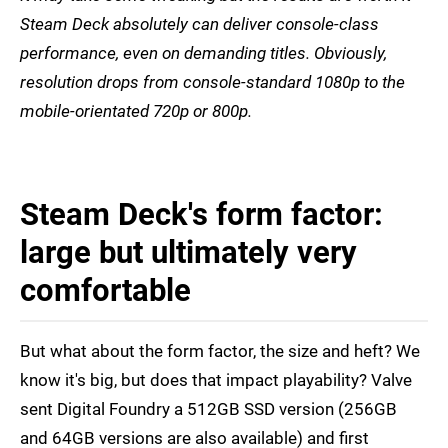
Steam Deck absolutely can deliver console-class
performance, even on demanding titles. Obviously,
resolution drops from console-standard 1080p to the
mobile-orientated 720p or 800p.
Steam Deck's form factor:
large but ultimately very
comfortable
But what about the form factor, the size and heft? We
know it's big, but does that impact playability? Valve
sent Digital Foundry a 512GB SSD version (256GB
and 64GB versions are also available) and first