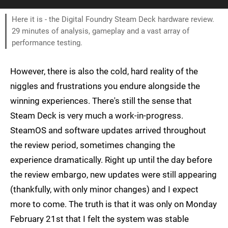
Here it is - the Digital Foundry Steam Deck hardware review.
29 minutes of analysis, gameplay and a vast array of
performance testing.
However, there is also the cold, hard reality of the
niggles and frustrations you endure alongside the
winning experiences. There's still the sense that
Steam Deck is very much a work-in-progress.
SteamOS and software updates arrived throughout
the review period, sometimes changing the
experience dramatically. Right up until the day before
the review embargo, new updates were still appearing
(thankfully, with only minor changes) and I expect
more to come. The truth is that it was only on Monday
February 21st that I felt the system was stable