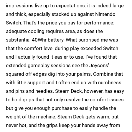
impressions live up to expectations: it is indeed large
and thick, especially stacked up against Nintendo
Switch. That's the price you pay for performance:
adequate cooling requires area, as does the
substantial 40Whr battery. What surprised me was
that the comfort level during play exceeded Switch
and I actually found it easier to use. I've found that
extended gameplay sessions see the Joycons'
squared off edges dig into your palms. Combine that
with little support and I often end up with numbness
and pins and needles. Steam Deck, however, has easy
to hold grips that not only resolve the comfort issues
but give you enough purchase to easily handle the
weight of the machine. Steam Deck gets warm, but
never hot, and the grips keep your hands away from