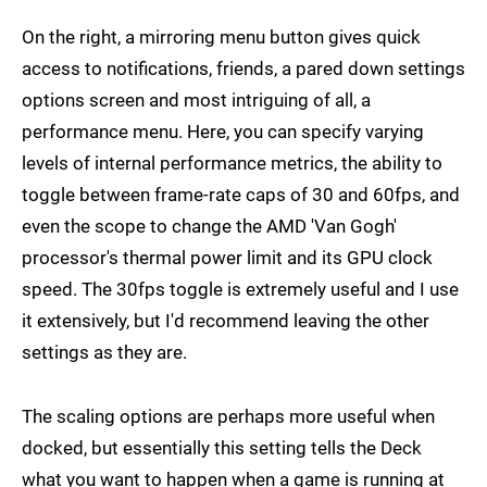
On the right, a mirroring menu button gives quick
access to notifications, friends, a pared down settings
options screen and most intriguing of all, a
performance menu. Here, you can specify varying
levels of internal performance metrics, the ability to
toggle between frame-rate caps of 30 and 60fps, and
even the scope to change the AMD 'Van Gogh'
processor's thermal power limit and its GPU clock
speed. The 30fps toggle is extremely useful and I use
it extensively, but I'd recommend leaving the other
settings as they are.
The scaling options are perhaps more useful when
docked, but essentially this setting tells the Deck
what you want to happen when a game is running at