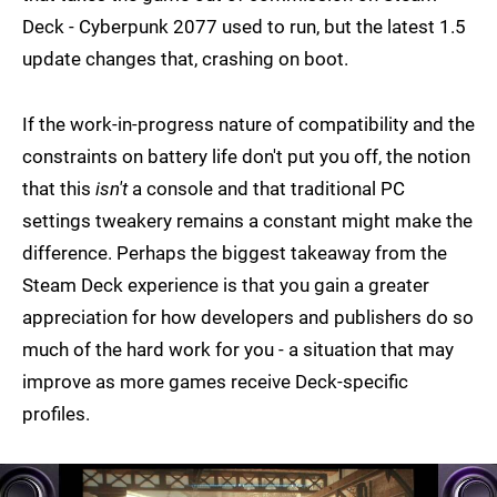
Deck - Cyberpunk 2077 used to run, but the latest 1.5
update changes that, crashing on boot.
If the work-in-progress nature of compatibility and the
constraints on battery life don't put you off, the notion
that this
isn't
a console and that traditional PC
settings tweakery remains a constant might make the
difference. Perhaps the biggest takeaway from the
Steam Deck experience is that you gain a greater
appreciation for how developers and publishers do so
much of the hard work for you - a situation that may
improve as more games receive Deck-specific
profiles.