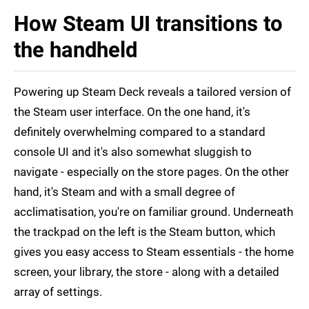
How Steam UI transitions to
the handheld
Powering up Steam Deck reveals a tailored version of
the Steam user interface. On the one hand, it's
definitely overwhelming compared to a standard
console UI and it's also somewhat sluggish to
navigate - especially on the store pages. On the other
hand, it's Steam and with a small degree of
acclimatisation, you're on familiar ground. Underneath
the trackpad on the left is the Steam button, which
gives you easy access to Steam essentials - the home
screen, your library, the store - along with a detailed
array of settings.