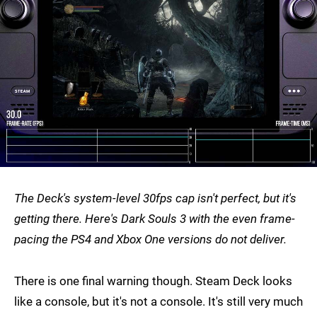
The Deck's system-level 30fps cap isn't perfect, but it's
getting there. Here's Dark Souls 3 with the even frame-
pacing the PS4 and Xbox One versions do not deliver.
There is one final warning though. Steam Deck looks
like a console, but it's not a console. It's still very much