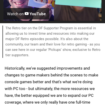
Watch on
YouTube
The Retro tier on the DF Supporter Program is essential in
allowing us to invest time and resources into making our
major DF Retro episodes possible. It's also about the
community, our team and their love for retro gaming - as you
can see here in our regular 'Pickups' show, exclusive to Retro
tier supporters.
Historically, we've suggested improvements and
changes to game makers behind the scenes to make
console games better and that's what we're doing
with PC too - but ultimately, the more resources we
have, the better equipped we are to expand our PC
coverage, where we only really have one full-time