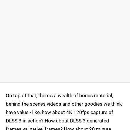
On top of that, there's a wealth of bonus material,
behind the scenes videos and other goodies we think
have value - like, how about 4K 120fps capture of
DLSS 3 in action? How about DLSS 3 generated
frames vs 'native' frames? How about 20 minute