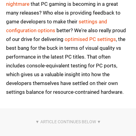
nightmare
that PC gaming is becoming in a great
many releases? Who else is providing feedback to
game developers to make their
settings and
configuration options
better? We're also really proud
of our drive for delivering
optimised PC settings
, the
best bang for the buck in terms of visual quality vs
performance in the latest PC titles. That often
includes console-equivalent testing for PC ports,
which gives us a valuable insight into how the
developers themselves have settled on their own
settings balance for resource-contrained hardware.