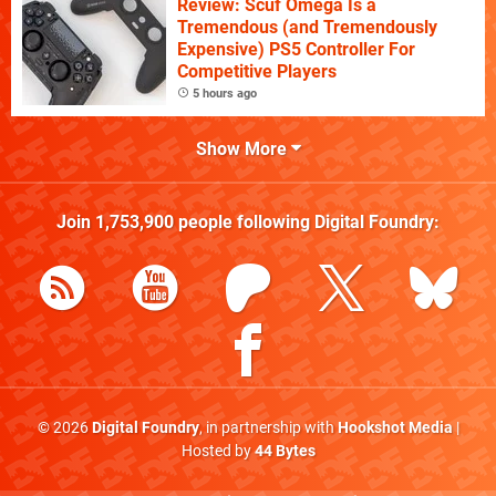
Review: Scuf Omega Is a
Tremendous (and Tremendously
Expensive) PS5 Controller For
Competitive Players
5 hours ago
Show More
Join
1,753,900
people following
Digital Foundry
:
© 2026
Digital Foundry
, in partnership with
Hookshot Media
|
Hosted by
44 Bytes