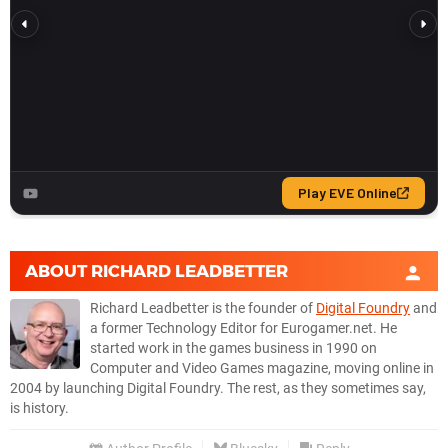
ABOUT
RICHARD LEADBETTER
Richard Leadbetter is the founder of
Digital Foundry
and
a former Technology Editor for Eurogamer.net. He
started work in the games business in 1990 on
Computer and Video Games magazine, moving online in
2004 by launching Digital Foundry. The rest, as they sometimes say,
is history.