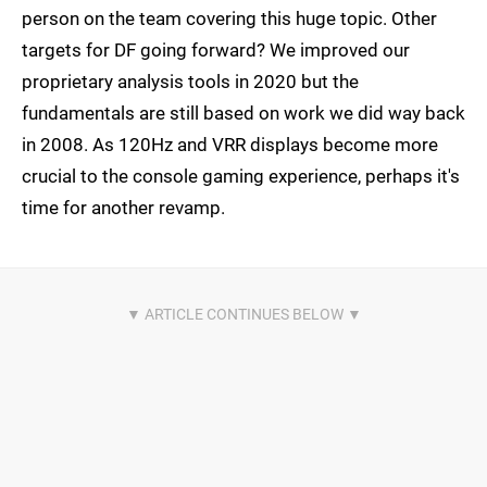
person on the team covering this huge topic. Other
targets for DF going forward? We improved our
proprietary analysis tools in 2020 but the
fundamentals are still based on work we did way back
in 2008. As 120Hz and VRR displays become more
crucial to the console gaming experience, perhaps it's
time for another revamp.