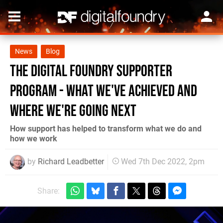
News
Blog
The Digital Foundry Supporter
Program - what we've achieved and
where we're going next
How support has helped to transform what we do and
how we work
by
Richard Leadbetter
Wed 7th Dec 2022, 2pm
Share: