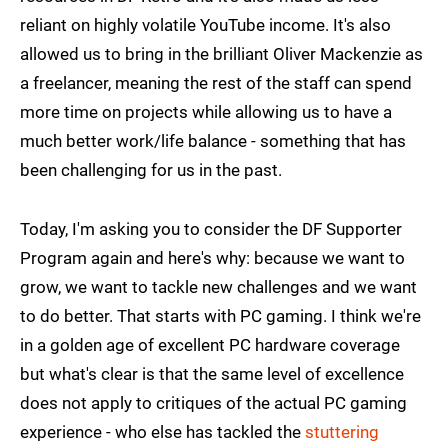
reliant on highly volatile YouTube income. It's also
allowed us to bring in the brilliant Oliver Mackenzie as
a freelancer, meaning the rest of the staff can spend
more time on projects while allowing us to have a
much better work/life balance - something that has
been challenging for us in the past.
Today, I'm asking you to consider the DF Supporter
Program again and here's why: because we want to
grow, we want to tackle new challenges and we want
to do better. That starts with PC gaming. I think we're
in a golden age of excellent PC hardware coverage
but what's clear is that the same level of excellence
does not apply to critiques of the actual PC gaming
experience - who else has tackled the
stuttering