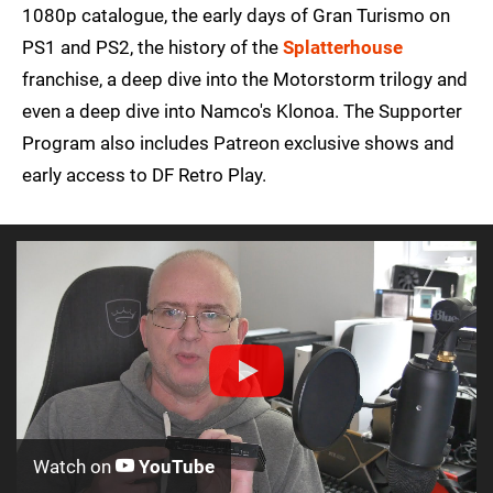
1080p catalogue, the early days of Gran Turismo on
PS1 and PS2, the history of the
Splatterhouse
franchise, a deep dive into the Motorstorm trilogy and
even a deep dive into Namco's Klonoa. The Supporter
Program also includes Patreon exclusive shows and
early access to DF Retro Play.
Watch on
YouTube