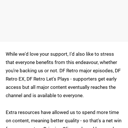
While we'd love your support, I'd also like to stress
that everyone benefits from this endeavour, whether
you're backing us or not. DF Retro major episodes, DF
Retro EX, DF Retro Let's Plays - supporters get early
access but all major content eventually reaches the
channel and is available to everyone.
Extra resources have allowed us to spend more time
on content, meaning better quality - so that's a net win