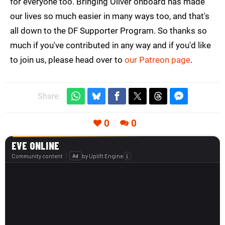
for everyone too. Bringing Oliver onboard has made
our lives so much easier in many ways too, and that's
all down to the DF Supporter Program. So thanks so
much if you've contributed in any way and if you'd like
to join us, please head over to
our Patreon page
.
Share:
0
0