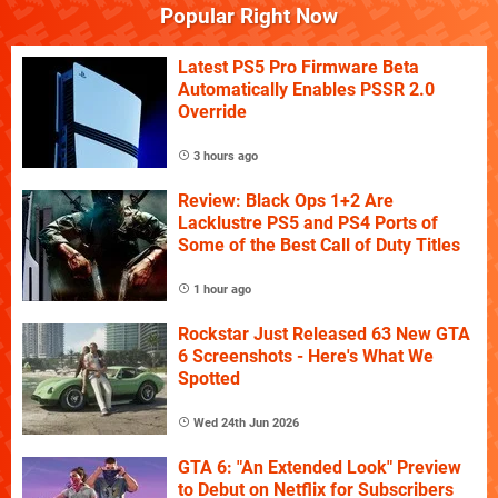
Popular Right Now
Latest PS5 Pro Firmware Beta
Automatically Enables PSSR 2.0
Override
3 hours ago
Review: Black Ops 1+2 Are
Lacklustre PS5 and PS4 Ports of
Some of the Best Call of Duty Titles
1 hour ago
Rockstar Just Released 63 New GTA
6 Screenshots - Here's What We
Spotted
Wed 24th Jun 2026
GTA 6: "An Extended Look" Preview
to Debut on Netflix for Subscribers