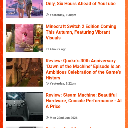
Only, Six Hours Ahead of YouTube
Yesterday, 1:30pm
Minecraft Switch 2 Edition Coming
This Autumn, Featuring Vibrant
Visuals
4 hours ago
Review: Quake's 30th Anniversary
"Dawn of the Machine" Episode Is an
Ambitious Celebration of the Game's
History
Yesterday, 8:22pm
Review: Steam Machine: Beautiful
Hardware, Console Performance - At
A Price
Mon 22nd Jun 2026