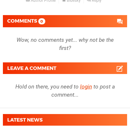
Author Profile
Bluesky
Reply
COMMENTS
0
Wow, no comments yet... why not be the
first?
LEAVE A COMMENT
Hold on there, you need to
login
to post a
comment...
LATEST NEWS