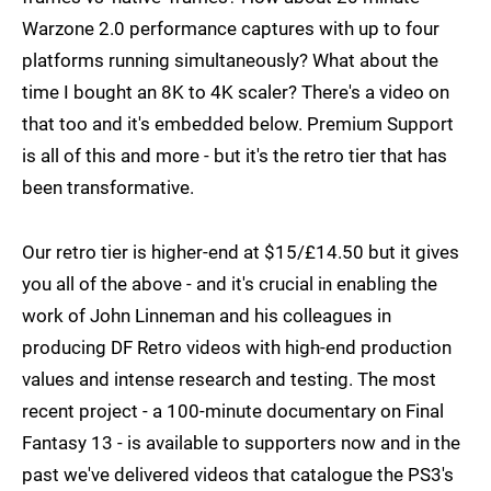
Warzone 2.0 performance captures with up to four
platforms running simultaneously? What about the
time I bought an 8K to 4K scaler? There's a video on
that too and it's embedded below. Premium Support
is all of this and more - but it's the retro tier that has
been transformative.
Our retro tier is higher-end at $15/£14.50 but it gives
you all of the above - and it's crucial in enabling the
work of John Linneman and his colleagues in
producing DF Retro videos with high-end production
values and intense research and testing. The most
recent project - a 100-minute documentary on Final
Fantasy 13 - is available to supporters now and in the
past we've delivered videos that catalogue the PS3's