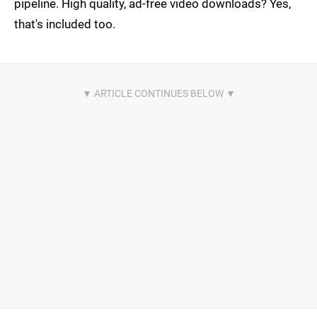
pipeline. High quality, ad-free video downloads? Yes,
that's included too.