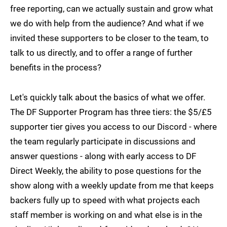
free reporting, can we actually sustain and grow what
we do with help from the audience? And what if we
invited these supporters to be closer to the team, to
talk to us directly, and to offer a range of further
benefits in the process?
Let's quickly talk about the basics of what we offer.
The DF Supporter Program has three tiers: the $5/£5
supporter tier gives you access to our Discord - where
the team regularly participate in discussions and
answer questions - along with early access to DF
Direct Weekly, the ability to pose questions for the
show along with a weekly update from me that keeps
backers fully up to speed with what projects each
staff member is working on and what else is in the