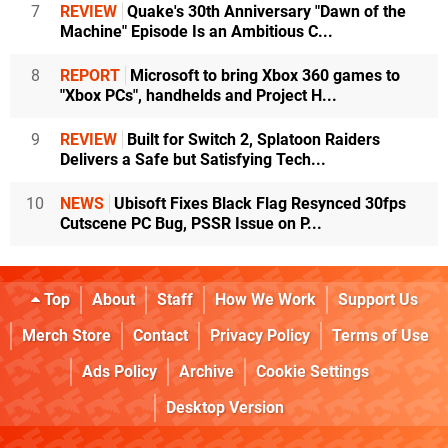
7
REVIEW
Quake's 30th Anniversary "Dawn of the
Machine" Episode Is an Ambitious C...
8
REPORT
Microsoft to bring Xbox 360 games to
"Xbox PCs", handhelds and Project H...
9
REVIEW
Built for Switch 2, Splatoon Raiders
Delivers a Safe but Satisfying Tech...
10
NEWS
Ubisoft Fixes Black Flag Resynced 30fps
Cutscene PC Bug, PSSR Issue on P...
Top
About
Staff
How We Work
Support Us
Merch Store
Contact
Privacy Policy
Terms of Use
Ads Policy
Archive
Cookie Settings
Desktop Version