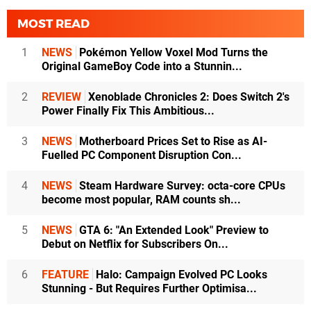
MOST READ
1
NEWS
Pokémon Yellow Voxel Mod Turns the
Original GameBoy Code into a Stunnin...
2
REVIEW
Xenoblade Chronicles 2: Does Switch 2's
Power Finally Fix This Ambitious...
3
NEWS
Motherboard Prices Set to Rise as AI-
Fuelled PC Component Disruption Con...
4
NEWS
Steam Hardware Survey: octa-core CPUs
become most popular, RAM counts sh...
5
NEWS
GTA 6: "An Extended Look" Preview to
Debut on Netflix for Subscribers On...
6
FEATURE
Halo: Campaign Evolved PC Looks
Stunning - But Requires Further Optimisa...