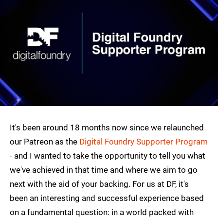
It's been around 18 months now since we relaunched
our Patreon as the
Digital Foundry Supporter Program
- and I wanted to take the opportunity to tell you what
we've achieved in that time and where we aim to go
next with the aid of your backing. For us at DF, it's
been an interesting and successful experience based
on a fundamental question: in a world packed with