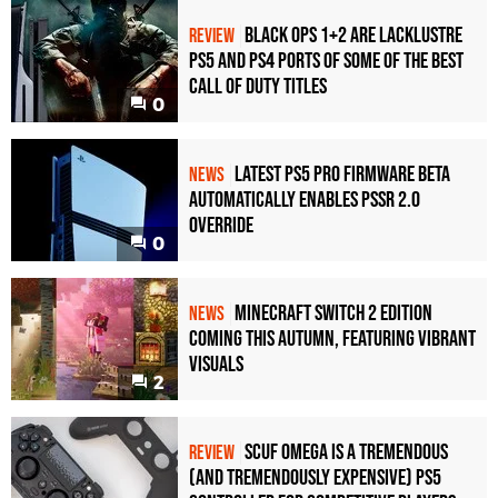
Black Ops 1+2 Are Lacklustre
REVIEW
PS5 and PS4 Ports of Some of the Best
Call of Duty Titles
0
Latest PS5 Pro Firmware Beta
NEWS
Automatically Enables PSSR 2.0
Override
0
Minecraft Switch 2 Edition
NEWS
Coming This Autumn, Featuring Vibrant
Visuals
2
Scuf Omega Is a Tremendous
REVIEW
(and Tremendously Expensive) PS5