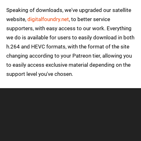
Speaking of downloads, we've upgraded our satellite
website,
digitalfoundry.net
, to better service
supporters, with easy access to our work. Everything
we do is available for users to easily download in both
h.264 and HEVC formats, with the format of the site
changing according to your Patreon tier, allowing you
to easily access exclusive material depending on the
support level you've chosen.