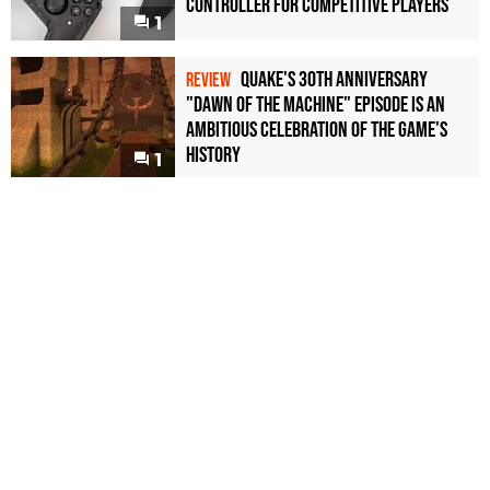
Controller For Competitive Players
1
Quake's 30th Anniversary
REVIEW
"Dawn of the Machine" Episode Is an
Ambitious Celebration of the Game's
History
1