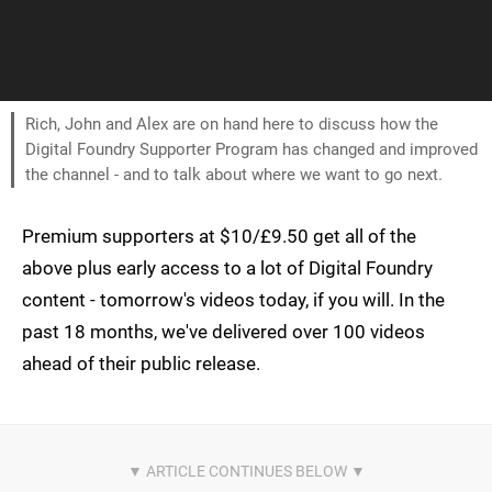
Rich, John and Alex are on hand here to discuss how the
Digital Foundry Supporter Program has changed and improved
the channel - and to talk about where we want to go next.
Premium supporters at $10/£9.50 get all of the
above plus early access to a lot of Digital Foundry
content - tomorrow's videos today, if you will. In the
past 18 months, we've delivered over 100 videos
ahead of their public release.