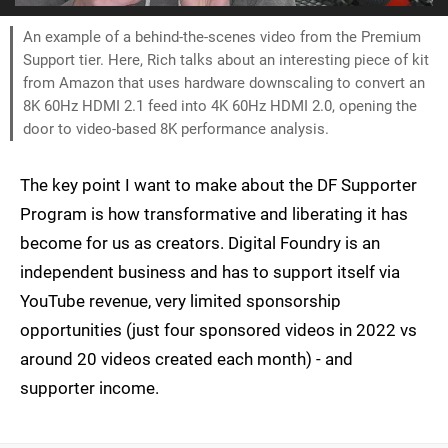
An example of a behind-the-scenes video from the Premium
Support tier. Here, Rich talks about an interesting piece of kit
from Amazon that uses hardware downscaling to convert an
8K 60Hz HDMI 2.1 feed into 4K 60Hz HDMI 2.0, opening the
door to video-based 8K performance analysis.
The key point I want to make about the DF Supporter
Program is how transformative and liberating it has
become for us as creators. Digital Foundry is an
independent business and has to support itself via
YouTube revenue, very limited sponsorship
opportunities (just four sponsored videos in 2022 vs
around 20 videos created each month) - and
supporter income.