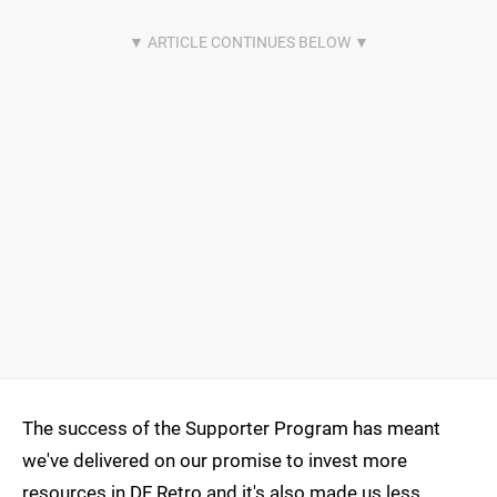
The success of the Supporter Program has meant
we've delivered on our promise to invest more
resources in DF Retro and it's also made us less