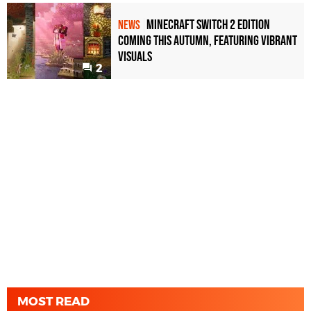
Minecraft Switch 2 Edition
NEWS
Coming This Autumn, Featuring Vibrant
Visuals
2
MOST READ