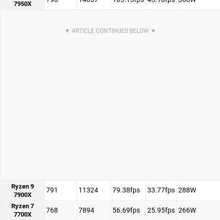
7950X
Ryzen 9
791
11324
79.38fps
33.77fps
288W
7900X
Ryzen 7
768
7894
56.69fps
25.95fps
266W
7700X