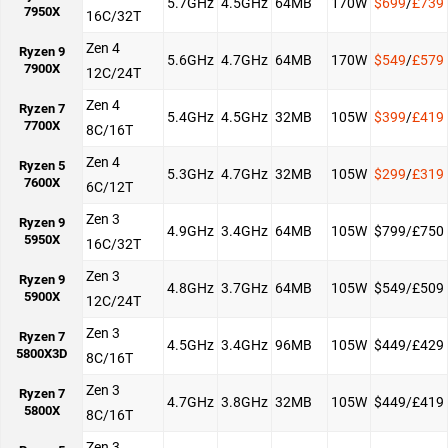
5.7GHz
4.5GHz
64MB
170W
$699
/
£739
7950X
16C/32T
Zen 4
Ryzen 9
5.6GHz
4.7GHz
64MB
170W
$549
/
£579
7900X
12C/24T
Zen 4
Ryzen 7
5.4GHz
4.5GHz
32MB
105W
$399
/
£419
7700X
8C/16T
Zen 4
Ryzen 5
5.3GHz
4.7GHz
32MB
105W
$299
/
£319
7600X
6C/12T
Zen 3
Ryzen 9
4.9GHz
3.4GHz
64MB
105W
$799/£750
5950X
16C/32T
Zen 3
Ryzen 9
4.8GHz
3.7GHz
64MB
105W
$549/£509
5900X
12C/24T
Zen 3
Ryzen 7
4.5GHz
3.4GHz
96MB
105W
$449/£429
5800X3D
8C/16T
Zen 3
Ryzen 7
4.7GHz
3.8GHz
32MB
105W
$449/£419
5800X
8C/16T
Zen 3