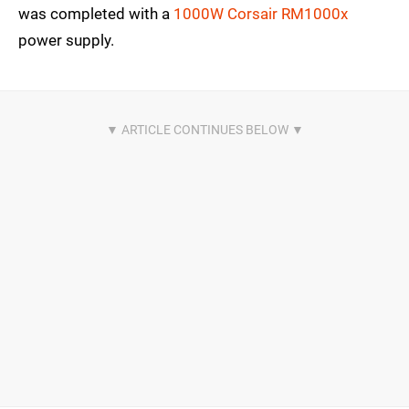
was completed with a
1000W Corsair RM1000x
power supply.