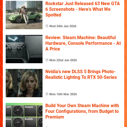
Rockstar Just Released 63 New GTA
6 Screenshots - Here's What We
Spotted
Wed 24th Jun 2026
Review: Steam Machine: Beautiful
Hardware, Console Performance - At
A Price
Mon 22nd Jun 2026
Nvidia's new DLSS 5 Brings Photo-
Realistic Lighting To RTX 50-Series
Mon 16th Mar 2026
Build Your Own Steam Machine with
Four Configurations, from Budget to
Premium