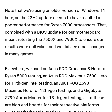
Note that we're using an older version of Windows 11
here, as the 22H2 update seems to have resulted in
poorer performance for Ryzen 7000 processors. That,
combined with a BIOS update for our motherboard,
meant retesting the 7600X and 7900X to ensure our
results were still valid - and we did see small changes
in many games.
Elsewhere, we used an Asus ROG Crosshair 8 Hero for
Ryzen 5000 testing, an Asus ROG Maximus Z590 Hero
for 11th-gen Intel testing, an Asus ROG Z690
Maximus Hero for 12th-gen testing, and a Gigabyte
Z790 Aorus Master for 13-th gen testing; all of these
are high-end boards for their respective platforms.