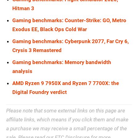
Hitman 3
Gaming benchmarks: Counter-Strike: GO, Metro
Exodus EE, Black Ops Cold War
Gaming benchmarks: Cyberpunk 2077, Far Cry 6,
Crysis 3 Remastered
Gaming benchmarks: Memory bandwidth
analysis
AMD Ryzen 9 7950X and Ryzen 7 7700X: the
Digital Foundry verdict
Please note that some external links on this page are
affiliate links, which means if you click them and make
a purchase we may receive a small percentage of the
sale. Please read our
FTC Disclosure
for more