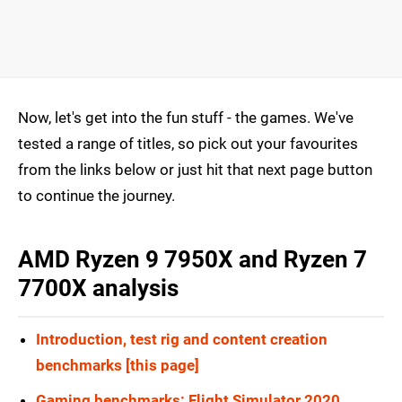
Now, let's get into the fun stuff - the games. We've
tested a range of titles, so pick out your favourites
from the links below or just hit that next page button
to continue the journey.
AMD Ryzen 9 7950X and Ryzen 7
7700X analysis
Introduction, test rig and content creation
benchmarks [this page]
Gaming benchmarks: Flight Simulator 2020,