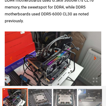
DDR4 motherboards used G.Skill 3600MT/s CL16
memory, the sweetspot for DDR4, while DDR5
motherboards used DDR5-6000 CL30 as noted
previously.