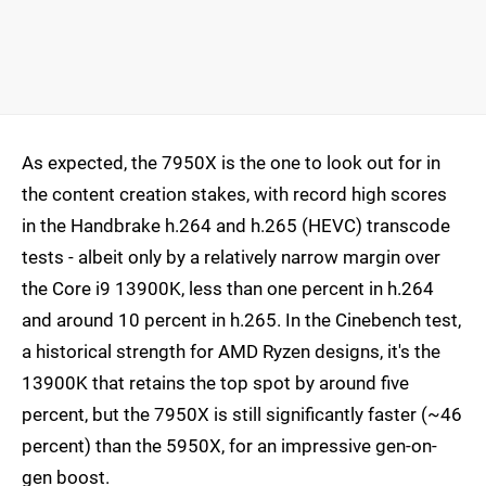
As expected, the 7950X is the one to look out for in
the content creation stakes, with record high scores
in the Handbrake h.264 and h.265 (HEVC) transcode
tests - albeit only by a relatively narrow margin over
the Core i9 13900K, less than one percent in h.264
and around 10 percent in h.265. In the Cinebench test,
a historical strength for AMD Ryzen designs, it's the
13900K that retains the top spot by around five
percent, but the 7950X is still significantly faster (~46
percent) than the 5950X, for an impressive gen-on-
gen boost.