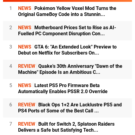
1
NEWS
Pokémon Yellow Voxel Mod Turns the
Original GameBoy Code into a Stunnin...
2
NEWS
Motherboard Prices Set to Rise as AI-
Fuelled PC Component Disruption Con...
3
NEWS
GTA 6: "An Extended Look" Preview to
Debut on Netflix for Subscribers On...
4
REVIEW
Quake's 30th Anniversary "Dawn of the
Machine" Episode Is an Ambitious C...
5
NEWS
Latest PS5 Pro Firmware Beta
Automatically Enables PSSR 2.0 Override
6
REVIEW
Black Ops 1+2 Are Lacklustre PS5 and
PS4 Ports of Some of the Best Call ...
7
REVIEW
Built for Switch 2, Splatoon Raiders
Delivers a Safe but Satisfying Tech...