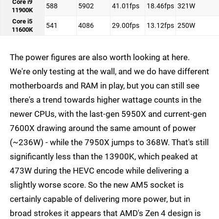
Core i9
588
5902
41.01fps
18.46fps
321W
11900K
Core i5
541
4086
29.00fps
13.12fps
250W
11600K
The power figures are also worth looking at here.
We're only testing at the wall, and we do have different
motherboards and RAM in play, but you can still see
there's a trend towards higher wattage counts in the
newer CPUs, with the last-gen 5950X and current-gen
7600X drawing around the same amount of power
(~236W) - while the 7950X jumps to 368W. That's still
significantly less than the 13900K, which peaked at
473W during the HEVC encode while delivering a
slightly worse score. So the new AM5 socket is
certainly capable of delivering more power, but in
broad strokes it appears that AMD's Zen 4 design is