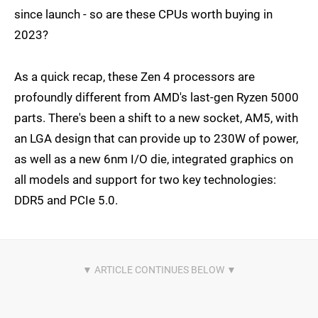
since launch - so are these CPUs worth buying in
2023?
As a quick recap, these Zen 4 processors are
profoundly different from AMD's last-gen Ryzen 5000
parts. There's been a shift to a new socket, AM5, with
an LGA design that can provide up to 230W of power,
as well as a new 6nm I/O die, integrated graphics on
all models and support for two key technologies:
DDR5 and PCIe 5.0.