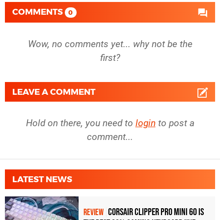
COMMENTS
0
Wow, no comments yet... why not be the
first?
LEAVE A COMMENT
Hold on there, you need to
login
to post a
comment...
LATEST NEWS
Corsair Clipper Pro Mini 60 Is
REVIEW