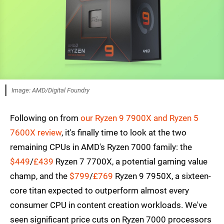
Image: AMD/Digital Foundry
Following on from
our Ryzen 9 7900X and Ryzen 5
7600X review
, it's finally time to look at the two
remaining CPUs in AMD's Ryzen 7000 family: the
$449
/
£439
Ryzen 7 7700X, a potential gaming value
champ, and the
$799
/
£769
Ryzen 9 7950X, a sixteen-
core titan expected to outperform almost every
consumer CPU in content creation workloads. We've
seen significant price cuts on Ryzen 7000 processors