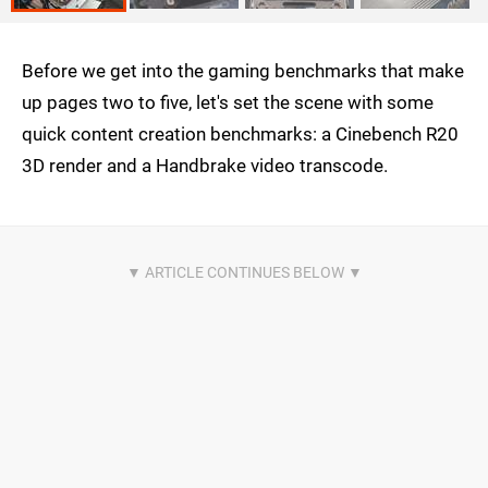
Before we get into the gaming benchmarks that make
up pages two to five, let's set the scene with some
quick content creation benchmarks: a Cinebench R20
3D render and a Handbrake video transcode.