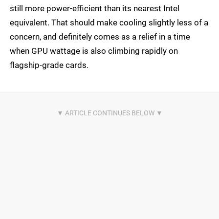
still more power-efficient than its nearest Intel
equivalent. That should make cooling slightly less of a
concern, and definitely comes as a relief in a time
when GPU wattage is also climbing rapidly on
flagship-grade cards.