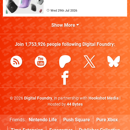
Wed 29th Jul 2026
Show More
Join
1,753,926
people following
Digital Foundry
:
© 2026
Digital Foundry
, in partnership with
Hookshot Media
|
Hosted by
44 Bytes
Friends:
Nintendo Life
Push Square
Pure Xbox