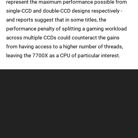
represent the maximum performance possible from
single-CCD and double-CCD designs respectively -
and reports suggest that in some titles, the
performance penalty of splitting a gaming workload
across multiple CCDs could counteract the gains
from having access to a higher number of threads,
leaving the 7700X as a CPU of particular interest.