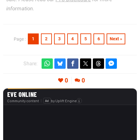
information.
1
2
3
4
5
6
Next »
Page :
Share:
0
0