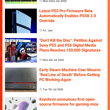
Mon 22nd Jun 2026
Latest PS5 Pro Firmware Beta
Automatically Enables PSSR 2.0
Override
Fri, 1pm
"Don't Kill the Disc": Petition Against
Sony PS5 and PS6 Digital Media
Plans Reaches 150,000 Signatures
Mon 6th Jul 2026
Early Steam Machine User Mourns
"Red Line of Death" Before Getting
PC Working Again
Tue 7th Jul 2026
Keychron announces first open-
source firmware for gaming mice