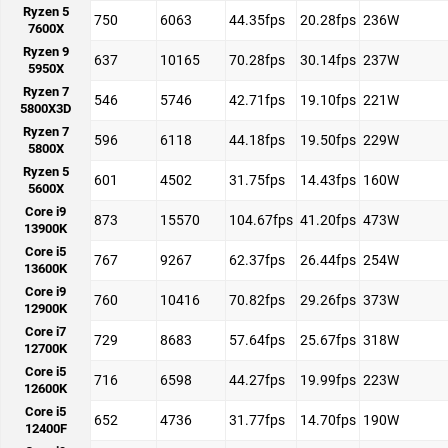
Ryzen 5
750
6063
44.35fps
20.28fps
236W
7600X
Ryzen 9
637
10165
70.28fps
30.14fps
237W
5950X
Ryzen 7
546
5746
42.71fps
19.10fps
221W
5800X3D
Ryzen 7
596
6118
44.18fps
19.50fps
229W
5800X
Ryzen 5
601
4502
31.75fps
14.43fps
160W
5600X
Core i9
873
15570
104.67fps
41.20fps
473W
13900K
Core i5
767
9267
62.37fps
26.44fps
254W
13600K
Core i9
760
10416
70.82fps
29.26fps
373W
12900K
Core i7
729
8683
57.64fps
25.67fps
318W
12700K
Core i5
716
6598
44.27fps
19.99fps
223W
12600K
Core i5
652
4736
31.77fps
14.70fps
190W
12400F