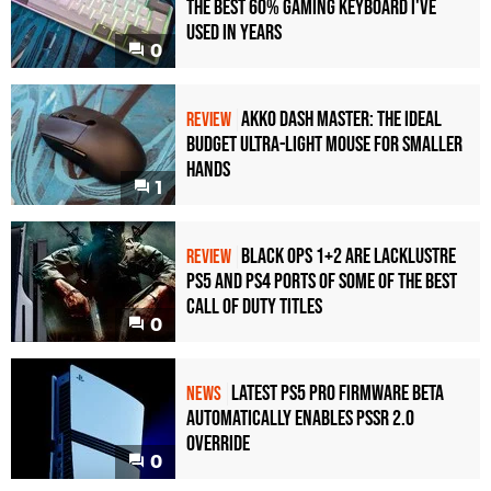
the Best 60% Gaming Keyboard I've
Used in Years
0
Akko Dash Master: The Ideal
REVIEW
Budget Ultra-Light Mouse for Smaller
Hands
1
Black Ops 1+2 Are Lacklustre
REVIEW
PS5 and PS4 Ports of Some of the Best
Call of Duty Titles
0
Latest PS5 Pro Firmware Beta
NEWS
Automatically Enables PSSR 2.0
Override
0