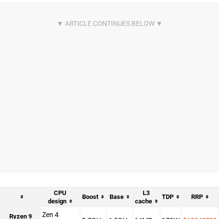
CPU
L3
Boost
Base
TDP
RRP
design
cache
Zen 4
Ryzen 9