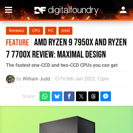
Reviews
CPU
PC
Intel
AMD Ryzen 9 7950X and Ryzen
FEATURE
7 7700X review: maximal design
The fastest one-CCD and two-CCD CPUs you can get
by
William Judd
Fri 6th Jan 2023, 12pm
Share: