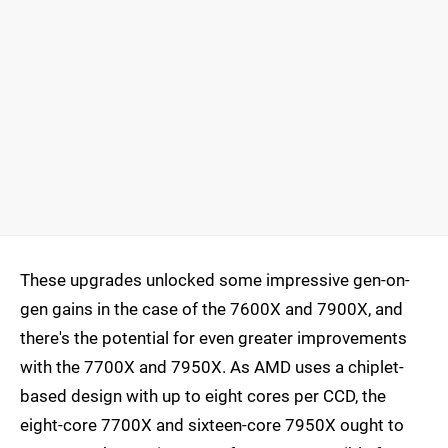
These upgrades unlocked some impressive gen-on-
gen gains in the case of the 7600X and 7900X, and
there's the potential for even greater improvements
with the 7700X and 7950X. As AMD uses a chiplet-
based design with up to eight cores per CCD, the
eight-core 7700X and sixteen-core 7950X ought to