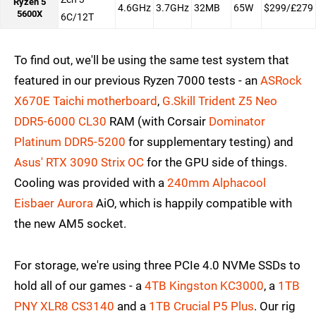
Ryzen 5
4.6GHz
3.7GHz
32MB
65W
$299/£279
5600X
6C/12T
To find out, we'll be using the same test system that
featured in our previous Ryzen 7000 tests - an
ASRock
X670E Taichi motherboard
,
G.Skill Trident Z5 Neo
DDR5-6000 CL30
RAM (with Corsair
Dominator
Platinum DDR5-5200
for supplementary testing) and
Asus' RTX 3090 Strix OC
for the GPU side of things.
Cooling was provided with a
240mm Alphacool
Eisbaer Aurora
AiO, which is happily compatible with
the new AM5 socket.
For storage, we're using three PCIe 4.0 NVMe SSDs to
hold all of our games - a
4TB Kingston KC3000
, a
1TB
PNY XLR8 CS3140
and a
1TB Crucial P5 Plus
. Our rig