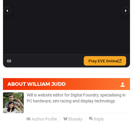
ABOUT
WILLIAM JUDD
Will is website editor for Digital Foundry, specialising in
PC hardware, sim racing and display technology.
Author Profile
Bluesky
Reply