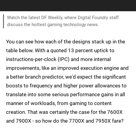
Watch the latest DF Weekly, where Digital Foundry staff
discuss the hottest gaming technology news.
You can see how each of the designs stack up in the
table below. With a quoted 13 percent uptick to
instructions-per-clock (IPC) and more internal
improvements, like an improved execution engine and
a better branch predictor, we'd expect the significant
boosts to frequency and higher power allowances to
translate into some serious performance gains in all
manner of workloads, from gaming to content
creation. That was certainly the case for the 7600X
and 7900X - so how do the 7700X and 7950X fare?