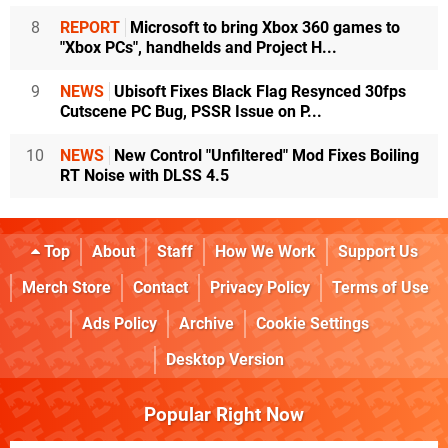
8
REPORT
Microsoft to bring Xbox 360 games to
"Xbox PCs", handhelds and Project H...
9
NEWS
Ubisoft Fixes Black Flag Resynced 30fps
Cutscene PC Bug, PSSR Issue on P...
10
NEWS
New Control "Unfiltered" Mod Fixes Boiling
RT Noise with DLSS 4.5
Top
About
Staff
How We Work
Support Us
Merch Store
Contact
Privacy Policy
Terms of Use
Ads Policy
Archive
Cookie Settings
Desktop Version
Popular Right Now