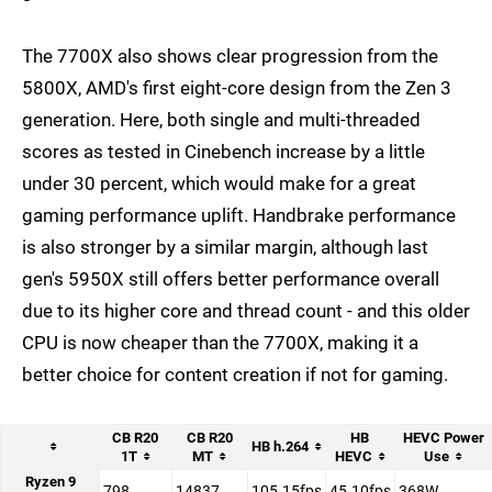
The 7700X also shows clear progression from the
5800X, AMD's first eight-core design from the Zen 3
generation. Here, both single and multi-threaded
scores as tested in Cinebench increase by a little
under 30 percent, which would make for a great
gaming performance uplift. Handbrake performance
is also stronger by a similar margin, although last
gen's 5950X still offers better performance overall
due to its higher core and thread count - and this older
CPU is now cheaper than the 7700X, making it a
better choice for content creation if not for gaming.
CB R20
CB R20
HB
HEVC Power
HB h.264
1T
MT
HEVC
Use
Ryzen 9
798
14837
105.15fps
45.10fps
368W