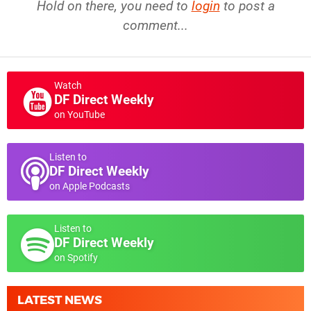
Hold on there, you need to
login
to post a
comment...
Watch
DF Direct Weekly
on YouTube
Listen to
DF Direct Weekly
on Apple Podcasts
Listen to
DF Direct Weekly
on Spotify
LATEST NEWS