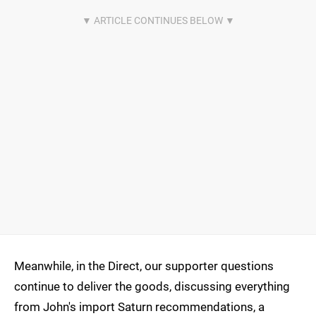
Meanwhile, in the Direct, our supporter questions
continue to deliver the goods, discussing everything
from John's import Saturn recommendations, a