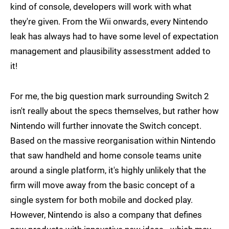
kind of console, developers will work with what
they're given. From the Wii onwards, every Nintendo
leak has always had to have some level of expectation
management and plausibility assesstment added to
it!
For me, the big question mark surrounding Switch 2
isn't really about the specs themselves, but rather how
Nintendo will further innovate the Switch concept.
Based on the massive reorganisation within Nintendo
that saw handheld and home console teams unite
around a single platform, it's highly unlikely that the
firm will move away from the basic concept of a
single system for both mobile and docked play.
However, Nintendo is also a company that defines