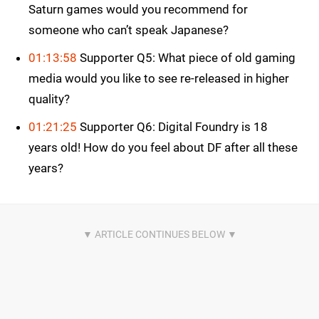
Saturn games would you recommend for
someone who can’t speak Japanese?
01:13:58
Supporter Q5: What piece of old gaming
media would you like to see re-released in higher
quality?
01:21:25
Supporter Q6: Digital Foundry is 18
years old! How do you feel about DF after all these
years?