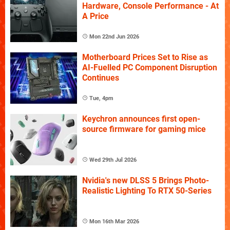
Hardware, Console Performance - At
A Price
Mon 22nd Jun 2026
Motherboard Prices Set to Rise as
AI-Fuelled PC Component Disruption
Continues
Tue, 4pm
Keychron announces first open-
source firmware for gaming mice
Wed 29th Jul 2026
Nvidia's new DLSS 5 Brings Photo-
Realistic Lighting To RTX 50-Series
Mon 16th Mar 2026