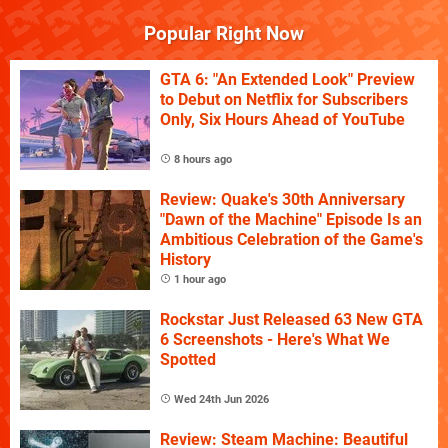
Popular Right Now
GTA 6: "An Extended Look" Preview
to Debut on Netflix for Subscribers
Only, Six Hours Ahead of YouTube
8 hours ago
Review: Quake's 30th Anniversary
"Dawn of the Machine" Episode Is an
Ambitious Celebration of the Game's
History
1 hour ago
Rockstar Just Released 63 New GTA
6 Screenshots - Here's What We
Spotted
Wed 24th Jun 2026
Review: Steam Machine: Beautiful