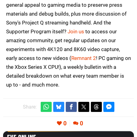
general appeal to gaming media to preserve press
materials and debug builds, plus more discussion of
Sony's Project Q streaming handheld. And the
Supporter Program itself?
Join us
to access our
amazing community, get regular updates on our
experiments with 4K120 and 8K60 video capture,
early access to new videos (
Remnant 2
! PC gaming on
the Xbox Series X CPU!), a weekly bulletin with a
detailed breakdown on what every team member is
up to - and much more.
Share:
0
0