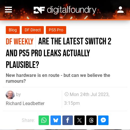
Blog
DF Direct
PS5 Pro
are the latest Switch 2
DF WEEKLY
and PS5 Pro leaks actually
plausible?
New hardware is en route - but can we believe the
rumours?
by
Mon 24th Jul 2023,
3:15pm
Richard Leadbetter
Share: