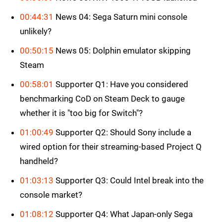
00:44:31
News 04: Sega Saturn mini console
unlikely?
00:50:15
News 05: Dolphin emulator skipping
Steam
00:58:01
Supporter Q1: Have you considered
benchmarking CoD on Steam Deck to gauge
whether it is "too big for Switch"?
01:00:49
Supporter Q2: Should Sony include a
wired option for their streaming-based Project Q
handheld?
01:03:13
Supporter Q3: Could Intel break into the
console market?
01:08:12
Supporter Q4: What Japan-only Sega