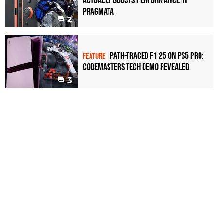
Actually Boosts Performance in
Pragmata
2
Path-Traced F1 25 on PS5 Pro:
FEATURE
Codemasters Tech Demo Revealed
3