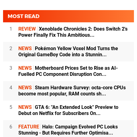
MOST READ
1
REVIEW
Xenoblade Chronicles 2: Does Switch 2's
Power Finally Fix This Ambitious...
2
NEWS
Pokémon Yellow Voxel Mod Turns the
Original GameBoy Code into a Stunnin...
3
NEWS
Motherboard Prices Set to Rise as AI-
Fuelled PC Component Disruption Con...
4
NEWS
Steam Hardware Survey: octa-core CPUs
become most popular, RAM counts sh...
5
NEWS
GTA 6: "An Extended Look" Preview to
Debut on Netflix for Subscribers On...
6
FEATURE
Halo: Campaign Evolved PC Looks
Stunning - But Requires Further Optimisa...