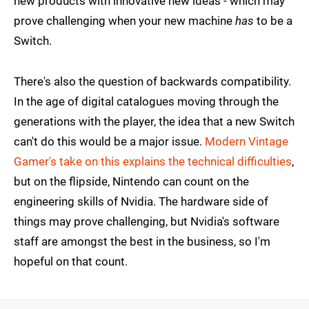
new products with innovative new ideas - which may
prove challenging when your new machine
has
to be a
Switch.
There's also the question of backwards compatibility.
In the age of digital catalogues moving through the
generations with the player, the idea that a new Switch
can't do this would be a major issue.
Modern Vintage
Gamer's take on this explains the technical difficulties
,
but on the flipside, Nintendo can count on the
engineering skills of Nvidia. The hardware side of
things may prove challenging, but Nvidia's software
staff are amongst the best in the business, so I'm
hopeful on that count.