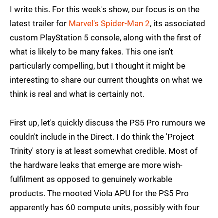
I write this. For this week's show, our focus is on the
latest trailer for
Marvel's Spider-Man 2
, its associated
custom PlayStation 5 console, along with the first of
what is likely to be many fakes. This one isn't
particularly compelling, but I thought it might be
interesting to share our current thoughts on what we
think is real and what is certainly not.
First up, let's quickly discuss the PS5 Pro rumours we
couldn't include in the Direct. I do think the 'Project
Trinity' story is at least somewhat credible. Most of
the hardware leaks that emerge are more wish-
fulfilment as opposed to genuinely workable
products. The mooted Viola APU for the PS5 Pro
apparently has 60 compute units, possibly with four