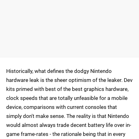
Historically, what defines the dodgy Nintendo
hardware leak is the sheer optimism of the leaker. Dev
kits primed with best of the best graphics hardware,
clock speeds that are totally unfeasible for a mobile
device, comparisons with current consoles that
simply don't make sense. The reality is that Nintendo
would almost always trade decent battery life over in-
game frame-rates - the rationale being that in every