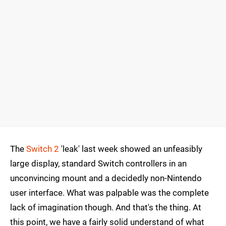
The
Switch 2
'leak' last week showed an unfeasibly
large display, standard Switch controllers in an
unconvincing mount and a decidedly non-Nintendo
user interface. What was palpable was the complete
lack of imagination though. And that's the thing. At
this point, we have a fairly solid understand of what