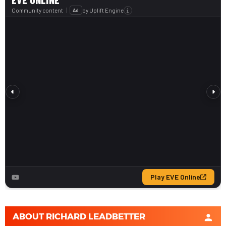
ABOUT
RICHARD LEADBETTER