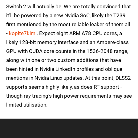
Switch 2 will actually be. We are totally convinced that
it'll be powered by a new Nvidia SoC, likely the T239
first mentioned by the most reliable leaker of them all
-
kopite7kimi
. Expect eight ARM A78 CPU cores, a
likely 128-bit memory interface and an Ampere-class
GPU with CUDA core counts in the 1536-2048 range,
along with one or two custom additions that have
been hinted in Nvidia LinkedIn profiles and oblique
mentions in Nvidia Linux updates. At this point, DLSS2
supports seems highly likely, as does RT support -
though ray tracing's high power requirements may see
limited utilisation.