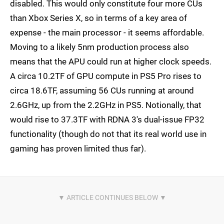
disabled. This would only constitute four more CUs
than Xbox Series X, so in terms of a key area of
expense - the main processor - it seems affordable.
Moving to a likely 5nm production process also
means that the APU could run at higher clock speeds.
A circa 10.2TF of GPU compute in PS5 Pro rises to
circa 18.6TF, assuming 56 CUs running at around
2.6GHz, up from the 2.2GHz in PS5. Notionally, that
would rise to 37.3TF with RDNA 3's dual-issue FP32
functionality (though do not that its real world use in
gaming has proven limited thus far).