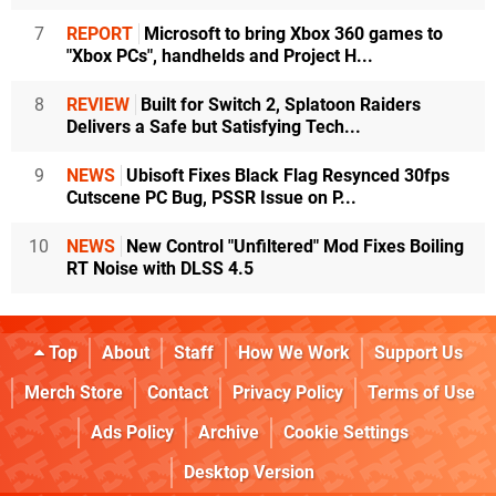
7
REPORT
Microsoft to bring Xbox 360 games to
"Xbox PCs", handhelds and Project H...
8
REVIEW
Built for Switch 2, Splatoon Raiders
Delivers a Safe but Satisfying Tech...
9
NEWS
Ubisoft Fixes Black Flag Resynced 30fps
Cutscene PC Bug, PSSR Issue on P...
10
NEWS
New Control "Unfiltered" Mod Fixes Boiling
RT Noise with DLSS 4.5
Top
About
Staff
How We Work
Support Us
Merch Store
Contact
Privacy Policy
Terms of Use
Ads Policy
Archive
Cookie Settings
Desktop Version