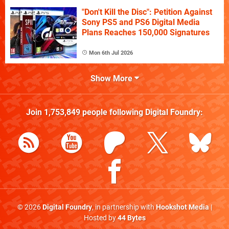
"Don't Kill the Disc": Petition Against
Sony PS5 and PS6 Digital Media
Plans Reaches 150,000 Signatures
Mon 6th Jul 2026
Show More
Join
1,753,849
people following
Digital Foundry
:
© 2026
Digital Foundry
, in partnership with
Hookshot Media
|
Hosted by
44 Bytes