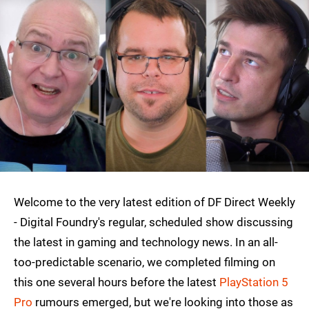
Welcome to the very latest edition of DF Direct Weekly
- Digital Foundry's regular, scheduled show discussing
the latest in gaming and technology news. In an all-
too-predictable scenario, we completed filming on
this one several hours before the latest
PlayStation 5
Pro
rumours emerged, but we're looking into those as