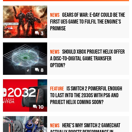
Gears of War: E-Day Could Be the
NEWS
First UE5 Game to Fulfil the Engine's
Promise
3
Should Xbox Project Helix Offer
NEWS
a Disc-to-Digital Game Transfer
Option?
8
Is Switch 2 Powerful Enough
FEATURE
To Last Into the 2030s With PS6 and
Project Helix Coming Soon?
10
Here's Why Switch 2 GameChat
NEWS