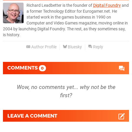
Richard Leadbetter is the founder of
Digital Foundry
and
a former Technology Editor for Eurogamer.net. He
started work in the games business in 1990 on
Computer and Video Games magazine, moving online in
2004 by launching Digital Foundry. The rest, as they sometimes say,
is history.
Author Profile
Bluesky
Reply
COMMENTS
0
Wow, no comments yet... why not be the
first?
LEAVE A COMMENT