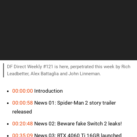
DF Direct Weekly #121 is here, perpetrated this week by Rich
Leadbetter, Alex Battaglia and John Linneman.
00:00:00
Introduction
00:00:58
News 01: Spider-Man 2 story trailer
released
00:20:48
News 02: Beware fake Switch 2 leaks!
00:35:09
News 03: RTX 4060 Ti 16GB launched