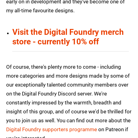
early on in development and they've become one of
my all-time favourite designs.
Visit the Digital Foundry merch
store - currently 10% off
Of course, there's plenty more to come - including
more categories and more designs made by some of
our exceptionally talented community members over
on the Digital Foundry Discord server. We're
constantly impressed by the warmth, breadth and
insight of this group, and of course we'd be thrilled for
you to join us as well. You can find out more about the
Digital Foundry supporters programme
on Patreon if