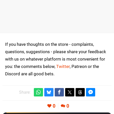
If you have thoughts on the store - complaints,
questions, suggestions - please share your feedback
with us on whatever platform is most convenient for
you: the comments below,
Twitter
, Patreon or the
Discord are all good bets.
Share:
0
0