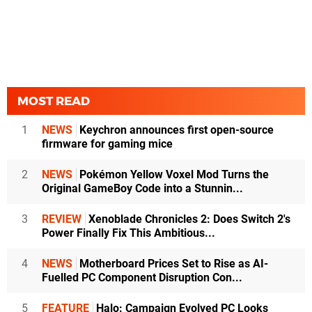
MOST READ
1
NEWS
Keychron announces first open-source
firmware for gaming mice
2
NEWS
Pokémon Yellow Voxel Mod Turns the
Original GameBoy Code into a Stunnin...
3
REVIEW
Xenoblade Chronicles 2: Does Switch 2's
Power Finally Fix This Ambitious...
4
NEWS
Motherboard Prices Set to Rise as AI-
Fuelled PC Component Disruption Con...
5
FEATURE
Halo: Campaign Evolved PC Looks