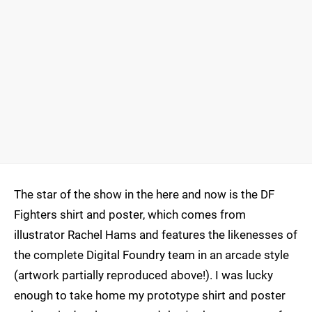
The star of the show in the here and now is the DF
Fighters shirt and poster, which comes from
illustrator Rachel Hams and features the likenesses of
the complete Digital Foundry team in an arcade style
(artwork partially reproduced above!). I was lucky
enough to take home my prototype shirt and poster