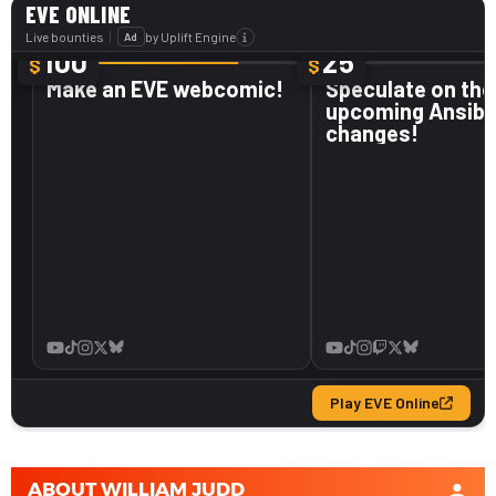
ABOUT
WILLIAM JUDD