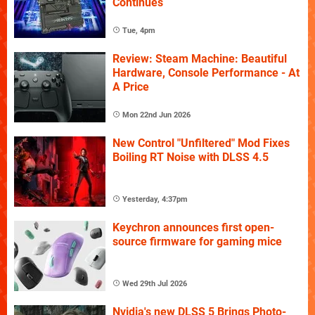
Continues
Tue, 4pm
Review: Steam Machine: Beautiful
Hardware, Console Performance - At
A Price
Mon 22nd Jun 2026
New Control "Unfiltered" Mod Fixes
Boiling RT Noise with DLSS 4.5
Yesterday, 4:37pm
Keychron announces first open-
source firmware for gaming mice
Wed 29th Jul 2026
Nvidia's new DLSS 5 Brings Photo-