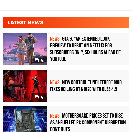
LATEST NEWS
GTA 6: "An Extended Look"
NEWS
Preview to Debut on Netflix for
Subscribers Only, Six Hours Ahead of
YouTube
4
New Control "Unfiltered" Mod
NEWS
Fixes Boiling RT Noise with DLSS 4.5
4
Motherboard Prices Set to Rise
NEWS
as AI-Fuelled PC Component Disruption
Continues