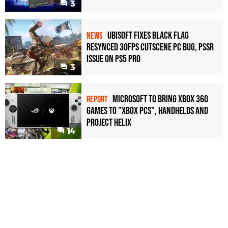
3
Ubisoft Fixes Black Flag
NEWS
Resynced 30fps Cutscene PC Bug, PSSR
Issue on PS5 Pro
3
Microsoft to bring Xbox 360
REPORT
games to "Xbox PCs", handhelds and
Project Helix
14