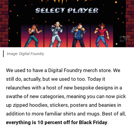
Image: Digital Foundry
We used to have a Digital Foundry merch store. We
still do, actually, but we used to too. Today it
relaunches with a host of new bespoke designs in a
swathe of new categories, meaning you can now pick
up zipped hoodies, stickers, posters and beanies in
addition to more familiar shirts and mugs. Best of all,
everything is 10 percent off for Black Friday
.