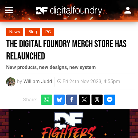
News
Blog
PC
The Digital Foundry merch store has
relaunched
New products, new designs, new system
by
William Judd
Fri 24th Nov 2023, 4:55pm
Share: