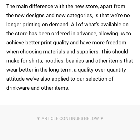
The main difference with the new store, apart from
the new designs and new categories, is that we're no
longer printing on demand. All of what's available on
the store has been ordered in advance, allowing us to
achieve better print quality and have more freedom
when choosing materials and suppliers. This should
make for shirts, hoodies, beanies and other items that
wear better in the long term, a quality-over-quantity
attitude we've also applied to our selection of
drinkware and other items.