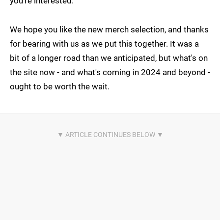
you're interested.
We hope you like the new merch selection, and thanks
for bearing with us as we put this together. It was a
bit of a longer road than we anticipated, but what's on
the site now - and what's coming in 2024 and beyond -
ought to be worth the wait.