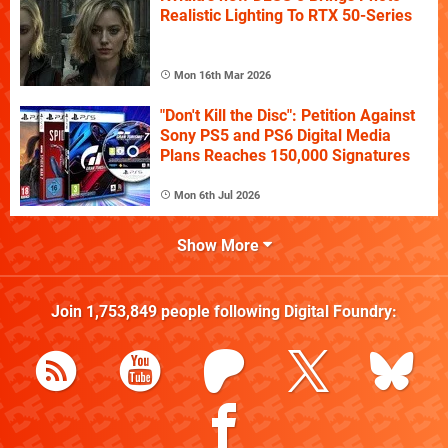
Realistic Lighting To RTX 50-Series
Mon 16th Mar 2026
"Don't Kill the Disc": Petition Against
Sony PS5 and PS6 Digital Media
Plans Reaches 150,000 Signatures
Mon 6th Jul 2026
Show More
Join
1,753,849
people following
Digital Foundry
: