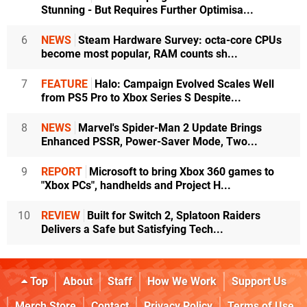
Stunning - But Requires Further Optimisa...
6
NEWS
Steam Hardware Survey: octa-core CPUs
become most popular, RAM counts sh...
7
FEATURE
Halo: Campaign Evolved Scales Well
from PS5 Pro to Xbox Series S Despite...
8
NEWS
Marvel's Spider-Man 2 Update Brings
Enhanced PSSR, Power-Saver Mode, Two...
9
REPORT
Microsoft to bring Xbox 360 games to
"Xbox PCs", handhelds and Project H...
10
REVIEW
Built for Switch 2, Splatoon Raiders
Delivers a Safe but Satisfying Tech...
Top
About
Staff
How We Work
Support Us
Merch Store
Contact
Privacy Policy
Terms of Use