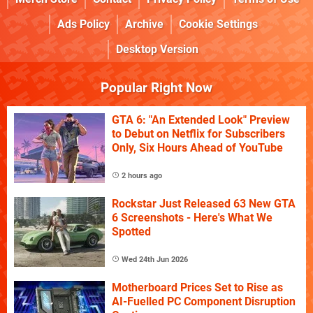
Ads Policy
Archive
Cookie Settings
Desktop Version
Popular Right Now
GTA 6: "An Extended Look" Preview
to Debut on Netflix for Subscribers
Only, Six Hours Ahead of YouTube
2 hours ago
Rockstar Just Released 63 New GTA
6 Screenshots - Here's What We
Spotted
Wed 24th Jun 2026
Motherboard Prices Set to Rise as
AI-Fuelled PC Component Disruption