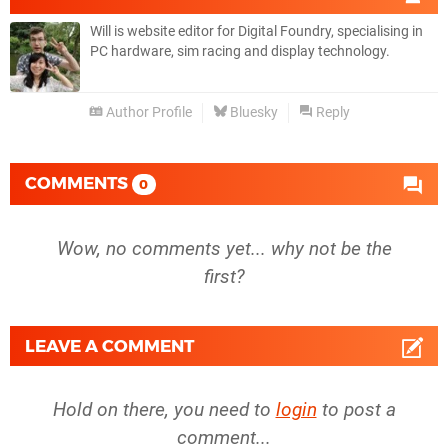
Will is website editor for Digital Foundry, specialising in
PC hardware, sim racing and display technology.
Author Profile
Bluesky
Reply
COMMENTS
0
Wow, no comments yet... why not be the
first?
LEAVE A COMMENT
Hold on there, you need to
login
to post a
comment...