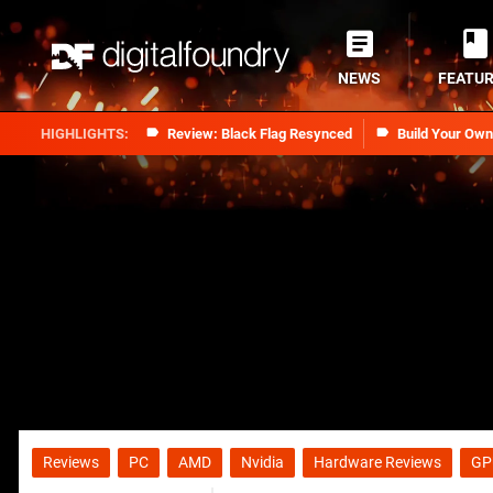
NEWS
FEATU
Review: Black Flag Resynced
Build Your Ow
Reviews
PC
AMD
Nvidia
Hardware Reviews
GP