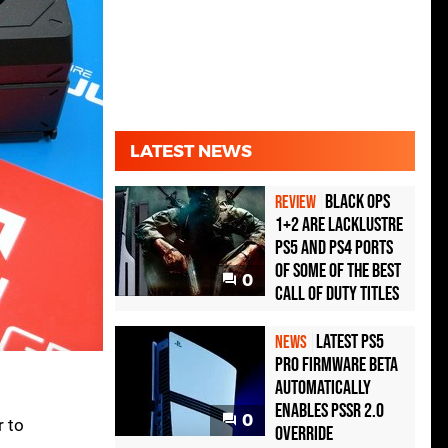
LATEST NEWS
Black Ops
REVIEW
1+2 Are Lacklustre
PS5 and PS4 Ports
of Some of the Best
0
Call of Duty Titles
Latest PS5
NEWS
Pro Firmware Beta
Automatically
Enables PSSR 2.0
0
r to
Override