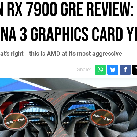
 RX 7900 GRE review:
NA 3 graphics card y
hat's right - this is AMD at its most aggressive
Share: