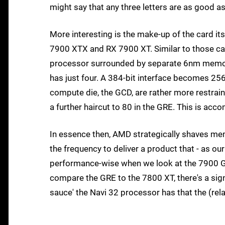
might say that any three letters are as good as
More interesting is the make-up of the card its
7900 XTX and RX 7900 XT. Similar to those ca
processor surrounded by separate 6nm memory
has just four. A 384-bit interface becomes 2
compute die, the GCD, are rather more restrain
a further haircut to 80 in the GRE. This is ac
In essence then, AMD strategically shaves m
the frequency to deliver a product that - as our
performance-wise when we look at the 7900 G
compare the GRE to the 7800 XT, there's a sig
sauce' the Navi 32 processor has that the (rel