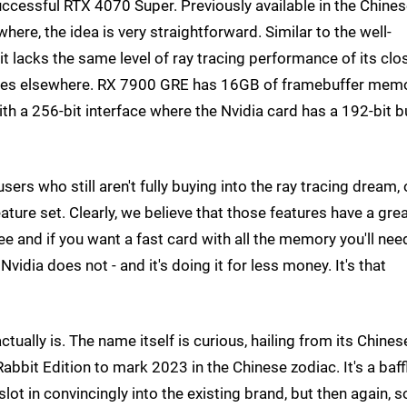
uccessful RTX 4070 Super. Previously available in the Chine
ere, the idea is very straightforward. Similar to the well-
t lacks the same level of ray tracing performance of its clo
spades elsewhere. RX 7900 GRE has 16GB of framebuffer mem
h a 256-bit interface where the Nvidia card has a 192-bit b
users who still aren't fully buying into the ray tracing dream, 
ture set. Clearly, we believe that those features have a gre
gree and if you want a fast card with all the memory you'll nee
vidia does not - and it's doing it for less money. It's that
tually is. The name itself is curious, hailing from its Chines
bbit Edition to mark 2023 in the Chinese zodiac. It's a baff
slot in convincingly into the existing brand, but then again, 