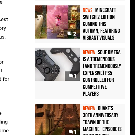
se
Minecraft
NEWS
Switch 2 Edition
sest
Coming This
ory
Autumn, Featuring
2
us.
Vibrant Visuals
Scuf Omega
REVIEW
Is a Tremendous
or
(and Tremendously
at
Expensive) PS5
1
d for
Controller For
Competitive
Players
Quake's
REVIEW
e
30th Anniversary
ling
"Dawn of the
Machine" Episode Is
some
1