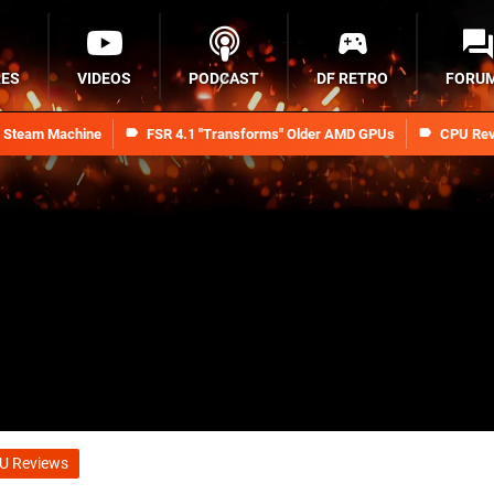
RES
VIDEOS
PODCAST
DF RETRO
FORU
n Steam Machine
FSR 4.1 "Transforms" Older AMD GPUs
CPU Rev
U Reviews