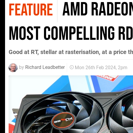
AMD Radeon
FEATURE
most compelling RD
Good at RT, stellar at rasterisation, at a price t
by
Richard Leadbetter
Mon 26th Feb 2024, 2pm