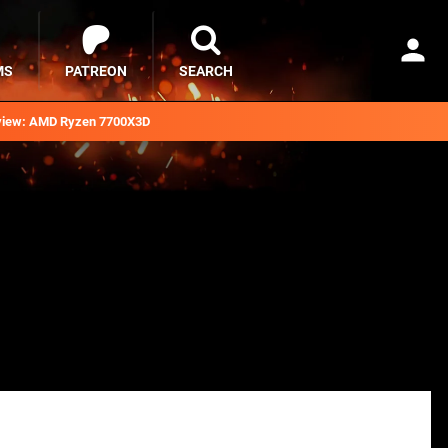
MS
PATREON
SEARCH
iew: AMD Ryzen 7700X3D