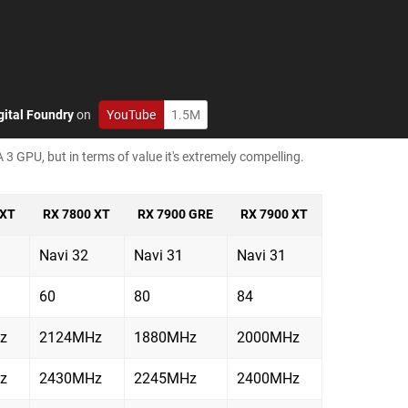
gital Foundry
on
YouTube
1.5M
 3 GPU, but in terms of value it's extremely compelling.
 XT
RX 7800 XT
RX 7900 GRE
RX 7900 XT
Navi 32
Navi 31
Navi 31
60
80
84
z
2124MHz
1880MHz
2000MHz
z
2430MHz
2245MHz
2400MHz