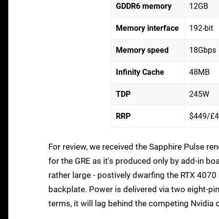
GDDR6 memory
12GB
Memory interface
192-bit
Memory speed
18Gbps
Infinity Cache
48MB
TDP
245W
RRP
$449/£
For review, we received the Sapphire Pulse ren
for the GRE as it's produced only by add-in boar
rather large - postively dwarfing the RTX 4070
backplate. Power is delivered via two eight-pi
terms, it will lag behind the competing Nvidia 