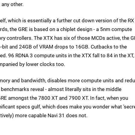
 any other.
elf, which is essentially a further cut down version of the RX
rds, the GRE is based on a chiplet design - a 5nm compute
 controllers. The XTX has six of those MCDs active, the 
56-bit and 24GB of VRAM drops to 16GB. Cutbacks to the
ed. 96 RDNA 3 compute units in the XTX fall to 84 in the XT,
companied by lower clocks too.
emory and bandwidth, disables more compute units and red
 benchmarks reveal - almost literally sits in the middle
RE amongst the 7800 XT and 7900 XT. In fact, when you
nificant specs gulf, which does make you wonder what 'secr
atively) more capable Navi 31 does not.