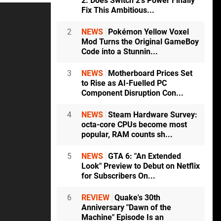
2: Does Switch 2's Power Finally
Fix This Ambitious...
2
NEWS
Pokémon Yellow Voxel
Mod Turns the Original GameBoy
Code into a Stunnin...
3
NEWS
Motherboard Prices Set
to Rise as AI-Fuelled PC
Component Disruption Con...
4
NEWS
Steam Hardware Survey:
octa-core CPUs become most
popular, RAM counts sh...
5
NEWS
GTA 6: "An Extended
Look" Preview to Debut on Netflix
for Subscribers On...
6
REVIEW
Quake's 30th
Anniversary "Dawn of the
Machine" Episode Is an