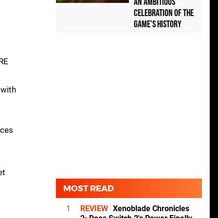
an Ambitious
Celebration of the
Game's History
GRE
 with
uces
et
MOST READ
1
REVIEW
Xenoblade Chronicles