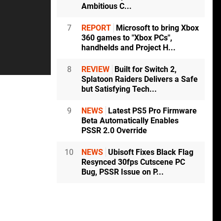
Ambitious C...
7
REPORT
Microsoft to bring Xbox
360 games to "Xbox PCs",
handhelds and Project H...
8
REVIEW
Built for Switch 2,
Splatoon Raiders Delivers a Safe
but Satisfying Tech...
9
NEWS
Latest PS5 Pro Firmware
Beta Automatically Enables
PSSR 2.0 Override
10
NEWS
Ubisoft Fixes Black Flag
Resynced 30fps Cutscene PC
Bug, PSSR Issue on P...