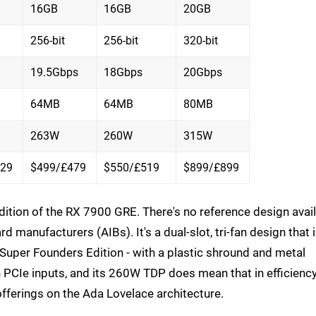
16GB
16GB
20GB
256-bit
256-bit
320-bit
19.5Gbps
18Gbps
20Gbps
64MB
64MB
80MB
263W
260W
315W
429
$499/£479
$550/£519
$899/£899
dition of the RX 7900 GRE. There's no reference design avai
d manufacturers (AIBs). It's a dual-slot, tri-fan design that 
 Super Founders Edition - with a plastic shround and metal
n PCIe inputs, and its 260W TDP does mean that in efficienc
offerings on the Ada Lovelace architecture.