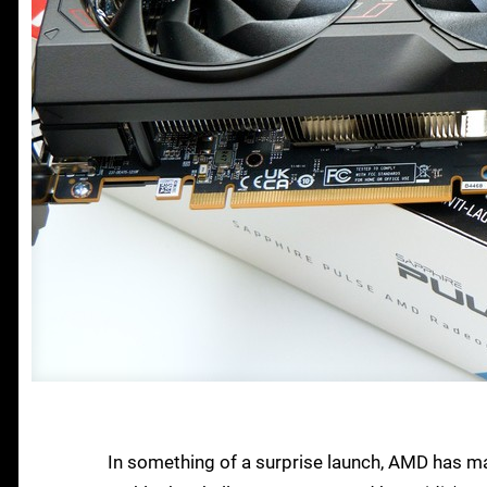
In something of a surprise launch, AMD has mad