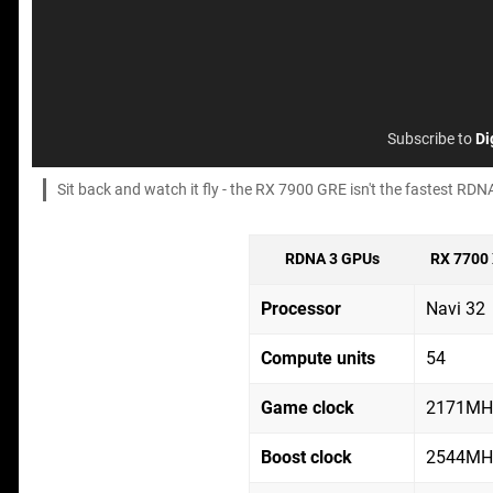
Subscribe to
Di
Sit back and watch it fly - the RX 7900 GRE isn't the fastest RDNA
RDNA 3 GPUs
RX 7700
Processor
Navi 32
Compute units
54
Game clock
2171MH
Boost clock
2544MH