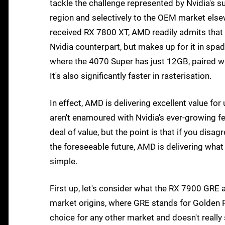
tackle the challenge represented by Nvidia's s
region and selectively to the OEM market elsewh
received RX 7800 XT, AMD readily admits that i
Nvidia counterpart, but makes up for it in 
where the 4070 Super has just 12GB, paired wit
It's also significantly faster in rasterisation.
In effect, AMD is delivering excellent value for 
aren't enamoured with Nvidia's ever-growing fea
deal of value, but the point is that if you disa
the foreseeable future, AMD is delivering what N
simple.
First up, let's consider what the RX 7900 GRE ac
market origins, where GRE stands for Golden Ra
choice for any other market and doesn't really 