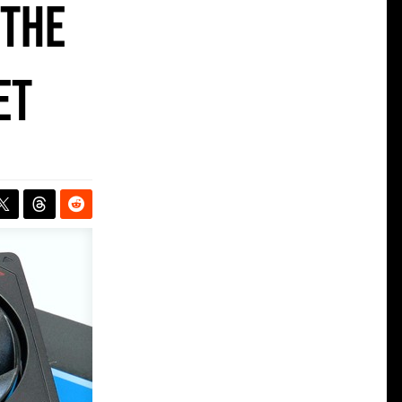
 the
et