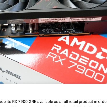
e its RX 7900 GRE available as a full retail product in orde