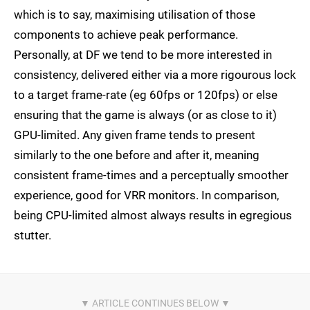
which is to say, maximising utilisation of those
components to achieve peak performance.
Personally, at DF we tend to be more interested in
consistency, delivered either via a more rigourous lock
to a target frame-rate (eg 60fps or 120fps) or else
ensuring that the game is always (or as close to it)
GPU-limited. Any given frame tends to present
similarly to the one before and after it, meaning
consistent frame-times and a perceptually smoother
experience, good for VRR monitors. In comparison,
being CPU-limited almost always results in egregious
stutter.