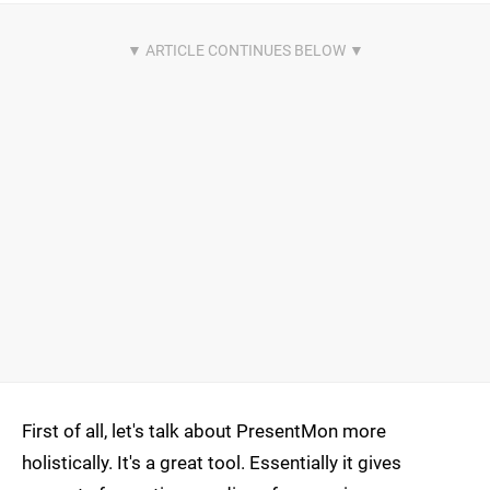
First of all, let's talk about PresentMon more
holistically. It's a great tool. Essentially it gives