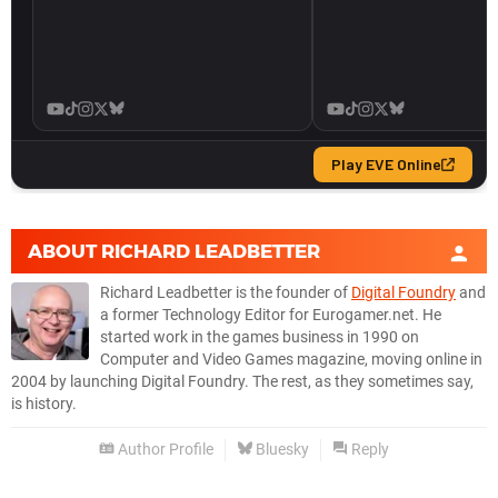
ABOUT
RICHARD LEADBETTER
Richard Leadbetter is the founder of
Digital Foundry
and
a former Technology Editor for Eurogamer.net. He
started work in the games business in 1990 on
Computer and Video Games magazine, moving online in
2004 by launching Digital Foundry. The rest, as they sometimes say,
is history.
Author Profile
Bluesky
Reply