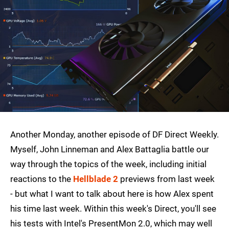
Another Monday, another episode of DF Direct Weekly.
Myself, John Linneman and Alex Battaglia battle our
way through the topics of the week, including initial
reactions to the
Hellblade 2
previews from last week
- but what I want to talk about here is how Alex spent
his time last week. Within this week's Direct, you'll see
his tests with Intel's PresentMon 2.0, which may well