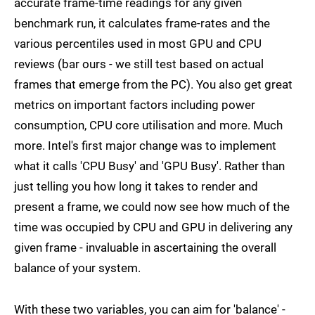
accurate frame-time readings for any given
benchmark run, it calculates frame-rates and the
various percentiles used in most GPU and CPU
reviews (bar ours - we still test based on actual
frames that emerge from the PC). You also get great
metrics on important factors including power
consumption, CPU core utilisation and more. Much
more. Intel's first major change was to implement
what it calls 'CPU Busy' and 'GPU Busy'. Rather than
just telling you how long it takes to render and
present a frame, we could now see how much of the
time was occupied by CPU and GPU in delivering any
given frame - invaluable in ascertaining the overall
balance of your system.
With these two variables, you can aim for 'balance' -