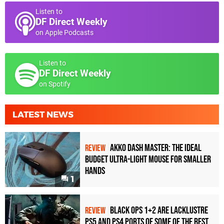
Listen to
DF Direct Weekly
on Apple Podcasts
Listen to
DF Direct Weekly
on Spotify
LATEST NEWS
Akko Dash Master: The Ideal
REVIEW
Budget Ultra-Light Mouse for Smaller
Hands
1
Black Ops 1+2 Are Lacklustre
REVIEW
PS5 and PS4 Ports of Some of the Best