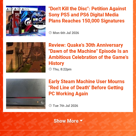
"Don't Kill the Disc": Petition Against
Sony PS5 and PS6 Digital Media
Plans Reaches 150,000 Signatures
Mon 6th Jul 2026
Review: Quake's 30th Anniversary
"Dawn of the Machine" Episode Is an
Ambitious Celebration of the Game's
History
Thu, 8:22pm
Early Steam Machine User Mourns
"Red Line of Death" Before Getting
PC Working Again
Tue 7th Jul 2026
Show More