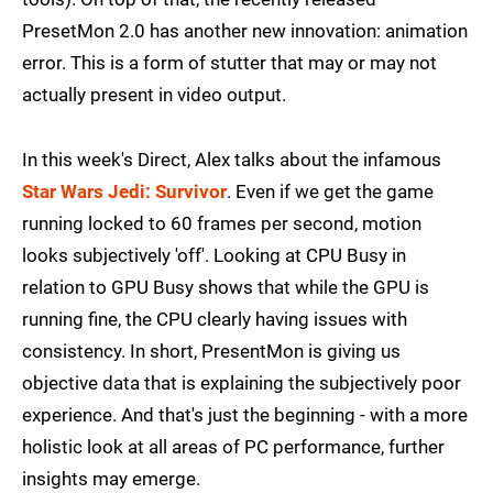
PresetMon 2.0 has another new innovation: animation
error. This is a form of stutter that may or may not
actually present in video output.
In this week's Direct, Alex talks about the infamous
Star Wars Jedi: Survivor
. Even if we get the game
running locked to 60 frames per second, motion
looks subjectively 'off'. Looking at CPU Busy in
relation to GPU Busy shows that while the GPU is
running fine, the CPU clearly having issues with
consistency. In short, PresentMon is giving us
objective data that is explaining the subjectively poor
experience. And that's just the beginning - with a more
holistic look at all areas of PC performance, further
insights may emerge.