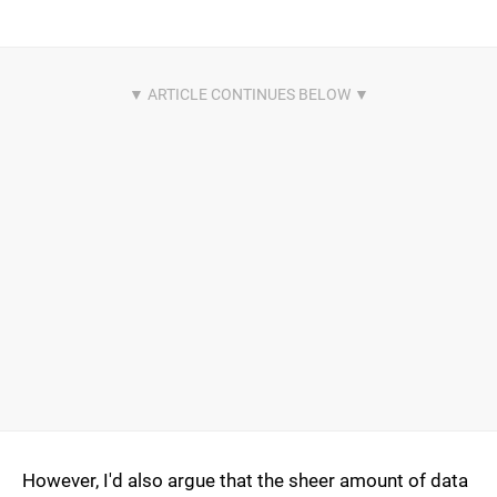
However, I'd also argue that the sheer amount of data