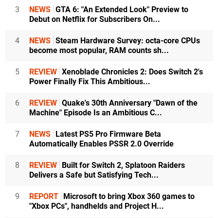
3
NEWS
GTA 6: "An Extended Look" Preview to
Debut on Netflix for Subscribers On...
4
NEWS
Steam Hardware Survey: octa-core CPUs
become most popular, RAM counts sh...
5
REVIEW
Xenoblade Chronicles 2: Does Switch 2's
Power Finally Fix This Ambitious...
6
REVIEW
Quake's 30th Anniversary "Dawn of the
Machine" Episode Is an Ambitious C...
7
NEWS
Latest PS5 Pro Firmware Beta
Automatically Enables PSSR 2.0 Override
8
REVIEW
Built for Switch 2, Splatoon Raiders
Delivers a Safe but Satisfying Tech...
9
REPORT
Microsoft to bring Xbox 360 games to
"Xbox PCs", handhelds and Project H...