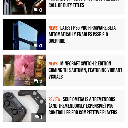
Call of Duty Titles
0
Latest PS5 Pro Firmware Beta
NEWS
Automatically Enables PSSR 2.0
Override
0
Minecraft Switch 2 Edition
NEWS
Coming This Autumn, Featuring Vibrant
Visuals
2
Scuf Omega Is a Tremendous
REVIEW
(and Tremendously Expensive) PS5
Controller For Competitive Players
1