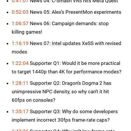
0:41:07
News 04: C-Smash VRS hits Meta Quest
0:52:03
News 05: Alex’s PresentMon experiments
1:06:57
News 06: Campaign demands: stop
killing games!
1:16:19
News 07: Intel updates XeSS with revised
modes
1:22:04
Supporter Q1: Would it be more practical
to target 1440p than 4K for performance modes?
1:28:11
Supporter Q2: Dragon’s Dogma 2 has
unimpressive NPC density, so why can’t it hit
60fps on consoles?
1:35:17
Supporter Q3: Why do some developers
implement incorrect 30fps frame-rate caps?