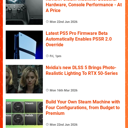
Hardware, Console Performance - At
A Price
Mon 22nd Jun 2026
Latest PS5 Pro Firmware Beta
Automatically Enables PSSR 2.0
Override
Fri, 1pm
Nvidia's new DLSS 5 Brings Photo-
Realistic Lighting To RTX 50-Series
Mon 16th Mar 2026
Build Your Own Steam Machine with
Four Configurations, from Budget to
Premium
Mon 22nd Jun 2026