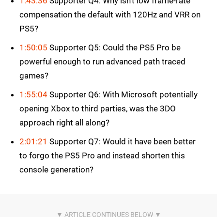
1:43:36
Supporter Q4: Why isn’t low frame-rate
compensation the default with 120Hz and VRR on
PS5?
1:50:05
Supporter Q5: Could the PS5 Pro be
powerful enough to run advanced path traced
games?
1:55:04
Supporter Q6: With Microsoft potentially
opening Xbox to third parties, was the 3DO
approach right all along?
2:01:21
Supporter Q7: Would it have been better
to forgo the PS5 Pro and instead shorten this
console generation?