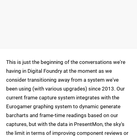
This is just the beginning of the conversations we're
having in Digital Foundry at the moment as we
consider transitioning away from a system we've
been using (with various upgrades) since 2013. Our
current frame capture system integrates with the
Eurogamer graphing system to dynamic generate
barcharts and frame-time readings based on our
captures, but with the data in PresentMon, the sky's
the limit in terms of improving component reviews or