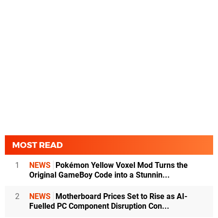
MOST READ
1
NEWS
Pokémon Yellow Voxel Mod Turns the
Original GameBoy Code into a Stunnin...
2
NEWS
Motherboard Prices Set to Rise as AI-
Fuelled PC Component Disruption Con...