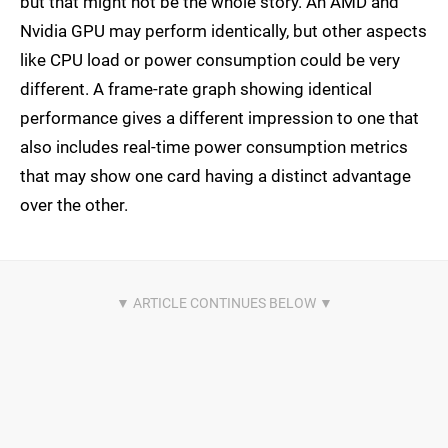
but that might not be the whole story. An AMD and
Nvidia GPU may perform identically, but other aspects
like CPU load or power consumption could be very
different. A frame-rate graph showing identical
performance gives a different impression to one that
also includes real-time power consumption metrics
that may show one card having a distinct advantage
over the other.