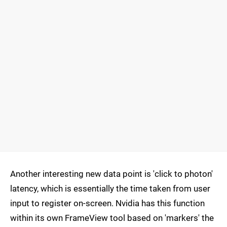
Another interesting new data point is 'click to photon'
latency, which is essentially the time taken from user
input to register on-screen. Nvidia has this function
within its own FrameView tool based on 'markers' the