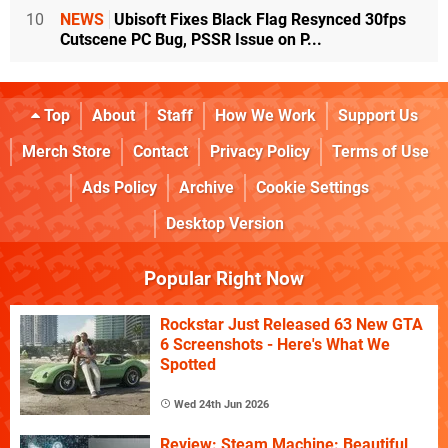
10
NEWS
Ubisoft Fixes Black Flag Resynced 30fps
Cutscene PC Bug, PSSR Issue on P...
Top
About
Staff
How We Work
Support Us
Merch Store
Contact
Privacy Policy
Terms of Use
Ads Policy
Archive
Cookie Settings
Desktop Version
Popular Right Now
Rockstar Just Released 63 New GTA
6 Screenshots - Here's What We
Spotted
Wed 24th Jun 2026
Review: Steam Machine: Beautiful