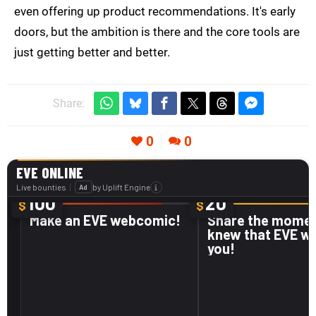
even offering up product recommendations. It's early
doors, but the ambition is there and the core tools are
just getting better and better.
Share:
0
0