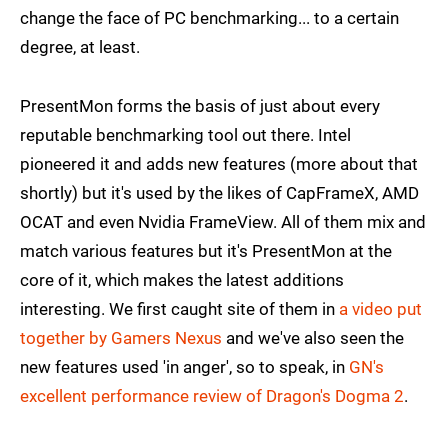
change the face of PC benchmarking... to a certain
degree, at least.
PresentMon forms the basis of just about every
reputable benchmarking tool out there. Intel
pioneered it and adds new features (more about that
shortly) but it's used by the likes of CapFrameX, AMD
OCAT and even Nvidia FrameView. All of them mix and
match various features but it's PresentMon at the
core of it, which makes the latest additions
interesting. We first caught site of them in
a video put
together by Gamers Nexus
and we've also seen the
new features used 'in anger', so to speak, in
GN's
excellent performance review of Dragon's Dogma 2
.