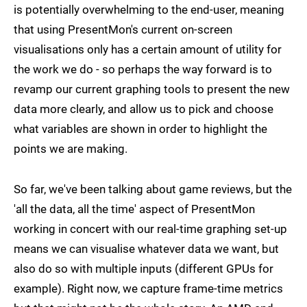
is potentially overwhelming to the end-user, meaning
that using PresentMon's current on-screen
visualisations only has a certain amount of utility for
the work we do - so perhaps the way forward is to
revamp our current graphing tools to present the new
data more clearly, and allow us to pick and choose
what variables are shown in order to highlight the
points we are making.
So far, we've been talking about game reviews, but the
'all the data, all the time' aspect of PresentMon
working in concert with our real-time graphing set-up
means we can visualise whatever data we want, but
also do so with multiple inputs (different GPUs for
example). Right now, we capture frame-time metrics