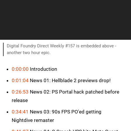
Digital Foundry Direct Weekly #157 is embedded above -
another two hour epic.
0:00:00
Introduction
0:01:04
News 01: Hellblade 2 previews drop!
0:26:53
News 02: PS Portal hack patched before
release
0:34:41
News 03: 90s FPS PO'ed getting
Nightdive remaster