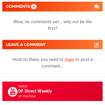
COMMENTS
0
Wow, no comments yet... why not be the
first?
LEAVE A COMMENT
Hold on there, you need to
login
to post a
comment...
Watch
DF Direct Weekly
on YouTube