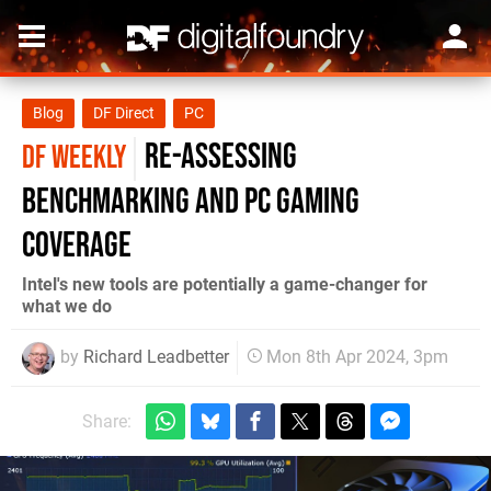
Blog
DF Direct
PC
re-assessing
DF WEEKLY
benchmarking and PC gaming
coverage
Intel's new tools are potentially a game-changer for
what we do
by
Richard Leadbetter
Mon 8th Apr 2024, 3pm
Share: