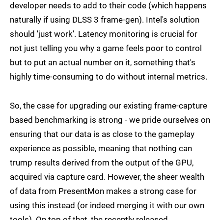
developer needs to add to their code (which happens
naturally if using DLSS 3 frame-gen). Intel's solution
should 'just work'. Latency monitoring is crucial for
not just telling you why a game feels poor to control
but to put an actual number on it, something that's
highly time-consuming to do without internal metrics.
So, the case for upgrading our existing frame-capture
based benchmarking is strong - we pride ourselves on
ensuring that our data is as close to the gameplay
experience as possible, meaning that nothing can
trump results derived from the output of the GPU,
acquired via capture card. However, the sheer wealth
of data from PresentMon makes a strong case for
using this instead (or indeed merging it with our own
tools). On top of that, the recently released