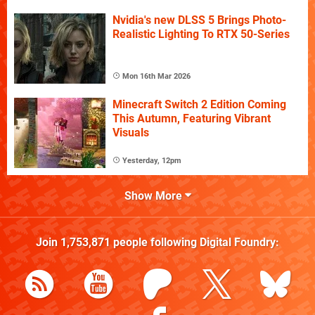
Nvidia's new DLSS 5 Brings Photo-
Realistic Lighting To RTX 50-Series
Mon 16th Mar 2026
Minecraft Switch 2 Edition Coming
This Autumn, Featuring Vibrant
Visuals
Yesterday, 12pm
Show More
Join
1,753,871
people following
Digital Foundry
: