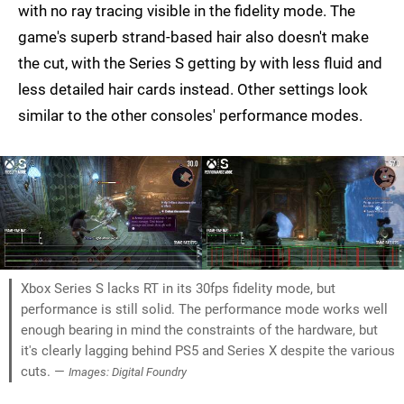
with no ray tracing visible in the fidelity mode. The
game's superb strand-based hair also doesn't make
the cut, with the Series S getting by with less fluid and
less detailed hair cards instead. Other settings look
similar to the other consoles' performance modes.
Xbox Series S lacks RT in its 30fps fidelity mode, but
performance is still solid. The performance mode works well
enough bearing in mind the constraints of the hardware, but
it's clearly lagging behind PS5 and Series X despite the various
cuts. —
Images: Digital Foundry