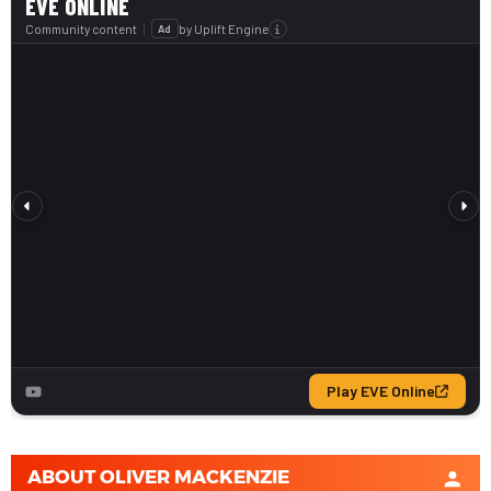
ABOUT
OLIVER MACKENZIE