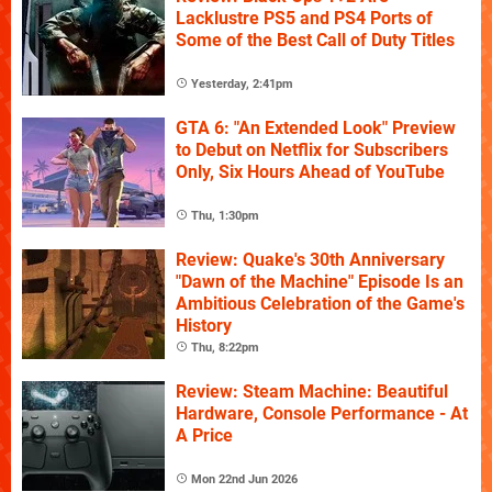
Lacklustre PS5 and PS4 Ports of
Some of the Best Call of Duty Titles
Yesterday, 2:41pm
GTA 6: "An Extended Look" Preview
to Debut on Netflix for Subscribers
Only, Six Hours Ahead of YouTube
Thu, 1:30pm
Review: Quake's 30th Anniversary
"Dawn of the Machine" Episode Is an
Ambitious Celebration of the Game's
History
Thu, 8:22pm
Review: Steam Machine: Beautiful
Hardware, Console Performance - At
A Price
Mon 22nd Jun 2026