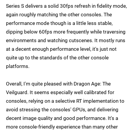
Series S delivers a solid 30fps refresh in fidelity mode,
again roughly matching the other consoles. The
performance mode though is a little less stable,
dipping below 60fps more frequently while traversing
environments and watching cutscenes. It mostly runs
at a decent enough performance level, it's just not
quite up to the standards of the other console
platforms.
Overall, I'm quite pleased with Dragon Age: The
Veilguard. It seems especially well calibrated for
consoles, relying on a selective RT implementation to
avoid stressing the consoles' GPUs, and delivering
decent image quality and good performance. It's a
more console-friendly experience than many other