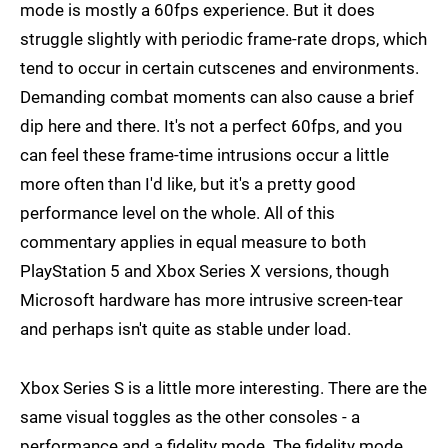
mode is mostly a 60fps experience. But it does
struggle slightly with periodic frame-rate drops, which
tend to occur in certain cutscenes and environments.
Demanding combat moments can also cause a brief
dip here and there. It's not a perfect 60fps, and you
can feel these frame-time intrusions occur a little
more often than I'd like, but it's a pretty good
performance level on the whole. All of this
commentary applies in equal measure to both
PlayStation 5 and Xbox Series X versions, though
Microsoft hardware has more intrusive screen-tear
and perhaps isn't quite as stable under load.
Xbox Series S is a little more interesting. There are the
same visual toggles as the other consoles - a
performance and a fidelity mode. The fidelity mode