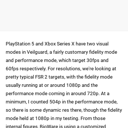
PlayStation 5 and Xbox Series X have two visual
modes in Veilguard, a fairly customary fidelity mode
and performance mode, which target 30fps and
60fps respectively. For resolutions, we're looking at
pretty typical FSR 2 targets, with the fidelity mode
usually running at or around 1080p and the
performance mode coming in around 720p. At a
minimum, I counted 504p in the performance mode,
so there is some dynamic res there, though the fidelity
mode held at 1080p in my testing. From those
internal figures, BioWare is using a customized