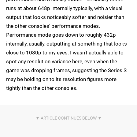
runs at about 648p internally typically, with a visual
output that looks noticeably softer and noisier than
the other consoles' performance modes.
Performance mode goes down to roughly 432p
internally, usually, outputting at something that looks
close to 1080p to my eyes. I wasn't actually able to
spot any resolution variance here, even when the
game was dropping frames, suggesting the Series S
may be holding on to its resolution figures more
tightly than the other consoles.