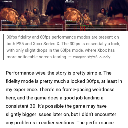
30fps fidelity and 60fps performance modes are present on
both PS5 and Xbox Series X. The 30fps is essentially a lock,
with only slight drops in the 60fps mode, where Xbox has
more noticeable screen-tearing. —
Images: Digital Foundry
Performance-wise, the story is pretty simple. The
fidelity mode is pretty much a locked 30fps, at least in
my experience. There's no frame-pacing weirdness
here, and the game does a good job landing a
consistent 30. It's possible the game may have
slightly bigger issues later on, but I didn't encounter
any problems in earlier sections. The performance