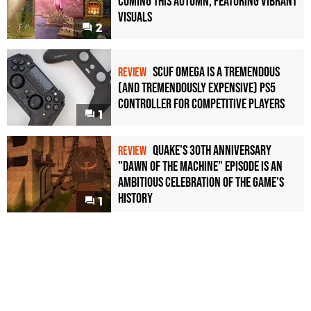
Coming This Autumn, Featuring Vibrant
Visuals
2
Scuf Omega Is a Tremendous
REVIEW
(and Tremendously Expensive) PS5
Controller For Competitive Players
1
Quake's 30th Anniversary
REVIEW
"Dawn of the Machine" Episode Is an
Ambitious Celebration of the Game's
History
1