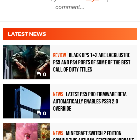
comment...
LATEST NEWS
Black Ops 1+2 Are Lacklustre
REVIEW
PS5 and PS4 Ports of Some of the Best
Call of Duty Titles
0
Latest PS5 Pro Firmware Beta
NEWS
Automatically Enables PSSR 2.0
Override
0
Minecraft Switch 2 Edition
NEWS