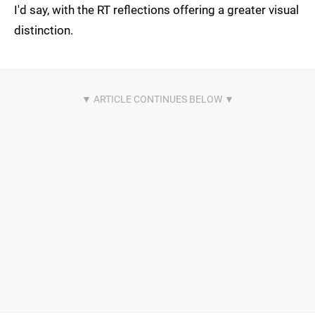
I'd say, with the RT reflections offering a greater visual
distinction.