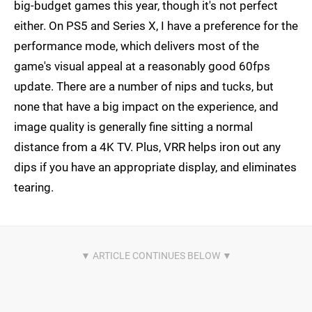
big-budget games this year, though it's not perfect
either. On PS5 and Series X, I have a preference for the
performance mode, which delivers most of the
game's visual appeal at a reasonably good 60fps
update. There are a number of nips and tucks, but
none that have a big impact on the experience, and
image quality is generally fine sitting a normal
distance from a 4K TV. Plus, VRR helps iron out any
dips if you have an appropriate display, and eliminates
tearing.