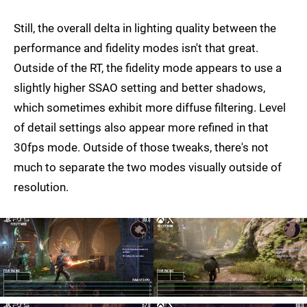
Still, the overall delta in lighting quality between the
performance and fidelity modes isn't that great.
Outside of the RT, the fidelity mode appears to use a
slightly higher SSAO setting and better shadows,
which sometimes exhibit more diffuse filtering. Level
of detail settings also appear more refined in that
30fps mode. Outside of those tweaks, there's not
much to separate the two modes visually outside of
resolution.