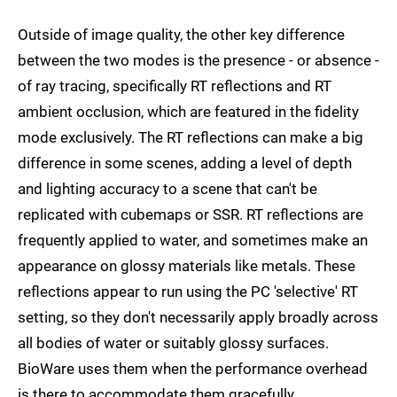
Outside of image quality, the other key difference
between the two modes is the presence - or absence -
of ray tracing, specifically RT reflections and RT
ambient occlusion, which are featured in the fidelity
mode exclusively. The RT reflections can make a big
difference in some scenes, adding a level of depth
and lighting accuracy to a scene that can't be
replicated with cubemaps or SSR. RT reflections are
frequently applied to water, and sometimes make an
appearance on glossy materials like metals. These
reflections appear to run using the PC 'selective' RT
setting, so they don't necessarily apply broadly across
all bodies of water or suitably glossy surfaces.
BioWare uses them when the performance overhead
is there to accommodate them gracefully.