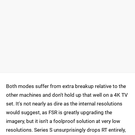
Both modes suffer from extra breakup relative to the
other machines and don't hold up that well on a 4K TV
set. It's not nearly as dire as the internal resolutions
would suggest, as FSR is greatly upgrading the
imagery, but it isn't a foolproof solution at very low
resolutions. Series S unsurprisingly drops RT entirely,