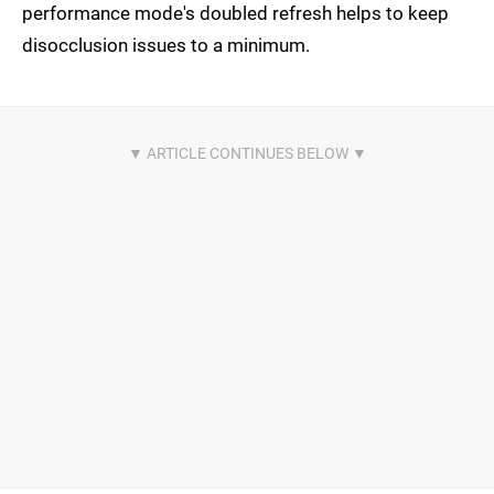
performance mode's doubled refresh helps to keep
disocclusion issues to a minimum.