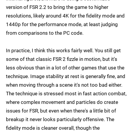
version of FSR 2.2 to bring the game to higher
resolutions, likely around 4K for the fidelity mode and
1440p for the performance mode, at least judging
from comparisons to the PC code.
In practice, I think this works fairly well. You still get
some of that classic FSR 2 fizzle in motion, but it's
less obvious than in a lot of other games that use the
technique. Image stability at rest is generally fine, and
when moving through a scene it's not too bad either.
The technique is stressed most in fast action combat,
where complex movement and particles do create
issues for FSR, but even when there's a little bit of
breakup it never looks particularly offensive. The
fidelity mode is cleaner overall, though the