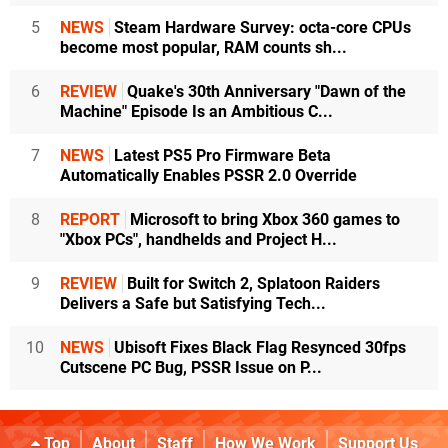
5
NEWS
Steam Hardware Survey: octa-core CPUs
become most popular, RAM counts sh...
6
REVIEW
Quake's 30th Anniversary "Dawn of the
Machine" Episode Is an Ambitious C...
7
NEWS
Latest PS5 Pro Firmware Beta
Automatically Enables PSSR 2.0 Override
8
REPORT
Microsoft to bring Xbox 360 games to
"Xbox PCs", handhelds and Project H...
9
REVIEW
Built for Switch 2, Splatoon Raiders
Delivers a Safe but Satisfying Tech...
10
NEWS
Ubisoft Fixes Black Flag Resynced 30fps
Cutscene PC Bug, PSSR Issue on P...
Top
About
Staff
How We Work
Support Us