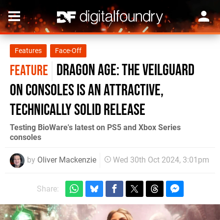
Features
Face-Off
Dragon Age: The Veilguard
FEATURE
on consoles is an attractive,
technically solid release
Testing BioWare's latest on PS5 and Xbox Series
consoles
by
Oliver Mackenzie
Wed 30th Oct 2024, 3:01pm
Share: