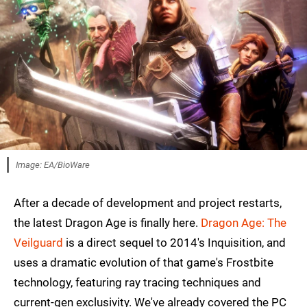
Image: EA/BioWare
After a decade of development and project restarts,
the latest Dragon Age is finally here.
Dragon Age: The
Veilguard
is a direct sequel to 2014's Inquisition, and
uses a dramatic evolution of that game's Frostbite
technology, featuring ray tracing techniques and
current-gen exclusivity. We've already covered the PC