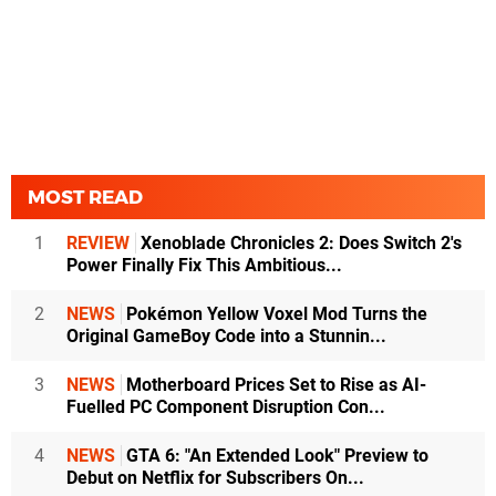
MOST READ
1
REVIEW
Xenoblade Chronicles 2: Does Switch 2's
Power Finally Fix This Ambitious...
2
NEWS
Pokémon Yellow Voxel Mod Turns the
Original GameBoy Code into a Stunnin...
3
NEWS
Motherboard Prices Set to Rise as AI-
Fuelled PC Component Disruption Con...
4
NEWS
GTA 6: "An Extended Look" Preview to
Debut on Netflix for Subscribers On...