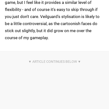
game, but I feel like it provides a similar level of
flexibility - and of course it's easy to skip through if
you just don't care. Veilguard's stylisation is likely to
be a little controversial, as the cartoonish faces do
stick out slightly, but it did grow on me over the
course of my gameplay.