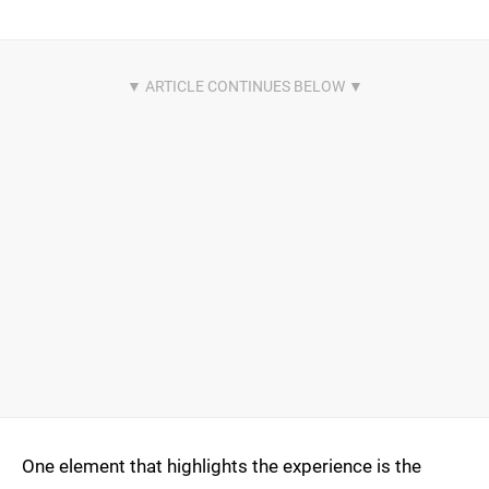
One element that highlights the experience is the