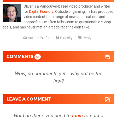
Oliver is a Vancouver-based video producer and writer
for
Digital Foundry
. Outside of gaming, he has produced
video content for a range of news publications and
nonprofits. He often falls victim to questionable eShop
deals, and has never met an arcade racer he didn’t like.
Author Profile
Bluesky
Reply
COMMENTS
0
Wow, no comments yet... why not be the
first?
LEAVE A COMMENT
Hold on there, you need to
login
to post a