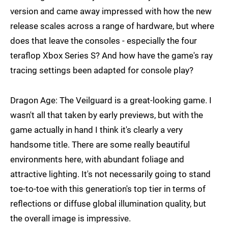
version and came away impressed with how the new
release scales across a range of hardware, but where
does that leave the consoles - especially the four
teraflop Xbox Series S? And how have the game's ray
tracing settings been adapted for console play?
Dragon Age: The Veilguard is a great-looking game. I
wasn't all that taken by early previews, but with the
game actually in hand I think it's clearly a very
handsome title. There are some really beautiful
environments here, with abundant foliage and
attractive lighting. It's not necessarily going to stand
toe-to-toe with this generation's top tier in terms of
reflections or diffuse global illumination quality, but
the overall image is impressive.