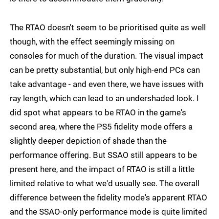
The RTAO doesn't seem to be prioritised quite as well
though, with the effect seemingly missing on
consoles for much of the duration. The visual impact
can be pretty substantial, but only high-end PCs can
take advantage - and even there, we have issues with
ray length, which can lead to an undershaded look. I
did spot what appears to be RTAO in the game's
second area, where the PS5 fidelity mode offers a
slightly deeper depiction of shade than the
performance offering. But SSAO still appears to be
present here, and the impact of RTAO is still a little
limited relative to what we'd usually see. The overall
difference between the fidelity mode's apparent RTAO
and the SSAO-only performance mode is quite limited