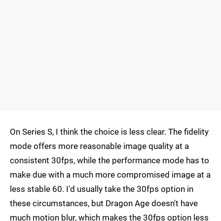
On Series S, I think the choice is less clear. The fidelity
mode offers more reasonable image quality at a
consistent 30fps, while the performance mode has to
make due with a much more compromised image at a
less stable 60. I'd usually take the 30fps option in
these circumstances, but Dragon Age doesn't have
much motion blur, which makes the 30fps option less