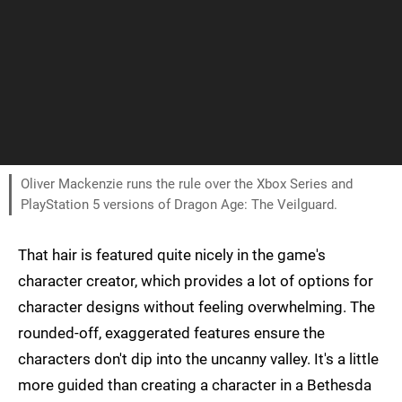
Oliver Mackenzie runs the rule over the Xbox Series and
PlayStation 5 versions of Dragon Age: The Veilguard.
That hair is featured quite nicely in the game's
character creator, which provides a lot of options for
character designs without feeling overwhelming. The
rounded-off, exaggerated features ensure the
characters don't dip into the uncanny valley. It's a little
more guided than creating a character in a Bethesda