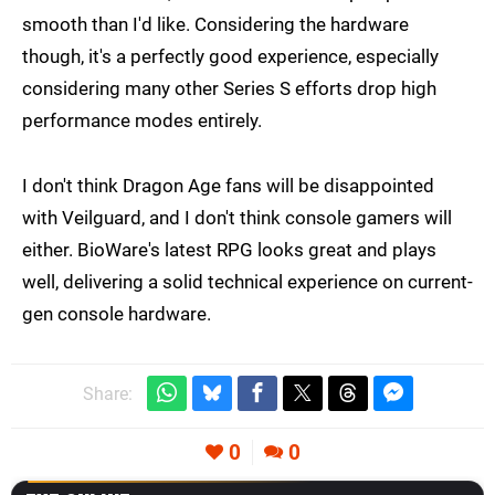
smooth than I'd like. Considering the hardware
though, it's a perfectly good experience, especially
considering many other Series S efforts drop high
performance modes entirely.
I don't think Dragon Age fans will be disappointed
with Veilguard, and I don't think console gamers will
either. BioWare's latest RPG looks great and plays
well, delivering a solid technical experience on current-
gen console hardware.
Share:
0
0