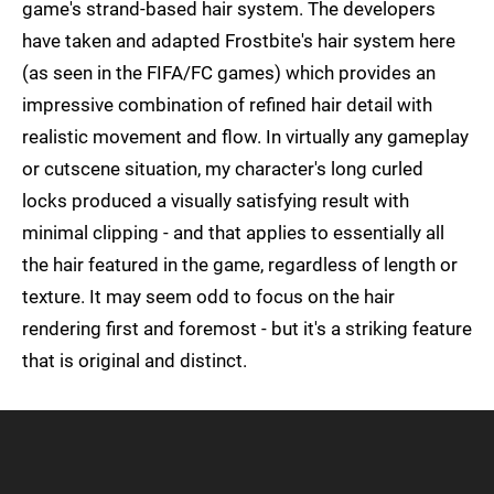
game's strand-based hair system. The developers
have taken and adapted Frostbite's hair system here
(as seen in the FIFA/FC games) which provides an
impressive combination of refined hair detail with
realistic movement and flow. In virtually any gameplay
or cutscene situation, my character's long curled
locks produced a visually satisfying result with
minimal clipping - and that applies to essentially all
the hair featured in the game, regardless of length or
texture. It may seem odd to focus on the hair
rendering first and foremost - but it's a striking feature
that is original and distinct.