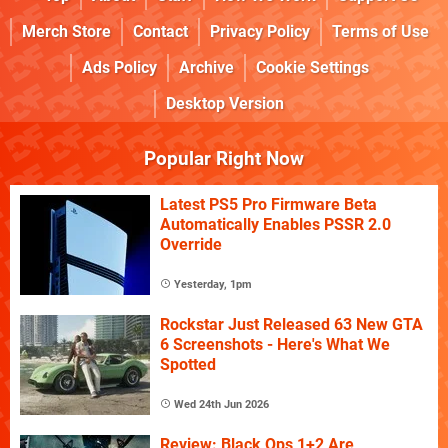
Merch Store
Contact
Privacy Policy
Terms of Use
Ads Policy
Archive
Cookie Settings
Desktop Version
Popular Right Now
Latest PS5 Pro Firmware Beta
Automatically Enables PSSR 2.0
Override
Yesterday, 1pm
Rockstar Just Released 63 New GTA
6 Screenshots - Here's What We
Spotted
Wed 24th Jun 2026
Review: Black Ops 1+2 Are