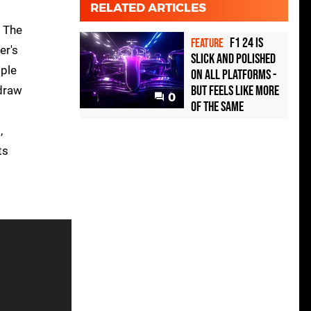
RELATED ARTICLES
. The
F1 24 is
FEATURE
er's
slick and polished
mple
on all platforms -
but feels like more
 draw
0
of the same
,
ts