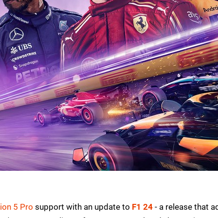
ion 5 Pro
support with an update to
F1 24
- a release that 