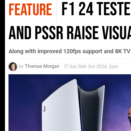
F1 24 teste
FEATURE
and PSSR raise visu
Along with improved 120fps support and 8K TV
by
Thomas Morgan
Sat 26th Oct 2024, 2pm