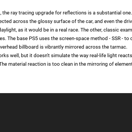
the ray tracing upgrade for reflections is a substantial one
cted across the glossy surface of the car, and even the driv
aylight, as it would be in a real race. The other, classic exa
faces. The base PS5 uses the screen-space method - SSR - to
overhead billboard is vibrantly mirrored across the tarmac.
ks well, but it doesn't simulate the way real-life light reacts
The material reaction is too clean in the mirroring of elemen