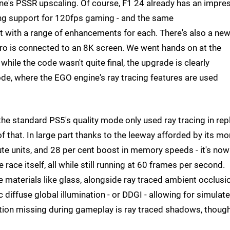
ne's PSSR upscaling. Of course, F1 24 already has an impre
ing support for 120fps gaming - and the same
t with a range of enhancements for each. There's also a ne
Pro is connected to an 8K screen. We went hands on at the
le the code wasn't quite final, the upgrade is clearly
mode, where the EGO engine's ray tracing features are used
he standard PS5's quality mode only used ray tracing in rep
 that. In large part thanks to the leeway afforded by its mo
te units, and 28 per cent boost in memory speeds - it's now
 race itself, all while still running at 60 frames per second.
e materials like glass, alongside ray traced ambient occlusi
 diffuse global illumination - or DDGI - allowing for simulat
tion missing during gameplay is ray traced shadows, thoug