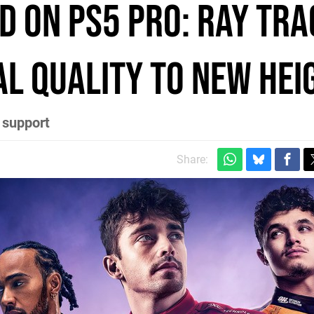
d on PS5 Pro: ray tra
al quality to new hei
 support
Share: