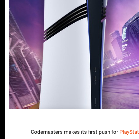
Codemasters makes its first push for
PlayStat