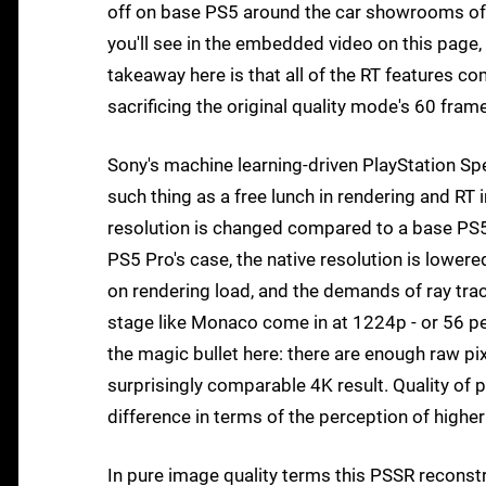
off on base PS5 around the car showrooms of t
you'll see in the embedded video on this page,
takeaway here is that all of the RT features c
sacrificing the original quality mode's 60 fram
Sony's machine learning-driven PlayStation Spe
such thing as a free lunch in rendering and RT i
resolution is changed compared to a base PS5 
PS5 Pro's case, the native resolution is lower
on rendering load, and the demands of ray trac
stage like Monaco come in at 1224p - or 56 per
the magic bullet here: there are enough raw pix
surprisingly comparable 4K result. Quality of p
difference in terms of the perception of higher
In pure image quality terms this PSSR reconst