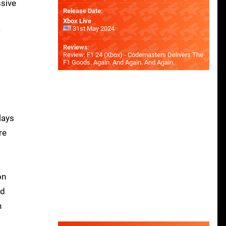
ssive
Release Date
:
Xbox Live
31st May 2024
w
Reviews
:
Review: F1 24 (Xbox) - Codemasters Delivers The
F1 Goods. Again. And Again. And Again.
lays
re
on
ed
h