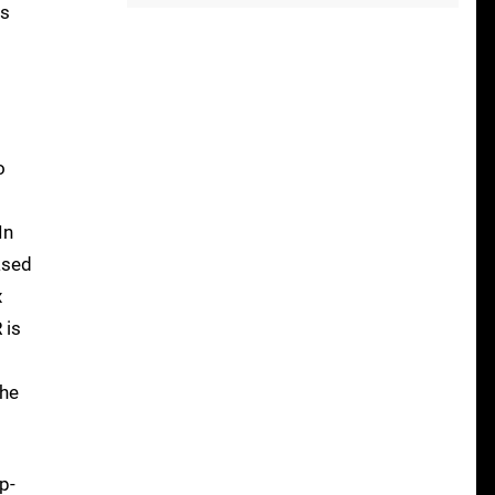
As
o
In
ased
x
 is
the
p-