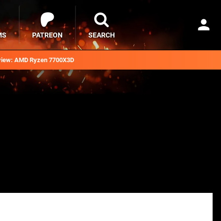
MS
PATREON
SEARCH
iew: AMD Ryzen 7700X3D