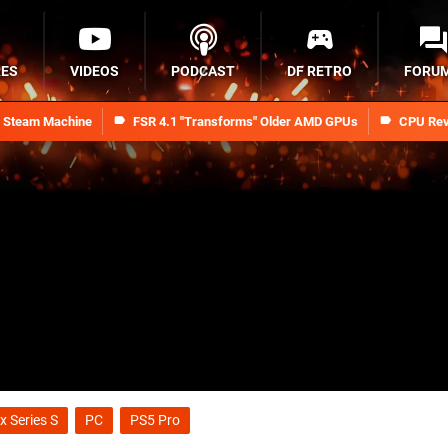
RES
VIDEOS
PODCAST
DF RETRO
FORU
n Steam Machine
FSR 4.1 "Transforms" Older AMD GPUs
CPU Rev
x Series S
PC
PS5 Pro