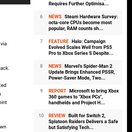
Requires Further Optimisa...
6
NEWS
Steam Hardware Survey:
octa-core CPUs become most
popular, RAM counts sh...
m
7
FEATURE
Halo: Campaign
 via
Evolved Scales Well from PS5
Pro to Xbox Series S Despite...
8
NEWS
Marvel's Spider-Man 2
rack.
Update Brings Enhanced PSSR,
Power-Saver Mode, Two...
ted
9
REPORT
Microsoft to bring Xbox
s
360 games to "Xbox PCs",
oint
handhelds and Project H...
10
REVIEW
Built for Switch 2,
Splatoon Raiders Delivers a Safe
own
but Satisfying Tech...