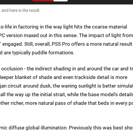
and here is the result.
-life in factoring in the way light hits the coarse material
 PC version maxed out in this sense. The impact of light fro
 engaged. Still, overall, PS5 Pro offers a more natural result
d are typically puddle formations.
occlusion - the indirect shading in and around the car and t
 deeper blanket of shade and even trackside detail is more
an circuit around dusk, the waning sunlight is better simula
ll the way up the initial strait, while the base model's detail
gether richer, more natural pass of shade that beds in every p
amic diffuse global illumination. Previously this was best sh