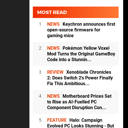
MOST READ
1
NEWS
Keychron announces first
open-source firmware for
gaming mice
2
NEWS
Pokémon Yellow Voxel
Mod Turns the Original GameBoy
Code into a Stunnin...
3
REVIEW
Xenoblade Chronicles
2: Does Switch 2's Power Finally
Fix This Ambitious...
4
NEWS
Motherboard Prices Set
to Rise as AI-Fuelled PC
Component Disruption Con...
5
FEATURE
Halo: Campaign
Evolved PC Looks Stunning - But