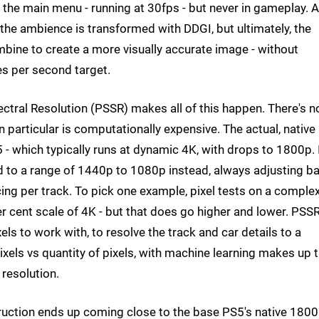
he main menu - running at 30fps - but never in gameplay. 
 the ambience is transformed with DDGI, but ultimately, the
ombine to create a more visually accurate image - without
es per second target.
ctral Resolution (PSSR) makes all of this happen. There's n
n particular is computationally expensive. The actual, native
- which typically runs at dynamic 4K, with drops to 1800p. 
ed to a range of 1440p to 1080p instead, always adjusting b
ing per track. To pick one example, pixel tests on a comple
 cent scale of 4K - but that does go higher and lower. PSSR
els to work with, to resolve the track and car details to a
ixels vs quantity of pixels, with machine learning makes up 
 resolution.
ruction ends up coming close to the base PS5's native 1800