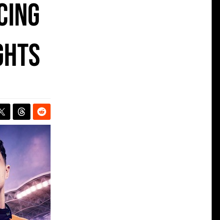
cing
ghts