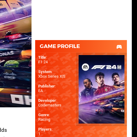
GAME PROFILE
Title
:
F1 24
System
:
Xbox Series X|S
Publisher
:
EA
Developer
:
Codemasters
Genre
:
Racing
adds
Players
:
1