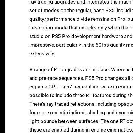
ray tracing upgrades and integrates the machi
set of modes on the regular, base PS5, includ
quality/performance divide remains on Pro, bu
'resolution' mode that unlocks only when the 
studio on PS5 Pro development hardware and whi
impressive, particularly in the 60fps quality 
extensively.
A range of RT upgrades are in place. Whereas t
and pre-race sequences, PS5 Pro changes all of
capable GPU - a 67 per cent increase in compu
possible to include three RT features during the
There's ray traced reflections, including opaqu
for more realistic indirect shading and dynamic
light bounce between surfaces. The one RT op
these are enabled during in-engine cinematics.