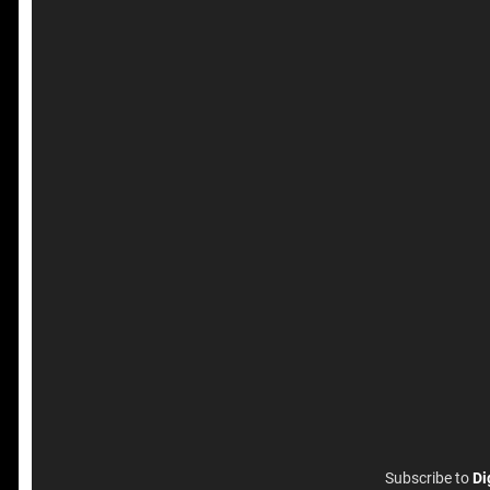
Subscribe to
Di