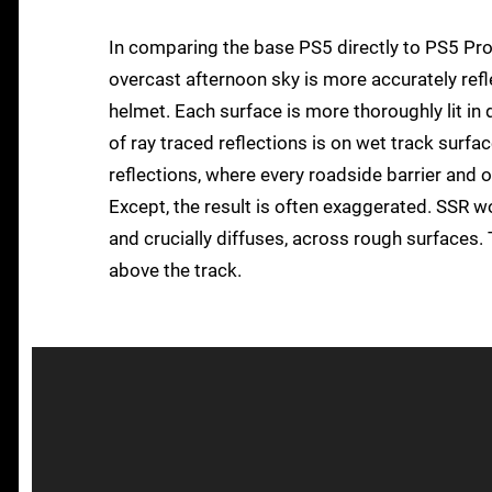
In comparing the base PS5 directly to PS5 Pro, 
overcast afternoon sky is more accurately refle
helmet. Each surface is more thoroughly lit in d
of ray traced reflections is on wet track sur
reflections, where every roadside barrier and 
Except, the result is often exaggerated. SSR wor
and crucially diffuses, across rough surfaces. 
above the track.