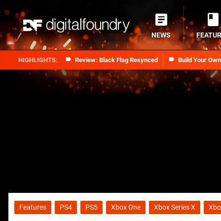
NEWS
FEATU
Review: Black Flag Resynced
Build Your Ow
Features
PS4
PS5
Xbox One
Xbox Series X
Xbo