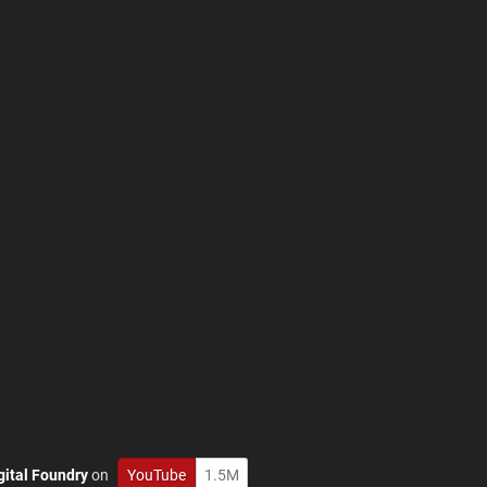
gital Foundry
on
YouTube
1.5M