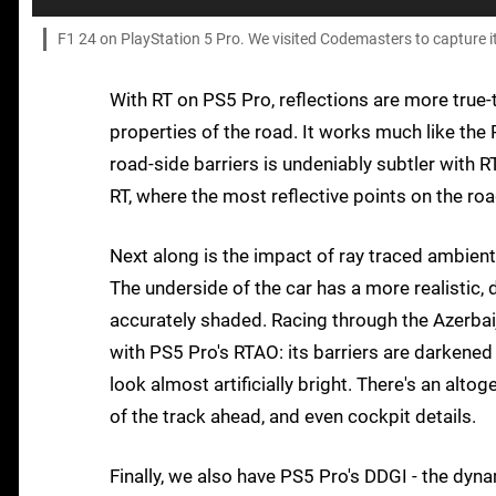
F1 24 on PlayStation 5 Pro. We visited Codemasters to capture it 
With RT on PS5 Pro, reflections are more true-to
properties of the road. It works much like the
road-side barriers is undeniably subtler with RT
RT, where the most reflective points on the roa
Next along is the impact of ray traced ambient 
The underside of the car has a more realistic,
accurately shaded. Racing through the Azerbaij
with PS5 Pro's RTAO: its barriers are darkened a
look almost artificially bright. There's an alto
of the track ahead, and even cockpit details.
Finally, we also have PS5 Pro's DDGI - the dyn