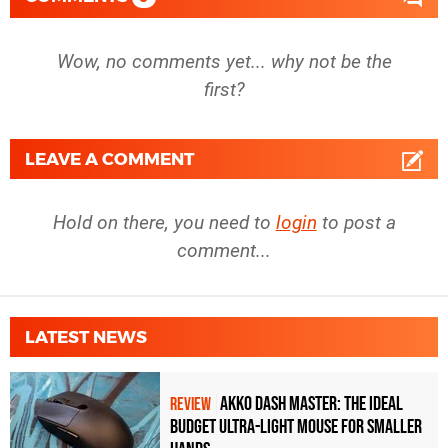
Wow, no comments yet... why not be the
first?
LEAVE A COMMENT
Hold on there, you need to
login
to post a
comment...
LATEST NEWS
Akko Dash Master: The Ideal
REVIEW
Budget Ultra-Light Mouse for Smaller