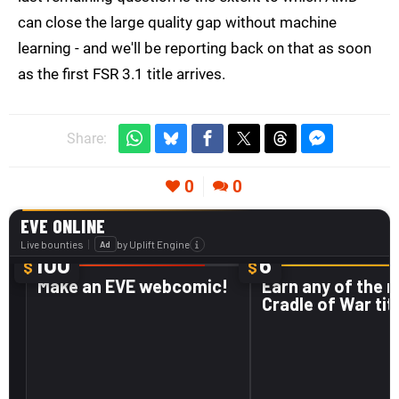
can close the large quality gap without machine
learning - and we'll be reporting back on that as soon
as the first FSR 3.1 title arrives.
Share:
0
0