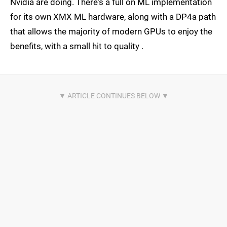
Nvidia are doing. There's a full on ML implementation
for its own XMX ML hardware, along with a DP4a path
that allows the majority of modern GPUs to enjoy the
benefits, with a small hit to quality .