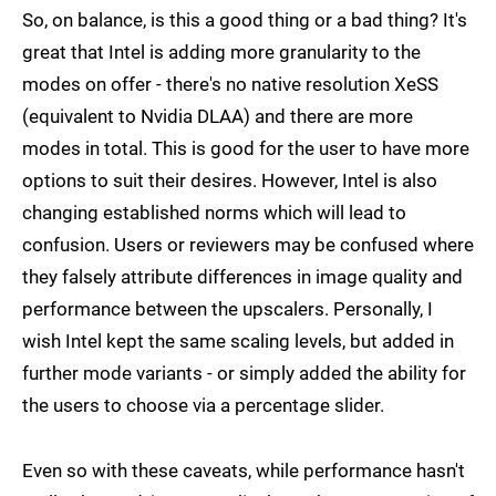
So, on balance, is this a good thing or a bad thing? It's
great that Intel is adding more granularity to the
modes on offer - there's no native resolution XeSS
(equivalent to Nvidia DLAA) and there are more
modes in total. This is good for the user to have more
options to suit their desires. However, Intel is also
changing established norms which will lead to
confusion. Users or reviewers may be confused where
they falsely attribute differences in image quality and
performance between the upscalers. Personally, I
wish Intel kept the same scaling levels, but added in
further mode variants - or simply added the ability for
the users to choose via a percentage slider.
Even so with these caveats, while performance hasn't