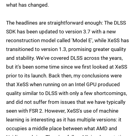
what has changed.
The headlines are straightforward enough: The DLSS
SDK has been updated to version 3.7 with a new
reconstruction model called 'Model E', while XeSS has
transitioned to version 1.3, promising greater quality
and stability. We've covered DLSS across the years,
but it's been some time since we first looked at XeSS
prior to its launch. Back then, my conclusions were
that XeSS when running on an Intel GPU produced
quality similar to DLSS with only a few shortcomings,
and did not suffer from issues that we have typically
seen with FSR 2. However, XeSS's use of machine
learning is interesting as it has multiple versions: it
occupies a middle place between what AMD and