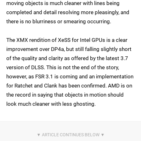
moving objects is much cleaner with lines being
completed and detail resolving more pleasingly, and
there is no blurriness or smearing occurring.
The XMX rendition of XeSS for Intel GPUs is a clear
improvement over DP4a, but still falling slightly short
of the quality and clarity as offered by the latest 3.7
version of DLSS. This is not the end of the story,
however, as FSR 3.1 is coming and an implementation
for Ratchet and Clank has been confirmed. AMD is on
the record in saying that objects in motion should
look much cleaner with less ghosting.