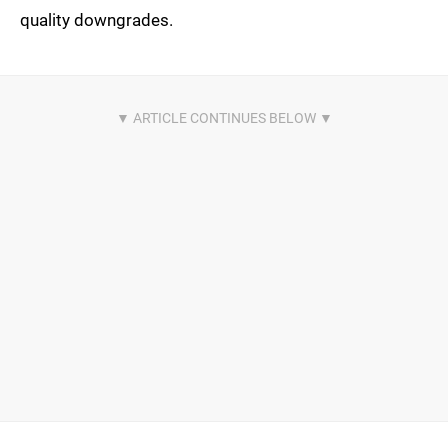
quality downgrades.