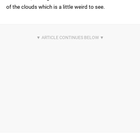
of the clouds which is a little weird to see.