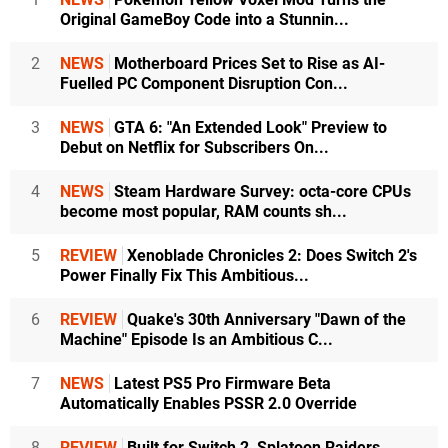
Original GameBoy Code into a Stunnin...
2
NEWS
Motherboard Prices Set to Rise as AI-
Fuelled PC Component Disruption Con...
3
NEWS
GTA 6: "An Extended Look" Preview to
Debut on Netflix for Subscribers On...
4
NEWS
Steam Hardware Survey: octa-core CPUs
become most popular, RAM counts sh...
5
REVIEW
Xenoblade Chronicles 2: Does Switch 2's
Power Finally Fix This Ambitious...
6
REVIEW
Quake's 30th Anniversary "Dawn of the
Machine" Episode Is an Ambitious C...
7
NEWS
Latest PS5 Pro Firmware Beta
Automatically Enables PSSR 2.0 Override
8
REVIEW
Built for Switch 2, Splatoon Raiders