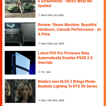
6 Screenshots - Here's What We
Spotted
Wed 24th Jun 2026
Review: Steam Machine: Beautiful
Hardware, Console Performance - At
A Price
Mon 22nd Jun 2026
Latest PS5 Pro Firmware Beta
Automatically Enables PSSR 2.0
Override
Fri, 1pm
Nvidia's new DLSS 5 Brings Photo-
Realistic Lighting To RTX 50-Series
Mon 16th Mar 2026