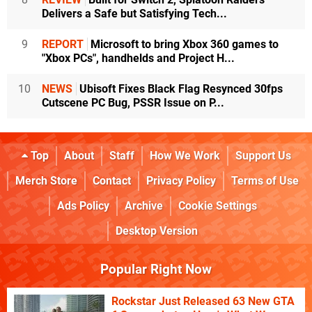
Delivers a Safe but Satisfying Tech...
9
REPORT
Microsoft to bring Xbox 360 games to
"Xbox PCs", handhelds and Project H...
10
NEWS
Ubisoft Fixes Black Flag Resynced 30fps
Cutscene PC Bug, PSSR Issue on P...
Top
About
Staff
How We Work
Support Us
Merch Store
Contact
Privacy Policy
Terms of Use
Ads Policy
Archive
Cookie Settings
Desktop Version
Popular Right Now
Rockstar Just Released 63 New GTA