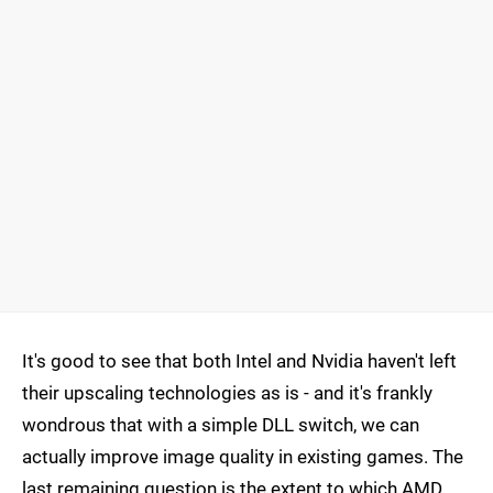
It's good to see that both Intel and Nvidia haven't left
their upscaling technologies as is - and it's frankly
wondrous that with a simple DLL switch, we can
actually improve image quality in existing games. The
last remaining question is the extent to which AMD