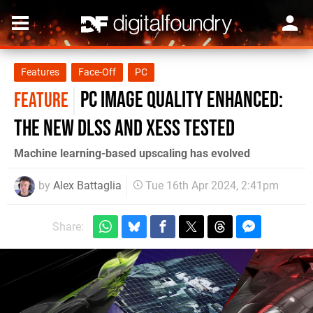
Features
Face-Off
PC
PC image quality enhanced:
FEATURE
the new DLSS and XeSS tested
Machine learning-based upscaling has evolved
by
Alex Battaglia
Tue 16th Apr 2024, 2:41pm
Share: