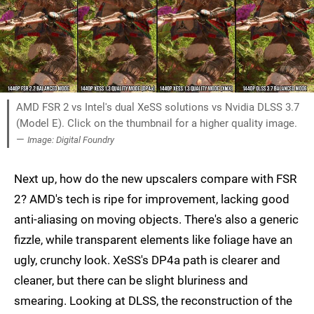
AMD FSR 2 vs Intel's dual XeSS solutions vs Nvidia DLSS 3.7
(Model E). Click on the thumbnail for a higher quality image.
—
Image: Digital Foundry
Next up, how do the new upscalers compare with FSR
2? AMD's tech is ripe for improvement, lacking good
anti-aliasing on moving objects. There's also a generic
fizzle, while transparent elements like foliage have an
ugly, crunchy look. XeSS's DP4a path is clearer and
cleaner, but there can be slight bluriness and
smearing. Looking at DLSS, the reconstruction of the