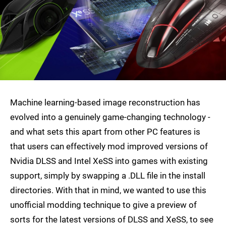
Machine learning-based image reconstruction has
evolved into a genuinely game-changing technology -
and what sets this apart from other PC features is
that users can effectively mod improved versions of
Nvidia DLSS and Intel XeSS into games with existing
support, simply by swapping a .DLL file in the install
directories. With that in mind, we wanted to use this
unofficial modding technique to give a preview of
sorts for the latest versions of DLSS and XeSS, to see