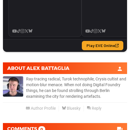
ABOUT
ALEX BATTAGLIA
Ray-tracing radical, Turok technophile, Crysis cultist and
motion-blur menace. When not doing Digital Foundry
things, he can be found strolling through Berlin
examining the city for rendering artefacts.
Author Profile
Bluesky
Reply
COMMENTS
0