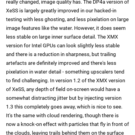
really changed, image quality has. The DP4a version of
XeSS is largely greatly improved in our hacked-in
testing with less ghosting, and less pixelation on large
image features like the water. However, it does seem
less stable on large inner surface detail. The XMX
version for Intel GPUs can look slightly less stable
and there is a reduction in sharpness, but trailing
artefacts are definitely improved and there's less
pixelation in water detail - something upscalers tend
to find challenging. In version 1.2 of the XMX version
of XeSS, any depth of field on-screen would have a
somewhat distracting jitter but by injecting version
1.3 this completely goes away, which is nice to see.
It's the same with cloud rendering, though there is
now a knock-on effect with particles that fly in front of
the clouds, leaving trails behind them on the surface