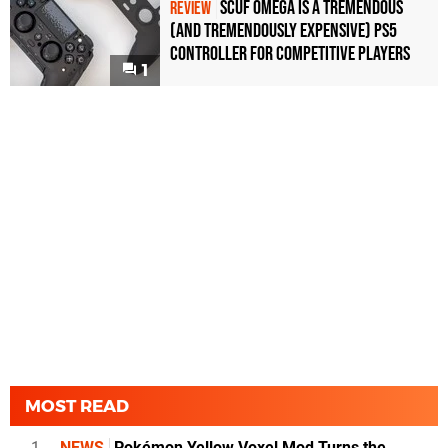
Scuf Omega Is a Tremendous
REVIEW
(and Tremendously Expensive) PS5
Controller For Competitive Players
1
MOST READ
1
NEWS
Pokémon Yellow Voxel Mod Turns the