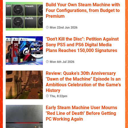
Build Your Own Steam Machine with
Four Configurations, from Budget to
Premium
Mon 22nd Jun 2026
"Don't Kill the Disc": Petition Against
Sony PS5 and PS6 Digital Media
Plans Reaches 150,000 Signatures
Mon 6th Jul 2026
Review: Quake's 30th Anniversary
"Dawn of the Machine" Episode Is an
Ambitious Celebration of the Game's
History
Thu, 8:22pm
Early Steam Machine User Mourns
"Red Line of Death" Before Getting
PC Working Again