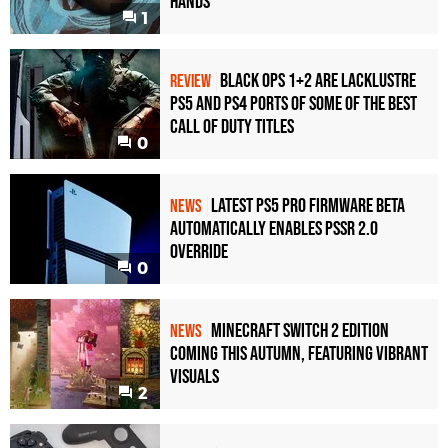
Hands
1
Black Ops 1+2 Are Lacklustre
REVIEW
PS5 and PS4 Ports of Some of the Best
Call of Duty Titles
0
Latest PS5 Pro Firmware Beta
NEWS
Automatically Enables PSSR 2.0
Override
0
Minecraft Switch 2 Edition
NEWS
Coming This Autumn, Featuring Vibrant
Visuals
2