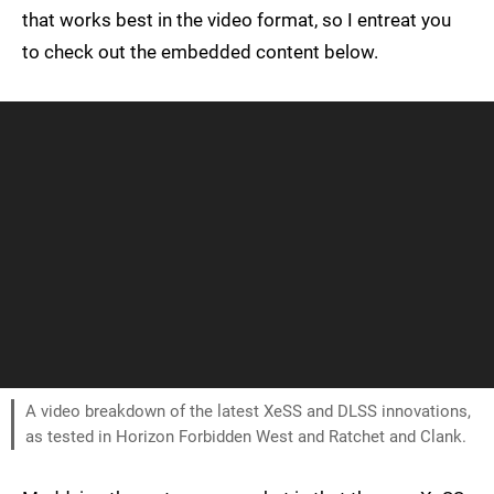
that works best in the video format, so I entreat you
to check out the embedded content below.
A video breakdown of the latest XeSS and DLSS innovations,
as tested in Horizon Forbidden West and Ratchet and Clank.