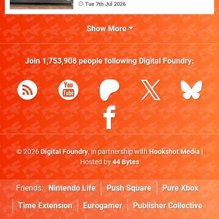
Tue 7th Jul 2026
Show More
Join
1,753,908
people following
Digital Foundry
:
© 2026
Digital Foundry
, in partnership with
Hookshot Media
|
Hosted by
44 Bytes
Friends:
Nintendo Life
Push Square
Pure Xbox
Time Extension
Eurogamer
Publisher Collective