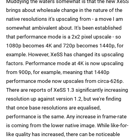
Muddying the waters somewhat is that the new XeSS
brings about wholesale change in the nature of the
native resolutions it's upscaling from - a move I am
somewhat ambivalent about. It's been established
that performance mode is a 2x2 pixel upscale - so
1080p becomes 4K and 720p becomes 1440p, for
example. However, XeSS has changed its upscaling
factors. Performance mode at 4K is now upscaling
from 900p, for example, meaning that 1440p
performance mode now upscales from circa-626p.
There are reports of XeSS 1.3 significantly increasing
resolution up against version 1.2, but we're finding
that once base resolutions are equalised,
performance is the same. Any increase in frame-rate
is coming from the lower native image. While like-for-
like quality has increased, there can be noticeable