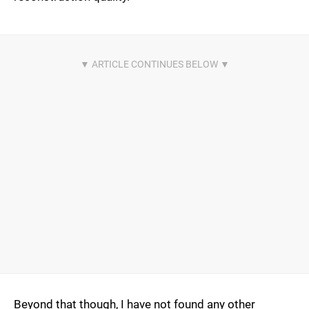
Beyond that though, I have not found any other