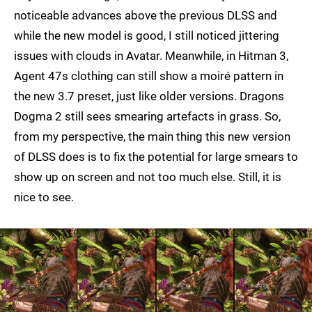
noticeable advances above the previous DLSS and
while the new model is good, I still noticed jittering
issues with clouds in Avatar. Meanwhile, in Hitman 3,
Agent 47s clothing can still show a moiré pattern in
the new 3.7 preset, just like older versions. Dragons
Dogma 2 still sees smearing artefacts in grass. So,
from my perspective, the main thing this new version
of DLSS does is to fix the potential for large smears to
show up on screen and not too much else. Still, it is
nice to see.