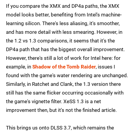
If you compare the XMX and DP4a paths, the XMX
model looks better, benefiting from Intel's machine-
learning silicon. There's less aliasing, it's smoother,
and has more detail with less smearing. However, in
the 1.2 vs 1.3 comparisons, it seems that it's the
DP4a path that has the biggest overall improvement.
However, there's still a lot of work for Intel here: for
example, in
Shadow of the Tomb Raider
, issues I
found with the game's water rendering are unchanged.
Similarly, in Ratchet and Clank, the 1.3 version there
still has the same flicker occurring occasionally with
the game's vignette filter. XeSS 1.3 is a net
improvement then, but it's not the finished article.
This brings us onto DLSS 3.7, which remains the