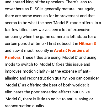
undisputed king of the upscalers. There's less to
cover here as DLSS is generally mature - but again,
there are some avenues for improvement and that
seems to be what the new 'Model E' mode offers. In a
fair few titles now, we've seen a lot of excessive
smearing when the game camera is left static for a
certain period of time - I first noticed it in
Hitman 3
and saw it most recently in
Avatar: Frontiers of
Pandora
. These titles are using 'Model D' and using
mods to switch to 'Model C' fixes this issue and
improves motion clarity - at the expense of anti-
aliasing and reconstruction quality. You can consider
'Model E' as offering the best of both worlds: it
eliminates the poor smearing effects but unlike
'Model C', there is little to no hit to anti-aliasing or
reconstruction quality.