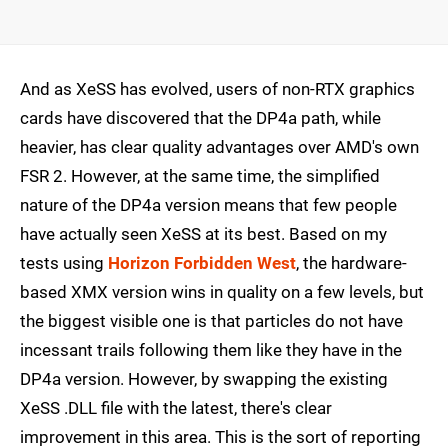
And as XeSS has evolved, users of non-RTX graphics
cards have discovered that the DP4a path, while
heavier, has clear quality advantages over AMD's own
FSR 2. However, at the same time, the simplified
nature of the DP4a version means that few people
have actually seen XeSS at its best. Based on my
tests using
Horizon Forbidden West
, the hardware-
based XMX version wins in quality on a few levels, but
the biggest visible one is that particles do not have
incessant trails following them like they have in the
DP4a version. However, by swapping the existing
XeSS .DLL file with the latest, there's clear
improvement in this area. This is the sort of reporting