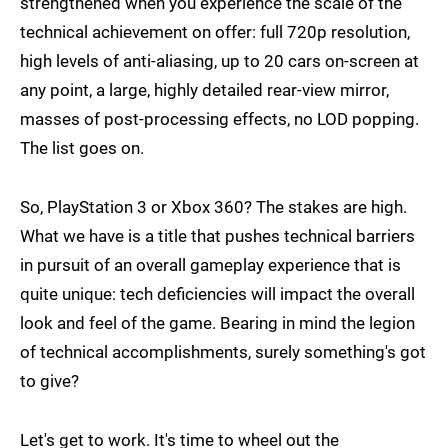
strengthened when you experience the scale of the
technical achievement on offer: full 720p resolution,
high levels of anti-aliasing, up to 20 cars on-screen at
any point, a large, highly detailed rear-view mirror,
masses of post-processing effects, no LOD popping.
The list goes on.
So, PlayStation 3 or Xbox 360? The stakes are high.
What we have is a title that pushes technical barriers
in pursuit of an overall gameplay experience that is
quite unique: tech deficiencies will impact the overall
look and feel of the game. Bearing in mind the legion
of technical accomplishments, surely something's got
to give?
Let's get to work. It's time to wheel out the