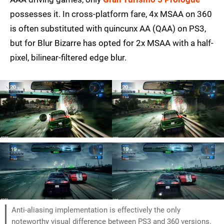
possesses it. In cross-platform fare, 4x MSAA on 360
is often substituted with quincunx AA (QAA) on PS3,
but for Blur Bizarre has opted for 2x MSAA with a half-
pixel, bilinear-filtered edge blur.
Anti-aliasing implementation is effectively the only
noteworthy visual difference between PS3 and 360 versions.