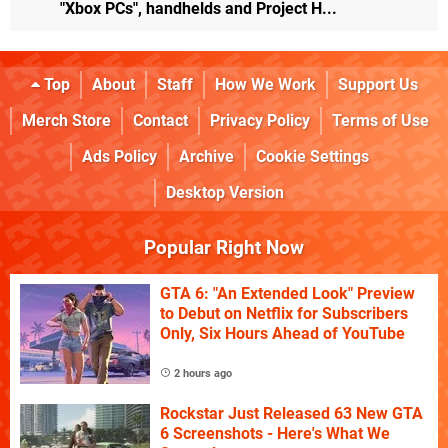
"Xbox PCs", handhelds and Project H...
Top
About
Staff
How We Work
Support Us
Merch Store
Contact
Privacy Policy
Terms of Use
Ads Policy
Archive
Cookie Settings
Desktop Version
Popular Right Now
GTA 6: "An Extended Look" Preview
to Debut on Netflix for Subscribers
Only, Six Hours Ahead of YouTube
2 hours ago
Rockstar Just Released 63 New GTA
6 Screenshots - Here's What We