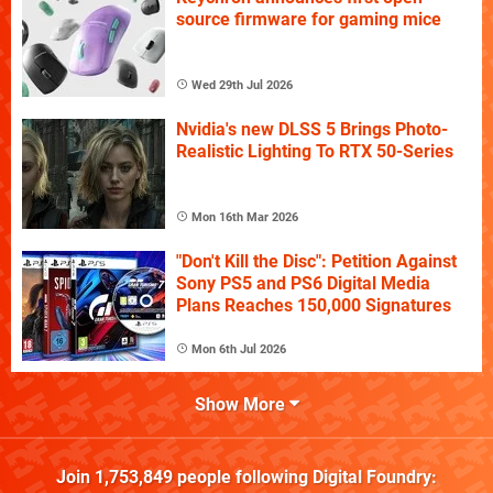
source firmware for gaming mice
Wed 29th Jul 2026
Nvidia's new DLSS 5 Brings Photo-
Realistic Lighting To RTX 50-Series
Mon 16th Mar 2026
"Don't Kill the Disc": Petition Against
Sony PS5 and PS6 Digital Media
Plans Reaches 150,000 Signatures
Mon 6th Jul 2026
Show More
Join
1,753,849
people following
Digital Foundry
: