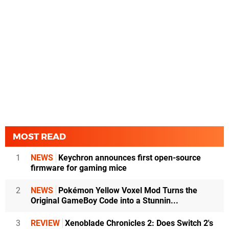
MOST READ
1
NEWS
Keychron announces first open-source
firmware for gaming mice
2
NEWS
Pokémon Yellow Voxel Mod Turns the
Original GameBoy Code into a Stunnin...
3
REVIEW
Xenoblade Chronicles 2: Does Switch 2's