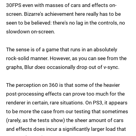
30FPS even with masses of cars and effects on-
screen. Bizarre's achievement here really has to be
seen to be believed: there's no lag in the controls, no
slowdown on-screen.
The sense is of a game that runs in an absolutely
rock-solid manner. However, as you can see from the
graphs, Blur
does
occasionally drop out of v-sync.
The perception on 360 is that some of the heavier
post-processing effects can prove too much for the
renderer in certain, rare situations. On PS3, it appears
to be more the case from our testing that sometimes
(rarely, as the tests show) the sheer amount of cars
and effects does incur a significantly larger load that