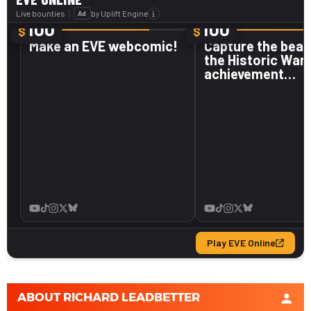
ABOUT
RICHARD LEADBETTER