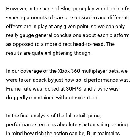
However, in the case of Blur, gameplay variation is rife
- varying amounts of cars are on screen and different
effects are in play at any given point, so we can only
really gauge general conclusions about each platform
as opposed to a more direct head-to-head. The
results are quite enlightening though.
In our coverage of the Xbox 360 multiplayer beta, we
were taken aback by just how solid performance was.
Frame-rate was locked at 30FPS, and v-sync was
doggedly maintained without exception.
In the final analysis of the full retail game,
performance remains absolutely astonishing bearing
in mind how rich the action can be; Blur maintains