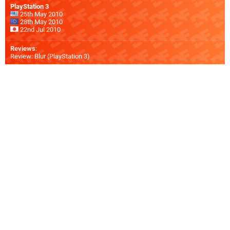
PlayStation 3
25th May 2010
28th May 2010
22nd Jul 2010
Reviews
:
Review: Blur (PlayStation 3)