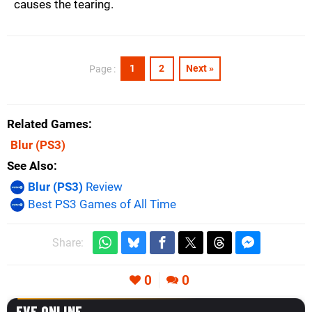
causes the tearing.
1
2
Next »
Page :
Related Games
Blur
(PS3)
See Also
Blur (PS3)
Review
Best PS3 Games of All Time
Share:
0
0