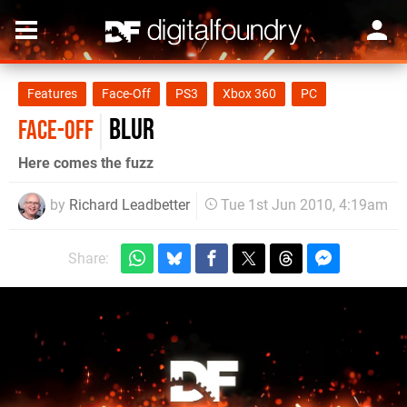
Features
Face-Off
PS3
Xbox 360
PC
Blur
FACE-OFF
Here comes the fuzz
by
Richard Leadbetter
Tue 1st Jun 2010, 4:19am
Share: