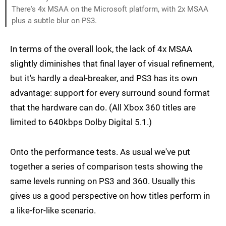
There's 4x MSAA on the Microsoft platform, with 2x MSAA
plus a subtle blur on PS3.
In terms of the overall look, the lack of 4x MSAA
slightly diminishes that final layer of visual refinement,
but it's hardly a deal-breaker, and PS3 has its own
advantage: support for every surround sound format
that the hardware can do. (All Xbox 360 titles are
limited to 640kbps Dolby Digital 5.1.)
Onto the performance tests. As usual we've put
together a series of comparison tests showing the
same levels running on PS3 and 360. Usually this
gives us a good perspective on how titles perform in
a like-for-like scenario.