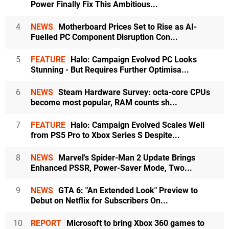
Power Finally Fix This Ambitious...
4
NEWS
Motherboard Prices Set to Rise as AI-
Fuelled PC Component Disruption Con...
5
FEATURE
Halo: Campaign Evolved PC Looks
Stunning - But Requires Further Optimisa...
6
NEWS
Steam Hardware Survey: octa-core CPUs
become most popular, RAM counts sh...
7
FEATURE
Halo: Campaign Evolved Scales Well
from PS5 Pro to Xbox Series S Despite...
8
NEWS
Marvel's Spider-Man 2 Update Brings
Enhanced PSSR, Power-Saver Mode, Two...
9
NEWS
GTA 6: "An Extended Look" Preview to
Debut on Netflix for Subscribers On...
10
REPORT
Microsoft to bring Xbox 360 games to