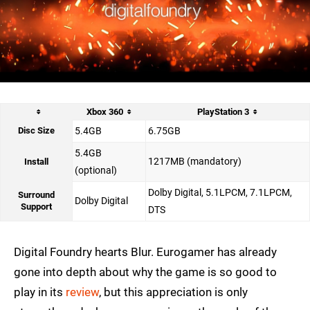
Xbox 360
PlayStation 3
Disc Size
5.4GB
6.75GB
5.4GB
1217MB (mandatory)
Install
(optional)
Dolby Digital, 5.1LPCM, 7.1LPCM,
Surround
Dolby Digital
Support
DTS
Digital Foundry hearts Blur. Eurogamer has already
gone into depth about why the game is so good to
play in its
review
, but this appreciation is only