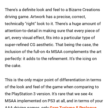
There's a definite look and feel to a Bizarre Creations
driving game. Artwork has a precise, correct,
technically "right" look to it. There's a huge amount of
attention-to-detail in making sure that every piece of
art, every visual effect, fits into a particular type of
super-refined CG aesthetic. That being the case, the
inclusion of the full-on 4x MSAA complements the art
perfectly: it adds to the refinement. It's the icing on
the cake.
This is the only major point of differentiation in terms
of the look and feel of the game when comparing to
the PlayStation 3 version. It's rare that we see 4x
MSAA implemented on PS3 at all, and in terms of your
AAA driving games, only
Gran Turismo 5 Prologue