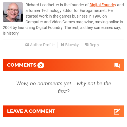
Richard Leadbetter is the founder of
Digital Foundry
and
a former Technology Editor for Eurogamer.net. He
started work in the games business in 1990 on
Computer and Video Games magazine, moving online in
2004 by launching Digital Foundry. The rest, as they sometimes say,
is history.
Author Profile
Bluesky
Reply
COMMENTS
0
Wow, no comments yet... why not be the
first?
LEAVE A COMMENT