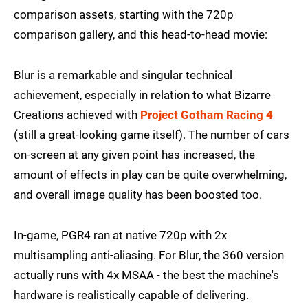
comparison assets, starting with the 720p
comparison gallery, and this head-to-head movie:
Blur is a remarkable and singular technical
achievement, especially in relation to what Bizarre
Creations achieved with
Project Gotham Racing 4
(still a great-looking game itself). The number of cars
on-screen at any given point has increased, the
amount of effects in play can be quite overwhelming,
and overall image quality has been boosted too.
In-game, PGR4 ran at native 720p with 2x
multisampling anti-aliasing. For Blur, the 360 version
actually runs with 4x MSAA - the best the machine's
hardware is realistically capable of delivering.