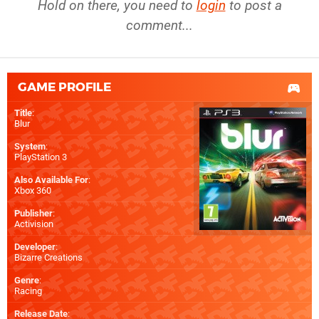
Hold on there, you need to
login
to post a
comment...
GAME PROFILE
Title
:
Blur
System
:
PlayStation 3
Also Available For
:
Xbox 360
Publisher
:
Activision
Developer
:
Bizarre Creations
Genre
:
Racing
Release Date
: