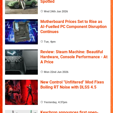
Spotted
Wed 24th Jun 2026
Motherboard Prices Set to Rise as
AI-Fuelled PC Component Disruption
Continues
Tue, 4pm
Review: Steam Machine: Beautiful
Hardware, Console Performance - At
A Price
Mon 22nd Jun 2026
New Control "Unfiltered" Mod Fixes
Boiling RT Noise with DLSS 4.5
Yesterday, 4:37pm
Keychron announces first open-