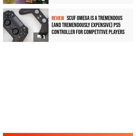
Scuf Omega Is a Tremendous
REVIEW
(and Tremendously Expensive) PS5
Controller For Competitive Players
1