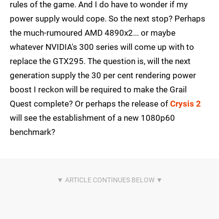
rules of the game. And I do have to wonder if my
power supply would cope. So the next stop? Perhaps
the much-rumoured AMD 4890x2... or maybe
whatever NVIDIA's 300 series will come up with to
replace the GTX295. The question is, will the next
generation supply the 30 per cent rendering power
boost I reckon will be required to make the Grail
Quest complete? Or perhaps the release of
Crysis 2
will see the establishment of a new 1080p60
benchmark?