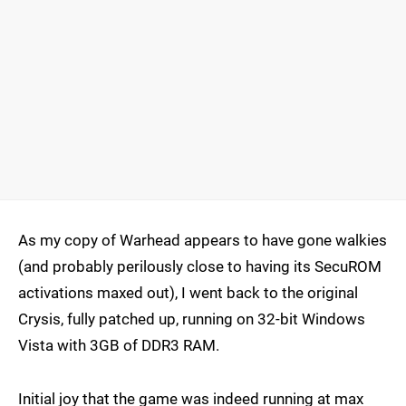
As my copy of Warhead appears to have gone walkies
(and probably perilously close to having its SecuROM
activations maxed out), I went back to the original
Crysis, fully patched up, running on 32-bit Windows
Vista with 3GB of DDR3 RAM.
Initial joy that the game was indeed running at max