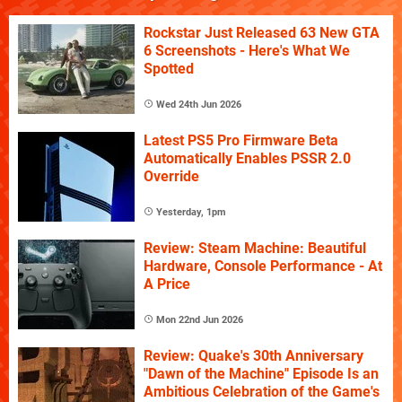
Rockstar Just Released 63 New GTA
6 Screenshots - Here's What We
Spotted
Wed 24th Jun 2026
Latest PS5 Pro Firmware Beta
Automatically Enables PSSR 2.0
Override
Yesterday, 1pm
Review: Steam Machine: Beautiful
Hardware, Console Performance - At
A Price
Mon 22nd Jun 2026
Review: Quake's 30th Anniversary
"Dawn of the Machine" Episode Is an
Ambitious Celebration of the Game's