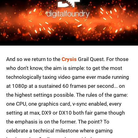
And so we return to the
Crysis
Grail Quest. For those
who don't know, the aim is simple: to get the most
technologically taxing video game ever made running
at 1080p at a sustained 60 frames per second... on
the highest settings possible. The rules of the game:
one CPU, one graphics card, v-sync enabled, every
setting at max, DX9 or DX10 both fair game though
the emphasis is on the former. The point? To
celebrate a technical milestone where gaming