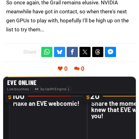
So once again, the Grail remains elusive. NVIDIA
meanwhile have got in contact, so when there's next
gen GPUs to play with, hopefully I'll be high up on the
list to try them...
Share:
0
0