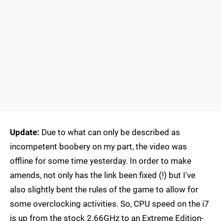
Update:
Due to what can only be described as
incompetent boobery on my part, the video was
offline for some time yesterday. In order to make
amends, not only has the link been fixed (!) but I've
also slightly bent the rules of the game to allow for
some overclocking activities. So, CPU speed on the i7
is up from the stock 2.66GHz to an Extreme Edition-