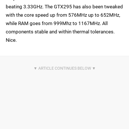
beating 3.33GHz. The GTX295 has also been tweaked
with the core speed up from 576MHz up to 652MHz,
while RAM goes from 999Mhz to 1167MHz. All
components stable and within thermal tolerances.
Nice.