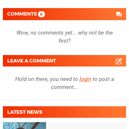
COMMENTS
0
Wow, no comments yet... why not be the
first?
LEAVE A COMMENT
Hold on there, you need to
login
to post a
comment...
LATEST NEWS