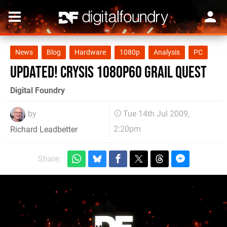
News
Blog
Hardware
1080p
Analysis
PC
Updated! Crysis 1080p60 Grail Quest
Digital Foundry
by
Tue 14th Jul 2009,
2:20pm
Richard Leadbetter
Share: