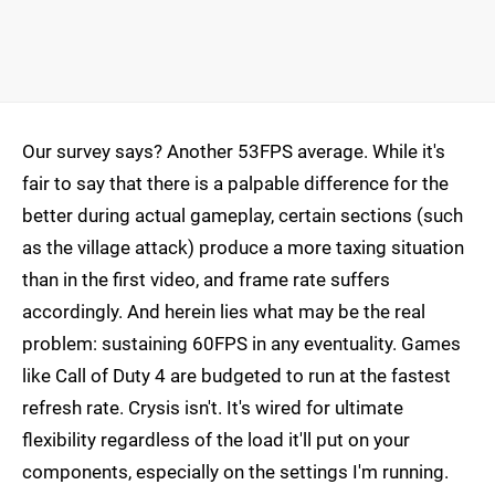
Our survey says? Another 53FPS average. While it's
fair to say that there is a palpable difference for the
better during actual gameplay, certain sections (such
as the village attack) produce a more taxing situation
than in the first video, and frame rate suffers
accordingly. And herein lies what may be the real
problem: sustaining 60FPS in any eventuality. Games
like Call of Duty 4 are budgeted to run at the fastest
refresh rate. Crysis isn't. It's wired for ultimate
flexibility regardless of the load it'll put on your
components, especially on the settings I'm running.