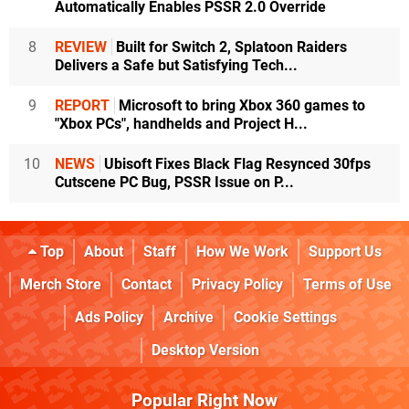
Automatically Enables PSSR 2.0 Override
8
REVIEW
Built for Switch 2, Splatoon Raiders
Delivers a Safe but Satisfying Tech...
9
REPORT
Microsoft to bring Xbox 360 games to
"Xbox PCs", handhelds and Project H...
10
NEWS
Ubisoft Fixes Black Flag Resynced 30fps
Cutscene PC Bug, PSSR Issue on P...
Top
About
Staff
How We Work
Support Us
Merch Store
Contact
Privacy Policy
Terms of Use
Ads Policy
Archive
Cookie Settings
Desktop Version
Popular Right Now