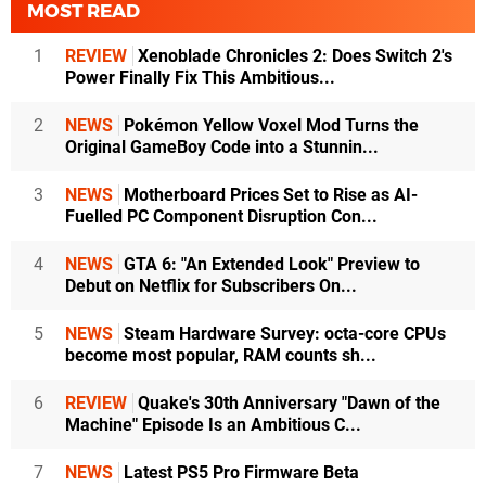
MOST READ
1
REVIEW
Xenoblade Chronicles 2: Does Switch 2's
Power Finally Fix This Ambitious...
2
NEWS
Pokémon Yellow Voxel Mod Turns the
Original GameBoy Code into a Stunnin...
3
NEWS
Motherboard Prices Set to Rise as AI-
Fuelled PC Component Disruption Con...
4
NEWS
GTA 6: "An Extended Look" Preview to
Debut on Netflix for Subscribers On...
5
NEWS
Steam Hardware Survey: octa-core CPUs
become most popular, RAM counts sh...
6
REVIEW
Quake's 30th Anniversary "Dawn of the
Machine" Episode Is an Ambitious C...
7
NEWS
Latest PS5 Pro Firmware Beta