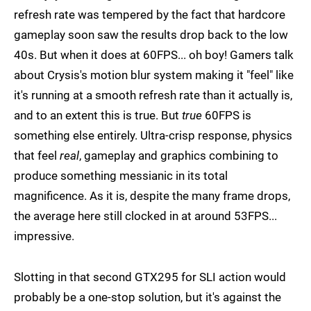
refresh rate was tempered by the fact that hardcore
gameplay soon saw the results drop back to the low
40s. But when it does at 60FPS... oh boy! Gamers talk
about Crysis's motion blur system making it "feel" like
it's running at a smooth refresh rate than it actually is,
and to an extent this is true. But
true
60FPS is
something else entirely. Ultra-crisp response, physics
that feel
real
, gameplay and graphics combining to
produce something messianic in its total
magnificence. As it is, despite the many frame drops,
the average here still clocked in at around 53FPS...
impressive.
Slotting in that second GTX295 for SLI action would
probably be a one-stop solution, but it's against the