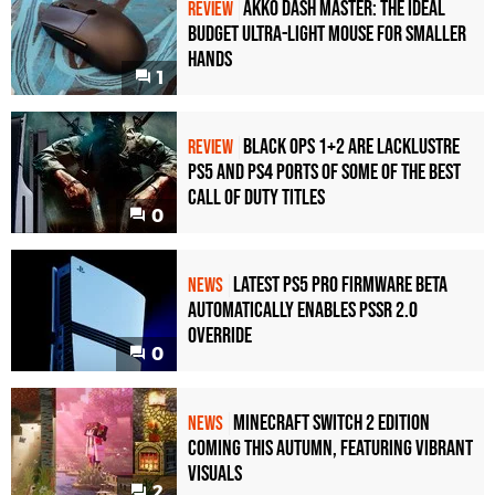
Akko Dash Master: The Ideal
REVIEW
Budget Ultra-Light Mouse for Smaller
Hands
1
Black Ops 1+2 Are Lacklustre
REVIEW
PS5 and PS4 Ports of Some of the Best
Call of Duty Titles
0
Latest PS5 Pro Firmware Beta
NEWS
Automatically Enables PSSR 2.0
Override
0
Minecraft Switch 2 Edition
NEWS
Coming This Autumn, Featuring Vibrant
Visuals
2