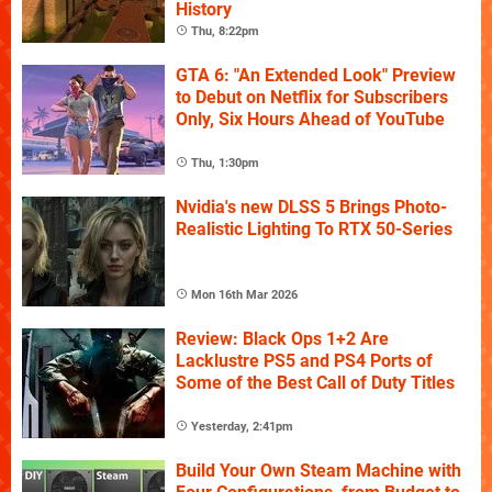
History
Thu, 8:22pm
GTA 6: "An Extended Look" Preview
to Debut on Netflix for Subscribers
Only, Six Hours Ahead of YouTube
Thu, 1:30pm
Nvidia's new DLSS 5 Brings Photo-
Realistic Lighting To RTX 50-Series
Mon 16th Mar 2026
Review: Black Ops 1+2 Are
Lacklustre PS5 and PS4 Ports of
Some of the Best Call of Duty Titles
Yesterday, 2:41pm
Build Your Own Steam Machine with