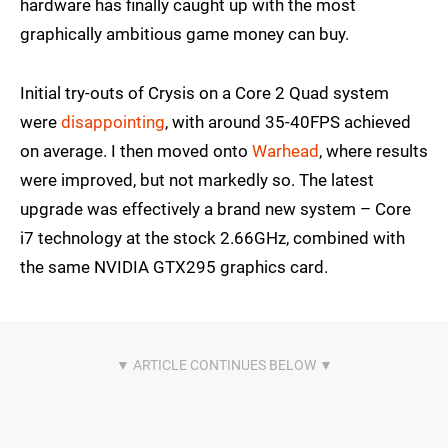
hardware has finally caught up with the most
graphically ambitious game money can buy.
Initial try-outs of Crysis on a Core 2 Quad system
were
disappointing
, with around 35-40FPS achieved
on average. I then moved onto
Warhead
, where results
were improved, but not markedly so. The latest
upgrade was effectively a brand new system – Core
i7 technology at the stock 2.66GHz, combined with
the same NVIDIA GTX295 graphics card.