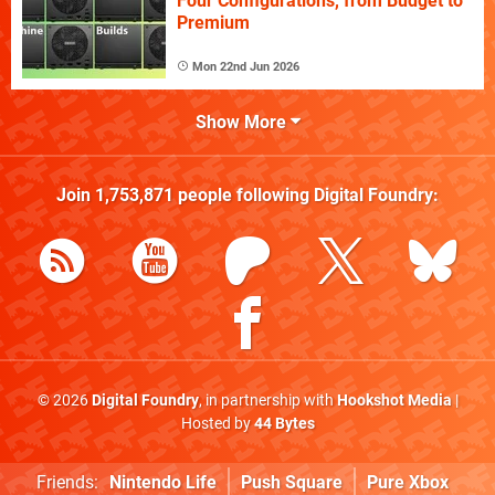
Four Configurations, from Budget to
Premium
Mon 22nd Jun 2026
Show More
Join
1,753,871
people following
Digital Foundry
:
© 2026
Digital Foundry
, in partnership with
Hookshot Media
|
Hosted by
44 Bytes
Friends:
Nintendo Life
Push Square
Pure Xbox