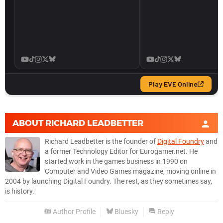
ABOUT
RICHARD LEADBETTER
Richard Leadbetter is the founder of
Digital Foundry
and
a former Technology Editor for Eurogamer.net. He
started work in the games business in 1990 on
Computer and Video Games magazine, moving online in
2004 by launching Digital Foundry. The rest, as they sometimes say,
is history.
Author Profile
Bluesky
Reply