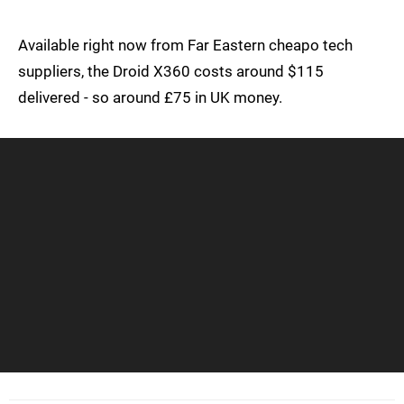
Available right now from Far Eastern cheapo tech
suppliers, the Droid X360 costs around $115
delivered - so around £75 in UK money.