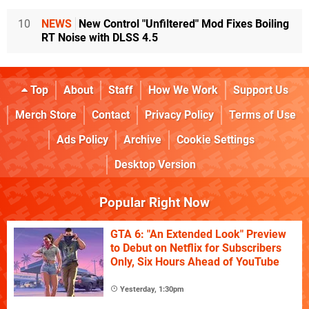
10
NEWS
New Control "Unfiltered" Mod Fixes Boiling
RT Noise with DLSS 4.5
Top
About
Staff
How We Work
Support Us
Merch Store
Contact
Privacy Policy
Terms of Use
Ads Policy
Archive
Cookie Settings
Desktop Version
Popular Right Now
GTA 6: "An Extended Look" Preview
to Debut on Netflix for Subscribers
Only, Six Hours Ahead of YouTube
Yesterday, 1:30pm