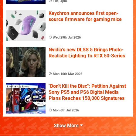
Tue, 4pm
Keychron announces first open-
source firmware for gaming mice
Wed 29th Jul 2026
Nvidia's new DLSS 5 Brings Photo-
Realistic Lighting To RTX 50-Series
Mon 16th Mar 2026
"Don't Kill the Disc": Petition Against
Sony PS5 and PS6 Digital Media
Plans Reaches 150,000 Signatures
Mon 6th Jul 2026
Show More