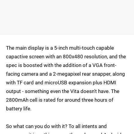
The main display is a 5-inch multi-touch capable
capactive screen with an 800x480 resolution, and the
spec is boosted with the addition of a VGA front-
facing camera and a 2-megapixel rear snapper, along
with TF card and microUSB expansion plus HDMI
output - something even the Vita doesn't have. The
2800mAh cell is rated for around three hours of
battery life.
So what can you do with it? To all intents and