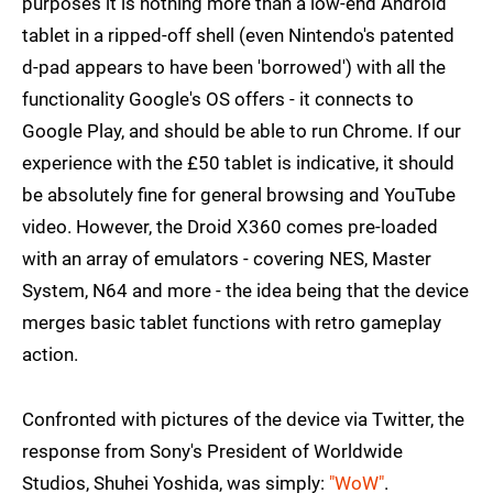
purposes it is nothing more than a low-end Android
tablet in a ripped-off shell (even Nintendo's patented
d-pad appears to have been 'borrowed') with all the
functionality Google's OS offers - it connects to
Google Play, and should be able to run Chrome. If our
experience with the £50 tablet is indicative, it should
be absolutely fine for general browsing and YouTube
video. However, the Droid X360 comes pre-loaded
with an array of emulators - covering NES, Master
System, N64 and more - the idea being that the device
merges basic tablet functions with retro gameplay
action.
Confronted with pictures of the device via Twitter, the
response from Sony's President of Worldwide
Studios, Shuhei Yoshida, was simply:
"WoW"
.