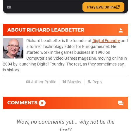
ABOUT
RICHARD LEADBETTER
Richard Leadbetter is the founder of
Digital Foundry
and
a former Technology Editor for Eurogamer.net. He
started work in the games business in 1990 on
Computer and Video Games magazine, moving online in
2004 by launching Digital Foundry. The rest, as they sometimes say,
is history.
Author Profile
Bluesky
Reply
COMMENTS
0
Wow, no comments yet... why not be the
first?