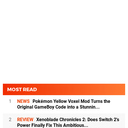
MOST READ
1
NEWS
Pokémon Yellow Voxel Mod Turns the
Original GameBoy Code into a Stunnin...
2
REVIEW
Xenoblade Chronicles 2: Does Switch 2's
Power Finally Fix This Ambitious...