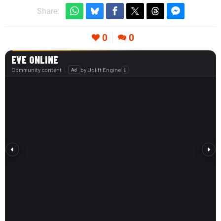
Share:
0
0