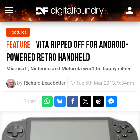
Features
Vita ripped off for Android-
FEATURE
powered retro handheld
Microsoft, Nintendo and Motorola won't be happy either
by
Richard Leadbetter
Tue 5th Mar 2013, 9:34am
Share: