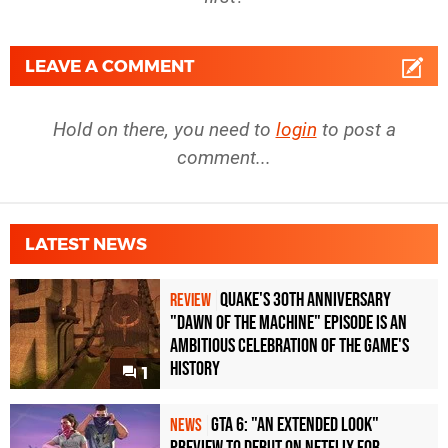
LEAVE A COMMENT
Hold on there, you need to
login
to post a
comment...
LATEST NEWS
Quake's 30th Anniversary
REVIEW
"Dawn of the Machine" Episode Is an
Ambitious Celebration of the Game's
History
1
GTA 6: "An Extended Look"
NEWS
Preview to Debut on Netflix for