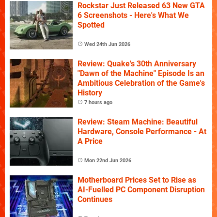
Rockstar Just Released 63 New GTA
6 Screenshots - Here's What We
Spotted
Wed 24th Jun 2026
Review: Quake's 30th Anniversary
"Dawn of the Machine" Episode Is an
Ambitious Celebration of the Game's
History
7 hours ago
Review: Steam Machine: Beautiful
Hardware, Console Performance - At
A Price
Mon 22nd Jun 2026
Motherboard Prices Set to Rise as
AI-Fuelled PC Component Disruption
Continues