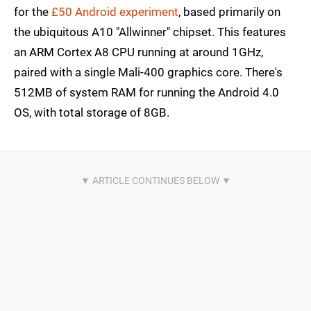
for the
£50 Android experiment
, based primarily on
the ubiquitous A10 "Allwinner" chipset. This features
an ARM Cortex A8 CPU running at around 1GHz,
paired with a single Mali-400 graphics core. There's
512MB of system RAM for running the Android 4.0
OS, with total storage of 8GB.