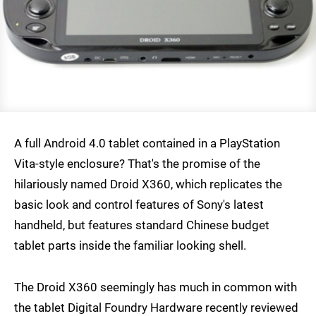
A full Android 4.0 tablet contained in a PlayStation
Vita-style enclosure? That's the promise of the
hilariously named Droid X360, which replicates the
basic look and control features of Sony's latest
handheld, but features standard Chinese budget
tablet parts inside the familiar looking shell.
The Droid X360 seemingly has much in common with
the tablet Digital Foundry Hardware recently reviewed