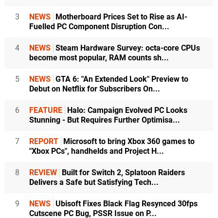
3
NEWS
Motherboard Prices Set to Rise as AI-
Fuelled PC Component Disruption Con...
4
NEWS
Steam Hardware Survey: octa-core CPUs
become most popular, RAM counts sh...
5
NEWS
GTA 6: "An Extended Look" Preview to
Debut on Netflix for Subscribers On...
6
FEATURE
Halo: Campaign Evolved PC Looks
Stunning - But Requires Further Optimisa...
7
REPORT
Microsoft to bring Xbox 360 games to
"Xbox PCs", handhelds and Project H...
8
REVIEW
Built for Switch 2, Splatoon Raiders
Delivers a Safe but Satisfying Tech...
9
NEWS
Ubisoft Fixes Black Flag Resynced 30fps
Cutscene PC Bug, PSSR Issue on P...