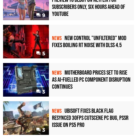
Subscribers Only, Six Hours Ahead of
YouTube
9
New Control "Unfiltered" Mod
NEWS
Fixes Boiling RT Noise with DLSS 4.5
5
Motherboard Prices Set to Rise
NEWS
as AI-Fuelled PC Component Disruption
Continues
3
Ubisoft Fixes Black Flag
NEWS
Resynced 30fps Cutscene PC Bug, PSSR
Issue on PS5 Pro
3