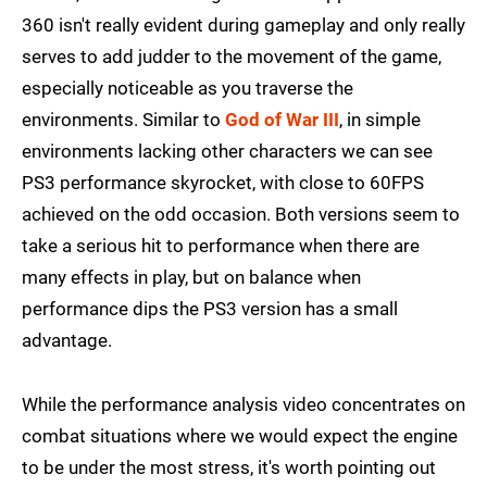
360 isn't really evident during gameplay and only really
serves to add judder to the movement of the game,
especially noticeable as you traverse the
environments. Similar to
God of War III
, in simple
environments lacking other characters we can see
PS3 performance skyrocket, with close to 60FPS
achieved on the odd occasion. Both versions seem to
take a serious hit to performance when there are
many effects in play, but on balance when
performance dips the PS3 version has a small
advantage.
While the performance analysis video concentrates on
combat situations where we would expect the engine
to be under the most stress, it's worth pointing out