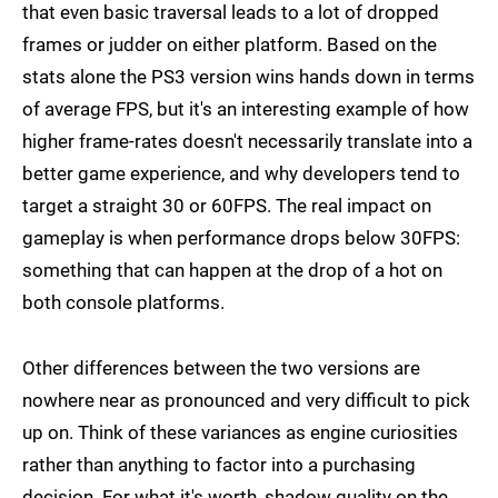
that even basic traversal leads to a lot of dropped
frames or judder on either platform. Based on the
stats alone the PS3 version wins hands down in terms
of average FPS, but it's an interesting example of how
higher frame-rates doesn't necessarily translate into a
better game experience, and why developers tend to
target a straight 30 or 60FPS. The real impact on
gameplay is when performance drops below 30FPS:
something that can happen at the drop of a hot on
both console platforms.
Other differences between the two versions are
nowhere near as pronounced and very difficult to pick
up on. Think of these variances as engine curiosities
rather than anything to factor into a purchasing
decision. For what it's worth, shadow quality on the