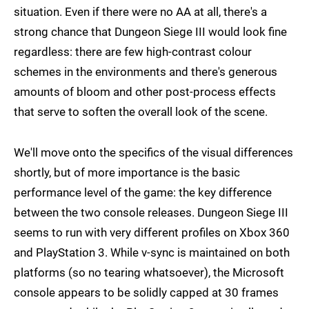
situation. Even if there were no AA at all, there's a
strong chance that Dungeon Siege III would look fine
regardless: there are few high-contrast colour
schemes in the environments and there's generous
amounts of bloom and other post-process effects
that serve to soften the overall look of the scene.
We'll move onto the specifics of the visual differences
shortly, but of more importance is the basic
performance level of the game: the key difference
between the two console releases. Dungeon Siege III
seems to run with very different profiles on Xbox 360
and PlayStation 3. While v-sync is maintained on both
platforms (so no tearing whatsoever), the Microsoft
console appears to be solidly capped at 30 frames