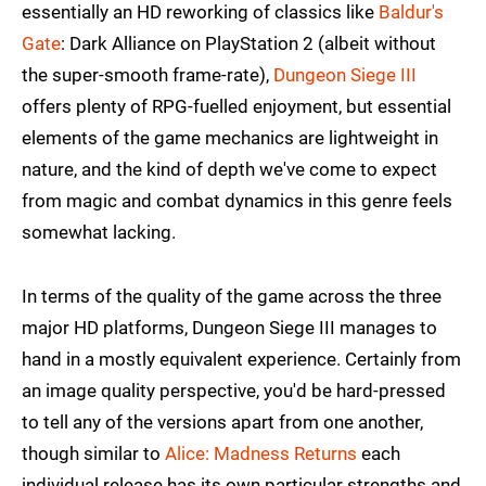
essentially an HD reworking of classics like
Baldur's
Gate
: Dark Alliance on PlayStation 2 (albeit without
the super-smooth frame-rate),
Dungeon Siege III
offers plenty of RPG-fuelled enjoyment, but essential
elements of the game mechanics are lightweight in
nature, and the kind of depth we've come to expect
from magic and combat dynamics in this genre feels
somewhat lacking.
In terms of the quality of the game across the three
major HD platforms, Dungeon Siege III manages to
hand in a mostly equivalent experience. Certainly from
an image quality perspective, you'd be hard-pressed
to tell any of the versions apart from one another,
though similar to
Alice: Madness Returns
each
individual release has its own particular strengths and