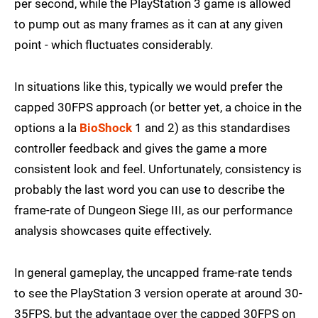
per second, while the PlayStation 3 game is allowed
to pump out as many frames as it can at any given
point - which fluctuates considerably.
In situations like this, typically we would prefer the
capped 30FPS approach (or better yet, a choice in the
options a la
BioShock
1 and 2) as this standardises
controller feedback and gives the game a more
consistent look and feel. Unfortunately, consistency is
probably the last word you can use to describe the
frame-rate of Dungeon Siege III, as our performance
analysis showcases quite effectively.
In general gameplay, the uncapped frame-rate tends
to see the PlayStation 3 version operate at around 30-
35FPS, but the advantage over the capped 30FPS on