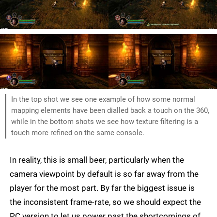
In the top shot we see one example of how some normal
mapping elements have been dialled back a touch on the 360,
while in the bottom shots we see how texture filtering is a
touch more refined on the same console.
In reality, this is small beer, particularly when the
camera viewpoint by default is so far away from the
player for the most part. By far the biggest issue is
the inconsistent frame-rate, so we should expect the
PC version to let us power past the shortcomings of