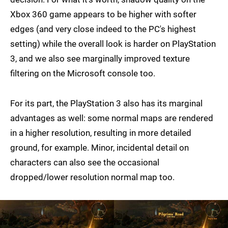
Xbox 360 game appears to be higher with softer
edges (and very close indeed to the PC's highest
setting) while the overall look is harder on PlayStation
3, and we also see marginally improved texture
filtering on the Microsoft console too.
For its part, the PlayStation 3 also has its marginal
advantages as well: some normal maps are rendered
in a higher resolution, resulting in more detailed
ground, for example. Minor, incidental detail on
characters can also see the occasional
dropped/lower resolution normal map too.