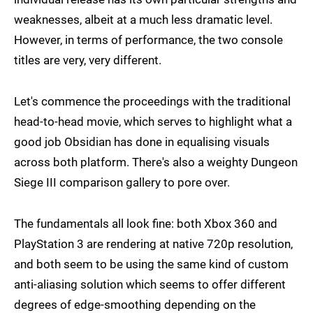
weaknesses, albeit at a much less dramatic level.
However, in terms of performance, the two console
titles are very, very different.
Let's commence the proceedings with the traditional
head-to-head movie, which serves to highlight what a
good job Obsidian has done in equalising visuals
across both platform. There's also a weighty Dungeon
Siege III comparison gallery to pore over.
The fundamentals all look fine: both Xbox 360 and
PlayStation 3 are rendering at native 720p resolution,
and both seem to be using the same kind of custom
anti-aliasing solution which seems to offer different
degrees of edge-smoothing depending on the