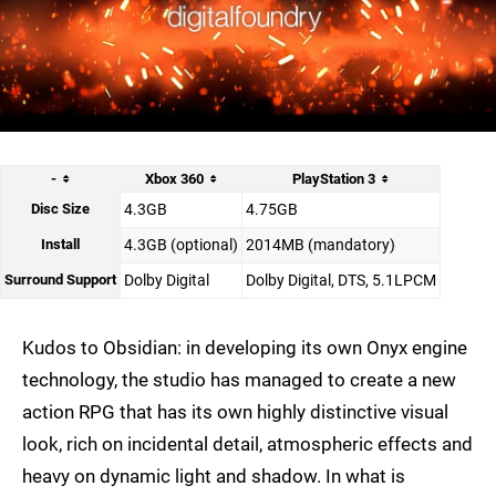
-
Xbox 360
PlayStation 3
Disc Size
4.3GB
4.75GB
Install
4.3GB (optional)
2014MB (mandatory)
Surround Support
Dolby Digital
Dolby Digital, DTS, 5.1LPCM
Kudos to Obsidian: in developing its own Onyx engine
technology, the studio has managed to create a new
action RPG that has its own highly distinctive visual
look, rich on incidental detail, atmospheric effects and
heavy on dynamic light and shadow. In what is