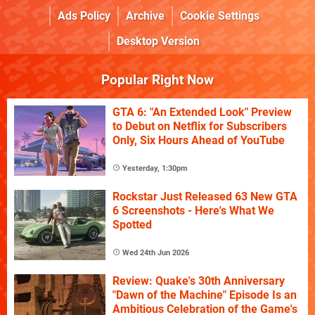
Ads Policy
Archive
Cookie Settings
Desktop Version
Popular Right Now
GTA 6: "An Extended Look" Preview
to Debut on Netflix for Subscribers
Only, Six Hours Ahead of YouTube
Yesterday, 1:30pm
Rockstar Just Released 63 New GTA
6 Screenshots - Here's What We
Spotted
Wed 24th Jun 2026
Review: Quake's 30th Anniversary
"Dawn of the Machine" Episode Is an
Ambitious Celebration of the Game's