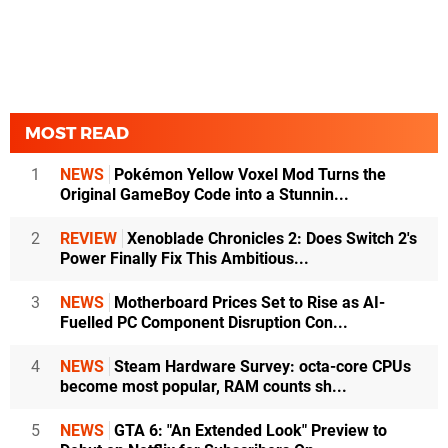
MOST READ
1
NEWS
Pokémon Yellow Voxel Mod Turns the
Original GameBoy Code into a Stunnin...
2
REVIEW
Xenoblade Chronicles 2: Does Switch 2's
Power Finally Fix This Ambitious...
3
NEWS
Motherboard Prices Set to Rise as AI-
Fuelled PC Component Disruption Con...
4
NEWS
Steam Hardware Survey: octa-core CPUs
become most popular, RAM counts sh...
5
NEWS
GTA 6: "An Extended Look" Preview to