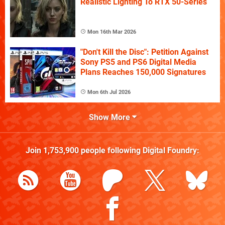
Realistic Lighting To RTX 50-Series
Mon 16th Mar 2026
"Don't Kill the Disc": Petition Against
Sony PS5 and PS6 Digital Media
Plans Reaches 150,000 Signatures
Mon 6th Jul 2026
Show More
Join
1,753,900
people following
Digital Foundry
: