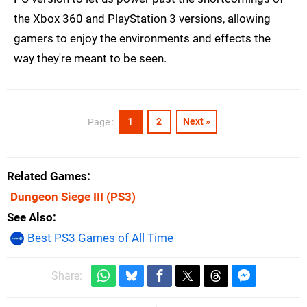
the Xbox 360 and PlayStation 3 versions, allowing
gamers to enjoy the environments and effects the
way they're meant to be seen.
1
2
Next »
Page :
Related Games
Dungeon Siege III
(PS3)
See Also
Best PS3 Games of All Time
Share: