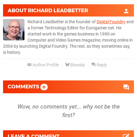
ABOUT
RICHARD LEADBETTER
Richard Leadbetter is the founder of
Digital Foundry
and
a former Technology Editor for Eurogamer.net. He
started work in the games business in 1990 on
Computer and Video Games magazine, moving online in
2004 by launching Digital Foundry. The rest, as they sometimes say,
is history.
Author Profile
Bluesky
Reply
COMMENTS
0
Wow, no comments yet... why not be the
first?
LEAVE A COMMENT