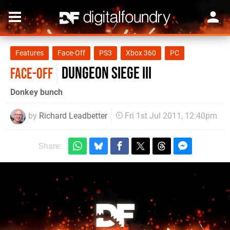
Features
Face-Off
PS3
Xbox 360
PC
Dungeon Siege III
FACE-OFF
Donkey bunch
by
Richard Leadbetter
Fri 1st Jul 2011, 12:40pm
Share: