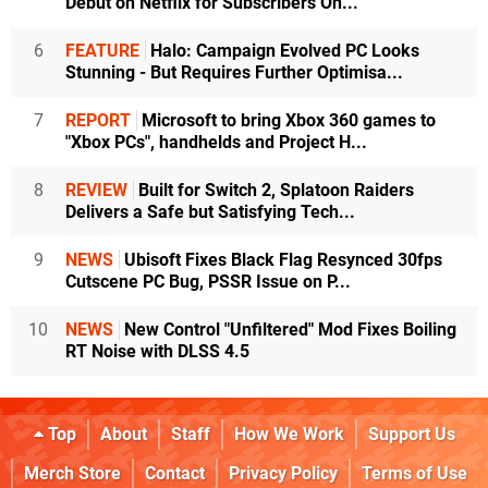
Debut on Netflix for Subscribers On...
6
FEATURE
Halo: Campaign Evolved PC Looks
Stunning - But Requires Further Optimisa...
7
REPORT
Microsoft to bring Xbox 360 games to
"Xbox PCs", handhelds and Project H...
8
REVIEW
Built for Switch 2, Splatoon Raiders
Delivers a Safe but Satisfying Tech...
9
NEWS
Ubisoft Fixes Black Flag Resynced 30fps
Cutscene PC Bug, PSSR Issue on P...
10
NEWS
New Control "Unfiltered" Mod Fixes Boiling
RT Noise with DLSS 4.5
Top
About
Staff
How We Work
Support Us
Merch Store
Contact
Privacy Policy
Terms of Use