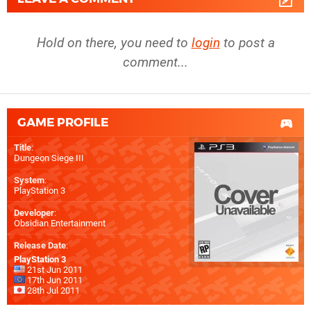
Hold on there, you need to
login
to post a
comment...
GAME PROFILE
Title
:
Dungeon Siege III
System
:
PlayStation 3
Developer
:
Obsidian Entertainment
Release Date
:
PlayStation 3
21st Jun 2011
17th Jun 2011
28th Jul 2011