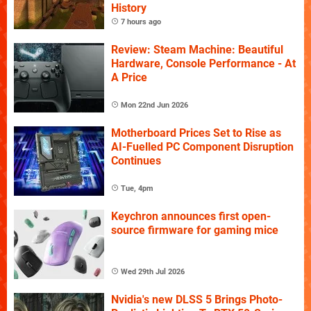
History
7 hours ago
Review: Steam Machine: Beautiful
Hardware, Console Performance - At
A Price
Mon 22nd Jun 2026
Motherboard Prices Set to Rise as
AI-Fuelled PC Component Disruption
Continues
Tue, 4pm
Keychron announces first open-
source firmware for gaming mice
Wed 29th Jul 2026
Nvidia's new DLSS 5 Brings Photo-