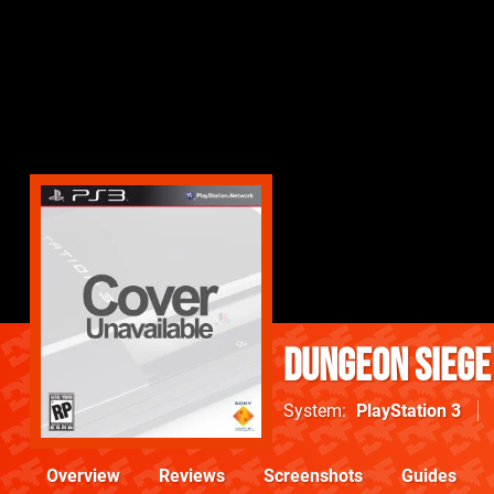
Dungeon Siege 
System
PlayStation 3
Overview
Reviews
Screenshots
Guides