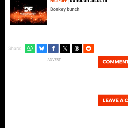
Dungeon Siege III
FACE-OFF
Donkey bunch
Share:
COMMEN
LEAVE A