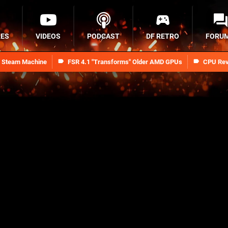
RES
VIDEOS
PODCAST
DF RETRO
FORU
n Steam Machine
FSR 4.1 "Transforms" Older AMD GPUs
CPU Rev