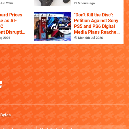
Controller For
Jun 2026
5 hours ago
Competitive Players
ard Prices
"Don't Kill the Disc":
se as AI-
Petition Against Sony
PC
PS5 and PS6 Digital
t Disruption
Media Plans Reaches
s
150,000 Signatures
ug 2026
Mon 6th Jul 2026
 Bytes