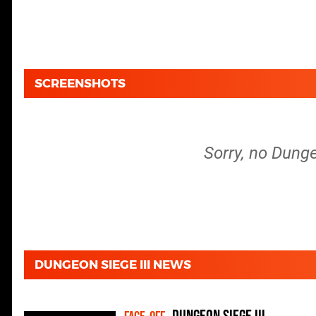
SCREENSHOTS
Sorry, no Dunge
DUNGEON SIEGE III NEWS