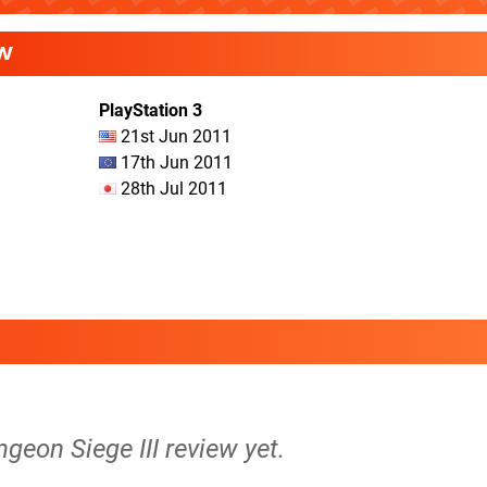
W
PlayStation 3
21st Jun 2011
17th Jun 2011
28th Jul 2011
ngeon Siege III review yet.