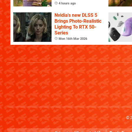
4 hours ago
Nvidia's new DLSS 5
Brings Photo-Realistic
Lighting To RTX 50-
Series
Mon 16th Mar 2026
© 