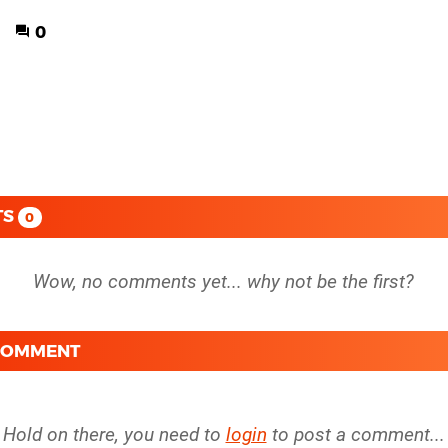
0
TS
0
 COMMENT
Hold on there, you need to
login
to post a comment...