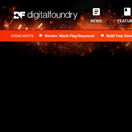
NEWS
FEATU
Review: Black Flag Resynced
Build Your Ow