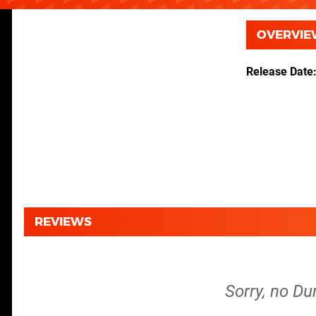
OVERVIE
Release Date
REVIEWS
Sorry, no Du