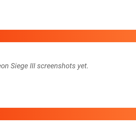
on Siege III screenshots yet.