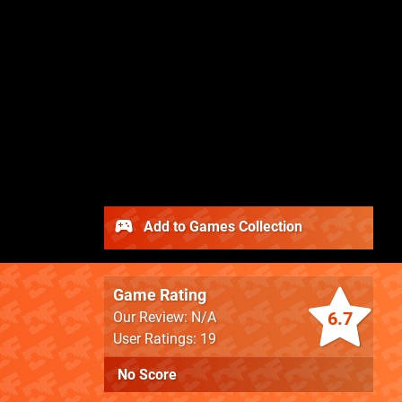
Add to Games Collection
Game Rating
6.7
Our Review: N/A
User Ratings: 19
No Score