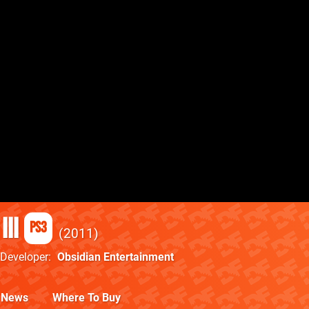
III
PS3
2011
Developer
Obsidian Entertainment
News
Where To Buy