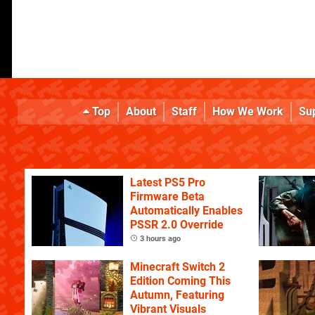
Top
About
Staff
How We Work
Su
Latest PS5 Pro
Firmware Beta
Automatically Enables
PSSR 2.0 Override
3 hours ago
Minecraft Switch 2
Edition Coming This
Autumn, Featuring
Vibrant Visuals