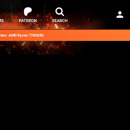
MS
PATREON
SEARCH
iew: AMD Ryzen 7700X3D