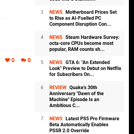
3
NEWS
Motherboard Prices Set
to Rise as AI-Fuelled PC
Component Disruption Con...
4
NEWS
Steam Hardware Survey:
octa-core CPUs become most
popular, RAM counts sh...
0
0
5
NEWS
GTA 6: "An Extended
Look" Preview to Debut on Netflix
for Subscribers On...
6
REVIEW
Quake's 30th
Anniversary "Dawn of the
Machine" Episode Is an
Ambitious C...
7
NEWS
Latest PS5 Pro Firmware
Beta Automatically Enables
PSSR 2.0 Override