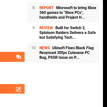
8
REPORT
Microsoft to bring Xbox
360 games to "Xbox PCs",
handhelds and Project H...
9
REVIEW
Built for Switch 2,
Splatoon Raiders Delivers a Safe
but Satisfying Tech...
10
NEWS
Ubisoft Fixes Black Flag
Resynced 30fps Cutscene PC
Bug, PSSR Issue on P...