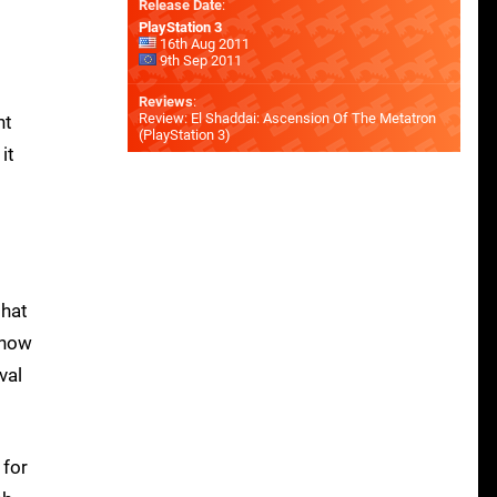
Release Date
:
PlayStation 3
16th Aug 2011
9th Sep 2011
Reviews
:
Review: El Shaddai: Ascension Of The Metatron
nt
(PlayStation 3)
it
that
show
val
 for