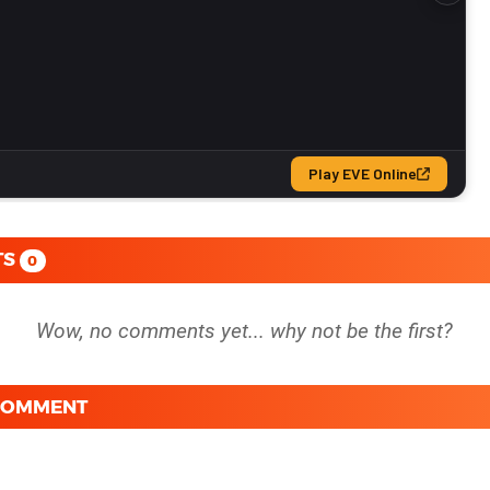
TS
0
 COMMENT