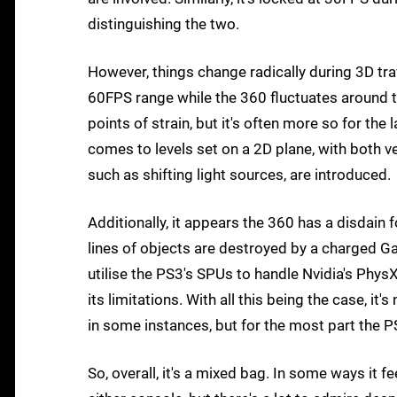
distinguishing the two.
However, things change radically during 3D t
60FPS range while the 360 fluctuates around t
points of strain, but it's often more so for the 
comes to levels set on a 2D plane, with both
such as shifting light sources, are introduced.
Additionally, it appears the 360 has a disdain 
lines of objects are destroyed by a charged Gal
utilise the PS3's SPUs to handle Nvidia's Phy
its limitations. With all this being the case, it'
in some instances, but for the most part the 
So, overall, it's a mixed bag. In some ways it 