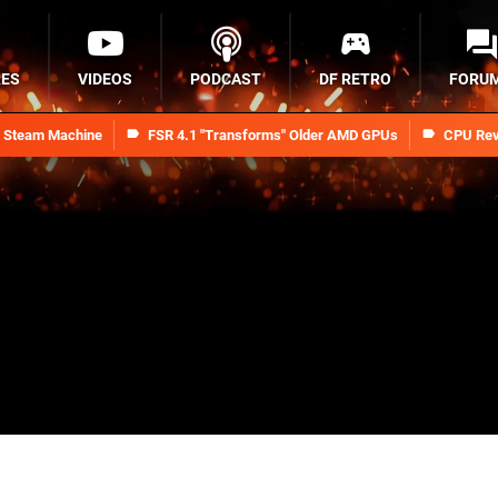
RES
VIDEOS
PODCAST
DF RETRO
FORU
n Steam Machine
FSR 4.1 "Transforms" Older AMD GPUs
CPU Rev