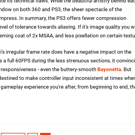
ite its technical flaws. While the beautiful artistry behind ea
window on both 360 and PS3, the sheer spectacle of the
 impress. In summary, the PS3 offers fewer compression
el of tolerance towards aliasing. If it's image quality you 
eeming coat of 2x MSAA, and less pixellation on certain textu
's irregular frame rate does have a negative impact on the
 a full 60FPS during the less strenuous sections, it convinc
 responsiveness - even the buttery-smooth
Bayonetta
. But
e destined to make controller input inconsistent at times when
d gameplay experience you're after, from beginning to end, th