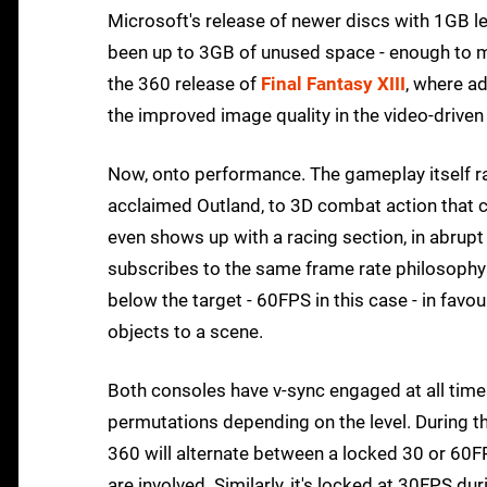
Microsoft's release of newer discs with 1GB les
been up to 3GB of unused space - enough to ma
the 360 release of
Final Fantasy XIII
, where ad
the improved image quality in the video-driven 
Now, onto performance. The gameplay itself 
acclaimed Outland, to 3D combat action that cle
even shows up with a racing section, in abrupt 
subscribes to the same frame rate philosophy a
below the target - 60FPS in this case - in favo
objects to a scene.
Both consoles have v-sync engaged at all times
permutations depending on the level. During th
360 will alternate between a locked 30 or 60
are involved. Similarly, it's locked at 30FPS du