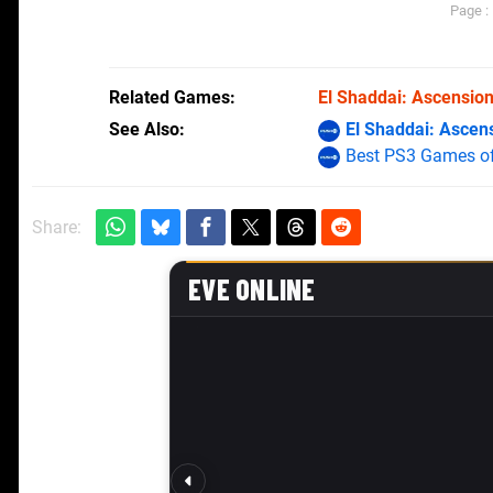
Page :
Related Games
El Shaddai: Ascensio
See Also
El Shaddai: Ascen
Best PS3 Games of
Share: