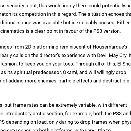
s security bloat, this would imply there could potentially h
tch its competition in this regard. The situation echoes th
ditional space was available but inexplicably unused. Either
cinematics is a clear point in favour of the PS3 version.
ranges from 2D platforming reminiscent of Housemarque's
arly calls on the director's experience with Devil May Cry. I
fashion, to keep you on your toes. Through all of this, El Sh
s its spiritual predecessor, Okami, and will willingly drop
ur of adding more enemies, particle effects and destructible
, but frame rates can be extremely variable, with different
e introductory arctic section, for example, both the PS3 an
FPS depending on load, only daring to drop frames when phy
ring cut-scenes on both platforms, with very little to