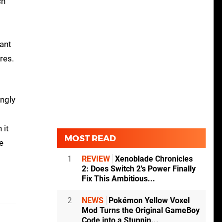
ch
want
res.
ingly
 it
MOST READ
e
1
REVIEW
Xenoblade Chronicles
2: Does Switch 2's Power Finally
Fix This Ambitious...
2
NEWS
Pokémon Yellow Voxel
Mod Turns the Original GameBoy
Code into a Stunnin...