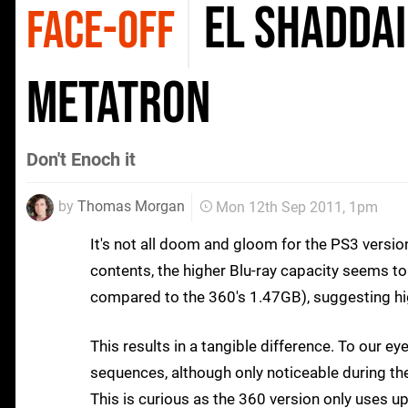
El Shaddai
FACE-OFF
Metatron
Don't Enoch it
by
Thomas Morgan
Mon 12th Sep 2011, 1pm
It's not all doom and gloom for the PS3 versio
contents, the higher Blu-ray capacity seems 
compared to the 360's 1.47GB), suggesting hi
This results in a tangible difference. To our ey
sequences, although only noticeable during t
This is curious as the 360 version only uses u