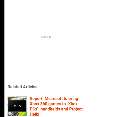
Related Articles
Report: Microsoft to bring
Xbox 360 games to "Xbox
PCs", handhelds and Project
Helix