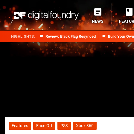
NEWS
FEATU
Review: Black Flag Resynced
Build Your Ow
Features
Face-Off
PS3
Xbox 360