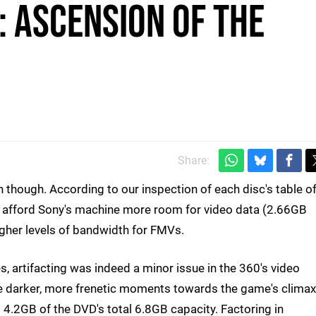
: Ascension of the
Share:
n though. According to our inspection of each disc's table o
to afford Sony's machine more room for video data (2.66GB
gher levels of bandwidth for FMVs.
es, artifacting was indeed a minor issue in the 360's video
he darker, more frenetic moments towards the game's climax
p 4.2GB of the DVD's total 6.8GB capacity. Factoring in