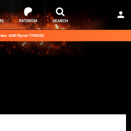
MS
PATREON
SEARCH
iew: AMD Ryzen 7700X3D