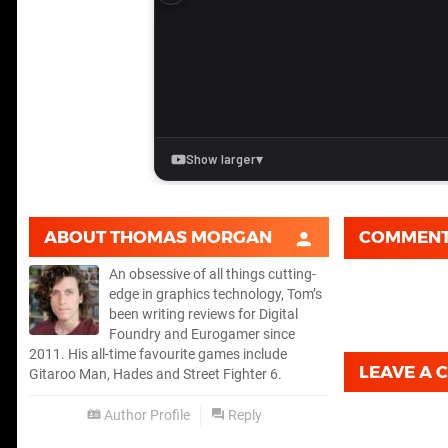
ABOUT
THOMAS MORGAN
COMMEN
An obsessive of all things cutting-
edge in graphics technology, Tom’s
been writing reviews for Digital
Foundry and Eurogamer since
2011. His all-time favourite games include
LEAVE A
Gitaroo Man, Hades and Street Fighter 6.
Author Profile
Reply