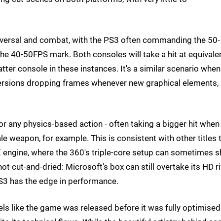
raversal and combat, with the PS3 often commanding the 50-
he 40-50FPS mark. Both consoles will take a hit at equivale
latter console in these instances. It's a similar scenario when 
 versions dropping frames whenever new graphical elements,
for any physics-based action - often taking a bigger hit when
e weapon, for example. This is consistent with other titles 
sX engine, where the 360's triple-core setup can sometimes 
s not cut-and-dried: Microsoft's box can still overtake its HD ri
PS3 has the edge in performance.
feels like the game was released before it was fully optimised