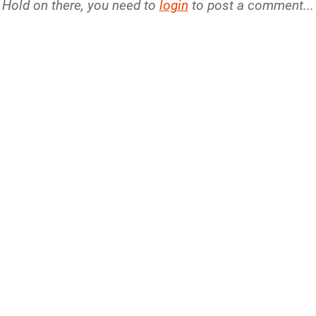
Hold on there, you need to
login
to post a comment...