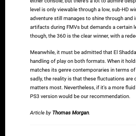
either console, but there's a lot to admire desp
level is only viewable through a low, sub-HD 
adventure still manages to shine through and
artifacts during FMVs but demands a certain lev
though, the 360 is the clear winner, with a red
Meanwhile, it must be admitted that El Shaddai
handling of play on both formats. When it holds
matches its genre contemporaries in terms of
sadly, the reality is that these fluctuations ar
matters most. Nevertheless, if it's a more flui
PS3 version would be our recommendation.
Article by
Thomas Morgan
.