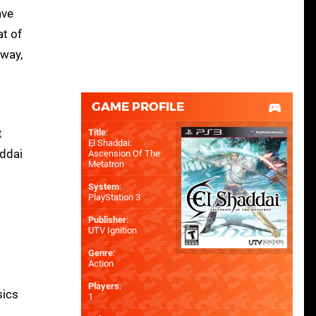
ave
at of
 way,
GAME PROFILE
t
Title
:
El Shaddai:
addai
Ascension Of The
Metatron
System
:
PlayStation 3
Publisher
:
UTV Ignition
Genre
:
Action
d
Players
:
sics
1