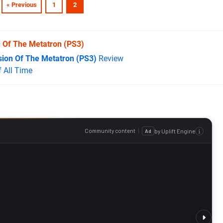
« Previous
1
2
n Of The Metatron
(PS3)
sion Of The Metatron (PS3)
Review
 All Time