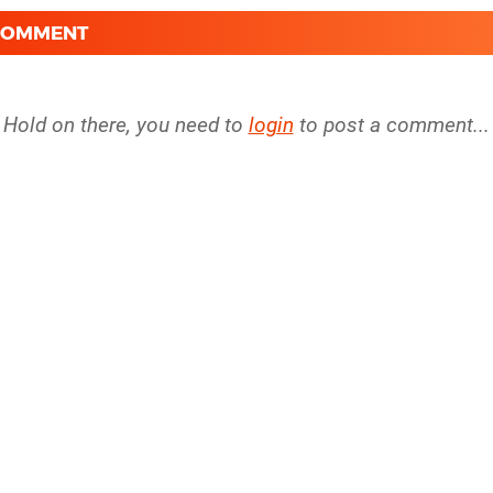
 COMMENT
Hold on there, you need to
login
to post a comment...