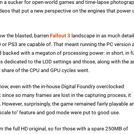
. I'm a sucker for open-world games and time-lapse photogra
deos that put a new perspective on the engines that power 
how the blasted, barren
Fallout 3
landscape in as much detail
0 or PS3 are capable of. That meant running the PC version 
d backed with a megaton of processing power: in short, in fu
dedicated to the LOD settings and those, along with the an
's share of the CPU and GPU cycles went.
how, even with the in-house Digital Foundry overclocked
ince so many frames are lost in the capturing process, it
. However, surprisingly, the game remained fairly playable a
ale to" feature and god mode were put to good use.
 the full HD original, so for those with a spare 250MB of