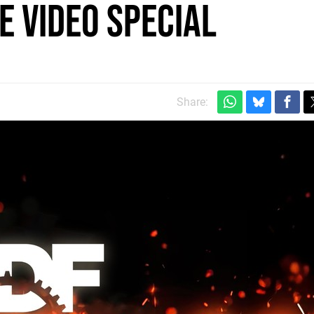
e video special
m
Share: