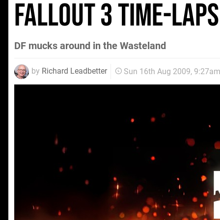
Fallout 3 time-laps
DF mucks around in the Wasteland
by
Richard Leadbetter
Sun 16th Aug 2009, 9:27a