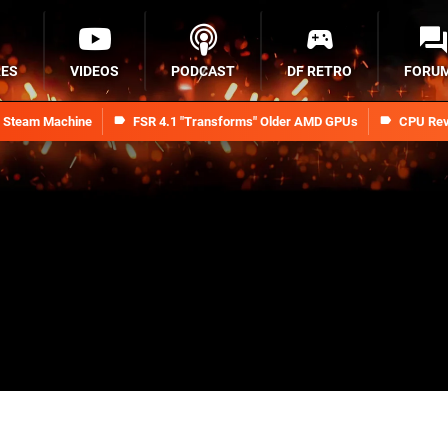
RES
VIDEOS
PODCAST
DF RETRO
FORU
n Steam Machine
FSR 4.1 "Transforms" Older AMD GPUs
CPU Rev