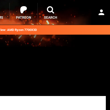
MS
PATREON
SEARCH
iew: AMD Ryzen 7700X3D