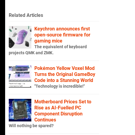
Related Articles
Keychron announces first
open-source firmware for
gaming mice
The equivalent of keyboard
projects QMK and ZMK.
Pokémon Yellow Voxel Mod
Turns the Original GameBoy
Code into a Stunning World
"Technology is incredible!"
Motherboard Prices Set to
Rise as AI-Fuelled PC
Component Disruption
Continues
Will nothing be spared?