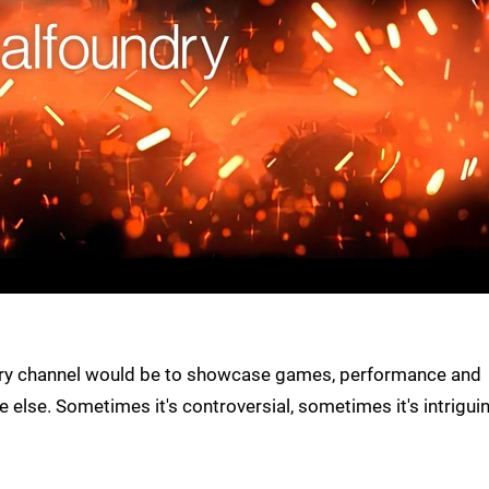
oundry channel would be to showcase games, performance and
 else. Sometimes it's controversial, sometimes it's intrigui