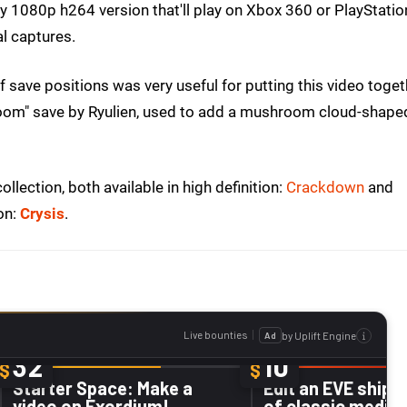
y 1080p h264 version that'll play on Xbox 360 or PlayStatio
al captures.
 save positions was very useful for putting this video toget
oom" save by Ryulien, used to add a mushroom cloud-shape
llection, both available in high definition:
Crackdown
and
on:
Crysis
.