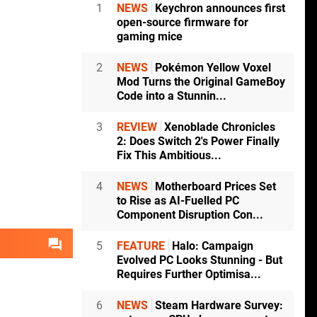
1
NEWS
Keychron announces first
open-source firmware for
gaming mice
2
NEWS
Pokémon Yellow Voxel
Mod Turns the Original GameBoy
Code into a Stunnin...
3
REVIEW
Xenoblade Chronicles
2: Does Switch 2's Power Finally
Fix This Ambitious...
4
NEWS
Motherboard Prices Set
to Rise as AI-Fuelled PC
Component Disruption Con...
5
FEATURE
Halo: Campaign
Evolved PC Looks Stunning - But
Requires Further Optimisa...
6
NEWS
Steam Hardware Survey: