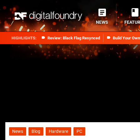
NEWS
FEATU
Review: Black Flag Resynced
Build Your Ow
News
Blog
Hardware
PC