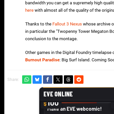
bandwidth you can get a supremely high qualit
here
with almost all of the quality of the origin
Thanks to the
Fallout 3 Nexus
whose archive of
in particular the "Twopenny Tower Megaton B
conclusion to the montage.
Other games in the Digital Foundry timelapse co
Burnout Paradise
: Big Surf Island. Coming So
Share: