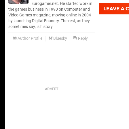
Eurogamer.net. He started work in
LEAVE A
the games business in 1990 on Computer and
Video Games magazine, moving online in 2004
by launching Digital Foundry. The rest, as they
sometimes say, is history.
Author Profile
Bluesky
Reply