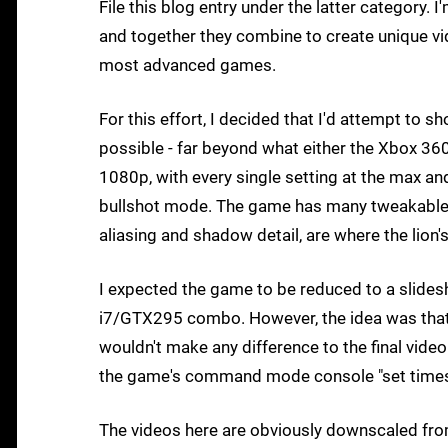
File this blog entry under the latter category
and together they combine to create unique vi
most advanced games.
For this effort, I decided that I'd attempt to s
possible - far beyond what either the Xbox 36
1080p, with every single setting at the max an
bullshot mode. The game has many tweakables 
aliasing and shadow detail, are where the lion
I expected the game to be reduced to a slides
i7/GTX295 combo. However, the idea was that s
wouldn't make any difference to the final video
the game's command mode console "set timesc
The videos here are obviously downscaled from