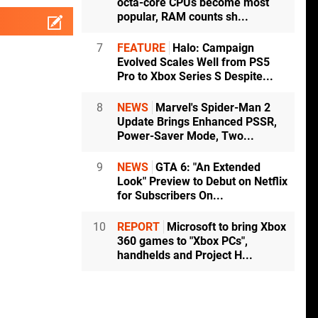
octa-core CPUs become most
popular, RAM counts sh...
7
FEATURE
Halo: Campaign
Evolved Scales Well from PS5
Pro to Xbox Series S Despite...
8
NEWS
Marvel's Spider-Man 2
Update Brings Enhanced PSSR,
Power-Saver Mode, Two...
9
NEWS
GTA 6: "An Extended
Look" Preview to Debut on Netflix
for Subscribers On...
10
REPORT
Microsoft to bring Xbox
360 games to "Xbox PCs",
handhelds and Project H...