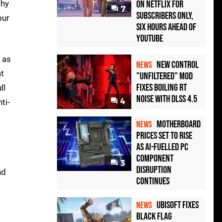
phy
on Netflix for
7
Subscribers Only,
our
Six Hours Ahead of
YouTube
 as
New Control
NEWS
at
"Unfiltered" Mod
Fixes Boiling RT
ll
Noise with DLSS 4.5
4
ti-
Motherboard
NEWS
Prices Set to Rise
as AI-Fuelled PC
Component
3
Disruption
nd
Continues
Ubisoft Fixes
NEWS
Black Flag