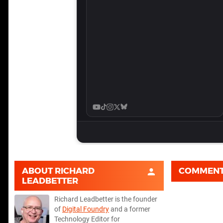
ABOUT
RICHARD
COMMEN
LEADBETTER
Richard Leadbetter is the founder
of
Digital Foundry
and a former
Technology Editor for