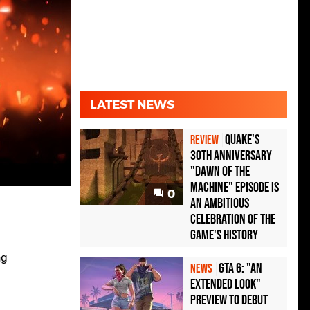
LATEST NEWS
Quake's
REVIEW
30th Anniversary
"Dawn of the
Machine" Episode Is
0
an Ambitious
Celebration of the
Game's History
ng
GTA 6: "An
NEWS
Extended Look"
Preview to Debut