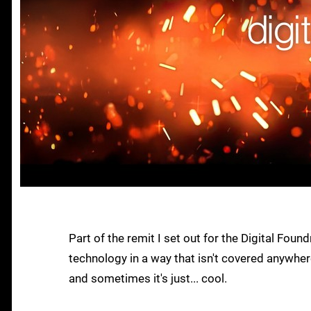
Part of the remit I set out for the Digital F
technology in a way that isn't covered anywhere
and sometimes it's just... cool.