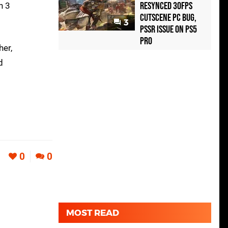
Resynced 30fps
n 3
Cutscene PC Bug,
3
PSSR Issue on PS5
Pro
her,
d
0
0
MOST READ