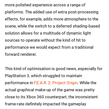
more polished experience across a range of
platforms. The added use of extra post-processing
effects, for example, adds more atmosphere to the
scene, while the switch to a deferred shading-based
solution allows for a multitude of dynamic light
sources to operate without the kind of hit to
performance we would expect from a traditional
forward renderer.
This kind of optimisation is good news, especially for
PlayStation 3, which struggled to maintain
performance in
F.E.A.R. 2: Project Origin
. While the
actual graphical make-up of the game was pretty
close to its Xbox 360 counterpart, the inconsistent
frame-rate definitely impacted the gameplay