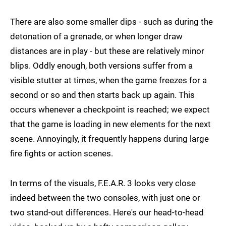
There are also some smaller dips - such as during the
detonation of a grenade, or when longer draw
distances are in play - but these are relatively minor
blips. Oddly enough, both versions suffer from a
visible stutter at times, when the game freezes for a
second or so and then starts back up again. This
occurs whenever a checkpoint is reached; we expect
that the game is loading in new elements for the next
scene. Annoyingly, it frequently happens during large
fire fights or action scenes.
In terms of the visuals, F.E.A.R. 3 looks very close
indeed between the two consoles, with just one or
two stand-out differences. Here's our head-to-head