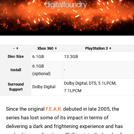
-
Xbox 360
PlayStation 3
Disc Size
6.1GB
13.3GB
6.1GB
-
Install
(optional)
Dolby Digital, DTS, 5.1LPCM,
Surround
Dolby Digital
Support
7.1LPCM
Since the original
F.E.A.R.
debuted in late 2005, the
series has lost some of its impact in terms of
delivering a dark and frightening experience and has