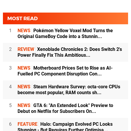
MOST READ
1
NEWS
Pokémon Yellow Voxel Mod Turns the
Original GameBoy Code into a Stunnin...
2
REVIEW
Xenoblade Chronicles 2: Does Switch 2's
Power Finally Fix This Ambitious...
3
NEWS
Motherboard Prices Set to Rise as AI-
Fuelled PC Component Disruption Con...
4
NEWS
Steam Hardware Survey: octa-core CPUs
become most popular, RAM counts sh...
5
NEWS
GTA 6: "An Extended Look" Preview to
Debut on Netflix for Subscribers On...
6
FEATURE
Halo: Campaign Evolved PC Looks
Stunning - But Requires Further Optimisa...