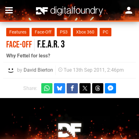
Features
Face-Off
PS3
Xbox 360
PC
F.E.A.R. 3
FACE-OFF
Why Fettel for less?
by
David Bierton
Tue 13th Sep 2011, 2:46pm
Share: