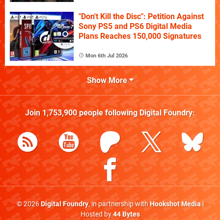
"Don't Kill the Disc": Petition Against
Sony PS5 and PS6 Digital Media
Plans Reaches 150,000 Signatures
Mon 6th Jul 2026
Show More
Join
1,753,900
people following
Digital Foundry
:
© 2026
Digital Foundry
, in partnership with
Hookshot Media
|
Hosted by
44 Bytes