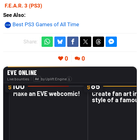
F.E.A.R. 3
(PS3)
See Also
Best PS3 Games of All Time
Share:
0
0