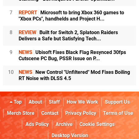
7
REPORT
Microsoft to bring Xbox 360 games to
"Xbox PCs", handhelds and Project H...
8
REVIEW
Built for Switch 2, Splatoon Raiders
Delivers a Safe but Satisfying Tech...
9
NEWS
Ubisoft Fixes Black Flag Resynced 30fps
Cutscene PC Bug, PSSR Issue on P...
10
NEWS
New Control "Unfiltered" Mod Fixes Boiling
RT Noise with DLSS 4.5
Top
About
Staff
How We Work
Support Us
Merch Store
Contact
Privacy Policy
Terms of Use
Ads Policy
Archive
Cookie Settings
Desktop Version