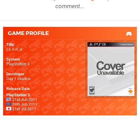
comment...
GAME PROFILE
Title
:
F.E.A.R. 3
System
:
PlayStation 3
Developer
:
Day 1 Studios
Release Date
:
PlayStation 3
21st Jun 2011
24th Jun 2011
21st Jul 2011