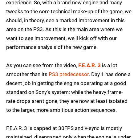
experience. So, with a brand new engine and many
tweaks to the core technical make-up of the game, we
should, in theory, see a marked improvement in this
area on the PS3. As this is the main area where we
want to see improvement, we'll kick off with our
performance analysis of the new game.
As you can see from the video,
F.E.A.R. 3
is a lot
smoother than its
PS3 predecessor
. Day 1 has done a
decent job in getting the engine operating at a good
standard on Sony's system: while the heavy frame-
rate drops aren't gone, they are now at least isolated
to the larger, more ambitious action sequences.
F.E.A.R. 3 is capped at 30FPS and v-sync is mostly
maintained, disengaged only when the engine is under