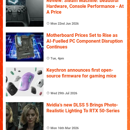
Review: Steam Machine: Beautiful
Hardware, Console Performance - At
A Price
Mon 22nd Jun 2026
Motherboard Prices Set to Rise as
AI-Fuelled PC Component Disruption
Continues
Tue, 4pm
Keychron announces first open-
source firmware for gaming mice
Wed 29th Jul 2026
Nvidia's new DLSS 5 Brings Photo-
Realistic Lighting To RTX 50-Series
Mon 16th Mar 2026