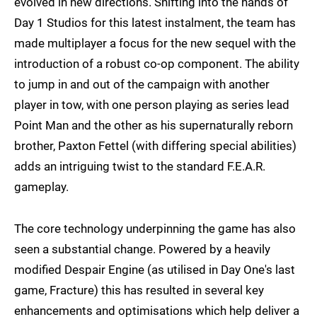
evolved in new directions. Shifting into the hands of
Day 1 Studios for this latest instalment, the team has
made multiplayer a focus for the new sequel with the
introduction of a robust co-op component. The ability
to jump in and out of the campaign with another
player in tow, with one person playing as series lead
Point Man and the other as his supernaturally reborn
brother, Paxton Fettel (with differing special abilities)
adds an intriguing twist to the standard F.E.A.R.
gameplay.
The core technology underpinning the game has also
seen a substantial change. Powered by a heavily
modified Despair Engine (as utilised in Day One's last
game, Fracture) this has resulted in several key
enhancements and optimisations which help deliver a