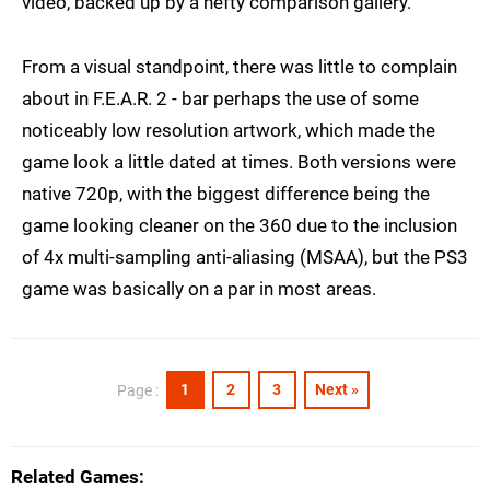
video, backed up by a hefty comparison gallery.
From a visual standpoint, there was little to complain
about in F.E.A.R. 2 - bar perhaps the use of some
noticeably low resolution artwork, which made the
game look a little dated at times. Both versions were
native 720p, with the biggest difference being the
game looking cleaner on the 360 due to the inclusion
of 4x multi-sampling anti-aliasing (MSAA), but the PS3
game was basically on a par in most areas.
1
2
3
Next »
Page :
Related Games