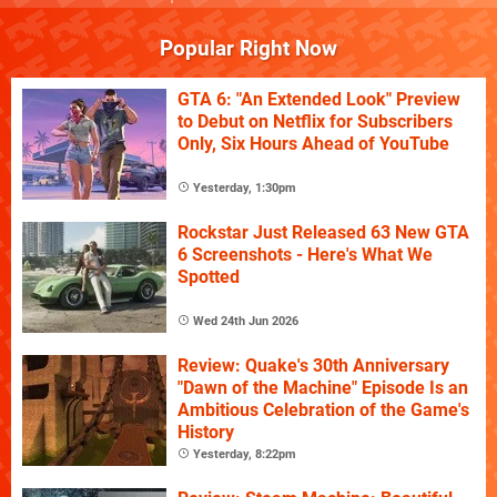
Popular Right Now
GTA 6: "An Extended Look" Preview
to Debut on Netflix for Subscribers
Only, Six Hours Ahead of YouTube
Yesterday, 1:30pm
Rockstar Just Released 63 New GTA
6 Screenshots - Here's What We
Spotted
Wed 24th Jun 2026
Review: Quake's 30th Anniversary
"Dawn of the Machine" Episode Is an
Ambitious Celebration of the Game's
History
Yesterday, 8:22pm