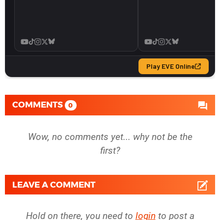
COMMENTS
0
Wow, no comments yet... why not be the
first?
LEAVE A COMMENT
Hold on there, you need to
login
to post a