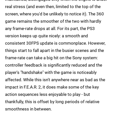
real stress (and even then, limited to the top of the
screen, where you'd be unlikely to notice it). The 360
game remains the smoother of the two with hardly
any frame-rate drops at all. For its part, the PS3
version keeps up quite nicely: a smooth and
consistent 30FPS update is commonplace. However,
things start to fall apart in the busier scenes and the
frame-rate can take a big hit on the Sony system:
controller feedback is significantly reduced and the
player's "handshake" with the game is noticeably
affected. While this isn't anywhere near as bad as the
impact in F.E.A.R. 2, it does make some of the key
action sequences less enjoyable to play - but
thankfully, this is offset by long periods of relative
smoothness in between.