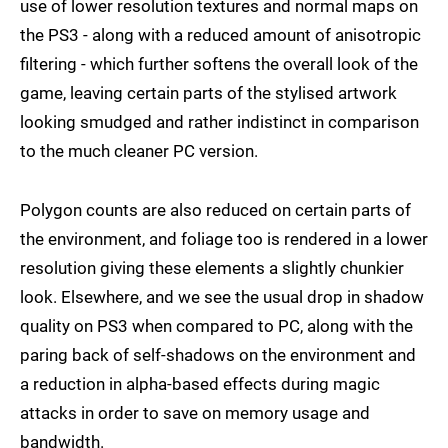
use of lower resolution textures and normal maps on
the PS3 - along with a reduced amount of anisotropic
filtering - which further softens the overall look of the
game, leaving certain parts of the stylised artwork
looking smudged and rather indistinct in comparison
to the much cleaner PC version.
Polygon counts are also reduced on certain parts of
the environment, and foliage too is rendered in a lower
resolution giving these elements a slightly chunkier
look. Elsewhere, and we see the usual drop in shadow
quality on PS3 when compared to PC, along with the
paring back of self-shadows on the environment and
a reduction in alpha-based effects during magic
attacks in order to save on memory usage and
bandwidth.