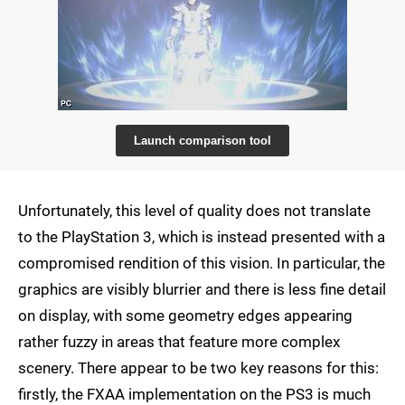
Launch comparison tool
Unfortunately, this level of quality does not translate
to the PlayStation 3, which is instead presented with a
compromised rendition of this vision. In particular, the
graphics are visibly blurrier and there is less fine detail
on display, with some geometry edges appearing
rather fuzzy in areas that feature more complex
scenery. There appear to be two key reasons for this:
firstly, the FXAA implementation on the PS3 is much