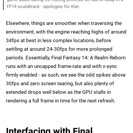
FF14 soundtrack - apologies for that.
Elsewhere, things are smoother when traversing the
environment, with the engine reaching highs of around
34fps at best in less complex locations, before
settling at around 24-30fps for more prolonged
periods. Essentially, Final Fantasy 14: A Realm Reborn
runs with an uncapped frame-rate and with v-sync
firmly enabled - as such, we see the odd spikes above
30fps and zero screen tearing, but also plenty of
extended drops well below as the GPU stalls in
rendering a full frame in time for the next refresh.
Interfacing with Final