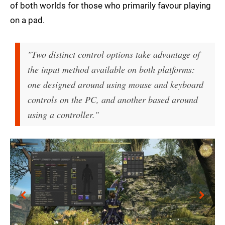
of both worlds for those who primarily favour playing
on a pad.
"Two distinct control options take advantage of
the input method available on both platforms:
one designed around using mouse and keyboard
controls on the PC, and another based around
using a controller."