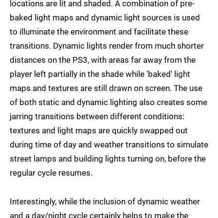
locations are lit and shaded. A combination of pre-
baked light maps and dynamic light sources is used
to illuminate the environment and facilitate these
transitions. Dynamic lights render from much shorter
distances on the PS3, with areas far away from the
player left partially in the shade while 'baked' light
maps and textures are still drawn on screen. The use
of both static and dynamic lighting also creates some
jarring transitions between different conditions:
textures and light maps are quickly swapped out
during time of day and weather transitions to simulate
street lamps and building lights turning on, before the
regular cycle resumes.
Interestingly, while the inclusion of dynamic weather
and a day/night cycle certainly helps to make the