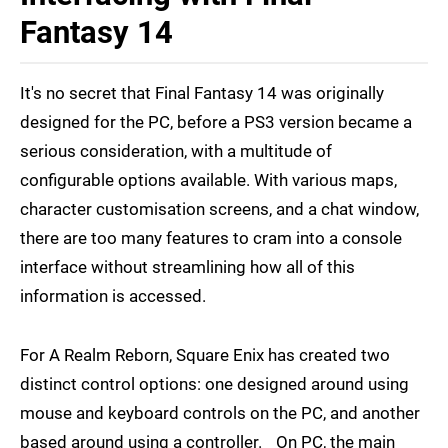
Fantasy 14
It's no secret that Final Fantasy 14 was originally
designed for the PC, before a PS3 version became a
serious consideration, with a multitude of
configurable options available. With various maps,
character customisation screens, and a chat window,
there are too many features to cram into a console
interface without streamlining how all of this
information is accessed.
For A Realm Reborn, Square Enix has created two
distinct control options: one designed around using
mouse and keyboard controls on the PC, and another
based around using a controller. On PC, the main