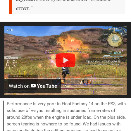
assets."
Watch on
YouTube
Performance is very poor in Final Fantasy 14 on the PS3, with
solid use of v-sync resulting in sustained frame-rates of
around 20fps when the engine is under load. On the plus side,
screen tearing is nowhere to be found. We had issues with
game audio during the editing process, so had to swap in a