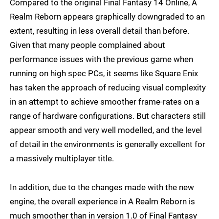
Compared to the original Final Fantasy 14 Online, A
Realm Reborn appears graphically downgraded to an
extent, resulting in less overall detail than before.
Given that many people complained about
performance issues with the previous game when
running on high spec PCs, it seems like Square Enix
has taken the approach of reducing visual complexity
in an attempt to achieve smoother frame-rates on a
range of hardware configurations. But characters still
appear smooth and very well modelled, and the level
of detail in the environments is generally excellent for
a massively multiplayer title.
In addition, due to the changes made with the new
engine, the overall experience in A Realm Reborn is
much smoother than in version 1.0 of Final Fantasy