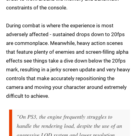
constraints of the console.
During combat is where the experience is most
adversely affected - sustained drops down to 20fps
are commonplace. Meanwhile, heavy action scenes
that feature plenty of enemies and screen-filling alpha
effects see things take a dive down below the 20fps
mark, resulting in a jerky screen update and very heavy
controls that make accurately repositioning the
camera and moving your character around extremely
difficult to achieve.
"On PS3, the engine frequently struggles to
handle the rendering load, despite the use of an
aggressive LOD system and lower resolution