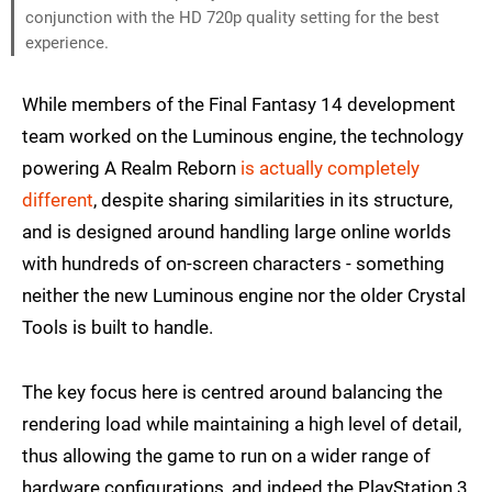
conjunction with the HD 720p quality setting for the best
experience.
While members of the Final Fantasy 14 development
team worked on the Luminous engine, the technology
powering A Realm Reborn
is actually completely
different
, despite sharing similarities in its structure,
and is designed around handling large online worlds
with hundreds of on-screen characters - something
neither the new Luminous engine nor the older Crystal
Tools is built to handle.
The key focus here is centred around balancing the
rendering load while maintaining a high level of detail,
thus allowing the game to run on a wider range of
hardware configurations, and indeed the PlayStation 3