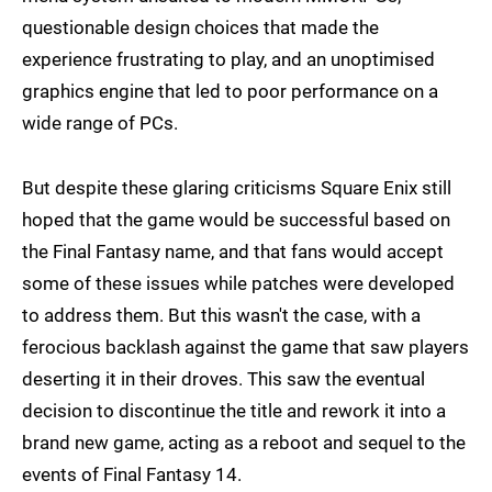
questionable design choices that made the
experience frustrating to play, and an unoptimised
graphics engine that led to poor performance on a
wide range of PCs.
But despite these glaring criticisms Square Enix still
hoped that the game would be successful based on
the Final Fantasy name, and that fans would accept
some of these issues while patches were developed
to address them. But this wasn't the case, with a
ferocious backlash against the game that saw players
deserting it in their droves. This saw the eventual
decision to discontinue the title and rework it into a
brand new game, acting as a reboot and sequel to the
events of Final Fantasy 14.