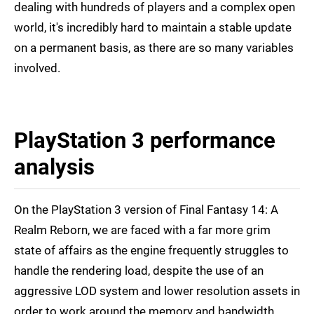
dealing with hundreds of players and a complex open
world, it's incredibly hard to maintain a stable update
on a permanent basis, as there are so many variables
involved.
PlayStation 3 performance
analysis
On the PlayStation 3 version of Final Fantasy 14: A
Realm Reborn, we are faced with a far more grim
state of affairs as the engine frequently struggles to
handle the rendering load, despite the use of an
aggressive LOD system and lower resolution assets in
order to work around the memory and bandwidth