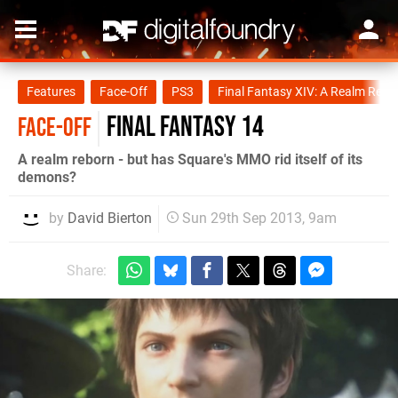
Features
Face-Off
PS3
Final Fantasy XIV: A Realm Rebo
Final Fantasy 14
FACE-OFF
A realm reborn - but has Square's MMO rid itself of its
demons?
by
David Bierton
Sun 29th Sep 2013, 9am
Share: