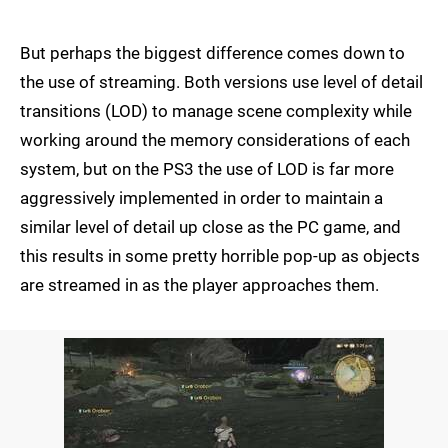
But perhaps the biggest difference comes down to
the use of streaming. Both versions use level of detail
transitions (LOD) to manage scene complexity while
working around the memory considerations of each
system, but on the PS3 the use of LOD is far more
aggressively implemented in order to maintain a
similar level of detail up close as the PC game, and
this results in some pretty horrible pop-up as objects
are streamed in as the player approaches them.