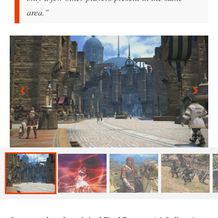
area."