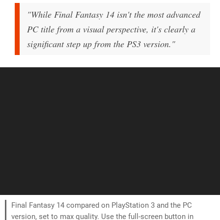
"While Final Fantasy 14 isn't the most advanced
PC title from a visual perspective, it's clearly a
significant step up from the PS3 version."
Final Fantasy 14 compared on PlayStation 3 and the PC
version, set to max quality. Use the full-screen button in