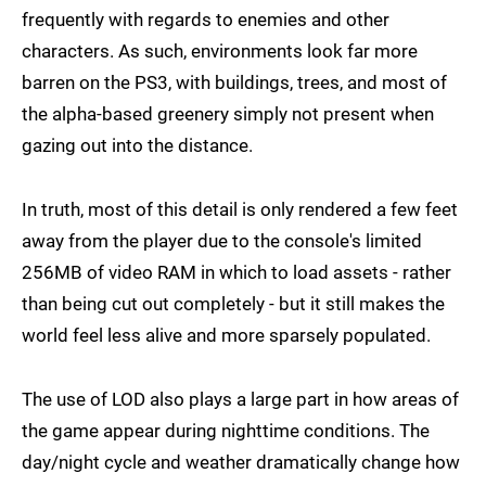
frequently with regards to enemies and other
characters. As such, environments look far more
barren on the PS3, with buildings, trees, and most of
the alpha-based greenery simply not present when
gazing out into the distance.
In truth, most of this detail is only rendered a few feet
away from the player due to the console's limited
256MB of video RAM in which to load assets - rather
than being cut out completely - but it still makes the
world feel less alive and more sparsely populated.
The use of LOD also plays a large part in how areas of
the game appear during nighttime conditions. The
day/night cycle and weather dramatically change how