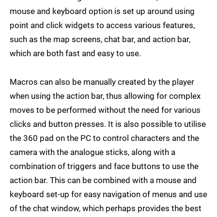
mouse and keyboard option is set up around using
point and click widgets to access various features,
such as the map screens, chat bar, and action bar,
which are both fast and easy to use.
Macros can also be manually created by the player
when using the action bar, thus allowing for complex
moves to be performed without the need for various
clicks and button presses. It is also possible to utilise
the 360 pad on the PC to control characters and the
camera with the analogue sticks, along with a
combination of triggers and face buttons to use the
action bar. This can be combined with a mouse and
keyboard set-up for easy navigation of menus and use
of the chat window, which perhaps provides the best