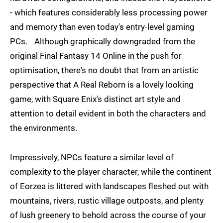
- which features considerably less processing power
and memory than even today's entry-level gaming
PCs. Although graphically downgraded from the
original Final Fantasy 14 Online in the push for
optimisation, there's no doubt that from an artistic
perspective that A Real Reborn is a lovely looking
game, with Square Enix's distinct art style and
attention to detail evident in both the characters and
the environments.
Impressively, NPCs feature a similar level of
complexity to the player character, while the continent
of Eorzea is littered with landscapes fleshed out with
mountains, rivers, rustic village outposts, and plenty
of lush greenery to behold across the course of your