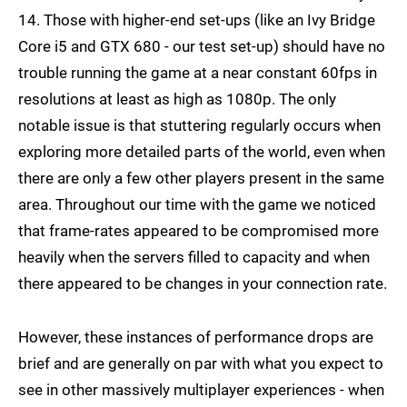
14. Those with higher-end set-ups (like an Ivy Bridge
Core i5 and GTX 680 - our test set-up) should have no
trouble running the game at a near constant 60fps in
resolutions at least as high as 1080p. The only
notable issue is that stuttering regularly occurs when
exploring more detailed parts of the world, even when
there are only a few other players present in the same
area. Throughout our time with the game we noticed
that frame-rates appeared to be compromised more
heavily when the servers filled to capacity and when
there appeared to be changes in your connection rate.
However, these instances of performance drops are
brief and are generally on par with what you expect to
see in other massively multiplayer experiences - when