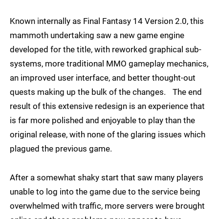
Known internally as Final Fantasy 14 Version 2.0, this
mammoth undertaking saw a new game engine
developed for the title, with reworked graphical sub-
systems, more traditional MMO gameplay mechanics,
an improved user interface, and better thought-out
quests making up the bulk of the changes. The end
result of this extensive redesign is an experience that
is far more polished and enjoyable to play than the
original release, with none of the glaring issues which
plagued the previous game.
After a somewhat shaky start that saw many players
unable to log into the game due to the service being
overwhelmed with traffic, more servers were brought