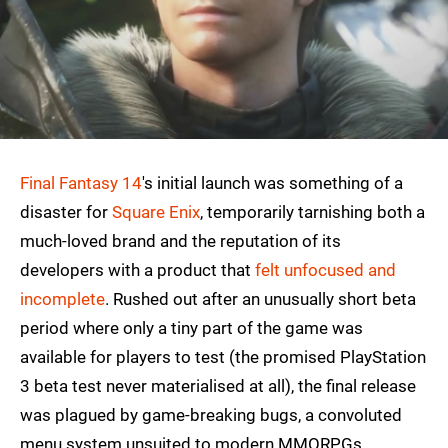
Final Fantasy 14
's initial launch was something of a
disaster for
Square Enix
, temporarily tarnishing both a
much-loved brand and the reputation of its
developers with a product that
felt unfocused and
incomplete
. Rushed out after an unusually short beta
period where only a tiny part of the game was
available for players to test (the promised PlayStation
3 beta test never materialised at all), the final release
was plagued by game-breaking bugs, a convoluted
menu system unsuited to modern MMORPGs,