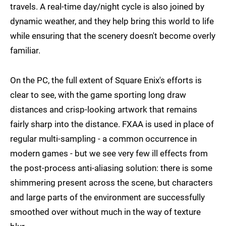
travels. A real-time day/night cycle is also joined by
dynamic weather, and they help bring this world to life
while ensuring that the scenery doesn't become overly
familiar.
On the PC, the full extent of Square Enix's efforts is
clear to see, with the game sporting long draw
distances and crisp-looking artwork that remains
fairly sharp into the distance. FXAA is used in place of
regular multi-sampling - a common occurrence in
modern games - but we see very few ill effects from
the post-process anti-aliasing solution: there is some
shimmering present across the scene, but characters
and large parts of the environment are successfully
smoothed over without much in the way of texture