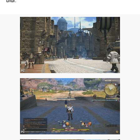
blur.