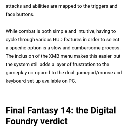
attacks and abilities are mapped to the triggers and
face buttons.
While combat is both simple and intuitive, having to
cycle through various HUD features in order to select
a specific option is a slow and cumbersome process.
The inclusion of the XMB menu makes this easier, but
the system still adds a layer of frustration to the
gameplay compared to the dual gamepad/mouse and
keyboard set-up available on PC.
Final Fantasy 14: the Digital
Foundry verdict