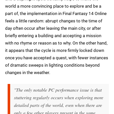
world a more convincing place to explore and be a
part of, the implementation in Final Fantasy 14 Online
feels a little random: abrupt changes to the time of
day often occur after leaving the main city, or after
briefly entering a building and accepting a mission
with no rhyme or reason as to why. On the other hand,
it appears that the cycle is more firmly locked down
once you have accepted a quest, with fewer instances
of dramatic sweeps in lighting conditions beyond
changes in the weather.
"The only notable PC performance issue is that
stuttering regularly occurs when exploring more
detailed parts of the world, even when there are
only a few other players present in the same