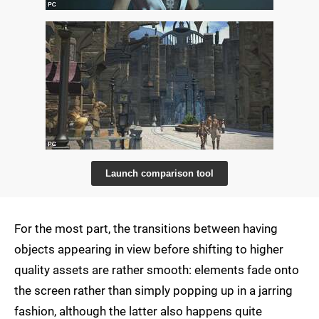
Launch comparison tool
For the most part, the transitions between having
objects appearing in view before shifting to higher
quality assets are rather smooth: elements fade onto
the screen rather than simply popping up in a jarring
fashion, although the latter also happens quite