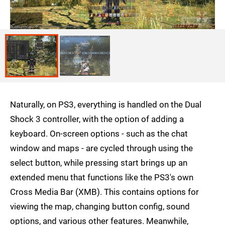
Naturally, on PS3, everything is handled on the Dual
Shock 3 controller, with the option of adding a
keyboard. On-screen options - such as the chat
window and maps - are cycled through using the
select button, while pressing start brings up an
extended menu that functions like the PS3's own
Cross Media Bar (XMB). This contains options for
viewing the map, changing button config, sound
options, and various other features. Meanwhile,