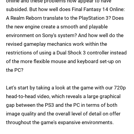
online and these problems now appear to have
subsided. But how well does Final Fantasy 14 Online:
A Realm Reborn translate to the PlayStation 3? Does
the new engine create a smooth and playable
environment on Sony's system? And how well do the
revised gameplay mechanics work within the
restrictions of using a Dual Shock 3 controller instead
of the more flexible mouse and keyboard set-up on
the PC?
Let's start by taking a look at the game with our 720p
head-to-head video, which reveals a large graphical
gap between the PS3 and the PC in terms of both
image quality and the overall level of detail on offer
throughout the game's expansive environments.