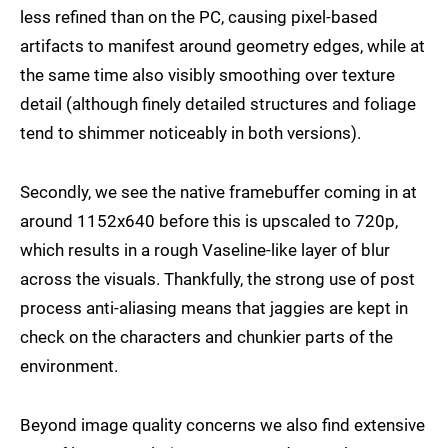
less refined than on the PC, causing pixel-based
artifacts to manifest around geometry edges, while at
the same time also visibly smoothing over texture
detail (although finely detailed structures and foliage
tend to shimmer noticeably in both versions).
Secondly, we see the native framebuffer coming in at
around 1152x640 before this is upscaled to 720p,
which results in a rough Vaseline-like layer of blur
across the visuals. Thankfully, the strong use of post
process anti-aliasing means that jaggies are kept in
check on the characters and chunkier parts of the
environment.
Beyond image quality concerns we also find extensive