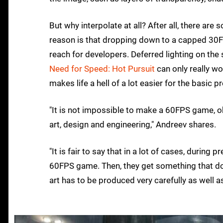
But why interpolate at all? After all, there ar
reason is that dropping down to a capped 30F
reach for developers. Deferred lighting on the
Need for Speed: Hot Pursuit
can only really wo
makes life a hell of a lot easier for the basic 
"It is not impossible to make a 60FPS game, obv
art, design and engineering," Andreev shares.
"It is fair to say that in a lot of cases, during
60FPS game. Then, they get something that does
art has to be produced very carefully as well a