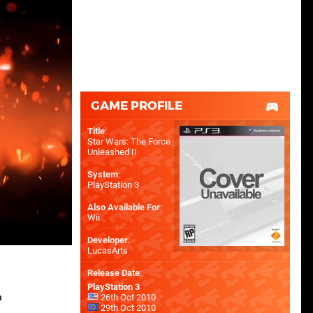
GAME PROFILE
Title
:
Star Wars: The Force
Unleashed II
System
:
PlayStation 3
Also Available For
:
Wii
Developer
:
LucasArts
Release Date
:
PlayStation 3
o
26th Oct 2010
29th Oct 2010