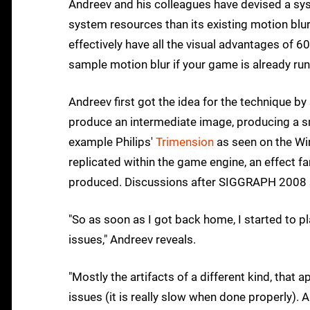
Andreev and his colleagues have devised a sys
system resources than its existing motion blur
effectively have all the visual advantages of 60FP
sample motion blur if your game is already ru
Andreev first got the idea for the technique b
produce an intermediate image, producing a sm
example Philips'
Trimension
as seen on the Wi
replicated within the game engine, an effect 
produced. Discussions after SIGGRAPH 2008 s
"So as soon as I got back home, I started to pla
issues," Andreev reveals.
"Mostly the artifacts of a different kind, tha
issues (it is really slow when done properly).