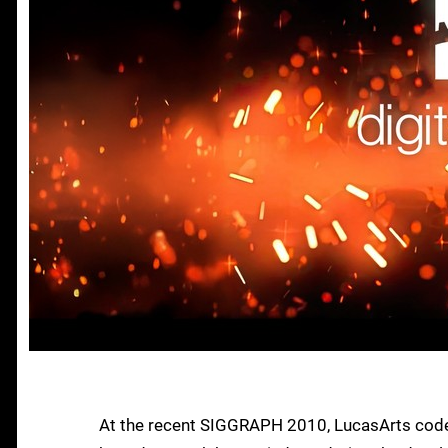
At the recent SIGGRAPH 2010, LucasArts code