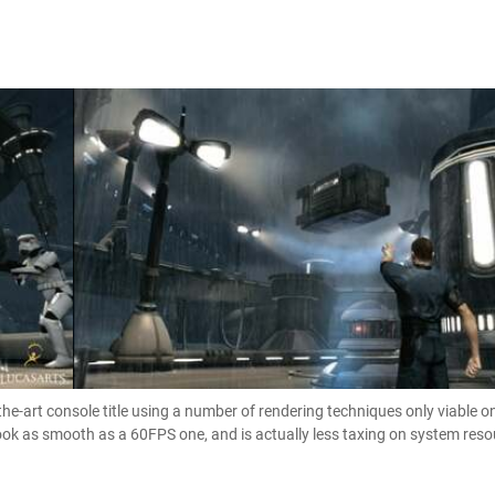
-the-art console title using a number of rendering techniques only viable 
look as smooth as a 60FPS one, and is actually less taxing on system res