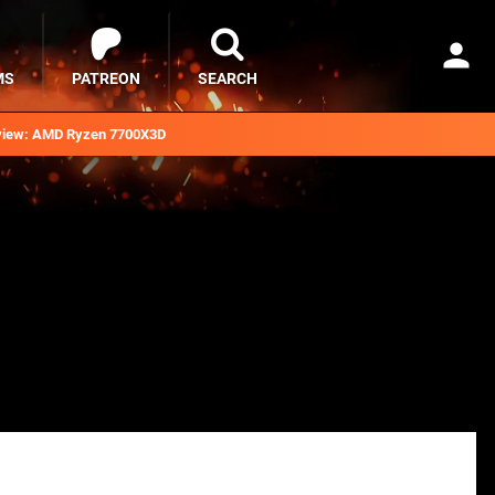
MS
PATREON
SEARCH
iew: AMD Ryzen 7700X3D