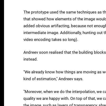
The prototype used the same techniques as the
that showed how elements of the image would 
added obvious artifacting, because not enough 
intermediate image. Additionally, hunting out 
video encoding takes so long).
Andreev soon realised that the building block
instead.
"We already know how things are moving as we 
kind of estimation," Andreev says.
"Moreover, when we do the interpolation, we ca
quality we are happy with. On top of that, we c
the image, such as layers of transparency, sha