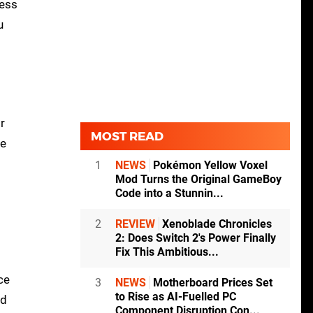
less
u
r
MOST READ
be
1
NEWS
Pokémon Yellow Voxel
Mod Turns the Original GameBoy
Code into a Stunnin...
2
REVIEW
Xenoblade Chronicles
2: Does Switch 2's Power Finally
Fix This Ambitious...
ce
3
NEWS
Motherboard Prices Set
to Rise as AI-Fuelled PC
nd
Component Disruption Con...