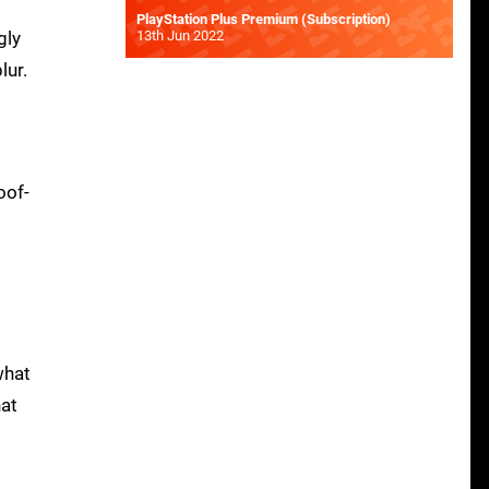
PlayStation Plus Premium (Subscription)
gly
13th Jun 2022
lur.
oof-
what
hat