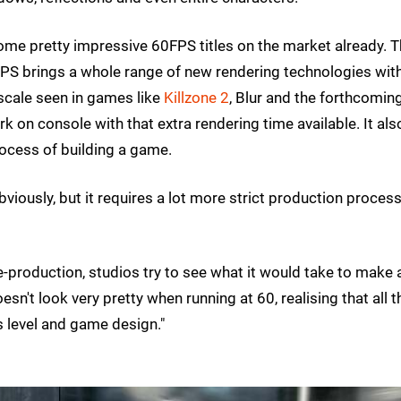
e some pretty impressive 60FPS titles on the market already. 
PS brings a whole range of new rendering technologies wit
 scale seen in games like
Killzone 2
, Blur and the forthcomin
rk on console with that extra rendering time available. It als
process of building a game.
iously, but it requires a lot more strict production process
 pre-production, studios try to see what it would take to make 
n't look very pretty when running at 60, realising that all t
s level and game design."