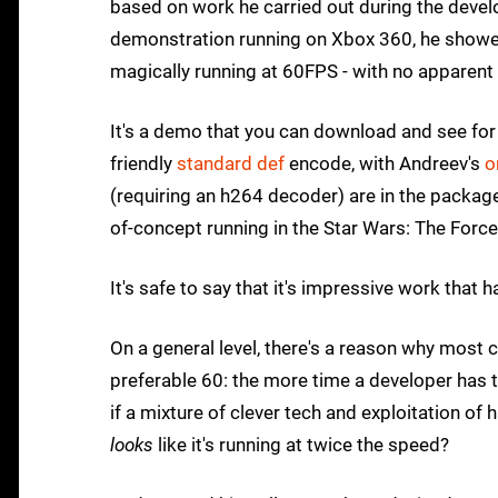
based on work he carried out during the deve
demonstration running on Xbox 360, he showed
magically running at 60FPS - with no apparent
It's a demo that you can download and see for 
friendly
standard def
encode, with Andreev's
o
(requiring an h264 decoder) are in the package:
of-concept running in the Star Wars: The Forc
It's safe to say that it's impressive work that
On a general level, there's a reason why mos
preferable 60: the more time a developer has t
if a mixture of clever tech and exploitation o
looks
like it's running at twice the speed?