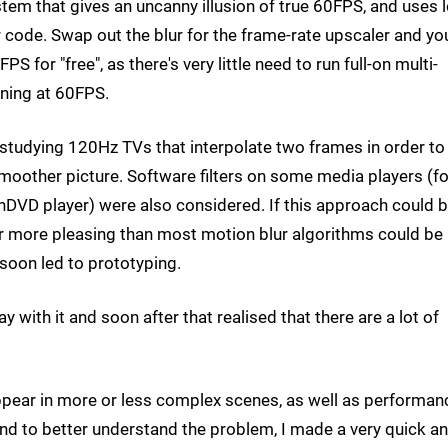
tem that gives an uncanny illusion of true 60FPS, and uses 
 code. Swap out the blur for the frame-rate upscaler and yo
S for "free", as there's very little need to run full-on multi-
nning at 60FPS.
y studying 120Hz TVs that interpolate two frames in order to
oother picture. Software filters on some media players (fo
nDVD player) were also considered. If this approach could 
far more pleasing than most motion blur algorithms could be
oon led to prototyping.
y with it and soon after that realised that there are a lot of
t appear in more or less complex scenes, as well as performan
 And to better understand the problem, I made a very quick a