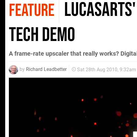
LucasArts'
FEATURE
tech demo
A frame-rate upscaler that really works? Digita
by
Richard Leadbetter
Sat 28th Aug 2010, 9:32am