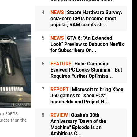
4
NEWS
Steam Hardware Survey:
octa-core CPUs become most
popular, RAM counts sh...
5
NEWS
GTA 6: "An Extended
Look" Preview to Debut on Netflix
for Subscribers On...
6
FEATURE
Halo: Campaign
Evolved PC Looks Stunning - But
Requires Further Optimisa...
7
REPORT
Microsoft to bring Xbox
360 games to "Xbox PCs",
handhelds and Project H...
on a 30FPS
8
REVIEW
Quake's 30th
ources than the
Anniversary "Dawn of the
Machine" Episode Is an
Ambitious C...