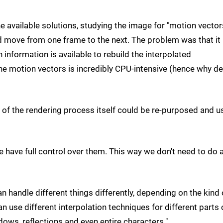
 available solutions, studying the image for "motion vector
move from one frame to the next. The problem was that it
information is available to rebuild the interpolated
the motion vectors is incredibly CPU-intensive (hence why d
s of the rendering process itself could be re-purposed and 
have full control over them. This way we don't need to do 
n handle different things differently, depending on the kind 
an use different interpolation techniques for different parts 
dows, reflections and even entire characters."