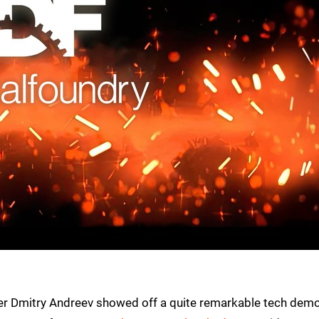
r Dmitry Andreev showed off a quite remarkable tech dem