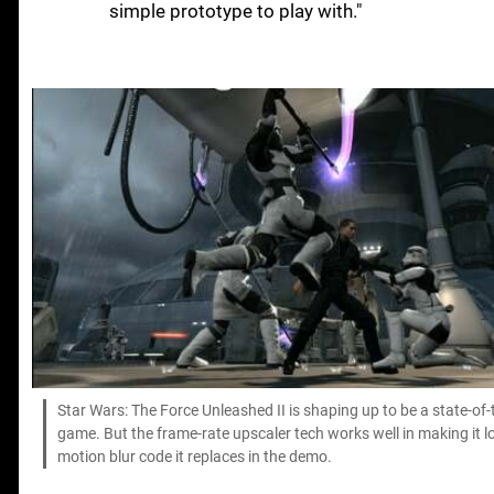
simple prototype to play with."
Star Wars: The Force Unleashed II is shaping up to be a state-of
game. But the frame-rate upscaler tech works well in making it 
motion blur code it replaces in the demo.