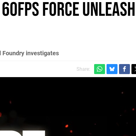
 60FPS Force Unleashe
l Foundry investigates
Share: