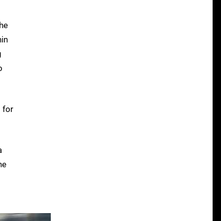
The
hin
g
o
 for
a
he