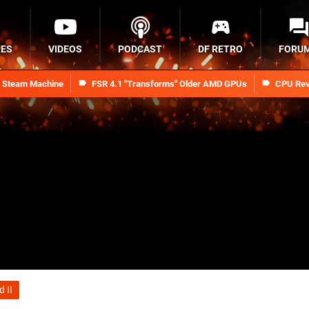
RES
VIDEOS
PODCAST
DF RETRO
FORU
n Steam Machine
FSR 4.1 "Transforms" Older AMD GPUs
CPU Rev
 II