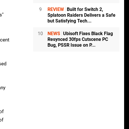
9
REVIEW
Built for Switch 2,
s"
Splatoon Raiders Delivers a Safe
but Satisfying Tech...
10
NEWS
Ubisoft Fixes Black Flag
Resynced 30fps Cutscene PC
ecent
Bug, PSSR Issue on P...
used
any
of
of