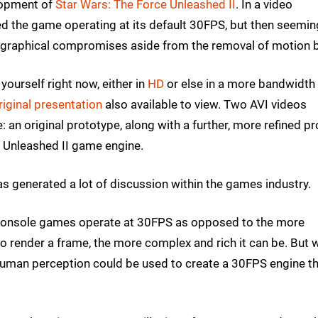
lopment of
Star Wars: The Force Unleashed II
. In a video
 the game operating at its default 30FPS, but then seemin
 graphical compromises aside from the removal of motion b
yourself right now, either in
HD
or else in a more bandwidth
riginal presentation
also available to view. Two AVI videos
 an original prototype, along with a further, more refined pr
e Unleashed II game engine.
 has generated a lot of discussion within the games industry.
t console games operate at 30FPS as opposed to the more
o render a frame, the more complex and rich it can be. But 
f human perception could be used to create a 30FPS engine t