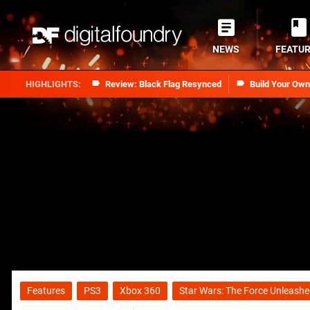
NEWS
FEATU
Review: Black Flag Resynced
Build Your Ow
Features
PS3
Xbox 360
Star Wars: The Force Unleashed