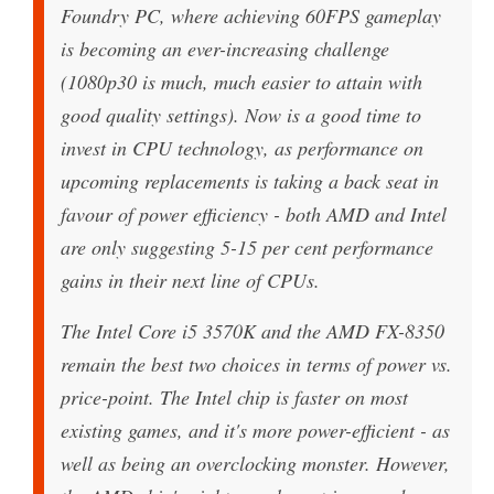
Foundry PC, where achieving 60FPS gameplay
is becoming an ever-increasing challenge
(1080p30 is much, much easier to attain with
good quality settings). Now is a good time to
invest in CPU technology, as performance on
upcoming replacements is taking a back seat in
favour of power efficiency - both AMD and Intel
are only suggesting 5-15 per cent performance
gains in their next line of CPUs.
The Intel Core i5 3570K and the AMD FX-8350
remain the best two choices in terms of power vs.
price-point. The Intel chip is faster on most
existing games, and it's more power-efficient - as
well as being an overclocking monster. However,