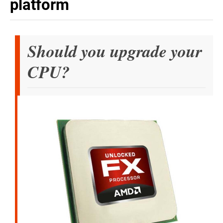
platform
Should you upgrade your
CPU?