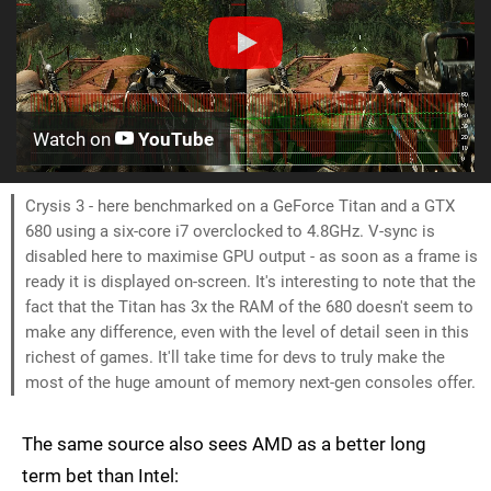
Watch on
YouTube
Crysis 3 - here benchmarked on a GeForce Titan and a GTX
680 using a six-core i7 overclocked to 4.8GHz. V-sync is
disabled here to maximise GPU output - as soon as a frame is
ready it is displayed on-screen. It's interesting to note that the
fact that the Titan has 3x the RAM of the 680 doesn't seem to
make any difference, even with the level of detail seen in this
richest of games. It'll take time for devs to truly make the
most of the huge amount of memory next-gen consoles offer.
The same source also sees AMD as a better long
term bet than Intel: