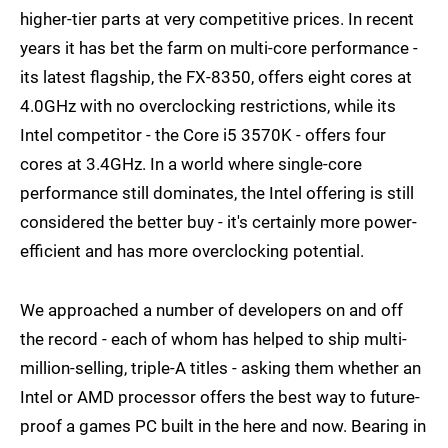
higher-tier parts at very competitive prices. In recent
years it has bet the farm on multi-core performance -
its latest flagship, the FX-8350, offers eight cores at
4.0GHz with no overclocking restrictions, while its
Intel competitor - the Core i5 3570K - offers four
cores at 3.4GHz. In a world where single-core
performance still dominates, the Intel offering is still
considered the better buy - it's certainly more power-
efficient and has more overclocking potential.
We approached a number of developers on and off
the record - each of whom has helped to ship multi-
million-selling, triple-A titles - asking them whether an
Intel or AMD processor offers the best way to future-
proof a games PC built in the here and now. Bearing in