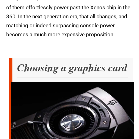
of them effortlessly power past the Xenos chip in the
360. In the next generation era, that all changes, and
matching or indeed surpassing console power
becomes a much more expensive proposition.
Choosing a graphics card