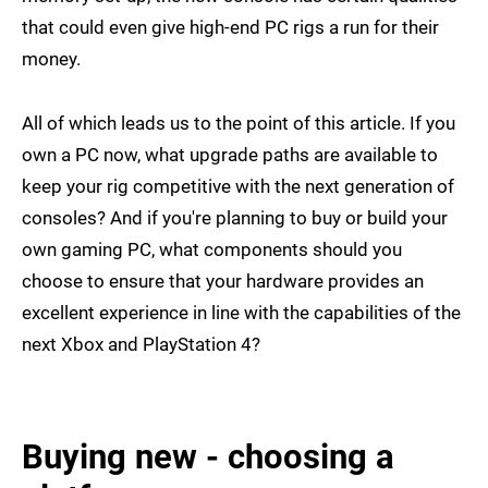
that could even give high-end PC rigs a run for their
money.
All of which leads us to the point of this article. If you
own a PC now, what upgrade paths are available to
keep your rig competitive with the next generation of
consoles? And if you're planning to buy or build your
own gaming PC, what components should you
choose to ensure that your hardware provides an
excellent experience in line with the capabilities of the
next Xbox and PlayStation 4?
Buying new - choosing a