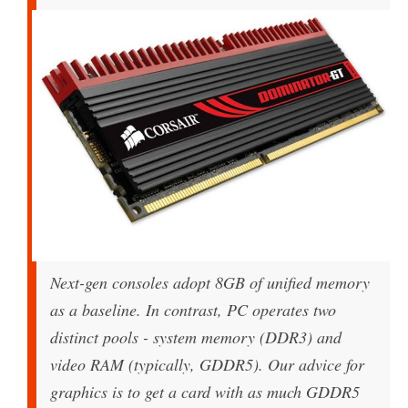
Next-gen consoles adopt 8GB of unified memory
as a baseline. In contrast, PC operates two
distinct pools - system memory (DDR3) and
video RAM (typically, GDDR5). Our advice for
graphics is to get a card with as much GDDR5