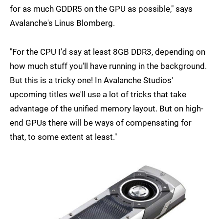
for as much GDDR5 on the GPU as possible," says
Avalanche's Linus Blomberg.
"For the CPU I'd say at least 8GB DDR3, depending on
how much stuff you'll have running in the background.
But this is a tricky one! In Avalanche Studios'
upcoming titles we'll use a lot of tricks that take
advantage of the unified memory layout. But on high-
end GPUs there will be ways of compensating for
that, to some extent at least."