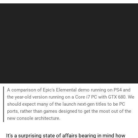
A comparison of Epic's Elemental demo running on PS4 and
the year-old version running on a Core i7 PC with GTX 680. We
should expect many of the launch next-gen titles to be PC
ports, rather than games designed to get the most out of the
new console architecture.
It's a surprising state of affairs bearing in mind how