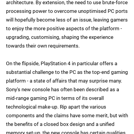
architecture. By extension, the need to use brute-force
processing power to overcome unoptimised PC ports
will hopefully become less of an issue, leaving gamers
to enjoy the more positive aspects of the platform -
upgrading, customising, shaping the experience
towards their own requirements.
On the flipside, PlayStation 4 in particular offers a
substantial challenge to the PC as the top-end gaming
platform - a state of affairs that may surprise many.
Sony's new console has often been described as a
mid-range gaming PC in terms of its overall
technological make-up. Rip apart the various
components and the claims have some merit, but with
the benefits of a closed box design and a unified
memory set-up, the new console has certain qualities