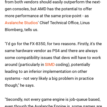
from both vendors should easily outperform the next-
gen consoles, but AMD has the potential to offer
more performance at the same price-point - as
Avalanche Studios
' Chief Technical Office, Linus
Blomberg, tells us.
"I'd go for the FX-8350, for two reasons. Firstly, it's the
same hardware vendor as PS4 and there are always
some compatibility issues that devs will have to work
around (particularly in
SIMD
coding), potentially
leading to an inferior implementation on other
systems - not very likely a big problem in practice
though," he says.
"Secondly, not every game engine is job-queue based,
even though the Avalanche Engine is, some games are