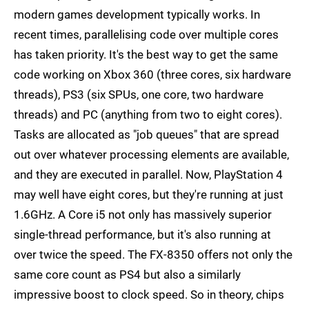
modern games development typically works. In
recent times, parallelising code over multiple cores
has taken priority. It's the best way to get the same
code working on Xbox 360 (three cores, six hardware
threads), PS3 (six SPUs, one core, two hardware
threads) and PC (anything from two to eight cores).
Tasks are allocated as "job queues" that are spread
out over whatever processing elements are available,
and they are executed in parallel. Now, PlayStation 4
may well have eight cores, but they're running at just
1.6GHz. A Core i5 not only has massively superior
single-thread performance, but it's also running at
over twice the speed. The FX-8350 offers not only the
same core count as PS4 but also a similarly
impressive boost to clock speed. So in theory, chips