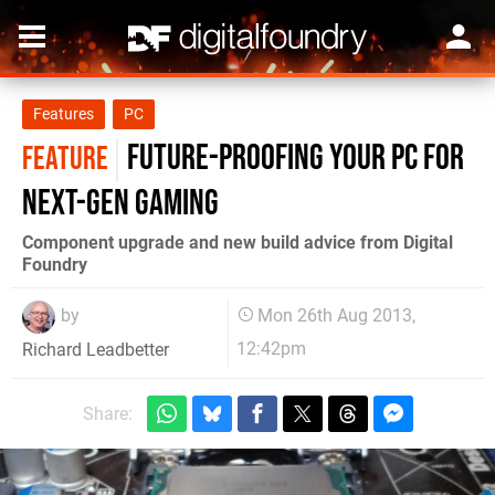
Features
PC
Future-proofing your PC for
FEATURE
next-gen gaming
Component upgrade and new build advice from Digital
Foundry
by
Mon 26th Aug 2013,
12:42pm
Richard Leadbetter
Share: