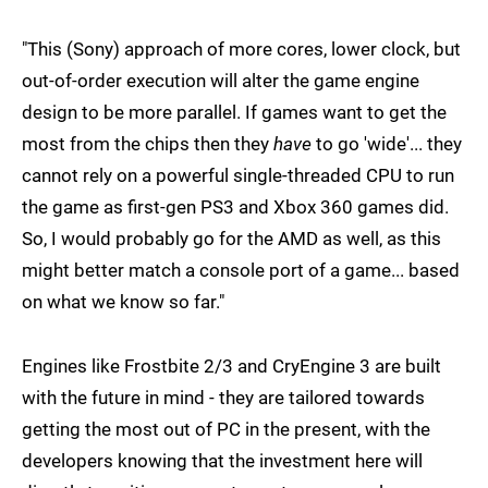
"This (Sony) approach of more cores, lower clock, but
out-of-order execution will alter the game engine
design to be more parallel. If games want to get the
most from the chips then they
have
to go 'wide'... they
cannot rely on a powerful single-threaded CPU to run
the game as first-gen PS3 and Xbox 360 games did.
So, I would probably go for the AMD as well, as this
might better match a console port of a game... based
on what we know so far."
Engines like Frostbite 2/3 and CryEngine 3 are built
with the future in mind - they are tailored towards
getting the most out of PC in the present, with the
developers knowing that the investment here will