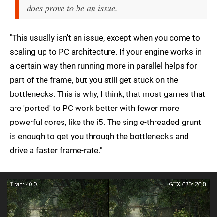
does prove to be an issue.
"This usually isn't an issue, except when you come to
scaling up to PC architecture. If your engine works in
a certain way then running more in parallel helps for
part of the frame, but you still get stuck on the
bottlenecks. This is why, I think, that most games that
are 'ported' to PC work better with fewer more
powerful cores, like the i5. The single-threaded grunt
is enough to get you through the bottlenecks and
drive a faster frame-rate."