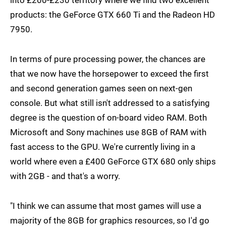
into £200-£230 territory where we find two excellent
products: the GeForce GTX 660 Ti and the Radeon HD
7950.
In terms of pure processing power, the chances are
that we now have the horsepower to exceed the first
and second generation games seen on next-gen
console. But what still isn't addressed to a satisfying
degree is the question of on-board video RAM. Both
Microsoft and Sony machines use 8GB of RAM with
fast access to the GPU. We're currently living in a
world where even a £400 GeForce GTX 680 only ships
with 2GB - and that's a worry.
"I think we can assume that most games will use a
majority of the 8GB for graphics resources, so I'd go