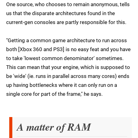
One source, who chooses to remain anonymous, tells
us that the disparate architectures found in the
current-gen consoles are partly responsible for this.
"Getting a common game architecture to run across
both [Xbox 360 and PS3] is no easy feat and you have
to take 'lowest common denominator' sometimes.
This can mean that your engine, which is supposed to
be 'wide' (ie. runs in parallel across many cores) ends
up having bottlenecks where it can only run on a
single core for part of the frame," he says.
A matter of RAM