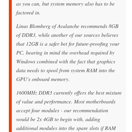
as you can, but system memory also has to be
factored in.
Linus Blomberg of Avalanche recommends 8GB
of DDR3, while another of our sources believes
that 12GB is a safer bet for future-proofing your
PC, bearing in mind the overhead required by
Windows combined with the fact that graphics
data needs to spool from system RAM into the
GPU's onboard memory.
1600MHz DDR3 currently offers the best mixture
of value and performance. Most motherboards
accept four modules - our recommendation
would be 2x 4GB to begin with, adding
additional modules into the spare slots if RAM