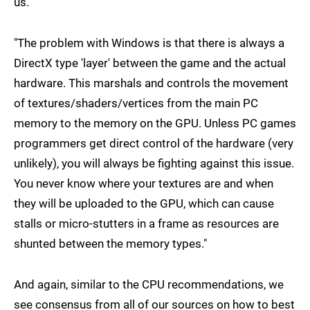
us.
"The problem with Windows is that there is always a
DirectX type 'layer' between the game and the actual
hardware. This marshals and controls the movement
of textures/shaders/vertices from the main PC
memory to the memory on the GPU. Unless PC games
programmers get direct control of the hardware (very
unlikely), you will always be fighting against this issue.
You never know where your textures are and when
they will be uploaded to the GPU, which can cause
stalls or micro-stutters in a frame as resources are
shunted between the memory types."
And again, similar to the CPU recommendations, we
see consensus from all of our sources on how to best