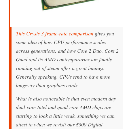
This Crysis 3 frame-rate comparison
gives you
some idea of how CPU performance scales
across generations, and how Core 2 Duo, Core 2
Quad and its AMD contemporaries are finally
running out of steam after a great innings.
Generally speaking, CPUs tend to have more
longevity than graphics cards.
What is also noticeable is that even modern day
dual-core Intel and quad-core AMD chips are
starting to look a little weak, something we can
attest to when we revisit our £300 Digital