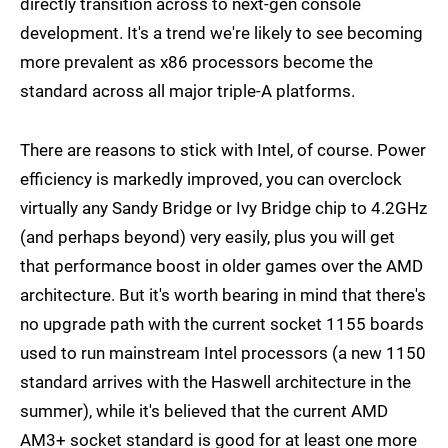
directly transition across to next-gen console
development. It's a trend we're likely to see becoming
more prevalent as x86 processors become the
standard across all major triple-A platforms.
There are reasons to stick with Intel, of course. Power
efficiency is markedly improved, you can overclock
virtually any Sandy Bridge or Ivy Bridge chip to 4.2GHz
(and perhaps beyond) very easily, plus you will get
that performance boost in older games over the AMD
architecture. But it's worth bearing in mind that there's
no upgrade path with the current socket 1155 boards
used to run mainstream Intel processors (a new 1150
standard arrives with the Haswell architecture in the
summer), while it's believed that the current AMD
AM3+ socket standard is good for at least one more