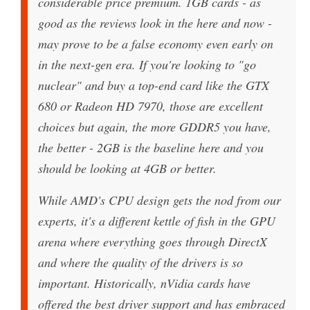
considerable price premium. 1GB cards - as
good as the reviews look in the here and now -
may prove to be a false economy even early on
in the next-gen era. If you're looking to "go
nuclear" and buy a top-end card like the GTX
680 or Radeon HD 7970, those are excellent
choices but again, the more GDDR5 you have,
the better - 2GB is the baseline here and you
should be looking at 4GB or better.
While AMD's CPU design gets the nod from our
experts, it's a different kettle of fish in the GPU
arena where everything goes through DirectX
and where the quality of the drivers is so
important. Historically, nVidia cards have
offered the best driver support and has embraced