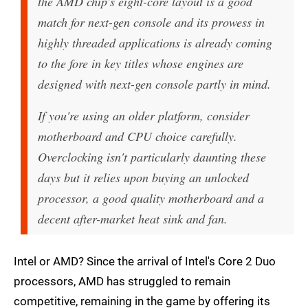
the AMD chip's eight-core layout is a good
match for next-gen console and its prowess in
highly threaded applications is already coming
to the fore in key titles whose engines are
designed with next-gen console partly in mind.
If you're using an older platform, consider
motherboard and CPU choice carefully.
Overclocking isn't particularly daunting these
days but it relies upon buying an unlocked
processor, a good quality motherboard and a
decent after-market heat sink and fan.
Intel or AMD? Since the arrival of Intel's Core 2 Duo
processors, AMD has struggled to remain
competitive, remaining in the game by offering its