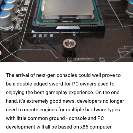
The arrival of next-gen consoles could well prove to
be a double-edged sword for PC owners used to
enjoying the best gameplay experience. On the one
hand, it's extremely good news: developers no longer
need to create engines for multiple hardware types
with little common ground - console and PC
development will all be based on x86 computer