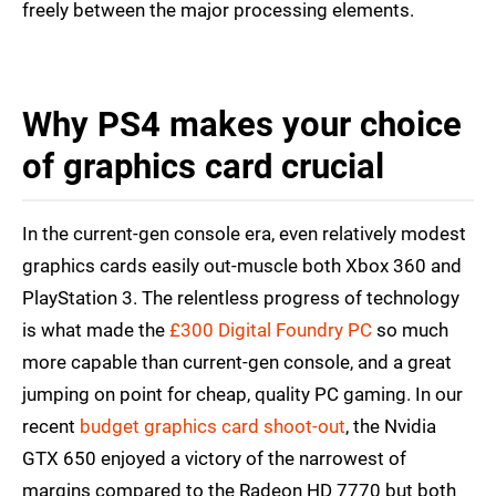
freely between the major processing elements.
Why PS4 makes your choice
of graphics card crucial
In the current-gen console era, even relatively modest
graphics cards easily out-muscle both Xbox 360 and
PlayStation 3. The relentless progress of technology
is what made the
£300 Digital Foundry PC
so much
more capable than current-gen console, and a great
jumping on point for cheap, quality PC gaming. In our
recent
budget graphics card shoot-out
, the Nvidia
GTX 650 enjoyed a victory of the narrowest of
margins compared to the Radeon HD 7770 but both