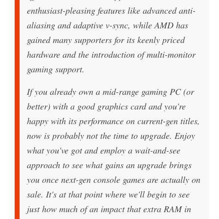
enthusiast-pleasing features like advanced anti-
aliasing and adaptive v-sync, while AMD has
gained many supporters for its keenly priced
hardware and the introduction of multi-monitor
gaming support.
If you already own a mid-range gaming PC (or
better) with a good graphics card and you're
happy with its performance on current-gen titles,
now is probably not the time to upgrade. Enjoy
what you've got and employ a wait-and-see
approach to see what gains an upgrade brings
you once next-gen console games are actually on
sale. It's at that point where we'll begin to see
just how much of an impact that extra RAM in