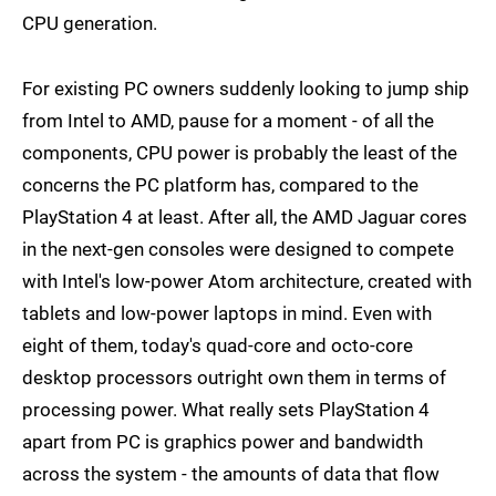
CPU generation.
For existing PC owners suddenly looking to jump ship
from Intel to AMD, pause for a moment - of all the
components, CPU power is probably the least of the
concerns the PC platform has, compared to the
PlayStation 4 at least. After all, the AMD Jaguar cores
in the next-gen consoles were designed to compete
with Intel's low-power Atom architecture, created with
tablets and low-power laptops in mind. Even with
eight of them, today's quad-core and octo-core
desktop processors outright own them in terms of
processing power. What really sets PlayStation 4
apart from PC is graphics power and bandwidth
across the system - the amounts of data that flow