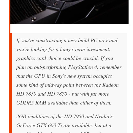
If you're constructing a new build PC now and
you're looking for a longer term investment,
graphics card choice could be crucial. If you
plan on out-performing PlayStation 4, remember
that the GPU in Sony's new system occupies
some kind of midway point between the Radeon
HD 7850 and HD 7870 - but with far more
GDDR5 RAM available than either of them.
3GB renditions of the HD 7950 and Nvidia's
GeForce GTX 660 Ti are available, but at a