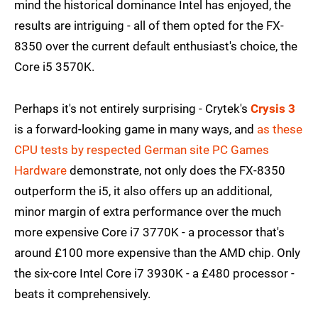
mind the historical dominance Intel has enjoyed, the
results are intriguing - all of them opted for the FX-
8350 over the current default enthusiast's choice, the
Core i5 3570K.
Perhaps it's not entirely surprising - Crytek's
Crysis 3
is a forward-looking game in many ways, and
as these
CPU tests by respected German site PC Games
Hardware
demonstrate, not only does the FX-8350
outperform the i5, it also offers up an additional,
minor margin of extra performance over the much
more expensive Core i7 3770K - a processor that's
around £100 more expensive than the AMD chip. Only
the six-core Intel Core i7 3930K - a £480 processor -
beats it comprehensively.