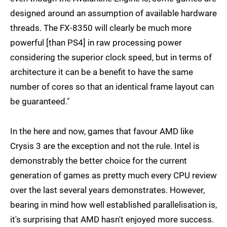
designed around an assumption of available hardware
threads. The FX-8350 will clearly be much more
powerful [than PS4] in raw processing power
considering the superior clock speed, but in terms of
architecture it can be a benefit to have the same
number of cores so that an identical frame layout can
be guaranteed."
In the here and now, games that favour AMD like
Crysis 3 are the exception and not the rule. Intel is
demonstrably the better choice for the current
generation of games as pretty much every CPU review
over the last several years demonstrates. However,
bearing in mind how well established parallelisation is,
it's surprising that AMD hasn't enjoyed more success.