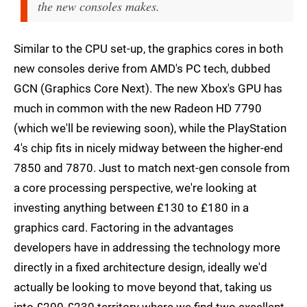
the new consoles makes.
Similar to the CPU set-up, the graphics cores in both
new consoles derive from AMD's PC tech, dubbed
GCN (Graphics Core Next). The new Xbox's GPU has
much in common with the new Radeon HD 7790
(which we'll be reviewing soon), while the PlayStation
4's chip fits in nicely midway between the higher-end
7850 and 7870. Just to match next-gen console from
a core processing perspective, we're looking at
investing anything between £130 to £180 in a
graphics card. Factoring in the advantages
developers have in addressing the technology more
directly in a fixed architecture design, ideally we'd
actually be looking to move beyond that, taking us