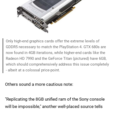
Only high-end graphics cards offer the extreme levels of
GDDR5 necessary to match the PlayStation 4. GTX 680s are
now found in 4GB iterations, while higher-end cards like the
Radeon HD 7990 and the GeForce Titan (pictured) have 6GB,
which should comprehensively address this issue completely
- albeit at a colossal price-point.
Others sound a more cautious note:
"Replicating the 8GB unified ram of the Sony console
will be impossible," another well-placed source tells