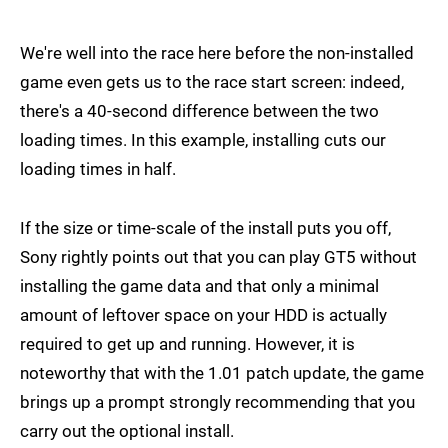
We're well into the race here before the non-installed
game even gets us to the race start screen: indeed,
there's a 40-second difference between the two
loading times. In this example, installing cuts our
loading times in half.
If the size or time-scale of the install puts you off,
Sony rightly points out that you can play GT5 without
installing the game data and that only a minimal
amount of leftover space on your HDD is actually
required to get up and running. However, it is
noteworthy that with the 1.01 patch update, the game
brings up a prompt strongly recommending that you
carry out the optional install.