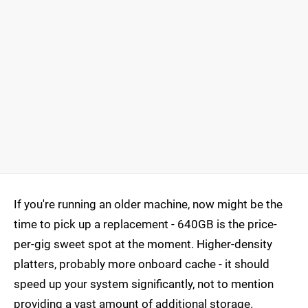
If you're running an older machine, now might be the
time to pick up a replacement - 640GB is the price-
per-gig sweet spot at the moment. Higher-density
platters, probably more onboard cache - it should
speed up your system significantly, not to mention
providing a vast amount of additional storage.