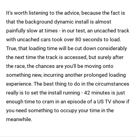
It's worth listening to the advice, because the fact is
that the background dynamic install is almost
painfully slow at times - in our test, an uncached track
with uncached cars took over 80 seconds to load.
True, that loading time will be cut down considerably
the next time the track is accessed, but surely after
the race, the chances are you'll be moving onto
something new, incurring another prolonged loading
experience. The best thing to do in the circumstances
really is to set the install running - 42 minutes is just
enough time to cram in an episode of a US TV show if
you need something to occupy your time in the
meanwhile.