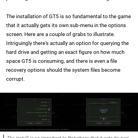
The installation of GT5 is so fundamental to the game
that it actually gets its own sub-menu in the options
screen. Here are a couple of grabs to illustrate.
Intriguingly there's actually an option for querying the
hard drive and getting an exact figure on how much
space GT5 is consuming, and there is even a file
recovery options should the system files become
corrupt.