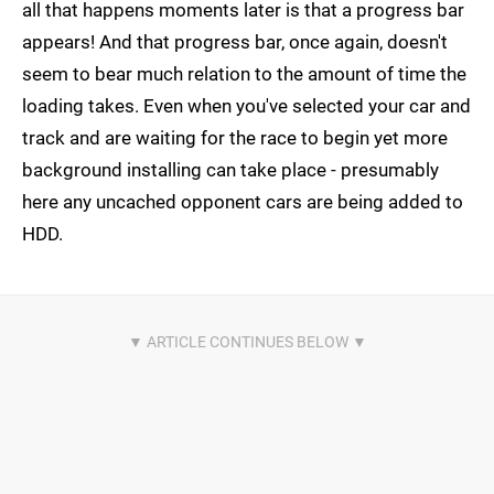
all that happens moments later is that a progress bar
appears! And that progress bar, once again, doesn't
seem to bear much relation to the amount of time the
loading takes. Even when you've selected your car and
track and are waiting for the race to begin yet more
background installing can take place - presumably
here any uncached opponent cars are being added to
HDD.