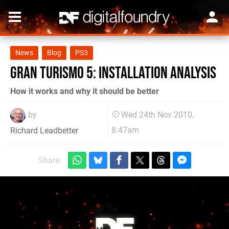
News
Blog
PS3
Gran Turismo 5: Installation Analysis
How it works and why it should be better
by
Wed 24th Nov 2010,
8:47am
Richard Leadbetter
Share: