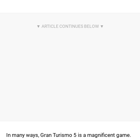
In many ways, Gran Turismo 5 is a magnificent game.