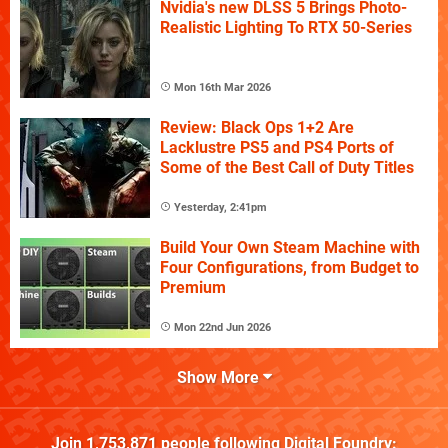
Nvidia's new DLSS 5 Brings Photo-
Realistic Lighting To RTX 50-Series
Mon 16th Mar 2026
Review: Black Ops 1+2 Are
Lacklustre PS5 and PS4 Ports of
Some of the Best Call of Duty Titles
Yesterday, 2:41pm
Build Your Own Steam Machine with
Four Configurations, from Budget to
Premium
Mon 22nd Jun 2026
Show More
Join
1,753,871
people following
Digital Foundry
: