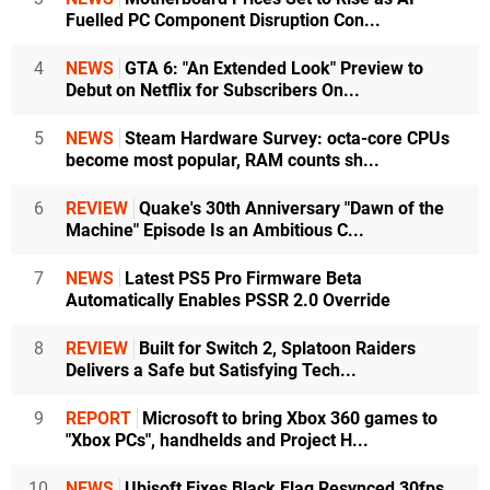
Fuelled PC Component Disruption Con...
4
NEWS
GTA 6: "An Extended Look" Preview to
Debut on Netflix for Subscribers On...
5
NEWS
Steam Hardware Survey: octa-core CPUs
become most popular, RAM counts sh...
6
REVIEW
Quake's 30th Anniversary "Dawn of the
Machine" Episode Is an Ambitious C...
7
NEWS
Latest PS5 Pro Firmware Beta
Automatically Enables PSSR 2.0 Override
8
REVIEW
Built for Switch 2, Splatoon Raiders
Delivers a Safe but Satisfying Tech...
9
REPORT
Microsoft to bring Xbox 360 games to
"Xbox PCs", handhelds and Project H...
10
NEWS
Ubisoft Fixes Black Flag Resynced 30fps