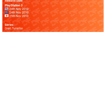
Release Date
:
PlayStation 3
24th Nov 2010
24th Nov 2010
25th Nov 2010
Series
:
Gran Turismo