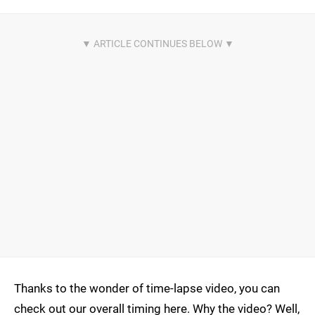
Thanks to the wonder of time-lapse video, you can
check out our overall timing here. Why the video? Well,