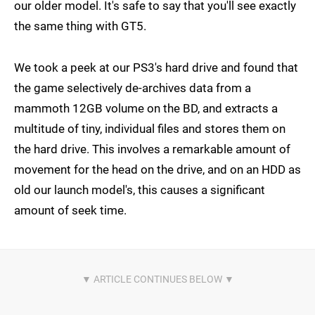
our older model. It's safe to say that you'll see exactly
the same thing with GT5.
We took a peek at our PS3's hard drive and found that
the game selectively de-archives data from a
mammoth 12GB volume on the BD, and extracts a
multitude of tiny, individual files and stores them on
the hard drive. This involves a remarkable amount of
movement for the head on the drive, and on an HDD as
old our launch model's, this causes a significant
amount of seek time.