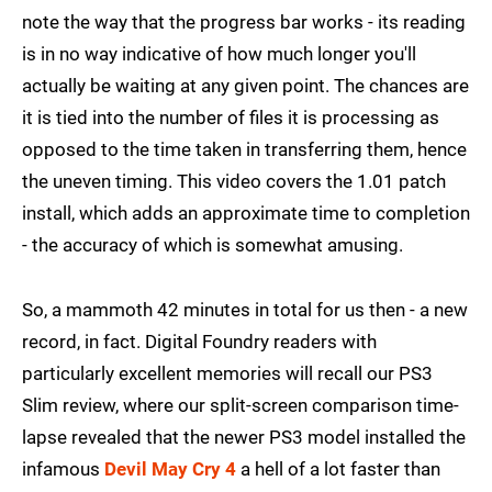
note the way that the progress bar works - its reading
is in no way indicative of how much longer you'll
actually be waiting at any given point. The chances are
it is tied into the number of files it is processing as
opposed to the time taken in transferring them, hence
the uneven timing. This video covers the 1.01 patch
install, which adds an approximate time to completion
- the accuracy of which is somewhat amusing.
So, a mammoth 42 minutes in total for us then - a new
record, in fact. Digital Foundry readers with
particularly excellent memories will recall our PS3
Slim review, where our split-screen comparison time-
lapse revealed that the newer PS3 model installed the
infamous
Devil May Cry 4
a hell of a lot faster than