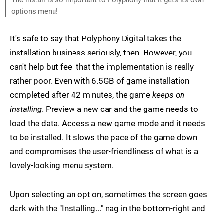
The install is so important to Polyphony that it gets its own
options menu!
It's safe to say that Polyphony Digital takes the
installation business seriously, then. However, you
can't help but feel that the implementation is really
rather poor. Even with 6.5GB of game installation
completed after 42 minutes, the game
keeps on
installing
. Preview a new car and the game needs to
load the data. Access a new game mode and it needs
to be installed. It slows the pace of the game down
and compromises the user-friendliness of what is a
lovely-looking menu system.
Upon selecting an option, sometimes the screen goes
dark with the "Installing..." nag in the bottom-right and