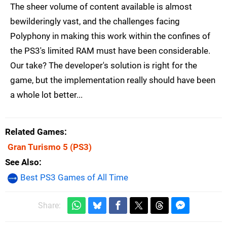
The sheer volume of content available is almost
bewilderingly vast, and the challenges facing
Polyphony in making this work within the confines of
the PS3's limited RAM must have been considerable.
Our take? The developer's solution is right for the
game, but the implementation really should have been
a whole lot better...
Related Games
Gran Turismo 5
(PS3)
See Also
Best PS3 Games of All Time
Share: