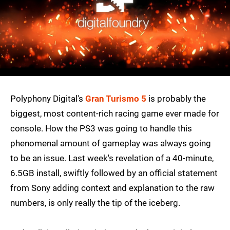
Polyphony Digital's
Gran Turismo 5
is probably the
biggest, most content-rich racing game ever made for
console. How the PS3 was going to handle this
phenomenal amount of gameplay was always going
to be an issue. Last week's revelation of a 40-minute,
6.5GB install, swiftly followed by an official statement
from Sony adding context and explanation to the raw
numbers, is only really the tip of the iceberg.