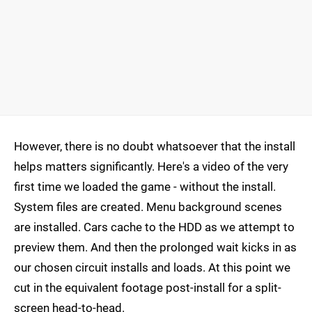
However, there is no doubt whatsoever that the install
helps matters significantly. Here's a video of the very
first time we loaded the game - without the install.
System files are created. Menu background scenes
are installed. Cars cache to the HDD as we attempt to
preview them. And then the prolonged wait kicks in as
our chosen circuit installs and loads. At this point we
cut in the equivalent footage post-install for a split-
screen head-to-head.