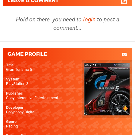
LEAVE A COMMENT
Hold on there, you need to
login
to post a
comment...
GAME PROFILE
Title
:
Gran Turismo 5
System
:
PlayStation 3
Publisher
:
Sony Interactive Entertainment
Developer
:
Polyphony Digital
Genre
:
Racing