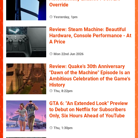
Override
Yesterday, 1pm
Review: Steam Machine: Beautiful
Hardware, Console Performance - At
A Price
Mon 22nd Jun 2026
Review: Quake's 30th Anniversary
"Dawn of the Machine" Episode Is an
Ambitious Celebration of the Game's
History
Thu, 8:22pm
GTA 6: "An Extended Look" Preview
to Debut on Netflix for Subscribers
Only, Six Hours Ahead of YouTube
Thu, 1:30pm