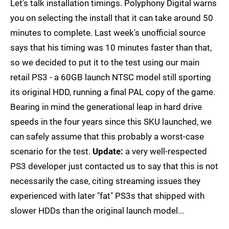
Let's talk installation timings. Polyphony Digital warns
you on selecting the install that it can take around 50
minutes to complete. Last week's unofficial source
says that his timing was 10 minutes faster than that,
so we decided to put it to the test using our main
retail PS3 - a 60GB launch NTSC model still sporting
its original HDD, running a final PAL copy of the game.
Bearing in mind the generational leap in hard drive
speeds in the four years since this SKU launched, we
can safely assume that this probably a worst-case
scenario for the test.
Update:
a very well-respected
PS3 developer just contacted us to say that this is not
necessarily the case, citing streaming issues they
experienced with later "fat" PS3s that shipped with
slower HDDs than the original launch model...