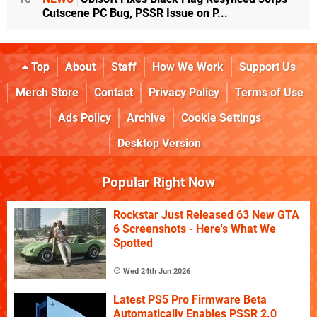
Cutscene PC Bug, PSSR Issue on P...
Top
About
Staff
How We Work
Support Us
Merch Store
Contact
Privacy Policy
Terms of Use
Ads Policy
Archive
Cookie Settings
Desktop Version
Popular Right Now
Rockstar Just Released 63 New GTA
6 Screenshots - Here's What We
Spotted
Wed 24th Jun 2026
Latest PS5 Pro Firmware Beta
Automatically Enables PSSR 2.0