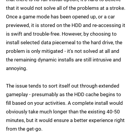
that it would not solve all of the problems at a stroke.
Once a game mode has been opened up, or a car
previewed, it is stored on the HDD and re-accessing it
is swift and trouble-free. However, by choosing to
install selected data piecemeal to the hard drive, the
problem is only mitigated - it's not solved at all and
the remaining dynamic installs are still intrusive and
annoying.
The issue tends to sort itself out through extended
gameplay - presumably as the HDD cache begins to
fill based on your activities. A complete install would
obviously take much longer than the existing 40-50
minutes, but it would ensure a better experience right
from the get-go.