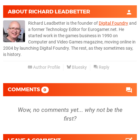
ABOUT
RICHARD LEADBETTER
Richard Leadbetter is the founder of
Digital Foundry
and
a former Technology Editor for Eurogamer.net. He
started work in the games business in 1990 on
Computer and Video Games magazine, moving online in
2004 by launching Digital Foundry. The rest, as they sometimes say,
is history.
Author Profile
Bluesky
Reply
COMMENTS
0
Wow, no comments yet... why not be the
first?