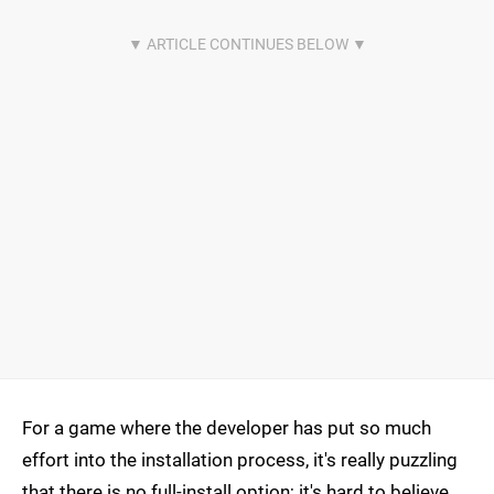
For a game where the developer has put so much
effort into the installation process, it's really puzzling
that there is no full-install option; it's hard to believe