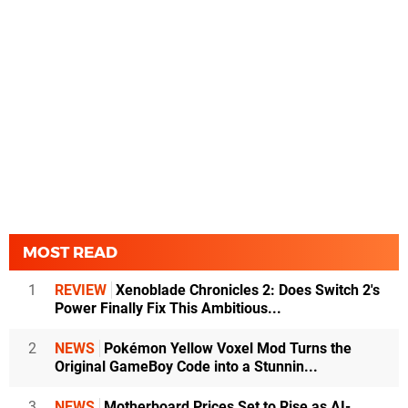
MOST READ
1
REVIEW
Xenoblade Chronicles 2: Does Switch 2's
Power Finally Fix This Ambitious...
2
NEWS
Pokémon Yellow Voxel Mod Turns the
Original GameBoy Code into a Stunnin...
3
NEWS
Motherboard Prices Set to Rise as AI-