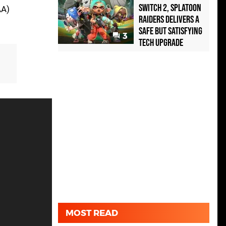
Switch 2, Splatoon
AA)
Raiders Delivers a
Safe but Satisfying
3
Tech Upgrade
MOST READ