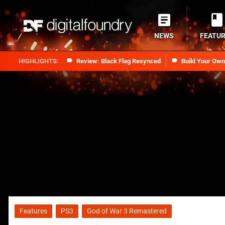
NEWS
FEATU
Review: Black Flag Resynced
Build Your Ow
Features
PS3
God of War 3 Remastered