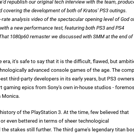
'd republish our original tech interview with the team, produc
nd covering the development of both of Kratos' PS3 outings.
e-rate analysis video of the spectacular opening level of God o
 with a new performance test, featuring both PS3 and PS4
That 1080p60 remaster we discussed with SMM at the end of 
a, it's safe to say that it is the difficult, flawed, but ambit
echnologically advanced console games of the age. The comp
st third-party developers in its early years, but PS3 owner
art gaming epics from Sony's own in-house studios - foremo
a Monica.
tory of the PlayStation 3. At the time, few believed that
r even bettered in terms of sheer technological
he stakes still further. The third game's legendary titan bo