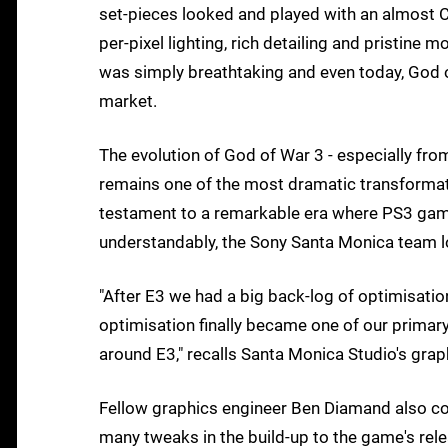
set-pieces looked and played with an almost CG
per-pixel lighting, rich detailing and pristine 
was simply breathtaking and even today, God o
market.
The evolution of God of War 3 - especially from
remains one of the most dramatic transformat
testament to a remarkable era where PS3 gam
understandably, the Sony Santa Monica team loo
"After E3 we had a big back-log of optimisatio
optimisation finally became one of our primar
around E3," recalls Santa Monica Studio's grap
Fellow graphics engineer Ben Diamand also confi
many tweaks in the build-up to the game's re