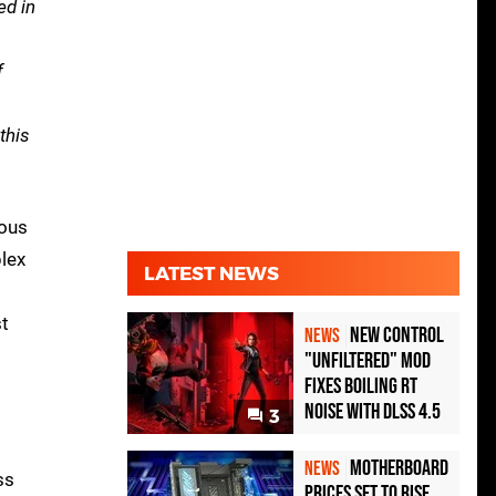
ed in
f
this
ious
lex
LATEST NEWS
s
st
New Control
NEWS
"Unfiltered" Mod
Fixes Boiling RT
Noise with DLSS 4.5
3
Motherboard
NEWS
ss
Prices Set to Rise