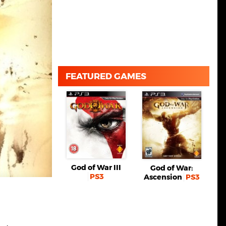
FEATURED GAMES
God of War III
God of War:
PS3
Ascension
PS3