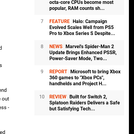
octa-core CPUs become most
popular, RAM counts sh...
7
FEATURE
Halo: Campaign
Evolved Scales Well from PS5
Pro to Xbox Series S Despite...
8
NEWS
Marvel's Spider-Man 2
d
Update Brings Enhanced PSSR,
Power-Saver Mode, Two...
s
9
REPORT
Microsoft to bring Xbox
360 games to "Xbox PCs",
handhelds and Project H...
end
10
REVIEW
Built for Switch 2,
e out
Splatoon Raiders Delivers a Safe
ess -
but Satisfying Tech...
red