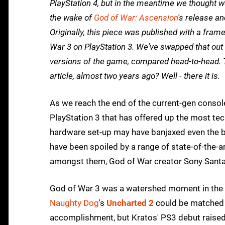
PlayStation 4, but in the meantime we thought we
the wake of
God of War: Ascension
's release a
Originally, this piece was published with a fram
War 3 on PlayStation 3. We've swapped that out
versions of the game, compared head-to-head. 
article, almost two years ago? Well - there it is.
As we reach the end of the current-gen console er
PlayStation 3 that has offered up the most t
hardware set-up may have banjaxed even the be
have been spoiled by a range of state-of-the-
amongst them, God of War creator Sony Sant
God of War 3 was a watershed moment in the his
Naughty Dog
's
Uncharted 2
could be matched o
accomplishment, but Kratos' PS3 debut raised t