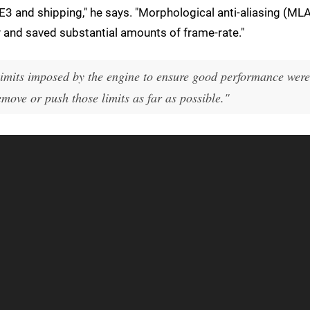
3 and shipping," he says. "Morphological anti-aliasing (ML
and saved substantial amounts of frame-rate."
limits imposed by the engine to ensure good performance were
 remove or push those limits as far as possible."