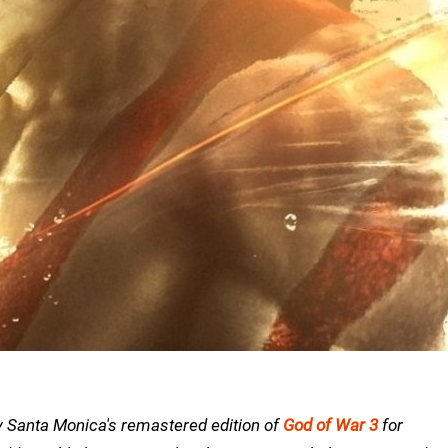
ny Santa Monica's remastered edition of
God of War 3
for