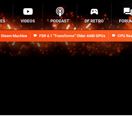
RES
VIDEOS
PODCAST
DF RETRO
FORU
n Steam Machine
FSR 4.1 "Transforms" Older AMD GPUs
CPU Rev