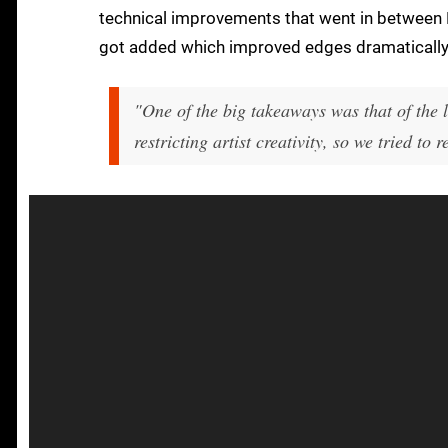
technical improvements that went in between E
got added which improved edges dramatically 
"One of the big takeaways was that of the 
restricting artist creativity, so we tried to