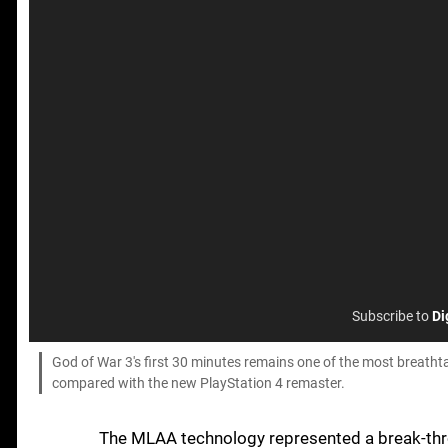
Subscribe to
Di
God of War 3's first 30 minutes remains one of the most breathtak
compared with the new PlayStation 4 remaster.
The MLAA technology represented a break-thr