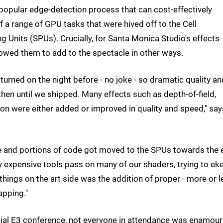
opular edge-detection process that can cost-effectively
a range of GPU tasks that were hived off to the Cell
 Units (SPUs). Crucially, for Santa Monica Studio's effects
llowed them to add to the spectacle in other ways.
turned on the night before - no joke - so dramatic quality an
 until we shipped. Many effects such as depth-of-field,
tion were either added or improved in quality and speed," say
 and portions of code got moved to the SPUs towards the 
y expensive tools pass on many of our shaders, trying to ek
ings on the art side was the addition of proper - more or l
apping."
cial E3 conference, not everyone in attendance was enamou