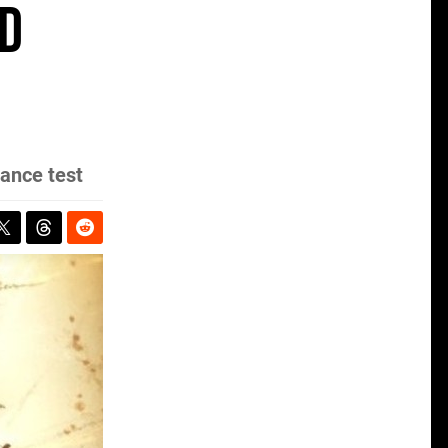
d
ance test