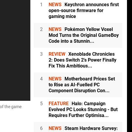
1
NEWS
Keychron announces first
open-source firmware for
gaming mice
2
NEWS
Pokémon Yellow Voxel
Mod Turns the Original GameBoy
Code into a Stunnin...
3
REVIEW
Xenoblade Chronicles
2: Does Switch 2's Power Finally
Fix This Ambitious...
4
NEWS
Motherboard Prices Set
to Rise as AI-Fuelled PC
Component Disruption Con...
5
FEATURE
Halo: Campaign
n of the game
Evolved PC Looks Stunning - But
Requires Further Optimisa...
6
NEWS
Steam Hardware Survey: