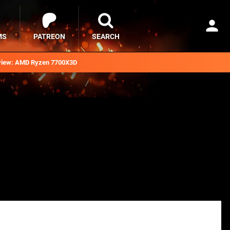
MS
PATREON
SEARCH
iew: AMD Ryzen 7700X3D