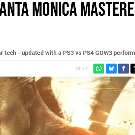
anta Monica mastere
War tech - updated with a PS3 vs PS4 GOW3 perform
Share: