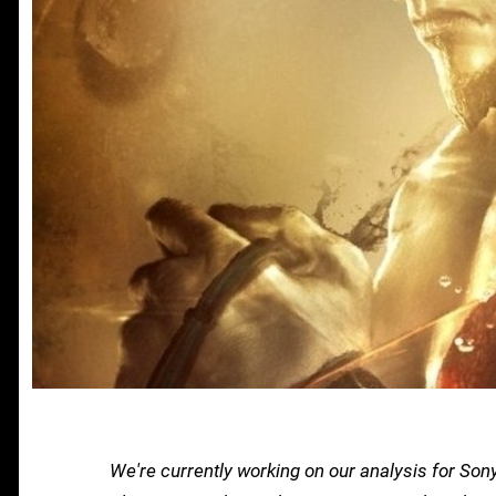
We're currently working on our analysis for So