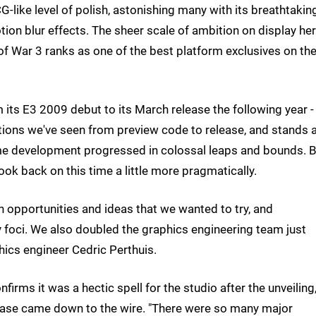
-like level of polish, astonishing many with its breathtakin
motion blur effects. The sheer scale of ambition on display he
f War 3 ranks as one of the best platform exclusives on th
 its E3 2009 debut to its March release the following year -
ions we've seen from preview code to release, and stands 
e development progressed in colossal leaps and bounds. B
k back on this time a little more pragmatically.
n opportunities and ideas that we wanted to try, and
y foci. We also doubled the graphics engineering team just
hics engineer Cedric Perthuis.
rms it was a hectic spell for the studio after the unveiling
lease came down to the wire. "There were so many major