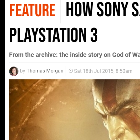
How Sony S
FEATURE
PlayStation 3
From the archive: the inside story on God of 
by
Thomas Morgan
Sat 18th Jul 2015, 8:50am