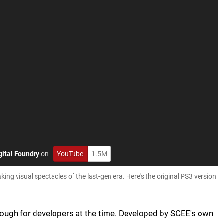
gital Foundry
on
YouTube
1.5M
ing visual spectacles of the last-gen era. Here's the original PS3 versio
ough for developers at the time. Developed by SCEE's own