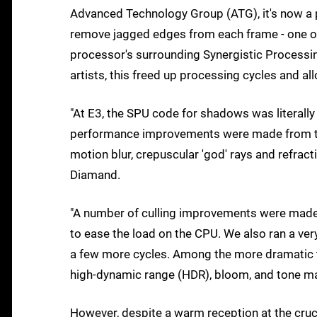
Advanced Technology Group (ATG), it's now a p
remove jagged edges from each frame - one of 
processor's surrounding Synergistic Processing
artists, this freed up processing cycles and a
"At E3, the SPU code for shadows was literally 
performance improvements were made from then
motion blur, crepuscular 'god' rays and refrac
Diamand.
"A number of culling improvements were made
to ease the load on the CPU. We also ran a ver
a few more cycles. Among the more dramatic th
high-dynamic range (HDR), bloom, and tone m
However, despite a warm reception at the cru