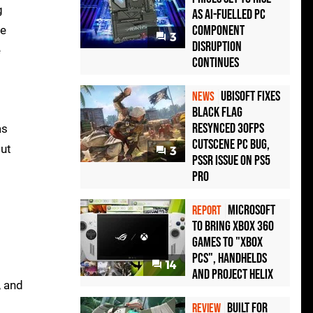
g
as AI-Fuelled PC
Component
re
3
Disruption
e
Continues
Ubisoft Fixes
NEWS
Black Flag
Resynced 30fps
as
Cutscene PC Bug,
ut
3
PSSR Issue on PS5
Pro
Microsoft
REPORT
to bring Xbox 360
games to "Xbox
PCs", handhelds
14
and Project Helix
, and
Built for
REVIEW