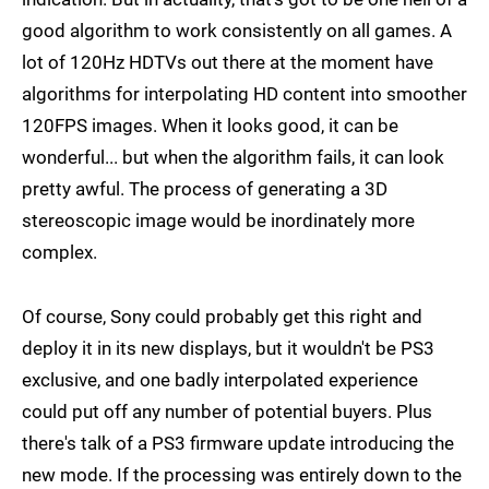
good algorithm to work consistently on all games. A
lot of 120Hz HDTVs out there at the moment have
algorithms for interpolating HD content into smoother
120FPS images. When it looks good, it can be
wonderful... but when the algorithm fails, it can look
pretty awful. The process of generating a 3D
stereoscopic image would be inordinately more
complex.
Of course, Sony could probably get this right and
deploy it in its new displays, but it wouldn't be PS3
exclusive, and one badly interpolated experience
could put off any number of potential buyers. Plus
there's talk of a PS3 firmware update introducing the
new mode. If the processing was entirely down to the