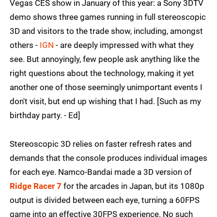
Vegas CES show in January of this year: a Sony 3DTV
demo shows three games running in full stereoscopic
3D and visitors to the trade show, including, amongst
others -
IGN
- are deeply impressed with what they
see. But annoyingly, few people ask anything like the
right questions about the technology, making it yet
another one of those seemingly unimportant events I
don't visit, but end up wishing that I had. [Such as my
birthday party. - Ed]
Stereoscopic 3D relies on faster refresh rates and
demands that the console produces individual images
for each eye. Namco-Bandai made a 3D version of
Ridge Racer 7
for the arcades in Japan, but its 1080p
output is divided between each eye, turning a 60FPS
game into an effective 30FPS experience. No such