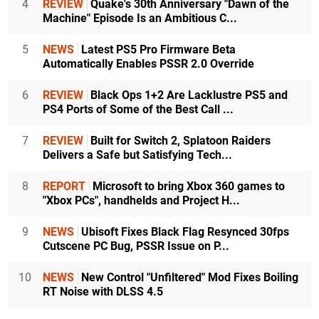
4
REVIEW
Quake's 30th Anniversary "Dawn of the
Machine" Episode Is an Ambitious C...
5
NEWS
Latest PS5 Pro Firmware Beta
Automatically Enables PSSR 2.0 Override
6
REVIEW
Black Ops 1+2 Are Lacklustre PS5 and
PS4 Ports of Some of the Best Call ...
7
REVIEW
Built for Switch 2, Splatoon Raiders
Delivers a Safe but Satisfying Tech...
8
REPORT
Microsoft to bring Xbox 360 games to
"Xbox PCs", handhelds and Project H...
9
NEWS
Ubisoft Fixes Black Flag Resynced 30fps
Cutscene PC Bug, PSSR Issue on P...
10
NEWS
New Control "Unfiltered" Mod Fixes Boiling
RT Noise with DLSS 4.5