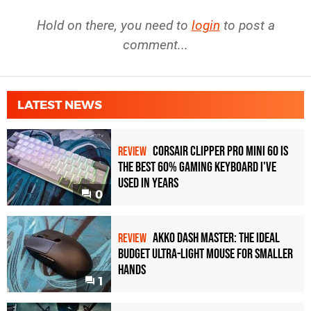
Hold on there, you need to
login
to post a
comment...
LATEST NEWS
Corsair Clipper Pro Mini 60 Is
REVIEW
the Best 60% Gaming Keyboard I've
Used in Years
0
Akko Dash Master: The Ideal
REVIEW
Budget Ultra-Light Mouse for Smaller
Hands
1