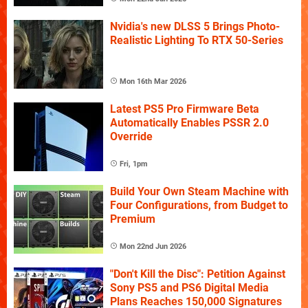
Nvidia's new DLSS 5 Brings Photo-
Realistic Lighting To RTX 50-Series
Mon 16th Mar 2026
Latest PS5 Pro Firmware Beta
Automatically Enables PSSR 2.0
Override
Fri, 1pm
Build Your Own Steam Machine with
Four Configurations, from Budget to
Premium
Mon 22nd Jun 2026
"Don't Kill the Disc": Petition Against
Sony PS5 and PS6 Digital Media
Plans Reaches 150,000 Signatures