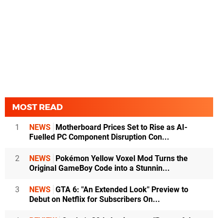
MOST READ
1
NEWS
Motherboard Prices Set to Rise as AI-
Fuelled PC Component Disruption Con...
2
NEWS
Pokémon Yellow Voxel Mod Turns the
Original GameBoy Code into a Stunnin...
3
NEWS
GTA 6: "An Extended Look" Preview to
Debut on Netflix for Subscribers On...