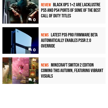
Black Ops 1+2 Are Lacklustre
REVIEW
PS5 and PS4 Ports of Some of the Best
Call of Duty Titles
0
Latest PS5 Pro Firmware Beta
NEWS
Automatically Enables PSSR 2.0
Override
0
Minecraft Switch 2 Edition
NEWS
Coming This Autumn, Featuring Vibrant
Visuals
2