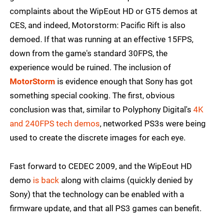
complaints about the WipEout HD or GT5 demos at
CES, and indeed, Motorstorm: Pacific Rift is also
demoed. If that was running at an effective 15FPS,
down from the game's standard 30FPS, the
experience would be ruined. The inclusion of
MotorStorm
is evidence enough that Sony has got
something special cooking. The first, obvious
conclusion was that, similar to Polyphony Digital's
4K
and 240FPS tech demos
, networked PS3s were being
used to create the discrete images for each eye.
Fast forward to CEDEC 2009, and the WipEout HD
demo
is back
along with claims (quickly denied by
Sony) that the technology can be enabled with a
firmware update, and that all PS3 games can benefit.