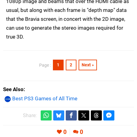
1080p image and beams that over the HDMI cable as
usual, but along with each frame is "depth map" data
that the Bravia screen, in concert with the 2D image,
can use to generate the stereo images required for
true 3D.
1
2
Next »
Page :
See Also
Best PS3 Games of All Time
Share:
0
0