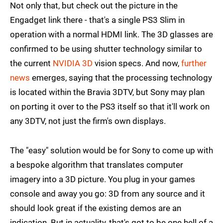
Not only that, but check out the picture in the
Engadget link there - that's a single PS3 Slim in
operation with a normal HDMI link. The 3D glasses are
confirmed to be using shutter technology similar to
the current
NVIDIA 3D
vision specs. And now,
further
news
emerges, saying that the processing technology
is located within the Bravia 3DTV, but Sony may plan
on porting it over to the PS3 itself so that it'll work on
any 3DTV, not just the firm's own displays.
The "easy" solution would be for Sony to come up with
a bespoke algorithm that translates computer
imagery into a 3D picture. You plug in your games
console and away you go: 3D from any source and it
should look great if the existing demos are an
indication. But in actuality, that's got to be one hell of a