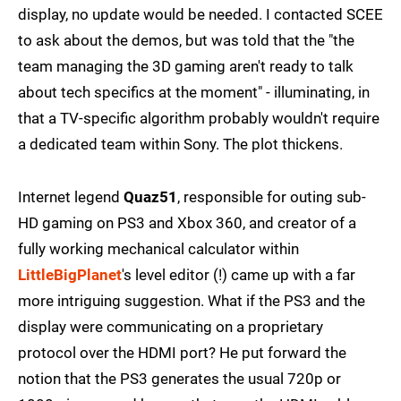
display, no update would be needed. I contacted SCEE
to ask about the demos, but was told that the "the
team managing the 3D gaming aren't ready to talk
about tech specifics at the moment" - illuminating, in
that a TV-specific algorithm probably wouldn't require
a dedicated team within Sony. The plot thickens.
Internet legend
Quaz51
, responsible for outing sub-
HD gaming on PS3 and Xbox 360, and creator of a
fully working mechanical calculator within
LittleBigPlanet
's level editor (!) came up with a far
more intriguing suggestion. What if the PS3 and the
display were communicating on a proprietary
protocol over the HDMI port? He put forward the
notion that the PS3 generates the usual 720p or