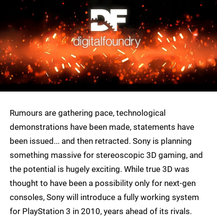
Rumours are gathering pace, technological
demonstrations have been made, statements have
been issued... and then retracted. Sony is planning
something massive for stereoscopic 3D gaming, and
the potential is hugely exciting. While true 3D was
thought to have been a possibility only for next-gen
consoles, Sony will introduce a fully working system
for PlayStation 3 in 2010, years ahead of its rivals.