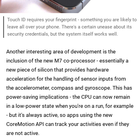
Touch ID requires your fingerprint - something you are likely to
leave all over your phone. There's a certain unease about its
security credentials, but the system itself works well.
Another interesting area of development is the
inclusion of the new M7 co-processor - essentially a
new piece of silicon that provides hardware
acceleration for the handling of sensor inputs from
the accelerometer, compass and gyroscope. This has
power-saving implications - the CPU can now remain
in a low-power state when you're on a run, for example
- but it's always active, so apps using the new
CoreMotion API can track your activities even if they
are not active.