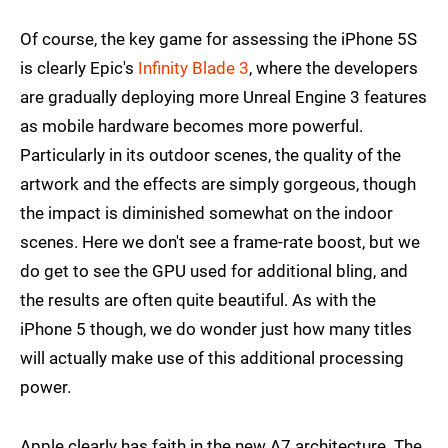
Of course, the key game for assessing the iPhone 5S
is clearly Epic's
Infinity Blade 3
, where the developers
are gradually deploying more Unreal Engine 3 features
as mobile hardware becomes more powerful.
Particularly in its outdoor scenes, the quality of the
artwork and the effects are simply gorgeous, though
the impact is diminished somewhat on the indoor
scenes. Here we don't see a frame-rate boost, but we
do get to see the GPU used for additional bling, and
the results are often quite beautiful. As with the
iPhone 5 though, we do wonder just how many titles
will actually make use of this additional processing
power.
Apple clearly has faith in the new A7 architecture. The