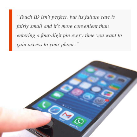
"Touch ID isn't perfect, but its failure rate is
fairly small and it's more convenient than
entering a four-digit pin every time you want to
gain access to your phone."