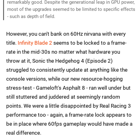
remarkably good. Despite the generational leap in GPU power,
most of the upgrades seemed to be limited to specific effects
- such as depth of field.
However, you can't bank on 60Hz nirvana with every
title.
Infinity Blade 2
seems to be locked to a frame-
rate in the mid-30s no matter what hardware you
throw at it, Sonic the Hedgehog 4 (Episode 2)
struggled to consistently update at anything like the
console versions, while our new resource-hogging
stress-test - Gameloft's Asphalt 8 - ran well under but
still stuttered and juddered at seemingly random
points. We were a little disappointed by Real Racing 3
performance too - again, a frame-rate lock appears to
be in place where 60fps gameplay would have made a
real difference.