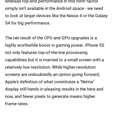
whereas top-end performance in this form factor
simply isn't available in the Android space - we need
to look at larger devices like the Nexus 4 or the Galaxy
S4 for big performance.
The net result of the CPU and GPU upgrades is a
highly worthwhile boost in gaming power. iPhone 5S
not only features top-of-the-line processing
capabilities but it is married to a small screen with a
relatively low resolution. While higher-resolution
screens are undoubtedly an option going forward,
Apple's definition of what constitutes a "Retina"
display still hands in pleasing results in the here and
now, and fewer pixels to generate means higher
frame-rates.