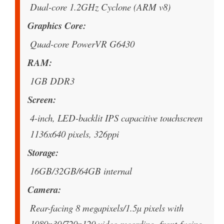
Dual-core 1.2GHz Cyclone (ARM v8)
Graphics Core
Quad-core PowerVR G6430
RAM
1GB DDR3
Screen
4-inch, LED-backlit IPS capacitive touchscreen
1136x640 pixels, 326ppi
Storage
16GB/32GB/64GB internal
Camera
Rear-facing 8 megapixels/1.5µ pixels with
1080p30/720p120 video recording. front-facing