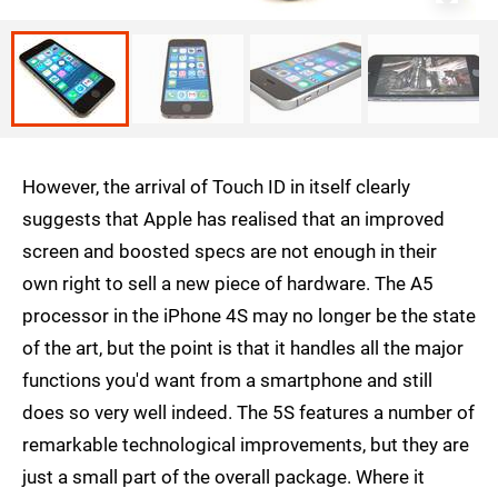
However, the arrival of Touch ID in itself clearly
suggests that Apple has realised that an improved
screen and boosted specs are not enough in their
own right to sell a new piece of hardware. The A5
processor in the iPhone 4S may no longer be the state
of the art, but the point is that it handles all the major
functions you'd want from a smartphone and still
does so very well indeed. The 5S features a number of
remarkable technological improvements, but they are
just a small part of the overall package. Where it