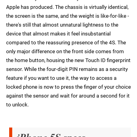
Apple has produced. The chassis is virtually identical,
the screen is the same, and the weight is like-for-like -
there's still that almost unnatural lightness to the
device that almost makes it feel insubstantial
compared to the reassuring presence of the 4S. The
only major difference on the front side comes from
the home button, housing the new Touch ID fingerprint
sensor. While the four-digit PIN remains as a security
feature if you want to use it, the way to access a
locked phone is now to press the finger of your choice
against the sensor and wait for around a second for it
to unlock.