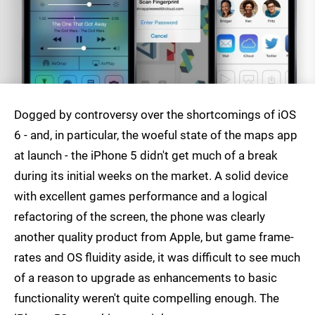
Dogged by controversy over the shortcomings of iOS
6 - and, in particular, the woeful state of the maps app
at launch - the iPhone 5 didn't get much of a break
during its initial weeks on the market. A solid device
with excellent games performance and a logical
refactoring of the screen, the phone was clearly
another quality product from Apple, but game frame-
rates and OS fluidity aside, it was difficult to see much
of a reason to upgrade as enhancements to basic
functionality weren't quite compelling enough. The