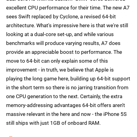
excellent CPU performance for their time. The new A7
sees Swift replaced by Cyclone, a revised 64-bit
architecture. What's impressive here is that we're still
looking at a dual-core set-up, and while various
benchmarks will produce varying results, A7 does
provide an appreciable boost to performance. The
move to 64-bit can only explain some of this
improvement - in truth, we believe that Apple is
playing the long game here, building up 64-bit support
in the short term so there is no jarring transition from
one CPU generation to the next. Certainly, the extra
memory-addressing advantages 64-bit offers aren't
massive relevant in the here and now - the iPhone 5S
still ships with just 1GB of onboard RAM.