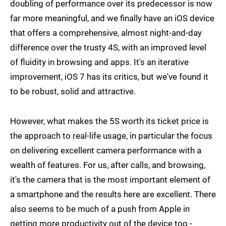
doubling of performance over its predecessor is now
far more meaningful, and we finally have an iOS device
that offers a comprehensive, almost night-and-day
difference over the trusty 4S, with an improved level
of fluidity in browsing and apps. It's an iterative
improvement, iOS 7 has its critics, but we've found it
to be robust, solid and attractive.
However, what makes the 5S worth its ticket price is
the approach to real-life usage, in particular the focus
on delivering excellent camera performance with a
wealth of features. For us, after calls, and browsing,
it's the camera that is the most important element of
a smartphone and the results here are excellent. There
also seems to be much of a push from Apple in
getting more productivity out of the device too -