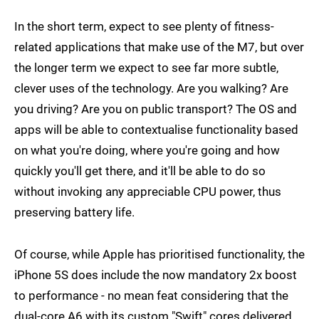
In the short term, expect to see plenty of fitness-
related applications that make use of the M7, but over
the longer term we expect to see far more subtle,
clever uses of the technology. Are you walking? Are
you driving? Are you on public transport? The OS and
apps will be able to contextualise functionality based
on what you're doing, where you're going and how
quickly you'll get there, and it'll be able to do so
without invoking any appreciable CPU power, thus
preserving battery life.
Of course, while Apple has prioritised functionality, the
iPhone 5S does include the now mandatory 2x boost
to performance - no mean feat considering that the
dual-core A6 with its custom "Swift" cores delivered