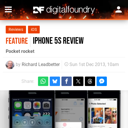
Reviews
iOS
iPhone 5S review
FEATURE
Pocket rocket
by
Richard Leadbetter
Sun 1st Dec 2013, 10am
Share: