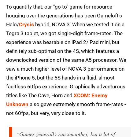
To quantify that, our "go to" game for resource-
hogging over the generations has been Gameloft's
Halo/
Crysis
hybrid, NOVA 3. When we tested it on a
Tegra 3 tablet, we got single-digit frame-rates. The
experience was bearable on iPad 2/iPad mini, but
definitely sub-optimal on the 4S, which features a
downclocked version of the same A5 processor. We
saw a much higher level of NOVA 3 performance on
the iPhone 5, but the 5S hands in a fluid, almost
faultless 60fps experience. Graphically adventurous
titles like The Cave, Horn and
XCOM: Enemy
Unknown
also gave extremely smooth frame-rates -
not 60fps, but very, very close to it.
"Games generally run smoother, but a lot of