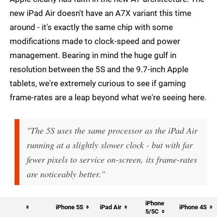
new iPad Air doesn't have an A7X variant this time
around - it's exactly the same chip with some
modifications made to clock-speed and power
management. Bearing in mind the huge gulf in
resolution between the 5S and the 9.7-inch Apple
tablets, we're extremely curious to see if gaming
frame-rates are a leap beyond what we're seeing here.
"The 5S uses the same processor as the iPad Air
running at a slightly slower clock - but with far
fewer pixels to service on-screen, its frame-rates
are noticeably better."
iPhone
iPhone 5S
iPad Air
iPhone 4S
5/5C