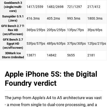
Geekbench 3
1417/2559
1482/2698
721/1297
217/412
(single/multi-
core)
Sunspider 0.9.1
416.3ms
405.2ms
993.5ms
1800.3ms
(Java)
GFX Bench 2.7 T-
36fps/25fps
20fps/25fps
13fps/7fps
3fps/6fps
Rex HD
(on/offscreen)
GFX Bench 2.7
53fps/57fps
48fps/63fps
37fps/30fps
12fps/21fps
Egypt HD
(on/offscreen)
3DMark Ice
13871
14842
5655
2181
Storm Unlimited
Apple iPhone 5S: the Digital
Foundry verdict
The jump from Apple's A4 to A5 architecture was vast
- a move from single to dual-core processing, and a