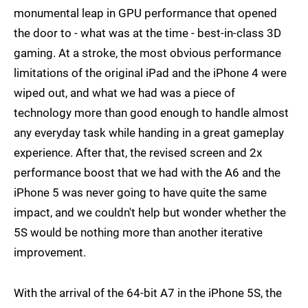
monumental leap in GPU performance that opened
the door to - what was at the time - best-in-class 3D
gaming. At a stroke, the most obvious performance
limitations of the original iPad and the iPhone 4 were
wiped out, and what we had was a piece of
technology more than good enough to handle almost
any everyday task while handing in a great gameplay
experience. After that, the revised screen and 2x
performance boost that we had with the A6 and the
iPhone 5 was never going to have quite the same
impact, and we couldn't help but wonder whether the
5S would be nothing more than another iterative
improvement.
With the arrival of the 64-bit A7 in the iPhone 5S, the