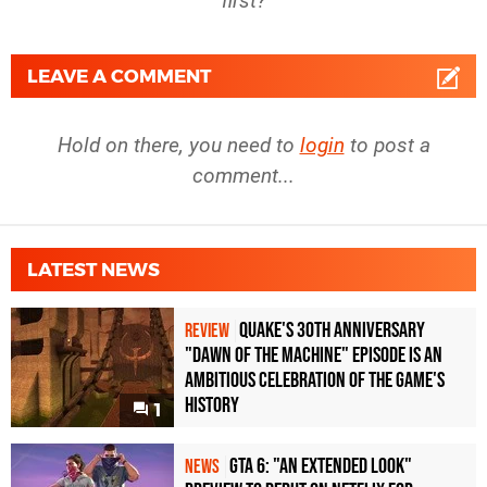
first?
LEAVE A COMMENT
Hold on there, you need to
login
to post a
comment...
LATEST NEWS
Quake's 30th Anniversary
REVIEW
"Dawn of the Machine" Episode Is an
Ambitious Celebration of the Game's
History
1
GTA 6: "An Extended Look"
NEWS