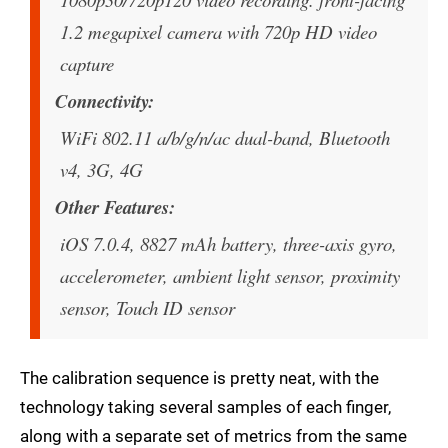
1.2 megapixel camera with 720p HD video
capture
Connectivity
WiFi 802.11 a/b/g/n/ac dual-band, Bluetooth
v4, 3G, 4G
Other Features
iOS 7.0.4, 8827 mAh battery, three-axis gyro,
accelerometer, ambient light sensor, proximity
sensor, Touch ID sensor
The calibration sequence is pretty neat, with the
technology taking several samples of each finger,
along with a separate set of metrics from the same