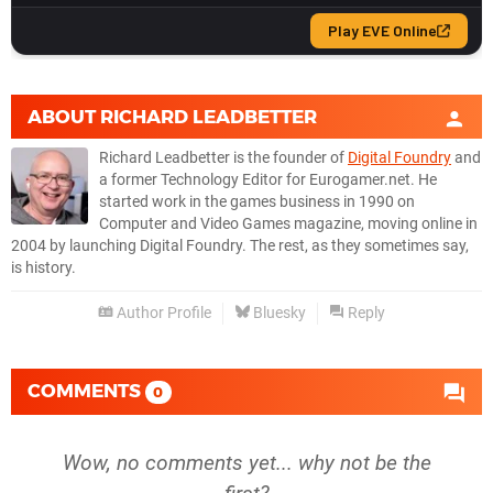
ABOUT
RICHARD LEADBETTER
Richard Leadbetter is the founder of
Digital Foundry
and
a former Technology Editor for Eurogamer.net. He
started work in the games business in 1990 on
Computer and Video Games magazine, moving online in
2004 by launching Digital Foundry. The rest, as they sometimes say,
is history.
Author Profile
Bluesky
Reply
COMMENTS
0
Wow, no comments yet... why not be the