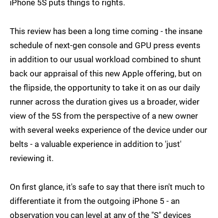
iPhone 5S puts things to rights.
This review has been a long time coming - the insane
schedule of next-gen console and GPU press events
in addition to our usual workload combined to shunt
back our appraisal of this new Apple offering, but on
the flipside, the opportunity to take it on as our daily
runner across the duration gives us a broader, wider
view of the 5S from the perspective of a new owner
with several weeks experience of the device under our
belts - a valuable experience in addition to 'just'
reviewing it.
On first glance, it's safe to say that there isn't much to
differentiate it from the outgoing iPhone 5 - an
observation you can level at any of the "S" devices