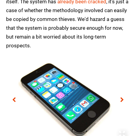
itself. The system has
already been cracked
, it's just a
case of whether the methodology involved can easily
be copied by common thieves. We'd hazard a guess
that the system is probably secure enough for now,
but remain a bit worried about its long-term
prospects.