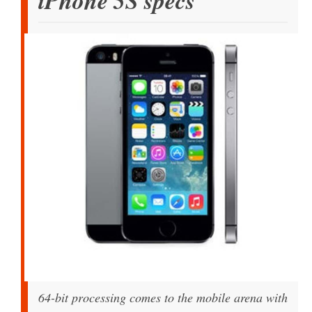
iPhone 5S specs
64-bit processing comes to the mobile arena with