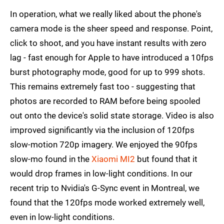
In operation, what we really liked about the phone's
camera mode is the sheer speed and response. Point,
click to shoot, and you have instant results with zero
lag - fast enough for Apple to have introduced a 10fps
burst photography mode, good for up to 999 shots.
This remains extremely fast too - suggesting that
photos are recorded to RAM before being spooled
out onto the device's solid state storage. Video is also
improved significantly via the inclusion of 120fps
slow-motion 720p imagery. We enjoyed the 90fps
slow-mo found in the
Xiaomi MI2
but found that it
would drop frames in low-light conditions. In our
recent trip to Nvidia's G-Sync event in Montreal, we
found that the 120fps mode worked extremely well,
even in low-light conditions.