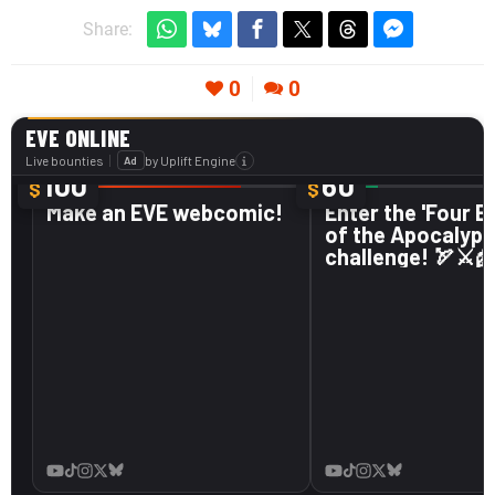
Share:
0
0