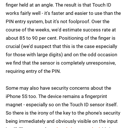
finger held at an angle. The result is that Touch ID
works fairly well - it's faster and easier to use than the
PIN entry system, but it's not foolproof. Over the
course of the weeks, we'd estimate success rate at
about 85 to 90 per cent. Positioning of the finger is
crucial (we'd suspect that this is the case especially
for those with large digits) and on the odd occasion
we find that the sensor is completely unresponsive,
requiring entry of the PIN.
Some may also have security concerns about the
iPhone 5S too. The device remains a fingerprint
magnet - especially so on the Touch ID sensor itself.
So there is the irony of the key to the phone's security
being immediately and obviously visible on the input