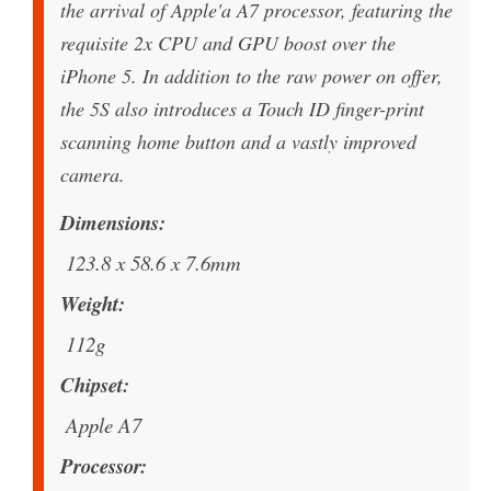
the arrival of Apple'a A7 processor, featuring the
requisite 2x CPU and GPU boost over the
iPhone 5. In addition to the raw power on offer,
the 5S also introduces a Touch ID finger-print
scanning home button and a vastly improved
camera.
Dimensions
123.8 x 58.6 x 7.6mm
Weight
112g
Chipset
Apple A7
Processor