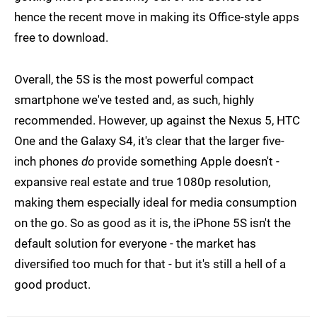
hence the recent move in making its Office-style apps
free to download.
Overall, the 5S is the most powerful compact
smartphone we've tested and, as such, highly
recommended. However, up against the Nexus 5, HTC
One and the Galaxy S4, it's clear that the larger five-
inch phones
do
provide something Apple doesn't -
expansive real estate and true 1080p resolution,
making them especially ideal for media consumption
on the go. So as good as it is, the iPhone 5S isn't the
default solution for everyone - the market has
diversified too much for that - but it's still a hell of a
good product.