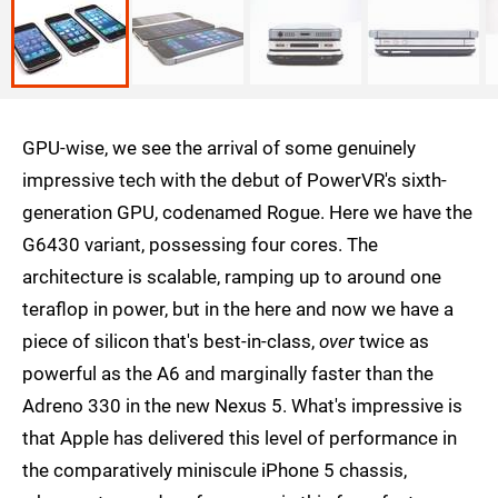
GPU-wise, we see the arrival of some genuinely
impressive tech with the debut of PowerVR's sixth-
generation GPU, codenamed Rogue. Here we have the
G6430 variant, possessing four cores. The
architecture is scalable, ramping up to around one
teraflop in power, but in the here and now we have a
piece of silicon that's best-in-class,
over
twice as
powerful as the A6 and marginally faster than the
Adreno 330 in the new Nexus 5. What's impressive is
that Apple has delivered this level of performance in
the comparatively miniscule iPhone 5 chassis,