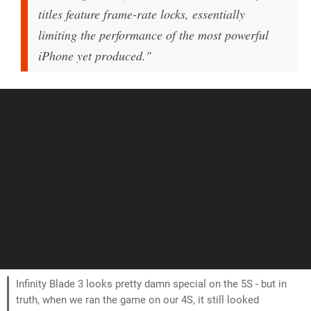
titles feature frame-rate locks, essentially
limiting the performance of the most powerful
iPhone yet produced."
Infinity Blade 3 looks pretty damn special on the 5S - but in
truth, when we ran the game on our 4S, it still looked