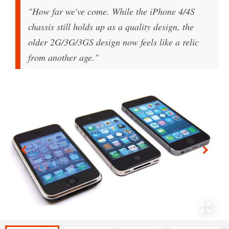
"How far we've come. While the iPhone 4/4S
chassis still holds up as a quality design, the
older 2G/3G/3GS design now feels like a relic
from another age."