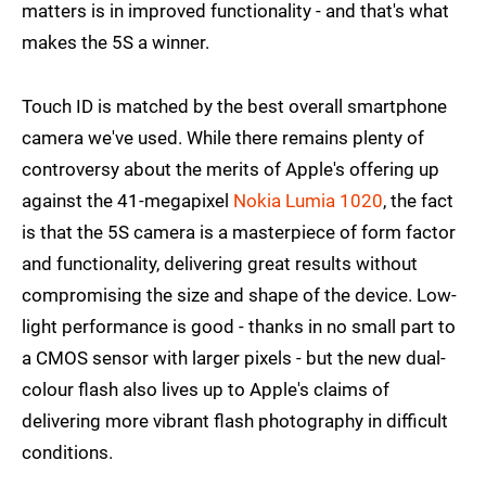
matters is in improved functionality - and that's what
makes the 5S a winner.
Touch ID is matched by the best overall smartphone
camera we've used. While there remains plenty of
controversy about the merits of Apple's offering up
against the 41-megapixel
Nokia Lumia 1020
, the fact
is that the 5S camera is a masterpiece of form factor
and functionality, delivering great results without
compromising the size and shape of the device. Low-
light performance is good - thanks in no small part to
a CMOS sensor with larger pixels - but the new dual-
colour flash also lives up to Apple's claims of
delivering more vibrant flash photography in difficult
conditions.