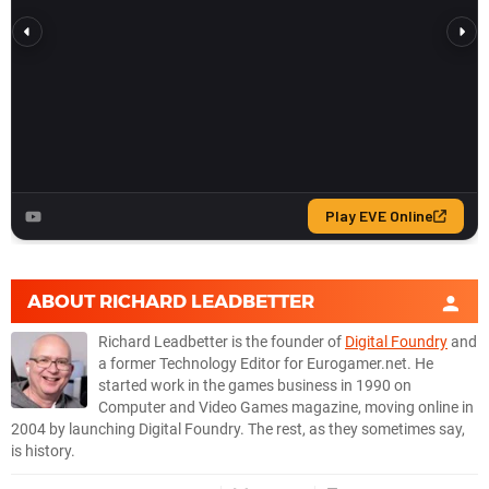
ABOUT
RICHARD LEADBETTER
Richard Leadbetter is the founder of
Digital Foundry
and
a former Technology Editor for Eurogamer.net. He
started work in the games business in 1990 on
Computer and Video Games magazine, moving online in
2004 by launching Digital Foundry. The rest, as they sometimes say,
is history.