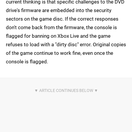
current thinking is that specific challenges to the DVD
drive's firmware are embedded into the security
sectors on the game disc. If the correct responses
don't come back from the firmware, the console is
flagged for banning on Xbox Live and the game
refuses to load with a "dirty disc" error. Original copies
of the game continue to work fine, even once the
console is flagged.