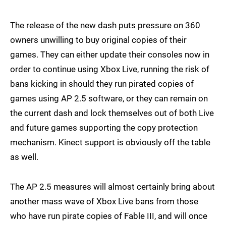
The release of the new dash puts pressure on 360
owners unwilling to buy original copies of their
games. They can either update their consoles now in
order to continue using Xbox Live, running the risk of
bans kicking in should they run pirated copies of
games using AP 2.5 software, or they can remain on
the current dash and lock themselves out of both Live
and future games supporting the copy protection
mechanism. Kinect support is obviously off the table
as well.
The AP 2.5 measures will almost certainly bring about
another mass wave of Xbox Live bans from those
who have run pirate copies of Fable III, and will once