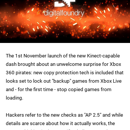
The 1st November launch of the new Kinect-capable
dash brought about an unwelcome surprise for Xbox
360 pirates: new copy protection tech is included that
looks set to lock out "backup" games from Xbox Live
and - for the first time - stop copied games from
loading.
Hackers refer to the new checks as "AP 2.5" and while
details are scarce about how it actually works, the