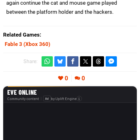
again continue the cat and mouse game played
between the platform holder and the hackers.
Related Games
Fable 3
(Xbox 360)
Share:
0
0