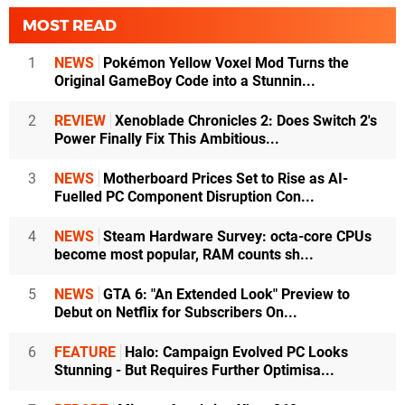
MOST READ
1
NEWS
Pokémon Yellow Voxel Mod Turns the
Original GameBoy Code into a Stunnin...
2
REVIEW
Xenoblade Chronicles 2: Does Switch 2's
Power Finally Fix This Ambitious...
3
NEWS
Motherboard Prices Set to Rise as AI-
Fuelled PC Component Disruption Con...
4
NEWS
Steam Hardware Survey: octa-core CPUs
become most popular, RAM counts sh...
5
NEWS
GTA 6: "An Extended Look" Preview to
Debut on Netflix for Subscribers On...
6
FEATURE
Halo: Campaign Evolved PC Looks
Stunning - But Requires Further Optimisa...