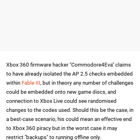
Xbox 360 firmware hacker "Commodore4Eva" claims
to have already isolated the AP 2.5 checks embedded
within
Fable III
, but in theory any number of challenges
could be embedded onto new game discs, and
connection to Xbox Live could see randomised
changes to the codes used. Should this be the case, in
a best-case scenario, his could mean an effective end
to Xbox 360 piracy but in the worst case it may
restrict "backups" to running offline only.