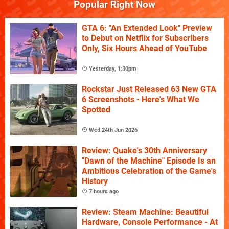
Popular Right Now
GTA 6: "An Extended Look" Preview
to Debut on Netflix for Subscribers
Only, Six Hours Ahead of YouTube
Yesterday, 1:30pm
Rockstar Just Released 63 New GTA
6 Screenshots - Here's What We
Spotted
Wed 24th Jun 2026
Review: Quake's 30th Anniversary
"Dawn of the Machine" Episode Is an
Ambitious Celebration of the Game's
History
7 hours ago
Review: Steam Machine: Beautiful
Hardware, Console Performance - At