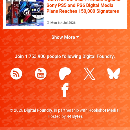
Sony PS5 and PS6 Digital Media
Plans Reaches 150,000 Signatures
Mon 6th Jul 2026
Show More
Join
1,753,900
people following
Digital Foundry
:
© 2026
Digital Foundry
, in partnership with
Hookshot Media
|
Hosted by
44 Bytes