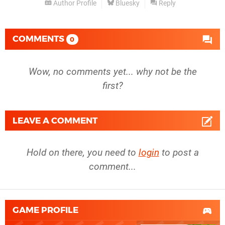
Author Profile
Bluesky
Reply
COMMENTS
0
Wow, no comments yet... why not be the
first?
LEAVE A COMMENT
Hold on there, you need to
login
to post a
comment...
GAME PROFILE