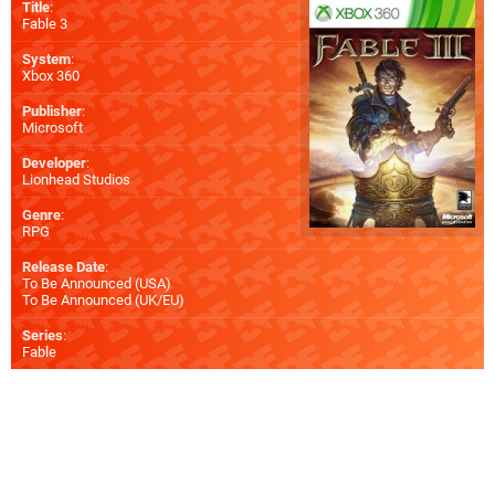
Title
:
Fable 3
System
:
Xbox 360
Publisher
:
Microsoft
Developer
:
Lionhead Studios
Genre
:
RPG
Release Date
:
To Be Announced (
USA
)
To Be Announced (
UK/EU
)
Series
:
Fable