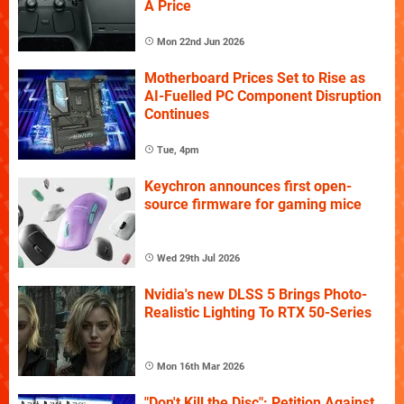
A Price
Mon 22nd Jun 2026
Motherboard Prices Set to Rise as
AI-Fuelled PC Component Disruption
Continues
Tue, 4pm
Keychron announces first open-
source firmware for gaming mice
Wed 29th Jul 2026
Nvidia's new DLSS 5 Brings Photo-
Realistic Lighting To RTX 50-Series
Mon 16th Mar 2026
"Don't Kill the Disc": Petition Against