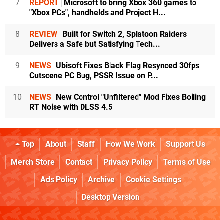
7
REPORT
Microsoft to bring Xbox 360 games to
"Xbox PCs", handhelds and Project H...
8
REVIEW
Built for Switch 2, Splatoon Raiders
Delivers a Safe but Satisfying Tech...
9
NEWS
Ubisoft Fixes Black Flag Resynced 30fps
Cutscene PC Bug, PSSR Issue on P...
10
NEWS
New Control "Unfiltered" Mod Fixes Boiling
RT Noise with DLSS 4.5
Top
About
Staff
How We Work
Support Us
Merch Store
Contact
Privacy Policy
Terms of Use
Ads Policy
Archive
Cookie Settings
Desktop Version