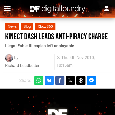
News
Blog
Xbox 360
Kinect dash leads anti-piracy charge
Illegal Fable III copies left unplayable
by
Thu 4th Nov 2010,
10:16am
Richard Leadbetter
Share: