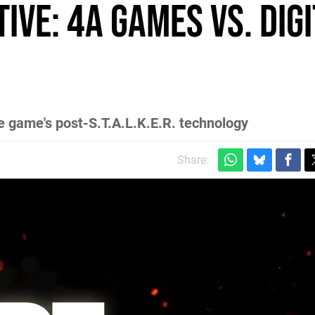
ve: 4A Games vs. Digi
e game's post-S.T.A.L.K.E.R. technology
Share: