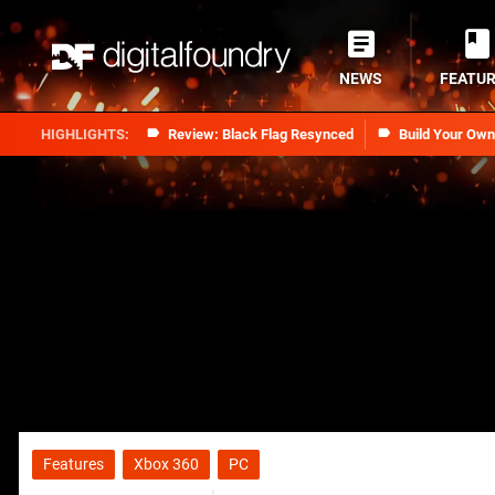
NEWS
FEATU
Review: Black Flag Resynced
Build Your Ow
Features
Xbox 360
PC