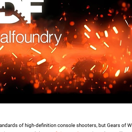
andards of high-definition console shooters, but Gears of W