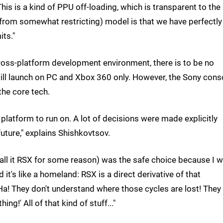
is is a kind of PPU off-loading, which is transparent to the
t from somewhat restricting) model is that we have perfectly
its."
ross-platform development environment, there is to be no
ll launch on PC and Xbox 360 only. However, the Sony cons
the core tech.
' platform to run on. A lot of decisions were made explicitly
future," explains Shishkovtsov.
call it RSX for some reason) was the safe choice because I 
it's like a homeland: RSX is a direct derivative of that
'Ha! They don't understand where those cycles are lost! They
g!' All of that kind of stuff..."