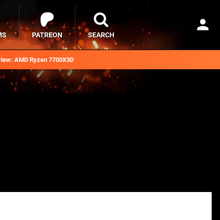
MS
PATREON
SEARCH
iew: AMD Ryzen 7700X3D