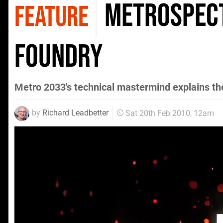
Metrospecti
FEATURE
Foundry
Metro 2033's technical mastermind explains th
by
Richard Leadbetter
Sat 20th Feb 2010, 12am