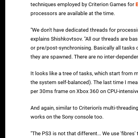
techniques employed by Criterion Games for
processors are available at the time.
"We don't have dedicated threads for processi
explains Shishkovtsov. "All our threads are b
or pre/post-synchronising. Basically all tasks 
they are spawned. There are no inter-dependen
It looks like a tree of tasks, which start fro
the system self-balanced). The last time I me
per 30ms frame on Xbox 360 on CPU-intensive 
And again, similar to Criterion's multi-thread
works on the Sony console too.
"The PS3 is not that different... We use 'fibre