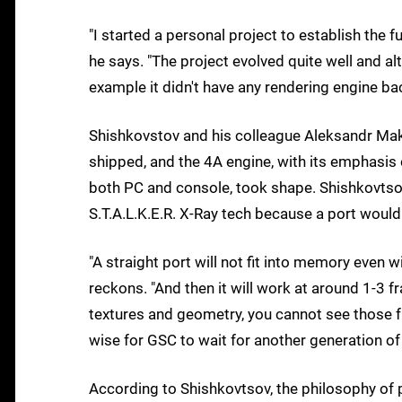
"I started a personal project to establish the f
he says. "The project evolved quite well and a
example it didn't have any rendering engine bac
Shishkovstov and his colleague Aleksandr Maksi
shipped, and the 4A engine, with its emphasis 
both PC and console, took shape. Shishkovtsov
S.T.A.L.K.E.R. X-Ray tech because a port would 
"A straight port will not fit into memory even wi
reckons. "And then it will work at around 1-3 
textures and geometry, you cannot see those f
wise for GSC to wait for another generation of
According to Shishkovtsov, the philosophy of p