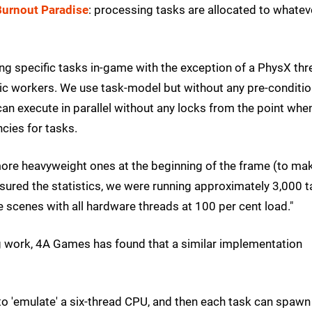
Burnout Paradise
: processing tasks are allocated to whatev
ng specific tasks in-game with the exception of a PhysX thre
asic workers. We use task-model but without any pre-conditi
can execute in parallel without any locks from the point whe
cies for tasks.
m more heavyweight ones at the beginning of the frame (to ma
asured the statistics, we were running approximately 3,000 
scenes with all hardware threads at 100 per cent load."
ing work, 4A Games has found that a similar implementation
s' to 'emulate' a six-thread CPU, and then each task can spawn