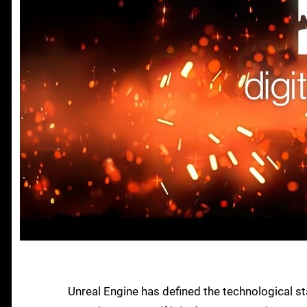
Unreal Engine has defined the technological st