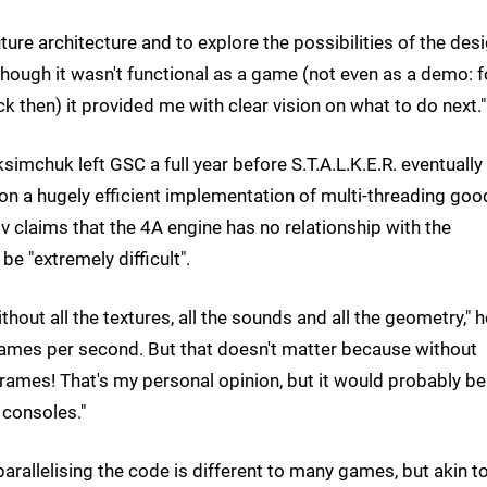
uture architecture and to explore the possibilities of the desi
lthough it wasn't functional as a game (not even as a demo: f
k then) it provided me with clear vision on what to do next."
mchuk left GSC a full year before S.T.A.L.K.E.R. eventually
on a hugely efficient implementation of multi-threading goo
 claims that the 4A engine has no relationship with the
be "extremely difficult".
thout all the textures, all the sounds and all the geometry," h
frames per second. But that doesn't matter because without
rames! That's my personal opinion, but it would probably be
 consoles."
arallelising the code is different to many games, but akin t