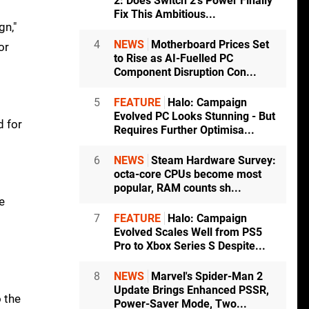
2: Does Switch 2's Power Finally
Fix This Ambitious...
gn,"
4
NEWS
Motherboard Prices Set
or
to Rise as AI-Fuelled PC
Component Disruption Con...
5
FEATURE
Halo: Campaign
Evolved PC Looks Stunning - But
d for
Requires Further Optimisa...
6
NEWS
Steam Hardware Survey:
octa-core CPUs become most
popular, RAM counts sh...
e
7
FEATURE
Halo: Campaign
Evolved Scales Well from PS5
Pro to Xbox Series S Despite...
8
NEWS
Marvel's Spider-Man 2
Update Brings Enhanced PSSR,
o the
Power-Saver Mode, Two...