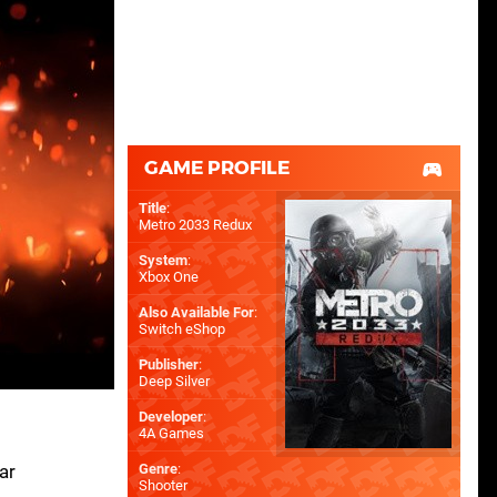
GAME PROFILE
Title
:
Metro 2033 Redux
System
:
Xbox One
Also Available For
:
Switch eShop
Publisher
:
Deep Silver
Developer
:
4A Games
ar
Genre
:
Shooter