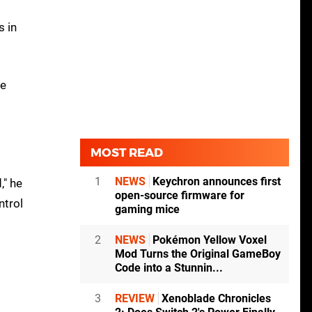
s in
he
MOST READ
1
NEWS
Keychron announces first
," he
open-source firmware for
ntrol
gaming mice
2
NEWS
Pokémon Yellow Voxel
Mod Turns the Original GameBoy
Code into a Stunnin...
3
REVIEW
Xenoblade Chronicles