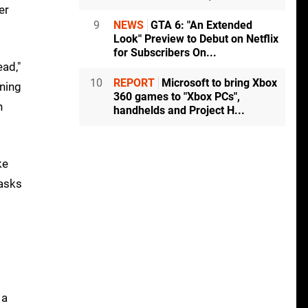
er
9
NEWS
GTA 6: "An Extended
Look" Preview to Debut on Netflix
for Subscribers On...
ad,"
10
REPORT
Microsoft to bring Xbox
oning
360 games to "Xbox PCs",
n
handhelds and Project H...
ke
tasks
 a