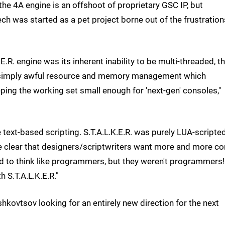
 the 4A engine is an offshoot of proprietary GSC IP, but
ch was started as a pet project borne out of the frustration
E.R. engine was its inherent inability to be multi-threaded, t
 simply awful resource and memory management which
ping the working set small enough for 'next-gen' consoles,"
text-based scripting. S.T.A.L.K.E.R. was purely LUA-scripted
me clear that designers/scriptwriters want more and more co
ed to think like programmers, but they weren't programmers!
h S.T.A.L.K.E.R."
hkovtsov looking for an entirely new direction for the next