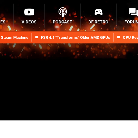
RES
VIDEOS
PODCAST
DF RETRO
FORU
n Steam Machine
FSR 4.1 "Transforms" Older AMD GPUs
CPU Rev