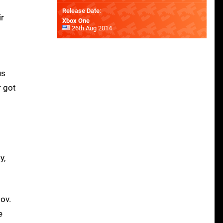
Release Date
:
ir
Xbox One
26th Aug 2014
us
r got
y,
ov.
e