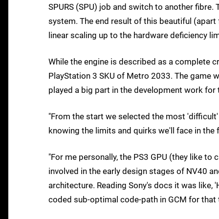
SPURS (SPU) job and switch to another fibre. Th
system. The end result of this beautiful (apar
linear scaling up to the hardware deficiency lim
While the engine is described as a complete c
PlayStation 3 SKU of Metro 2033. The game wi
played a big part in the development work for 
"From the start we selected the most 'difficult
knowing the limits and quirks we'll face in the 
"For me personally, the PS3 GPU (they like to 
involved in the early design stages of NV40 and 
architecture. Reading Sony's docs it was like, 
coded sub-optimal code-path in GCM for that thin