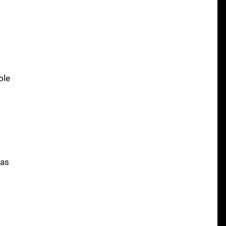
ole
was