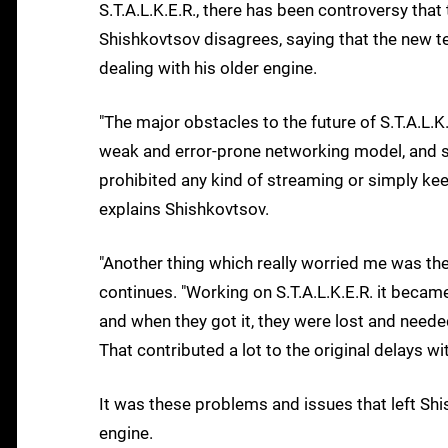
S.T.A.L.K.E.R., there has been controversy that
Shishkovtsov disagrees, saying that the new te
dealing with his older engine.
"The major obstacles to the future of S.T.A.L.K.
weak and error-prone networking model, and
prohibited any kind of streaming or simply kee
explains Shishkovtsov.
"Another thing which really worried me was the 
continues. "Working on S.T.A.L.K.E.R. it beca
and when they got it, they were lost and need
That contributed a lot to the original delays wit
It was these problems and issues that left Shis
engine.