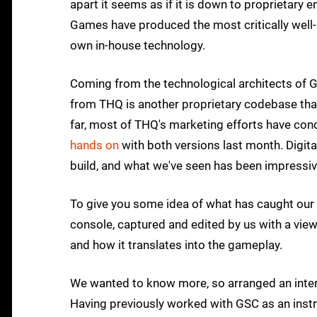
apart it seems as if it is down to proprietary
Games have produced the most critically well-r
own in-house technology.
Coming from the technological architects of G
from THQ is another proprietary codebase that
far, most of THQ's marketing efforts have con
hands on
with both versions last month. Digit
build, and what we've seen has been impressiv
To give you some idea of what has caught our 
console, captured and edited by us with a view
and how it translates into the gameplay.
We wanted to know more, so arranged an interv
Having previously worked with GSC as an instr