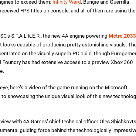
 engines to exceed them:
Infinity Ward
, Bungie and Guerrilla
eceived FPS titles on console, and all of them are using the
SC's S.T.A.L.K.E.R., the new 4A engine powering
Metro 2033
 looks capable of producing pretty astonishing visuals. Th
centrated on the visually superb PC build, though Eurogame
al Foundry has had extensive access to a preview Xbox 360
e.
eye, here's a video of the game running on the Microsoft
 to showcasing the unique visual look of this new technolog
iew with 4A Games' chief technical officer Oles Shishkovts
umental guiding force behind the technologically impressiv