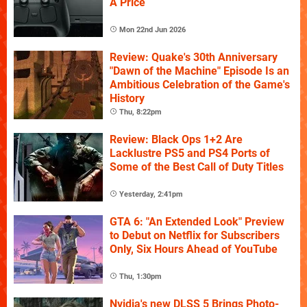
A Price
Mon 22nd Jun 2026
Review: Quake's 30th Anniversary
"Dawn of the Machine" Episode Is an
Ambitious Celebration of the Game's
History
Thu, 8:22pm
Review: Black Ops 1+2 Are
Lacklustre PS5 and PS4 Ports of
Some of the Best Call of Duty Titles
Yesterday, 2:41pm
GTA 6: "An Extended Look" Preview
to Debut on Netflix for Subscribers
Only, Six Hours Ahead of YouTube
Thu, 1:30pm
Nvidia's new DLSS 5 Brings Photo-