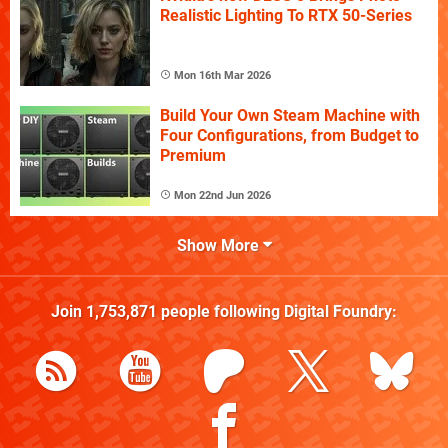
Realistic Lighting To RTX 50-Series
Mon 16th Mar 2026
Build Your Own Steam Machine with
Four Configurations, from Budget to
Premium
Mon 22nd Jun 2026
Show More
Join
1,753,871
people following
Digital Foundry
: