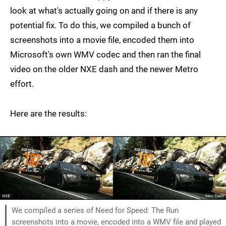
look at what's actually going on and if there is any
potential fix. To do this, we compiled a bunch of
screenshots into a movie file, encoded them into
Microsoft's own WMV codec and then ran the final
video on the older NXE dash and the newer Metro
effort.
Here are the results:
We compiled a series of Need for Speed: The Run
screenshots into a movie, encoded into a WMV file and played