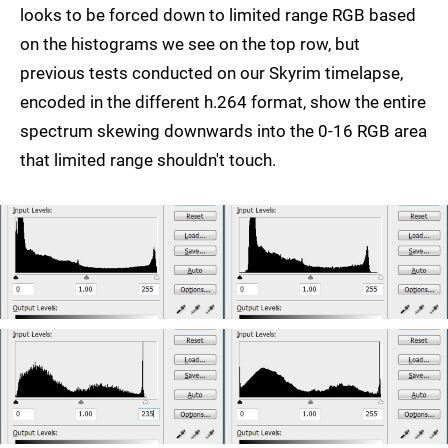
looks to be forced down to limited range RGB based
on the histograms we see on the top row, but
previous tests conducted on our Skyrim timelapse,
encoded in the different h.264 format, show the entire
spectrum skewing downwards into the 0-16 RGB area
that limited range shouldn't touch.