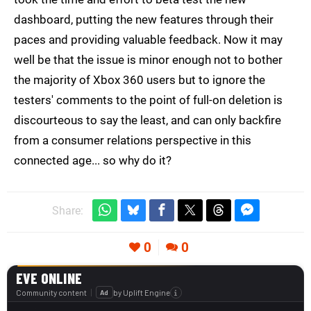
dashboard, putting the new features through their
paces and providing valuable feedback. Now it may
well be that the issue is minor enough not to bother
the majority of Xbox 360 users but to ignore the
testers' comments to the point of full-on deletion is
discourteous to say the least, and can only backfire
from a consumer relations perspective in this
connected age... so why do it?
Share:
0
0