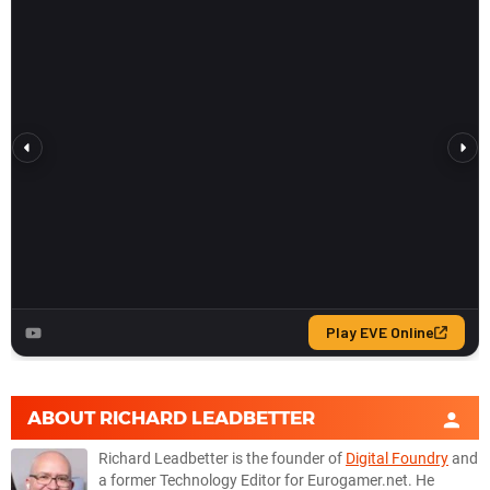
ABOUT
RICHARD LEADBETTER
Richard Leadbetter is the founder of
Digital Foundry
and
a former Technology Editor for Eurogamer.net. He