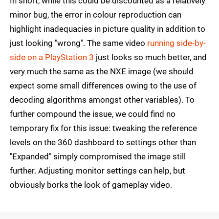
In short, while this could be discounted as a relatively
minor bug, the error in colour reproduction can
highlight inadequacies in picture quality in addition to
just looking "wrong". The same video
running side-by-
side on a PlayStation 3
just looks so much better, and
very much the same as the NXE image (we should
expect some small differences owing to the use of
decoding algorithms amongst other variables). To
further compound the issue, we could find no
temporary fix for this issue: tweaking the reference
levels on the 360 dashboard to settings other than
"Expanded" simply compromised the image still
further. Adjusting monitor settings can help, but
obviously borks the look of gameplay video.