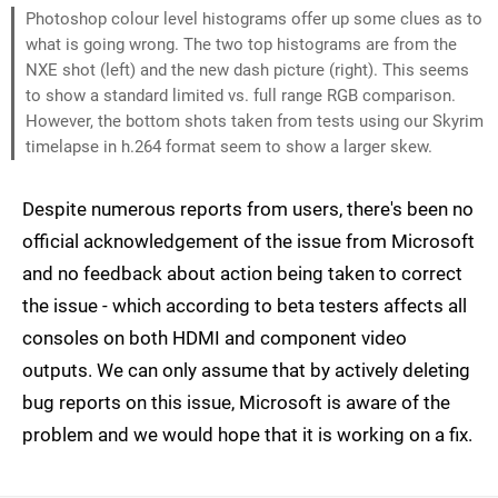
Photoshop colour level histograms offer up some clues as to
what is going wrong. The two top histograms are from the
NXE shot (left) and the new dash picture (right). This seems
to show a standard limited vs. full range RGB comparison.
However, the bottom shots taken from tests using our Skyrim
timelapse in h.264 format seem to show a larger skew.
Despite numerous reports from users, there's been no
official acknowledgement of the issue from Microsoft
and no feedback about action being taken to correct
the issue - which according to beta testers affects all
consoles on both HDMI and component video
outputs. We can only assume that by actively deleting
bug reports on this issue, Microsoft is aware of the
problem and we would hope that it is working on a fix.