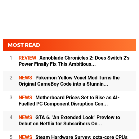
MOST READ
1
REVIEW
Xenoblade Chronicles 2: Does Switch 2's
Power Finally Fix This Ambitious...
2
NEWS
Pokémon Yellow Voxel Mod Turns the
Original GameBoy Code into a Stunnin...
3
NEWS
Motherboard Prices Set to Rise as AI-
Fuelled PC Component Disruption Con...
4
NEWS
GTA 6: "An Extended Look" Preview to
Debut on Netflix for Subscribers On...
5
NEWS
Steam Hardware Survey: octa-core CPUs