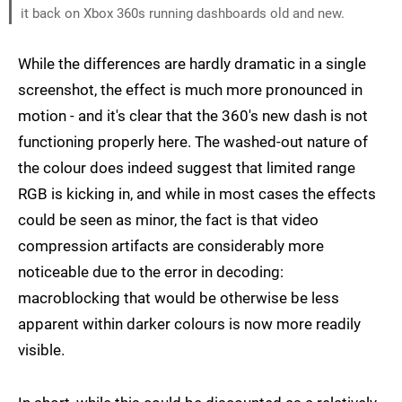
it back on Xbox 360s running dashboards old and new.
While the differences are hardly dramatic in a single
screenshot, the effect is much more pronounced in
motion - and it's clear that the 360's new dash is not
functioning properly here. The washed-out nature of
the colour does indeed suggest that limited range
RGB is kicking in, and while in most cases the effects
could be seen as minor, the fact is that video
compression artifacts are considerably more
noticeable due to the error in decoding:
macroblocking that would be otherwise be less
apparent within darker colours is now more readily
visible.