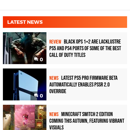
LATEST NEWS
Black Ops 1+2 Are Lacklustre
REVIEW
PS5 and PS4 Ports of Some of the Best
Call of Duty Titles
0
Latest PS5 Pro Firmware Beta
NEWS
Automatically Enables PSSR 2.0
Override
0
Minecraft Switch 2 Edition
NEWS
Coming This Autumn, Featuring Vibrant
Visuals