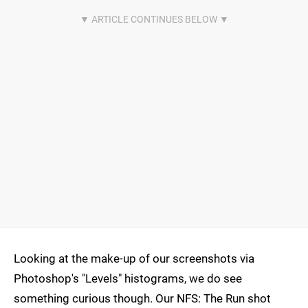
Looking at the make-up of our screenshots via
Photoshop's "Levels" histograms, we do see
something curious though. Our NFS: The Run shot