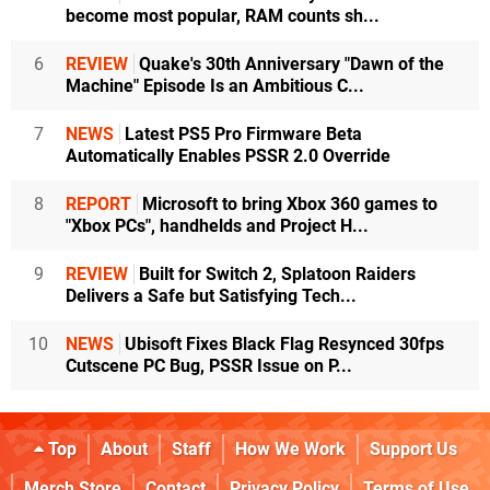
become most popular, RAM counts sh...
6
REVIEW
Quake's 30th Anniversary "Dawn of the
Machine" Episode Is an Ambitious C...
7
NEWS
Latest PS5 Pro Firmware Beta
Automatically Enables PSSR 2.0 Override
8
REPORT
Microsoft to bring Xbox 360 games to
"Xbox PCs", handhelds and Project H...
9
REVIEW
Built for Switch 2, Splatoon Raiders
Delivers a Safe but Satisfying Tech...
10
NEWS
Ubisoft Fixes Black Flag Resynced 30fps
Cutscene PC Bug, PSSR Issue on P...
Top
About
Staff
How We Work
Support Us
Merch Store
Contact
Privacy Policy
Terms of Use