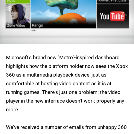
Microsoft's brand new "Metro"-inspired dashboard
highlights how the platform holder now sees the Xbox
360 as a multimedia playback device, just as
comfortable at hosting video content as it is at
running games. There's just one problem: the video
player in the new interface doesn't work properly any
more.
We've received a number of emails from unhappy 360