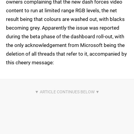
owners complaining that the new dash forces video
content to run at limited range RGB levels, the net
result being that colours are washed out, with blacks
becoming grey. Apparently the issue was reported
during the beta phase of the dashboard roll-out, with
the only acknowledgement from Microsoft being the
deletion of all threads that refer to it, accompanied by
this cheery message: