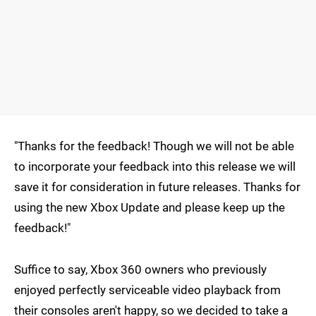
"Thanks for the feedback! Though we will not be able
to incorporate your feedback into this release we will
save it for consideration in future releases. Thanks for
using the new Xbox Update and please keep up the
feedback!"
Suffice to say, Xbox 360 owners who previously
enjoyed perfectly serviceable video playback from
their consoles aren't happy, so we decided to take a