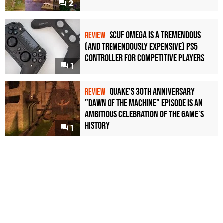
2
Scuf Omega Is a Tremendous
REVIEW
(and Tremendously Expensive) PS5
Controller For Competitive Players
1
Quake's 30th Anniversary
REVIEW
"Dawn of the Machine" Episode Is an
Ambitious Celebration of the Game's
History
1