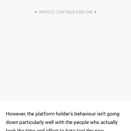
However, the platform holder's behaviour isn't going
down particularly well with the people who actually
took the time and effort to beta test the new