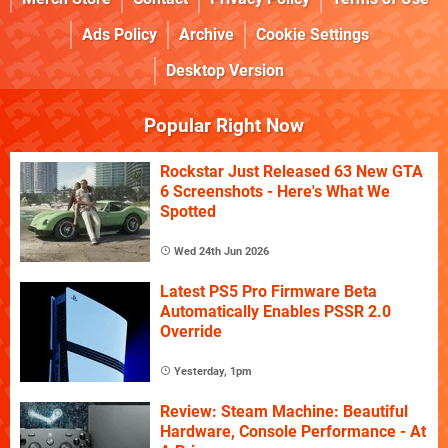
Ads Policy
Archive
Cookie Settings
Desktop Version
Popular Right Now
Rockstar Just Released 63 New GTA
6 Screenshots - Here's What We
Spotted
Wed 24th Jun 2026
Latest PS5 Pro Firmware Beta
Automatically Enables PSSR 2.0
Override
Yesterday, 1pm
Review: Steam Machine: Beautiful
Hardware, Console Performance - At