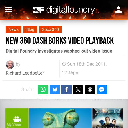
News
Blog
Xbox 360
New 360 dash borks video playback
Digital Foundry investigates washed-out video issue
by
Sun 18th Dec 2011,
12:46pm
Richard Leadbetter
Share: