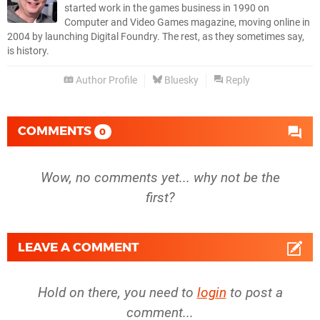
started work in the games business in 1990 on
Computer and Video Games magazine, moving online in
2004 by launching Digital Foundry. The rest, as they sometimes say,
is history.
Author Profile
Bluesky
Reply
COMMENTS
0
Wow, no comments yet... why not be the
first?
LEAVE A COMMENT
Hold on there, you need to
login
to post a
comment...